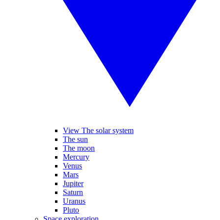
View The solar system
The sun
The moon
Mercury
Venus
Mars
Jupiter
Saturn
Uranus
Pluto
Space exploration