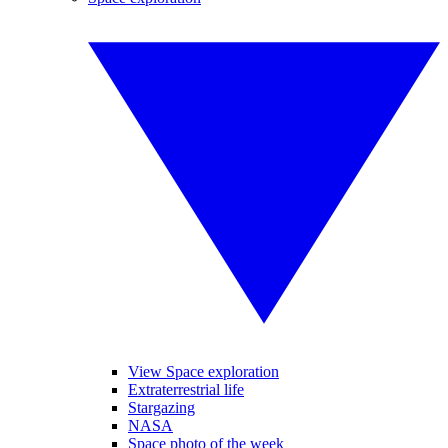
View Space exploration
Extraterrestrial life
Stargazing
NASA
Space photo of the week