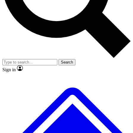
No ads, ever
Exclusive, original
reporting
Scientist interviews and
Member-only features
video
Search
Sign in
JOIN LIVE SCIENCE PRO