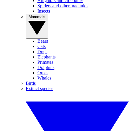
Alligators and crocodiles
Spiders and other arachnids
Insects
Mammals
Bears
Cats
Dogs
Elephants
Primates
Dolphins
Orcas
Whales
Birds
Extinct species