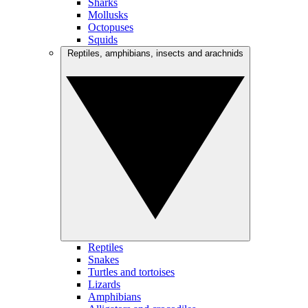
Sharks
Mollusks
Octopuses
Squids
Reptiles, amphibians, insects and arachnids
Reptiles
Snakes
Turtles and tortoises
Lizards
Amphibians