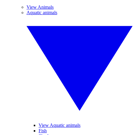
View Animals
Aquatic animals
View Aquatic animals
Fish