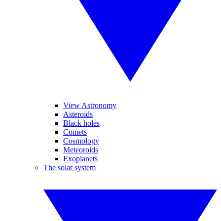
View Astronomy
Asteroids
Black holes
Comets
Cosmology
Meteoroids
Exoplanets
The solar system