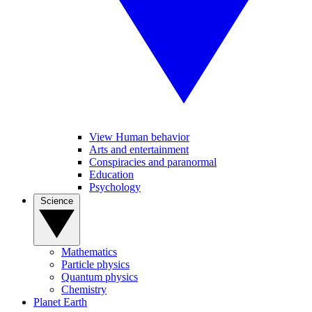
View Human behavior
Arts and entertainment
Conspiracies and paranormal
Education
Psychology
Science
Mathematics
Particle physics
Quantum physics
Chemistry
Planet Earth