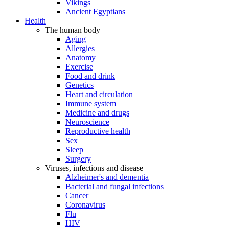
Vikings
Ancient Egyptians
Health
The human body
Aging
Allergies
Anatomy
Exercise
Food and drink
Genetics
Heart and circulation
Immune system
Medicine and drugs
Neuroscience
Reproductive health
Sex
Sleep
Surgery
Viruses, infections and disease
Alzheimer's and dementia
Bacterial and fungal infections
Cancer
Coronavirus
Flu
HIV