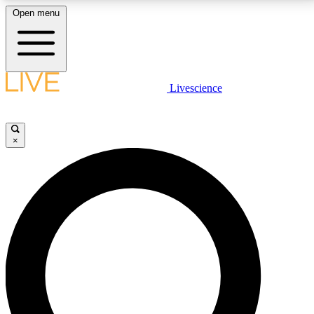
Open menu
LIVE SCIENCE PLUS
Livescience
Get started to get free access to selected news stories, receive our
daily newsletter, post comments, play games and earn badges.
×
JOIN FREE
LIVE SCIENCE PRO
Unlimited access to our exclusive features, expert analysis and in-depth
interviews, all ad-free