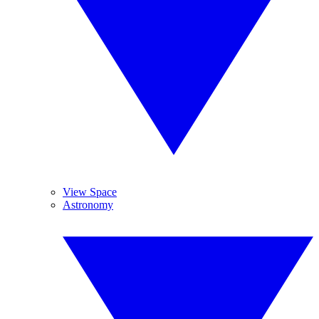
View Space
Astronomy