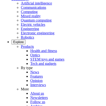
Artificial intelligence
Communications
Computing
Mixed reality
Quantum computing
Electric vehicles
Engineering
Electronic engineering
Robotics
Explore
Products
Health and fitness
Optics
STEM toys and games
Tech and gadgets
By type
News
Features
Opinion
Interviews
More
About us
Newsletters
Follow us