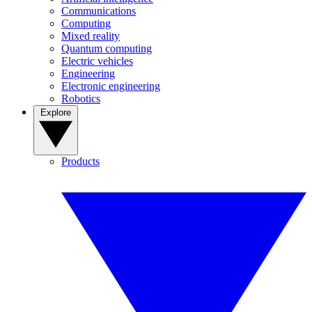
Communications
Computing
Mixed reality
Quantum computing
Electric vehicles
Engineering
Electronic engineering
Robotics
Explore
Products