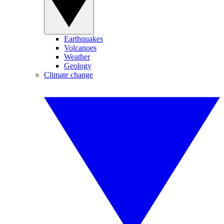
Earthquakes
Volcanoes
Weather
Geology
Climate change