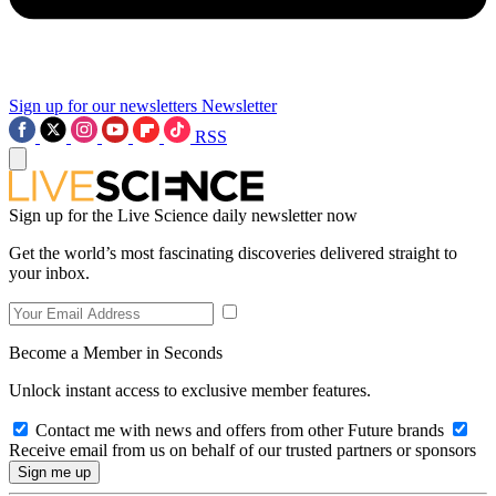
Sign up for our newsletters
Newsletter
RSS
Sign up for the Live Science daily newsletter now
Get the world’s most fascinating discoveries delivered straight to
your inbox.
Become a Member in Seconds
Unlock instant access to exclusive member features.
Contact me with news and offers from other Future brands
Receive email from us on behalf of our trusted partners or sponsors