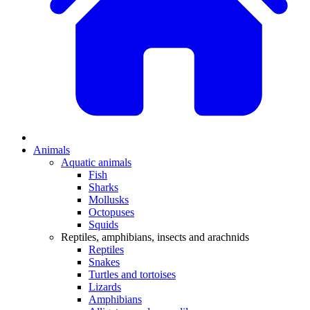
Animals
Aquatic animals
Fish
Sharks
Mollusks
Octopuses
Squids
Reptiles, amphibians, insects and arachnids
Reptiles
Snakes
Turtles and tortoises
Lizards
Amphibians