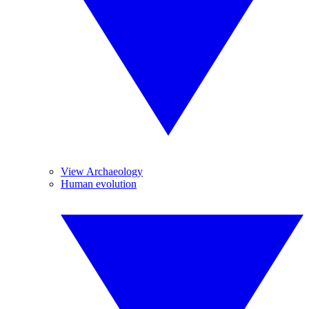
View Archaeology
Human evolution