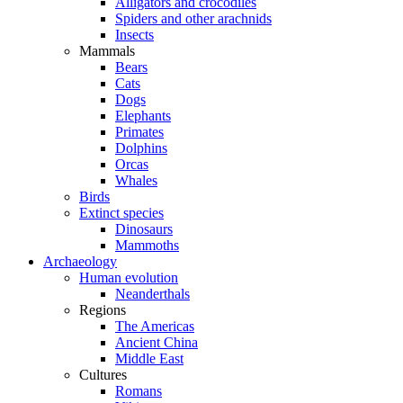
Alligators and crocodiles
Spiders and other arachnids
Insects
Mammals
Bears
Cats
Dogs
Elephants
Primates
Dolphins
Orcas
Whales
Birds
Extinct species
Dinosaurs
Mammoths
Archaeology
Human evolution
Neanderthals
Regions
The Americas
Ancient China
Middle East
Cultures
Romans