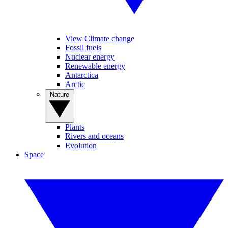
View Climate change
Fossil fuels
Nuclear energy
Renewable energy
Antarctica
Arctic
Nature
Plants
Rivers and oceans
Evolution
Space