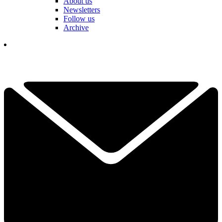
About us
Newsletters
Follow us
Archive