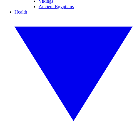
Vikings
Ancient Egyptians
Health