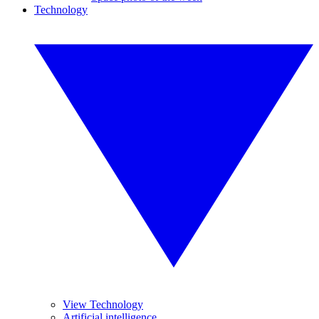
Technology
View Technology
Artificial intelligence