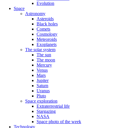
Evolution
Space
Astronomy
Asteroids
Black holes
Comets
Cosmology
Meteoroids
Exoplanets
The solar system
The sun
The moon
Mercury
Venus
Mars
Jupiter
Saturn
Uranus
Pluto
Space exploration
Extraterrestrial life
Stargazing
NASA
Space photo of the week
Technology