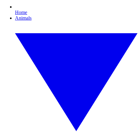
Home
Animals