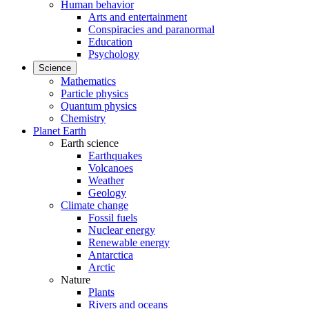
Human behavior
Arts and entertainment
Conspiracies and paranormal
Education
Psychology
Science
Mathematics
Particle physics
Quantum physics
Chemistry
Planet Earth
Earth science
Earthquakes
Volcanoes
Weather
Geology
Climate change
Fossil fuels
Nuclear energy
Renewable energy
Antarctica
Arctic
Nature
Plants
Rivers and oceans