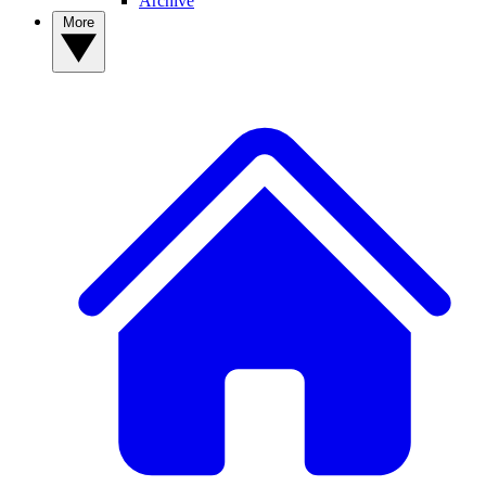
Archive
More