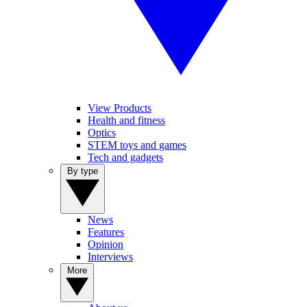
View Products
Health and fitness
Optics
STEM toys and games
Tech and gadgets
By type
News
Features
Opinion
Interviews
More