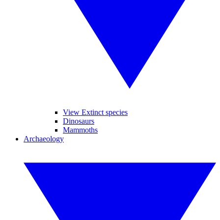
View Extinct species
Dinosaurs
Mammoths
Archaeology