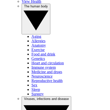
View Health
The human body
Aging
Allergies
Anatomy
Exercise
Food and drink
Genetics
Heart and circulation
Immune system
Medicine and drugs
Neuroscience
Reproductive health
Sex
Sleep
Surgery
Viruses, infections and disease