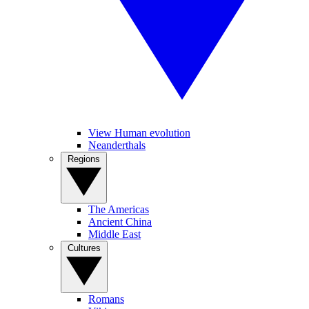
View Human evolution
Neanderthals
Regions
The Americas
Ancient China
Middle East
Cultures
Romans