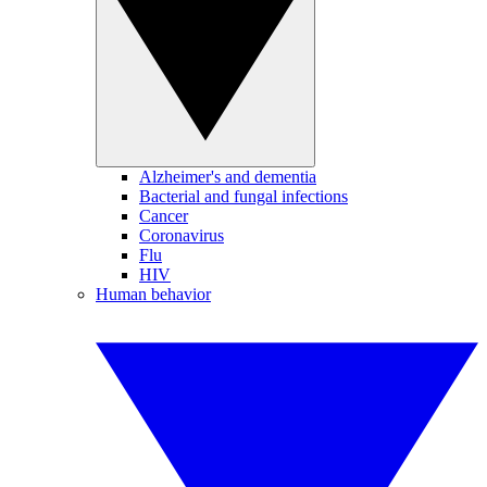
Alzheimer's and dementia
Bacterial and fungal infections
Cancer
Coronavirus
Flu
HIV
Human behavior