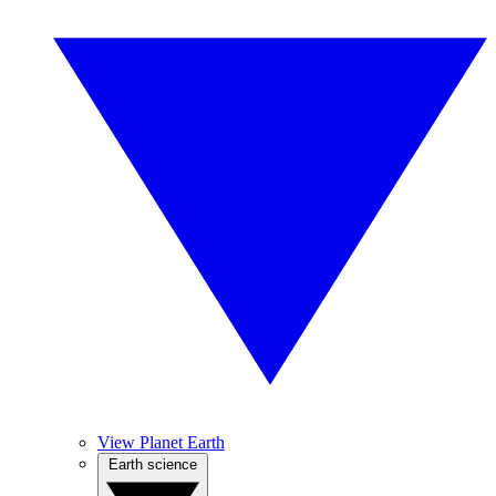
View Planet Earth
Earth science