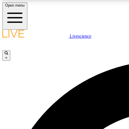
Open menu
Livescience
LIVE SCIENCE PLUS
Get started to get free access to selected news stories, receive
our daily newsletter, post comments, play games and earn
×
badges.
JOIN FREE