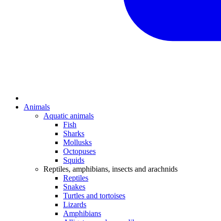
Animals
Aquatic animals
Fish
Sharks
Mollusks
Octopuses
Squids
Reptiles, amphibians, insects and arachnids
Reptiles
Snakes
Turtles and tortoises
Lizards
Amphibians