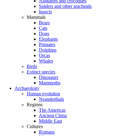
Alligators and crocodiles
Spiders and other arachnids
Insects
Mammals
Bears
Cats
Dogs
Elephants
Primates
Dolphins
Orcas
Whales
Birds
Extinct species
Dinosaurs
Mammoths
Archaeology
Human evolution
Neanderthals
Regions
The Americas
Ancient China
Middle East
Cultures
Romans