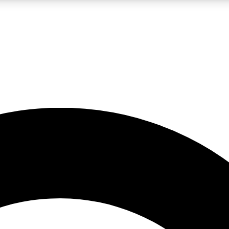
LIVE SCIENCE PRO
Unlimited access to our exclusive features, expert analysis and in-depth
No ads, ever
Exclusive, original
reporting
JOIN LIV