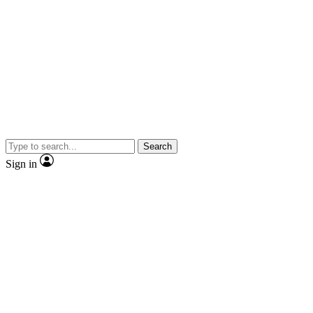
Search
Sign in