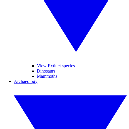
View Extinct species
Dinosaurs
Mammoths
Archaeology