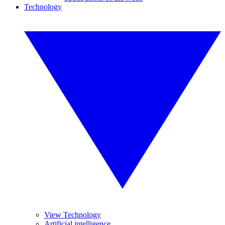
Technology
View Technology
Artificial intelligence