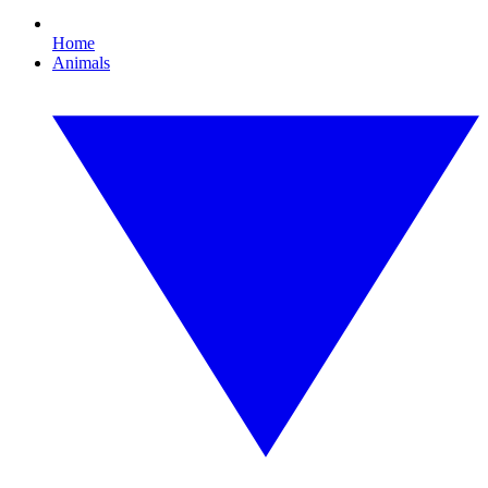
Home
Animals