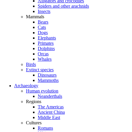
Alligators and crocodiles
Spiders and other arachnids
Insects
Mammals
Bears
Cats
Dogs
Elephants
Primates
Dolphins
Orcas
Whales
Birds
Extinct species
Dinosaurs
Mammoths
Archaeology
Human evolution
Neanderthals
Regions
The Americas
Ancient China
Middle East
Cultures
Romans