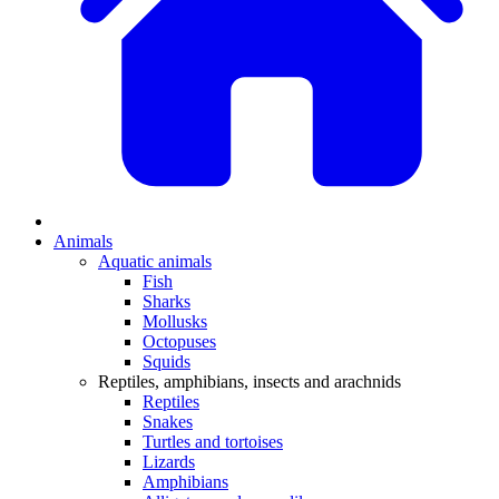
Animals
Aquatic animals
Fish
Sharks
Mollusks
Octopuses
Squids
Reptiles, amphibians, insects and arachnids
Reptiles
Snakes
Turtles and tortoises
Lizards
Amphibians