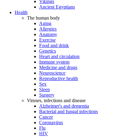
Vikings
Ancient Egyptians
Health
The human body
Aging
Allergies
Anatomy
Exercise
Food and drink
Genetics
Heart and circulation
Immune system
Medicine and drugs
Neuroscience
Reproductive health
Sex
Sleep
Surgery
Viruses, infections and disease
Alzheimer's and dementia
Bacterial and fungal infections
Cancer
Coronavirus
Flu
HIV