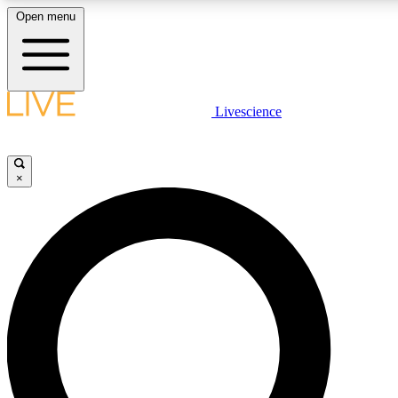
Open menu
LIVE SCIENCE PLUS
Livescience
Get started to get free access to selected news stories, receive our daily
newsletter, post comments, play games and earn badges.
×
JOIN FREE
LIVE SCIENCE PRO
Unlimited access to our exclusive features, expert analysis and in-depth
interviews, all ad-free