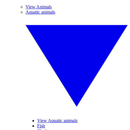
View Animals
Aquatic animals
View Aquatic animals
Fish