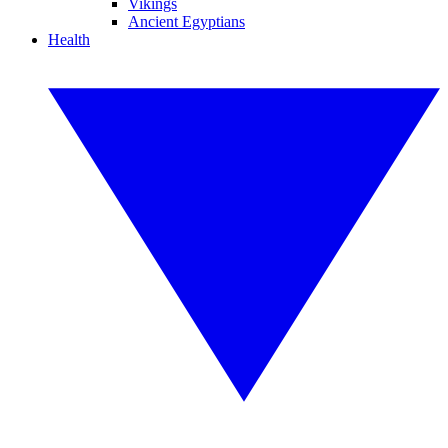
Vikings
Ancient Egyptians
Health