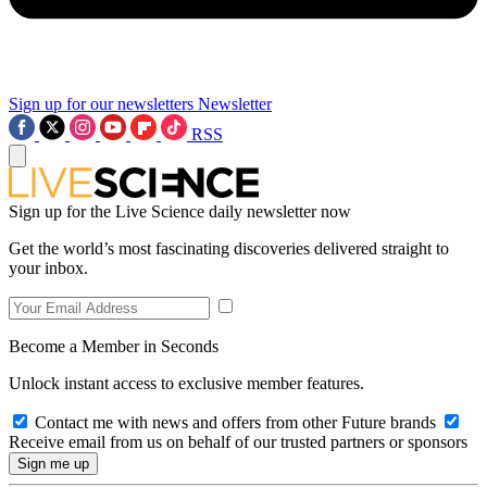
Sign up for our newsletters
Newsletter
RSS
Sign up for the Live Science daily newsletter now
Get the world’s most fascinating discoveries delivered straight to
your inbox.
Become a Member in Seconds
Unlock instant access to exclusive member features.
Contact me with news and offers from other Future brands
Receive email from us on behalf of our trusted partners or sponsors