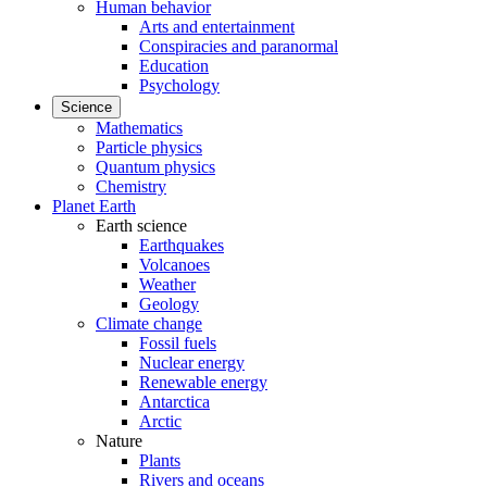
Human behavior
Arts and entertainment
Conspiracies and paranormal
Education
Psychology
Science
Mathematics
Particle physics
Quantum physics
Chemistry
Planet Earth
Earth science
Earthquakes
Volcanoes
Weather
Geology
Climate change
Fossil fuels
Nuclear energy
Renewable energy
Antarctica
Arctic
Nature
Plants
Rivers and oceans