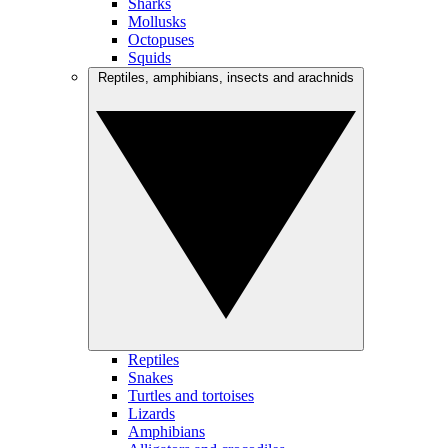
Sharks
Mollusks
Octopuses
Squids
Reptiles, amphibians, insects and arachnids
Reptiles
Snakes
Turtles and tortoises
Lizards
Amphibians