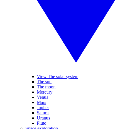
View The solar system
The sun
The moon
Mercury
Venus
Mars
Jupiter
Saturn
Uranus
Pluto
Space exploration