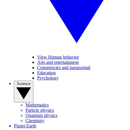
View Human behavior
Arts and entertainment
Conspiracies and paranormal
Education
Psychology
Science
Mathematics
Particle physics
Quantum physics
Chemistry
Planet Earth