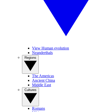
View Human evolution
Neanderthals
Regions
The Americas
Ancient China
Middle East
Cultures
Romans