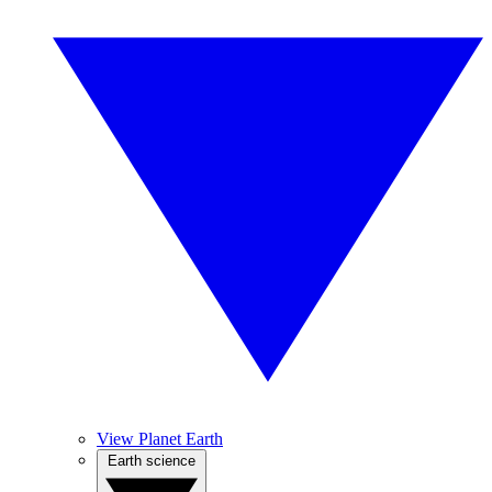
View Planet Earth
Earth science