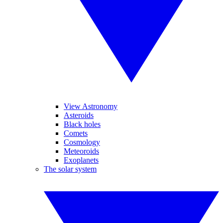
View Astronomy
Asteroids
Black holes
Comets
Cosmology
Meteoroids
Exoplanets
The solar system