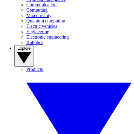
Communications
Computing
Mixed reality
Quantum computing
Electric vehicles
Engineering
Electronic engineering
Robotics
Explore
Products