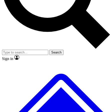
No ads, ever
Exclusive, original repor
Scientist interviews and video
Member-only feature
Search
JOIN LIVE SCIENCE PRO
Sign in