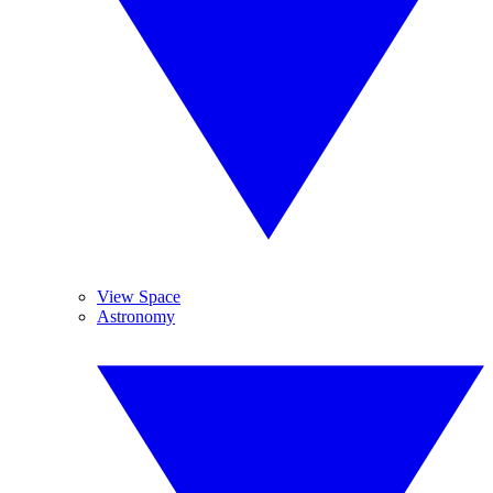
View Space
Astronomy