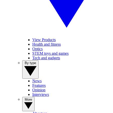
View Products
Health and fitness
Optics
STEM toys and games
Tech and gadgets
By type
News
Features
Opinion
Interviews
More