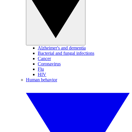
Alzheimer's and dementia
Bacterial and fungal infections
Cancer
Coronavirus
Flu
HIV
Human behavior