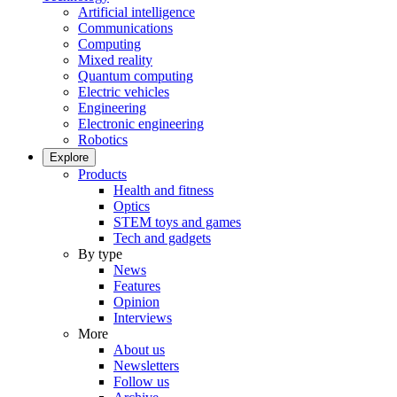
Artificial intelligence
Communications
Computing
Mixed reality
Quantum computing
Electric vehicles
Engineering
Electronic engineering
Robotics
Explore
Products
Health and fitness
Optics
STEM toys and games
Tech and gadgets
By type
News
Features
Opinion
Interviews
More
About us
Newsletters
Follow us