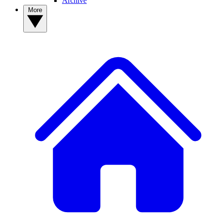
Archive
More