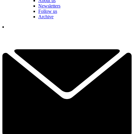
About us
Newsletters
Follow us
Archive