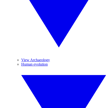
View Archaeology
Human evolution