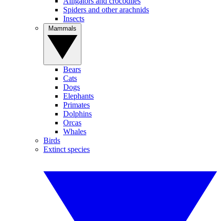
Alligators and crocodiles
Spiders and other arachnids
Insects
Mammals
Bears
Cats
Dogs
Elephants
Primates
Dolphins
Orcas
Whales
Birds
Extinct species