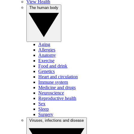
View Health
The human body
Aging
Allergies
Anatomy
Exercise
Food and drink
Genetics
Heart and circulation
Immune system
Medicine and drugs
Neuroscience
Reproductive health
Sex
Sleep
Surgery
Viruses, infections and disease