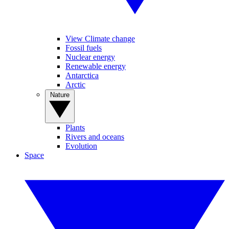
View Climate change
Fossil fuels
Nuclear energy
Renewable energy
Antarctica
Arctic
Nature
Plants
Rivers and oceans
Evolution
Space