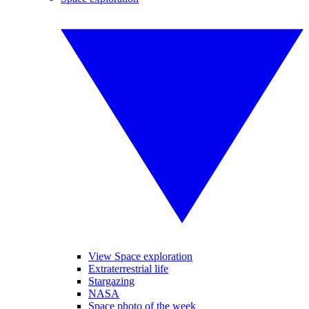
View Space exploration
Extraterrestrial life
Stargazing
NASA
Space photo of the week