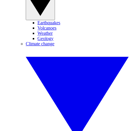
Earthquakes
Volcanoes
Weather
Geology
Climate change