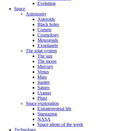
Evolution
Space
Astronomy
Asteroids
Black holes
Comets
Cosmology
Meteoroids
Exoplanets
The solar system
The sun
The moon
Mercury
Venus
Mars
Jupiter
Saturn
Uranus
Pluto
Space exploration
Extraterrestrial life
Stargazing
NASA
Space photo of the week
Technology