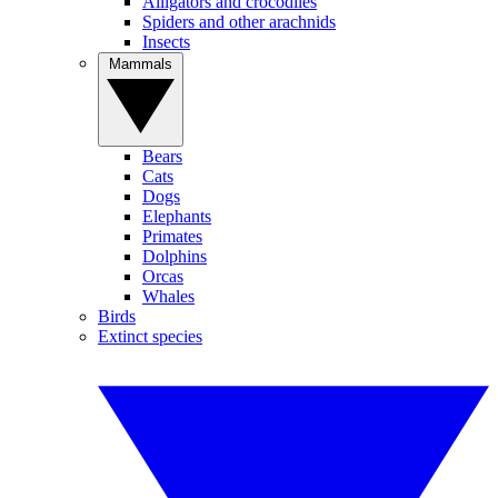
Alligators and crocodiles
Spiders and other arachnids
Insects
Mammals
Bears
Cats
Dogs
Elephants
Primates
Dolphins
Orcas
Whales
Birds
Extinct species