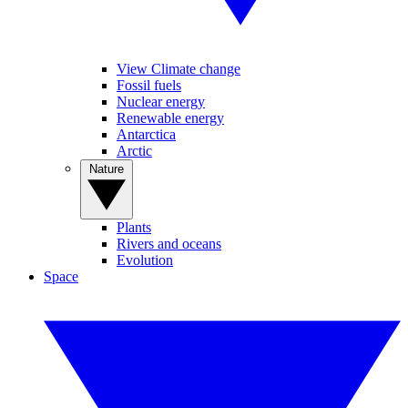
View Climate change
Fossil fuels
Nuclear energy
Renewable energy
Antarctica
Arctic
Nature
Plants
Rivers and oceans
Evolution
Space