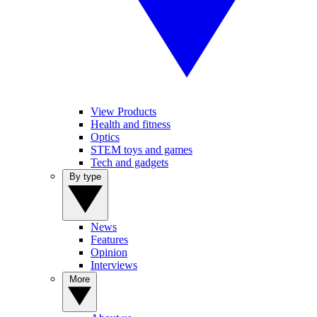
View Products
Health and fitness
Optics
STEM toys and games
Tech and gadgets
By type
News
Features
Opinion
Interviews
More