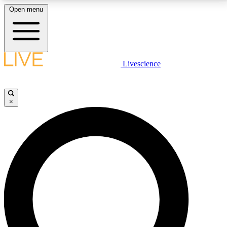
Open menu
LIVE SCIENCE PLUS
Livescience
Get started to get free access to selected news stories, receive our
daily newsletter, post comments, play games and earn badges.
×
JOIN FREE
LIVE SCIENCE PRO
Unlimited access to our exclusive features, expert analysis and in-depth
interviews, all ad-free