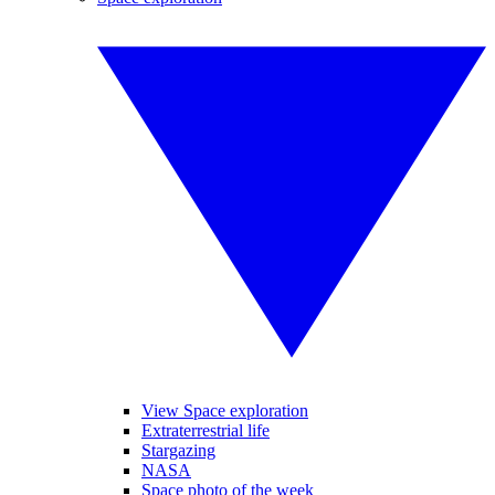
View Space exploration
Extraterrestrial life
Stargazing
NASA
Space photo of the week