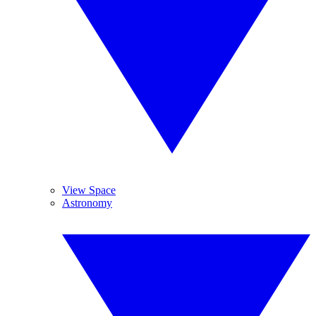
View Space
Astronomy