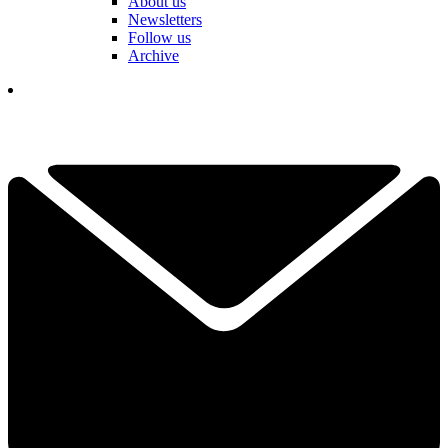
About us
Newsletters
Follow us
Archive