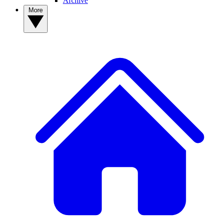
Archive
More