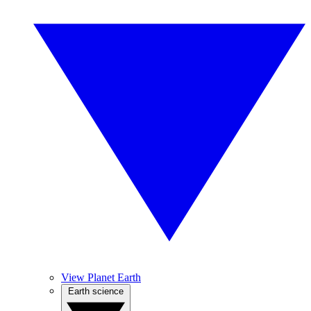
View Planet Earth
Earth science