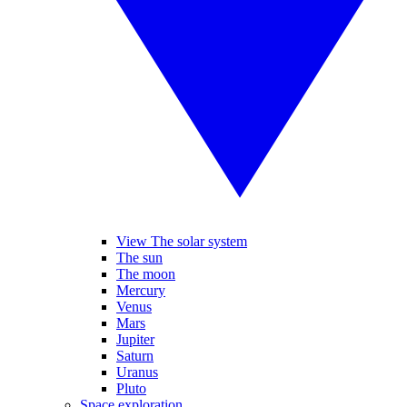
View The solar system
The sun
The moon
Mercury
Venus
Mars
Jupiter
Saturn
Uranus
Pluto
Space exploration