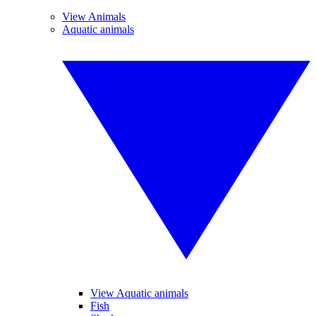
View Animals
Aquatic animals
View Aquatic animals
Fish