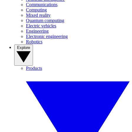
Communications
Computing
Mixed reality
Quantum computing
Electric vehicles
Engineering
Electronic engineering
Robotics
Explore
Products