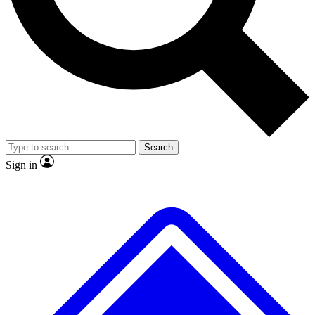
No ads, ever
Exclusive, original
reporting
Scientist interviews and
Member-only features
video
Search
Sign in
JOIN LIVE SCIENCE PRO