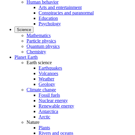
Human behavior
Arts and entertainment
Conspiracies and paranormal
Education
Psychology
Science
Mathematics
Particle physics
Quantum physics
Chemistry
Planet Earth
Earth science
Earthquakes
Volcanoes
Weather
Geology
Climate change
Fossil fuels
Nuclear energy
Renewable energy
Antarctica
Arctic
Nature
Plants
Rivers and oceans