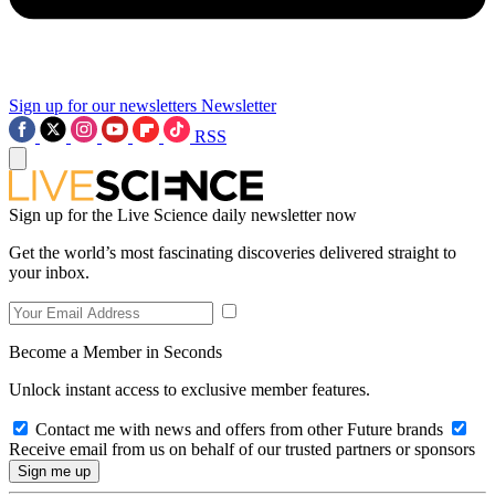
Sign up for our newsletters
Newsletter
RSS
Sign up for the Live Science daily newsletter now
Get the world’s most fascinating discoveries delivered straight to
your inbox.
Become a Member in Seconds
Unlock instant access to exclusive member features.
Contact me with news and offers from other Future brands
Receive email from us on behalf of our trusted partners or sponsors