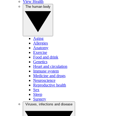
View Health
The human body
Aging
Allergies
Anatomy
Exercise
Food and drink
Genetics
Heart and circulation
Immune system
Medicine and drugs
Neuroscience
Reproductive health
Sex
Sleep
Surgery
Viruses, infections and disease