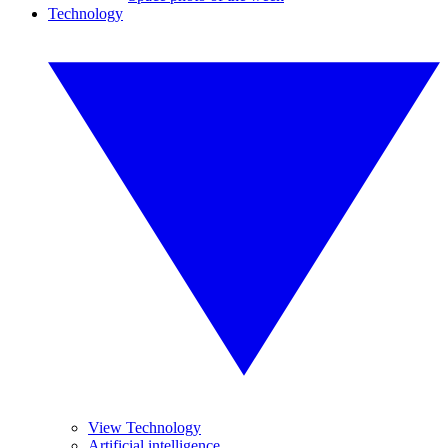
Technology
View Technology
Artificial intelligence