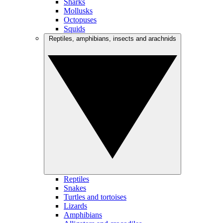
Sharks
Mollusks
Octopuses
Squids
Reptiles, amphibians, insects and arachnids
Reptiles
Snakes
Turtles and tortoises
Lizards
Amphibians