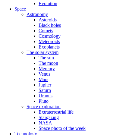
Evolution
Space
Astronomy
Asteroids
Black holes
Comets
Cosmology
Meteoroids
Exoplanets
The solar system
The sun
The moon
Mercury
Venus
Mars
Jupiter
Saturn
Uranus
Pluto
Space exploration
Extraterrestrial life
Stargazing
NASA
Space photo of the week
Technology