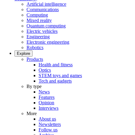
Artificial intelligence
Communications
Computing
Mixed reality
Quantum computing
Electric vehicles
Engineering
Electronic engineering
Robotics
Explore
Products
Health and fitness
Optics
STEM toys and games
Tech and gadgets
By type
News
Features
Opinion
Interviews
More
About us
Newsletters
Follow us