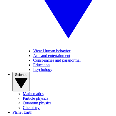
View Human behavior
Arts and entertainment
Conspiracies and paranormal
Education
Psychology
Science
Mathematics
Particle physics
Quantum physics
Chemistry
Planet Earth