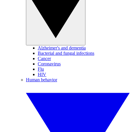
Alzheimer's and dementia
Bacterial and fungal infections
Cancer
Coronavirus
Flu
HIV
Human behavior