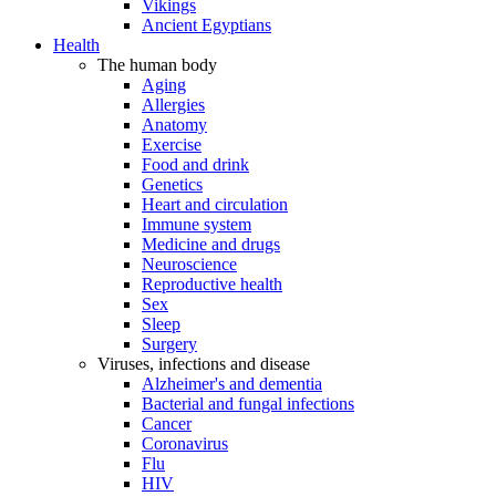
Vikings
Ancient Egyptians
Health
The human body
Aging
Allergies
Anatomy
Exercise
Food and drink
Genetics
Heart and circulation
Immune system
Medicine and drugs
Neuroscience
Reproductive health
Sex
Sleep
Surgery
Viruses, infections and disease
Alzheimer's and dementia
Bacterial and fungal infections
Cancer
Coronavirus
Flu
HIV