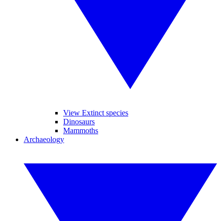
View Extinct species
Dinosaurs
Mammoths
Archaeology