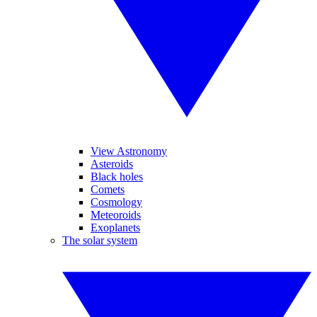
View Astronomy
Asteroids
Black holes
Comets
Cosmology
Meteoroids
Exoplanets
The solar system