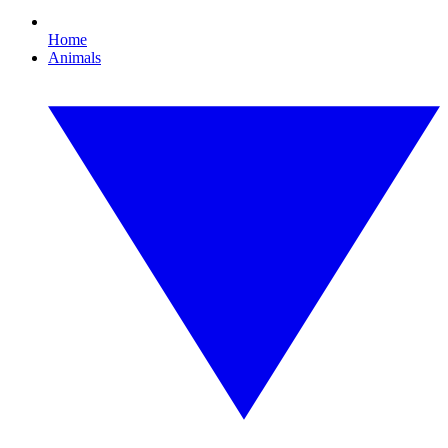
Home
Animals