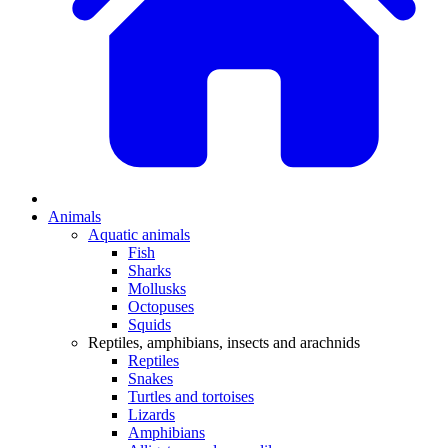
Animals
Aquatic animals
Fish
Sharks
Mollusks
Octopuses
Squids
Reptiles, amphibians, insects and arachnids
Reptiles
Snakes
Turtles and tortoises
Lizards
Amphibians