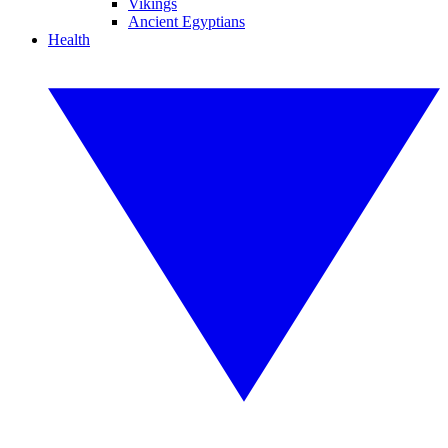
Vikings
Ancient Egyptians
Health