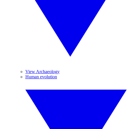
View Archaeology
Human evolution