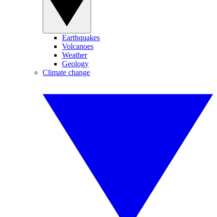
Earthquakes
Volcanoes
Weather
Geology
Climate change