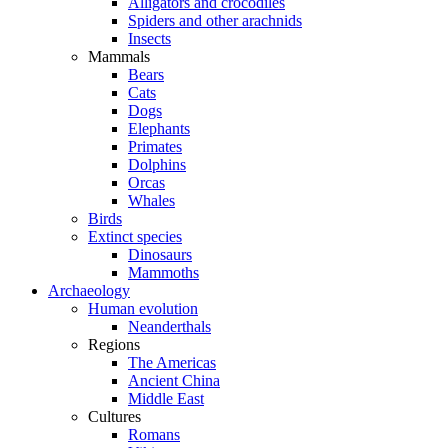
Alligators and crocodiles
Spiders and other arachnids
Insects
Mammals
Bears
Cats
Dogs
Elephants
Primates
Dolphins
Orcas
Whales
Birds
Extinct species
Dinosaurs
Mammoths
Archaeology
Human evolution
Neanderthals
Regions
The Americas
Ancient China
Middle East
Cultures
Romans