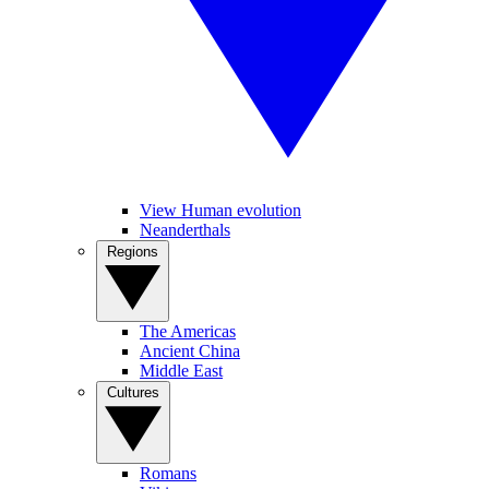
View Human evolution
Neanderthals
Regions
The Americas
Ancient China
Middle East
Cultures
Romans