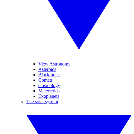
View Astronomy
Asteroids
Black holes
Comets
Cosmology
Meteoroids
Exoplanets
The solar system