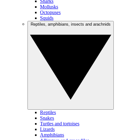
Sharks
Mollusks
Octopuses
Squids
Reptiles, amphibians, insects and arachnids
Reptiles
Snakes
Turtles and tortoises
Lizards
Amphibians