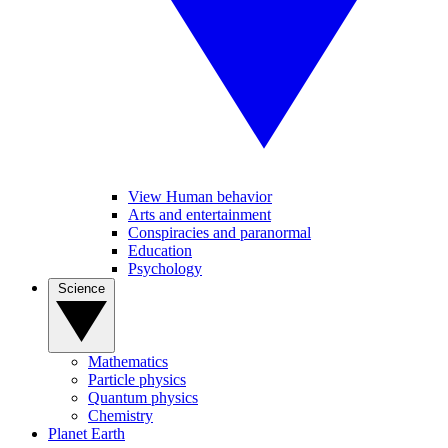
View Human behavior
Arts and entertainment
Conspiracies and paranormal
Education
Psychology
Science
Mathematics
Particle physics
Quantum physics
Chemistry
Planet Earth