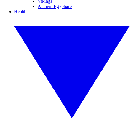
Vikings
Ancient Egyptians
Health