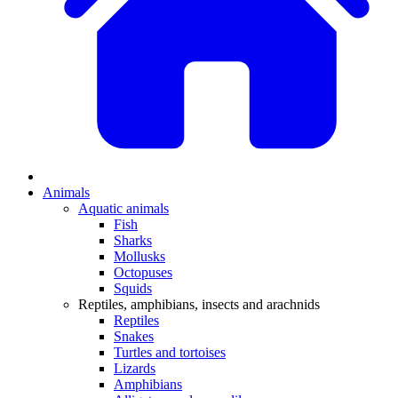
Animals
Aquatic animals
Fish
Sharks
Mollusks
Octopuses
Squids
Reptiles, amphibians, insects and arachnids
Reptiles
Snakes
Turtles and tortoises
Lizards
Amphibians