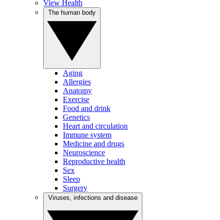
View Health
The human body
Aging
Allergies
Anatomy
Exercise
Food and drink
Genetics
Heart and circulation
Immune system
Medicine and drugs
Neuroscience
Reproductive health
Sex
Sleep
Surgery
Viruses, infections and disease