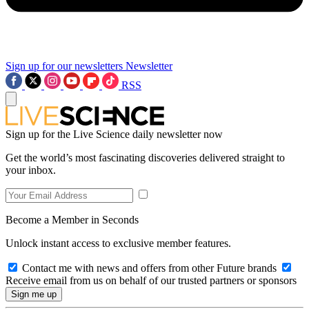
Sign up for our newsletters
Newsletter
RSS
Sign up for the Live Science daily newsletter now
Get the world’s most fascinating discoveries delivered straight to
your inbox.
Become a Member in Seconds
Unlock instant access to exclusive member features.
Contact me with news and offers from other Future brands
Receive email from us on behalf of our trusted partners or sponsors