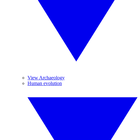
View Archaeology
Human evolution