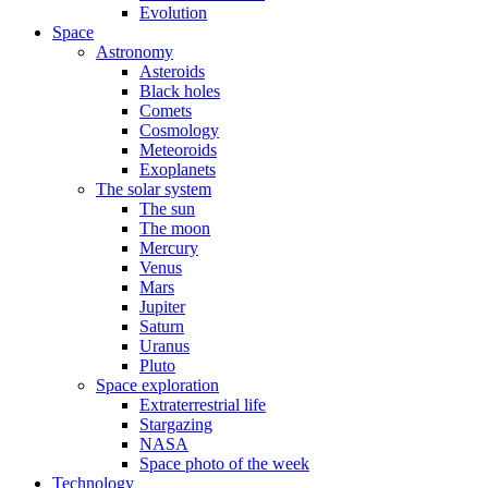
Evolution
Space
Astronomy
Asteroids
Black holes
Comets
Cosmology
Meteoroids
Exoplanets
The solar system
The sun
The moon
Mercury
Venus
Mars
Jupiter
Saturn
Uranus
Pluto
Space exploration
Extraterrestrial life
Stargazing
NASA
Space photo of the week
Technology