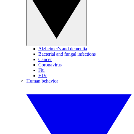
Alzheimer's and dementia
Bacterial and fungal infections
Cancer
Coronavirus
Flu
HIV
Human behavior