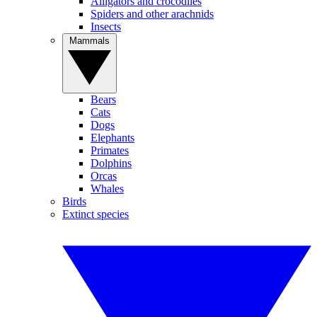
Alligators and crocodiles
Spiders and other arachnids
Insects
Mammals
Bears
Cats
Dogs
Elephants
Primates
Dolphins
Orcas
Whales
Birds
Extinct species