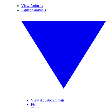
View Animals
Aquatic animals
View Aquatic animals
Fish