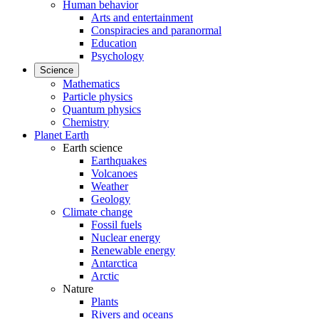
Human behavior
Arts and entertainment
Conspiracies and paranormal
Education
Psychology
Science
Mathematics
Particle physics
Quantum physics
Chemistry
Planet Earth
Earth science
Earthquakes
Volcanoes
Weather
Geology
Climate change
Fossil fuels
Nuclear energy
Renewable energy
Antarctica
Arctic
Nature
Plants
Rivers and oceans