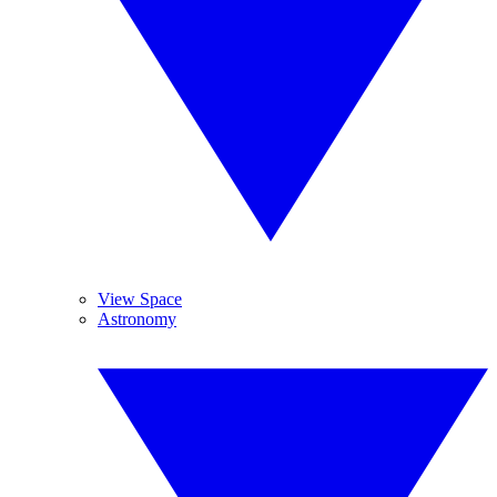
View Space
Astronomy