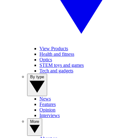
View Products
Health and fitness
Optics
STEM toys and games
Tech and gadgets
By type
News
Features
Opinion
Interviews
More