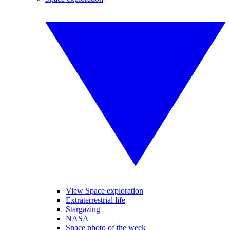
View Space exploration
Extraterrestrial life
Stargazing
NASA
Space photo of the week