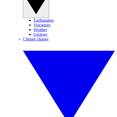
Earthquakes
Volcanoes
Weather
Geology
Climate change