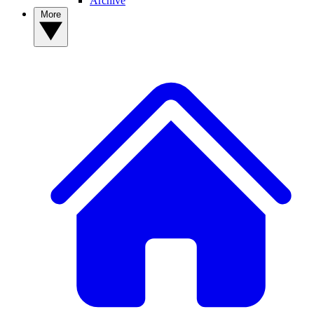
Archive
More