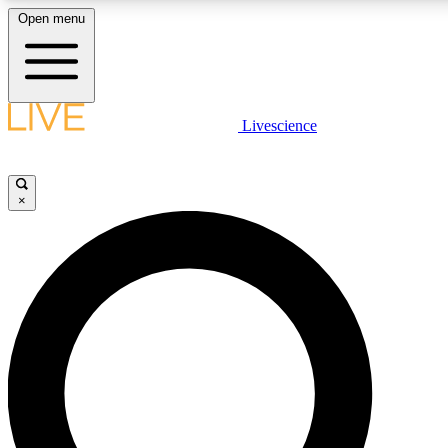
Open menu
LIVE SCIENCE PLUS
Livescience
Get started to get free access to selected news stories, receive our daily
newsletter, post comments, play games and earn badges.
×
JOIN FREE
LIVE SCIENCE PRO
Unlimited access to our exclusive features, expert analysis and in-depth
interviews, all ad-free