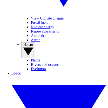
View Climate change
Fossil fuels
Nuclear energy
Renewable energy
Antarctica
Arctic
Nature
Plants
Rivers and oceans
Evolution
Space