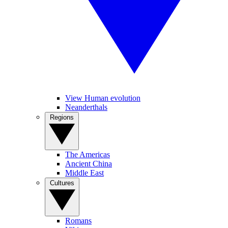
View Human evolution
Neanderthals
Regions
The Americas
Ancient China
Middle East
Cultures
Romans