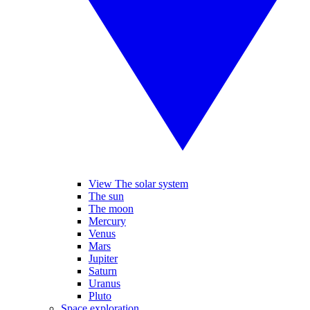
View The solar system
The sun
The moon
Mercury
Venus
Mars
Jupiter
Saturn
Uranus
Pluto
Space exploration