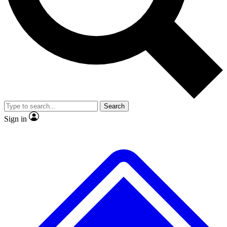
No ads, ever
Exclusive, original repor
Scientist interviews and video
Member-only feature
Search
JOIN LIVE SCIENCE PRO
Sign in