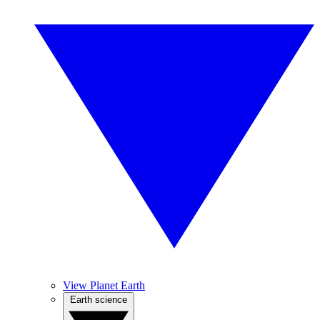
View Planet Earth
Earth science