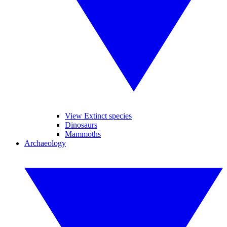
View Extinct species
Dinosaurs
Mammoths
Archaeology