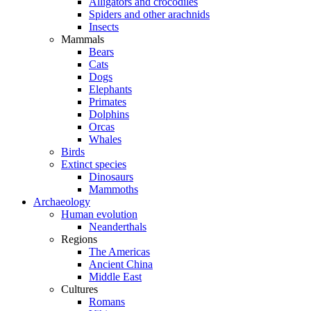
Alligators and crocodiles
Spiders and other arachnids
Insects
Mammals
Bears
Cats
Dogs
Elephants
Primates
Dolphins
Orcas
Whales
Birds
Extinct species
Dinosaurs
Mammoths
Archaeology
Human evolution
Neanderthals
Regions
The Americas
Ancient China
Middle East
Cultures
Romans