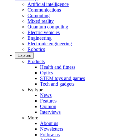
Artificial intelligence
Communications
Computing
Mixed reality
Quantum computing
Electric vehicles
Engineering
Electronic engineering
Robotics
Explore
Products
Health and fitness
Optics
STEM toys and games
Tech and gadgets
By type
News
Features
Opinion
Interviews
More
About us
Newsletters
Follow us