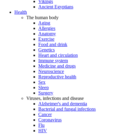
Vikings
Ancient Egyptians
Health
The human body
Aging
Allergies
Anatomy
Exercise
Food and drink
Genetics
Heart and circulation
Immune system
Medicine and drugs
Neuroscience
Reproductive health
Sex
Sleep
Surgery
Viruses, infections and disease
Alzheimer's and dementia
Bacterial and fungal infections
Cancer
Coronavirus
Flu
HIV