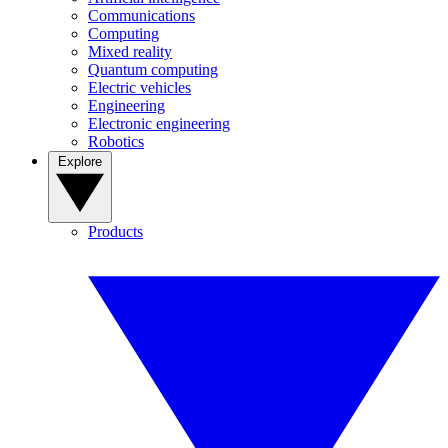
Communications
Computing
Mixed reality
Quantum computing
Electric vehicles
Engineering
Electronic engineering
Robotics
Explore
Products