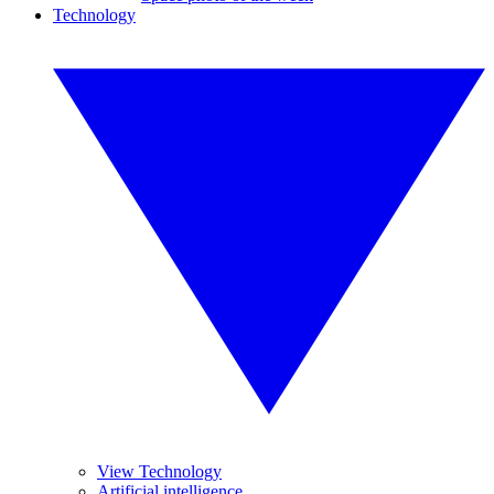
Technology
View Technology
Artificial intelligence