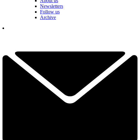
About us
Newsletters
Follow us
Archive