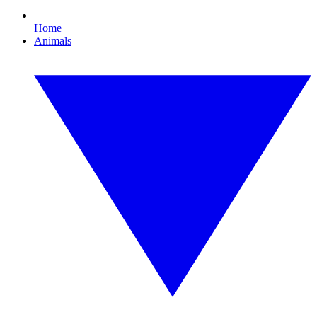
Home
Animals