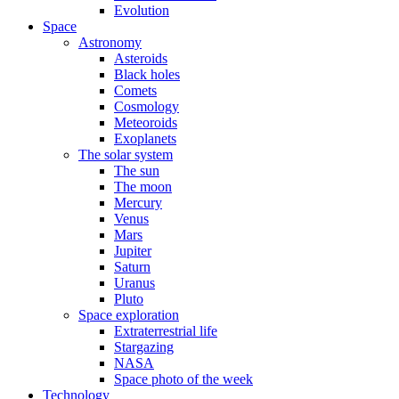
Evolution
Space
Astronomy
Asteroids
Black holes
Comets
Cosmology
Meteoroids
Exoplanets
The solar system
The sun
The moon
Mercury
Venus
Mars
Jupiter
Saturn
Uranus
Pluto
Space exploration
Extraterrestrial life
Stargazing
NASA
Space photo of the week
Technology