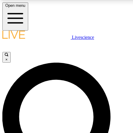
Open menu
LIVE SCIENCE PLUS
Livescience
Get started to get free access to selected news stories, receive our daily
newsletter, post comments, play games and earn badges.
×
JOIN FREE
LIVE SCIENCE PRO
Unlimited access to our exclusive features, expert analysis and in-depth
interviews, all ad-free