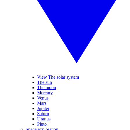
View The solar system
The sun
The moon
Mercury
Venus
Mars
Jupiter
Saturn
Uranus
Pluto
Space exploration