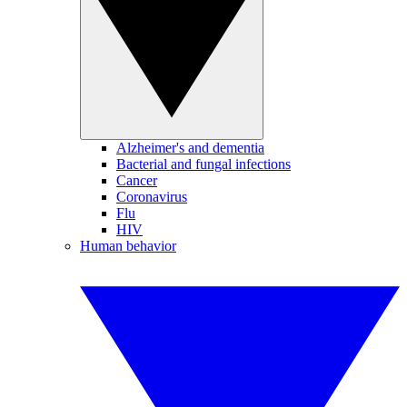
Alzheimer's and dementia
Bacterial and fungal infections
Cancer
Coronavirus
Flu
HIV
Human behavior