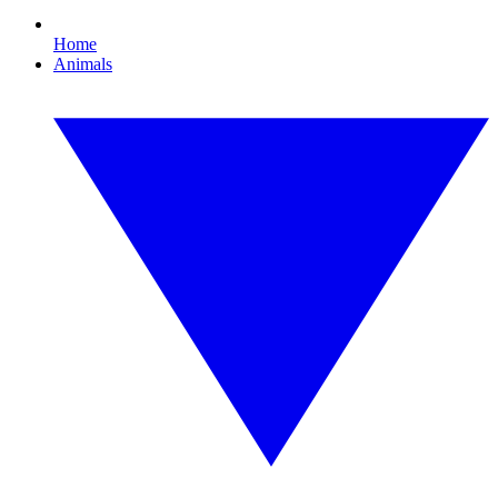
Home
Animals