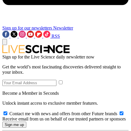
Sign up for our newsletters
Newsletter
RSS
Sign up for the Live Science daily newsletter now
Get the world’s most fascinating discoveries delivered straight to
your inbox.
Become a Member in Seconds
Unlock instant access to exclusive member features.
Contact me with news and offers from other Future brands
Receive email from us on behalf of our trusted partners or sponsors