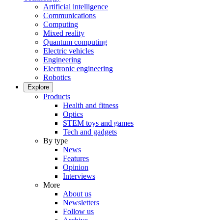
Artificial intelligence
Communications
Computing
Mixed reality
Quantum computing
Electric vehicles
Engineering
Electronic engineering
Robotics
Explore
Products
Health and fitness
Optics
STEM toys and games
Tech and gadgets
By type
News
Features
Opinion
Interviews
More
About us
Newsletters
Follow us