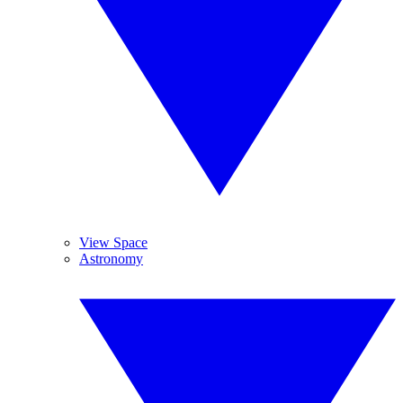
View Space
Astronomy