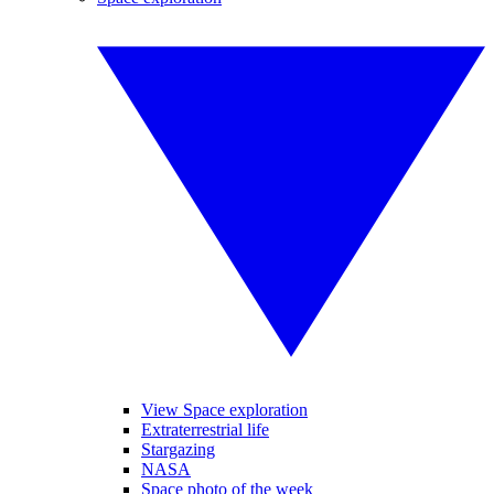
View Space exploration
Extraterrestrial life
Stargazing
NASA
Space photo of the week