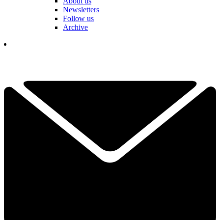
About us
Newsletters
Follow us
Archive