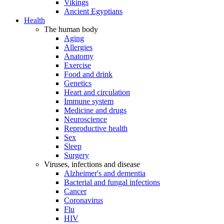
Vikings
Ancient Egyptians
Health
The human body
Aging
Allergies
Anatomy
Exercise
Food and drink
Genetics
Heart and circulation
Immune system
Medicine and drugs
Neuroscience
Reproductive health
Sex
Sleep
Surgery
Viruses, infections and disease
Alzheimer's and dementia
Bacterial and fungal infections
Cancer
Coronavirus
Flu
HIV