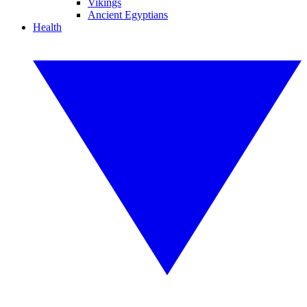
Vikings
Ancient Egyptians
Health