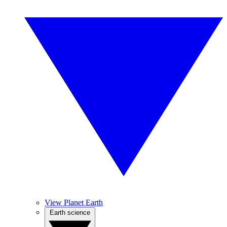
View Planet Earth
Earth science