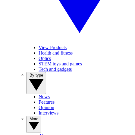
View Products
Health and fitness
Optics
STEM toys and games
Tech and gadgets
By type
News
Features
Opinion
Interviews
More