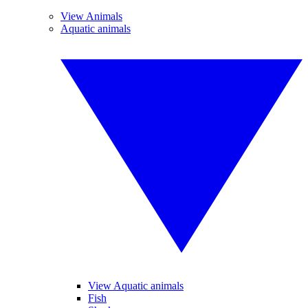
View Animals
Aquatic animals
View Aquatic animals
Fish