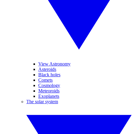
View Astronomy
Asteroids
Black holes
Comets
Cosmology
Meteoroids
Exoplanets
The solar system