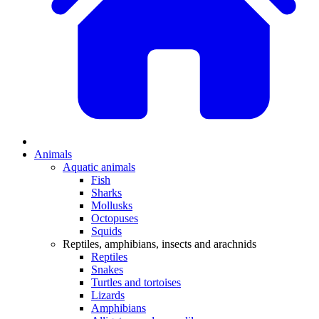
Animals
Aquatic animals
Fish
Sharks
Mollusks
Octopuses
Squids
Reptiles, amphibians, insects and arachnids
Reptiles
Snakes
Turtles and tortoises
Lizards
Amphibians