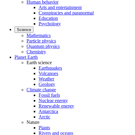
Human behavior
Arts and entertainment
Conspiracies and paranormal
Education
Psychology
Science
Mathematics
Particle physics
Quantum physics
Chemistry
Planet Earth
Earth science
Earthquakes
Volcanoes
Weather
Geology
Climate change
Fossil fuels
Nuclear energy
Renewable energy
Antarctica
Arctic
Nature
Plants
Rivers and oceans