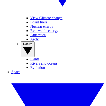
View Climate change
Fossil fuels
Nuclear energy
Renewable energy
Antarctica
Arctic
Nature
Plants
Rivers and oceans
Evolution
Space