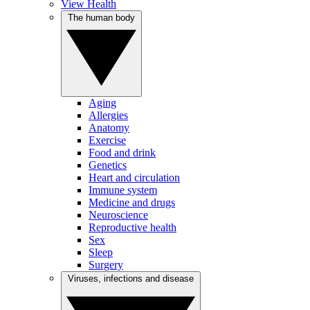
View Health
The human body
Aging
Allergies
Anatomy
Exercise
Food and drink
Genetics
Heart and circulation
Immune system
Medicine and drugs
Neuroscience
Reproductive health
Sex
Sleep
Surgery
Viruses, infections and disease