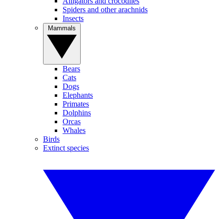
Alligators and crocodiles
Spiders and other arachnids
Insects
Mammals
Bears
Cats
Dogs
Elephants
Primates
Dolphins
Orcas
Whales
Birds
Extinct species