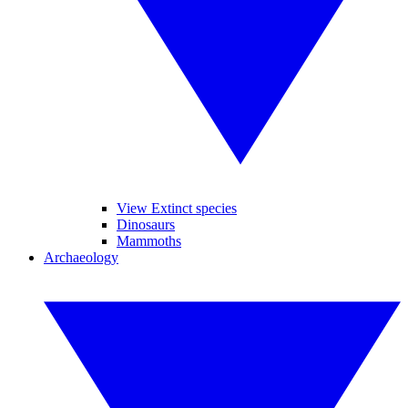
View Extinct species
Dinosaurs
Mammoths
Archaeology