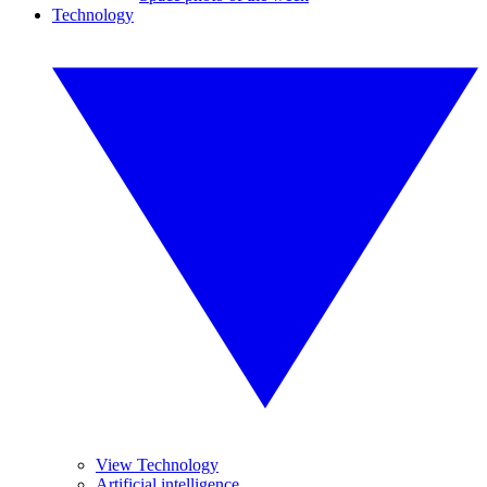
Technology
View Technology
Artificial intelligence