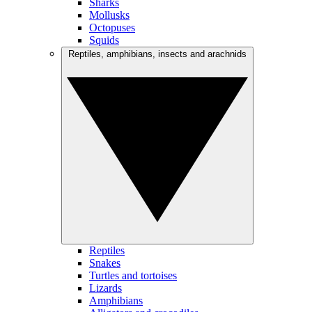
Sharks
Mollusks
Octopuses
Squids
Reptiles, amphibians, insects and arachnids
Reptiles
Snakes
Turtles and tortoises
Lizards
Amphibians