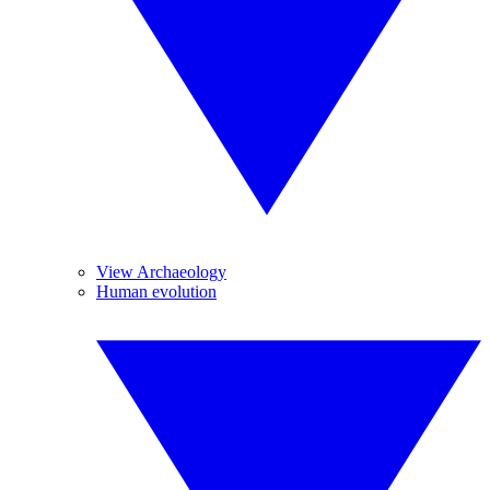
View Archaeology
Human evolution