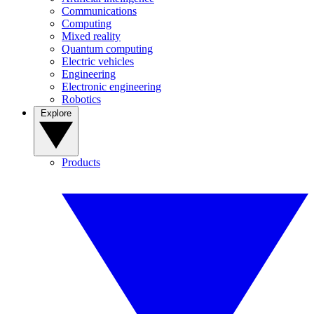
Communications
Computing
Mixed reality
Quantum computing
Electric vehicles
Engineering
Electronic engineering
Robotics
Explore
Products