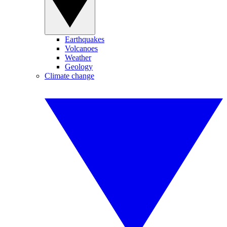
Earthquakes
Volcanoes
Weather
Geology
Climate change