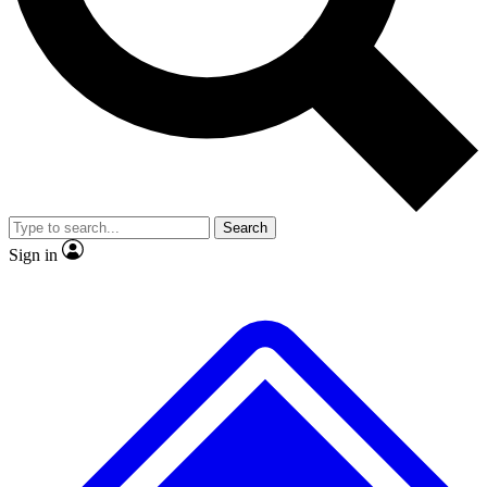
No ads, ever
Exclusive, original repor
Scientist interviews and video
Member-only feature
Search
JOIN LIVE SCIENCE PRO
Sign in