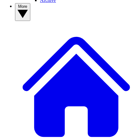
Archive
More