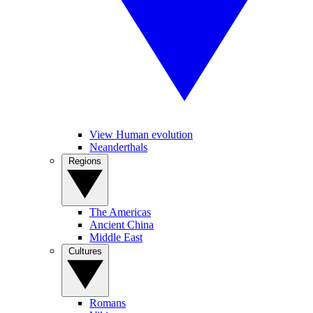
View Human evolution
Neanderthals
Regions
The Americas
Ancient China
Middle East
Cultures
Romans