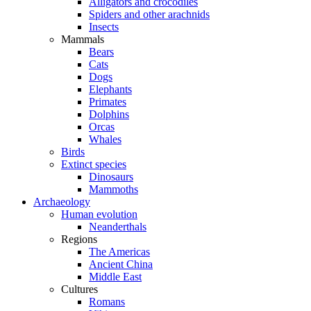
Alligators and crocodiles
Spiders and other arachnids
Insects
Mammals
Bears
Cats
Dogs
Elephants
Primates
Dolphins
Orcas
Whales
Birds
Extinct species
Dinosaurs
Mammoths
Archaeology
Human evolution
Neanderthals
Regions
The Americas
Ancient China
Middle East
Cultures
Romans