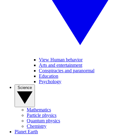
View Human behavior
Arts and entertainment
Conspiracies and paranormal
Education
Psychology
Science
Mathematics
Particle physics
Quantum physics
Chemistry
Planet Earth