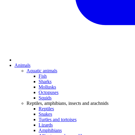
Animals
Aquatic animals
Fish
Sharks
Mollusks
Octopuses
Squids
Reptiles, amphibians, insects and arachnids
Reptiles
Snakes
Turtles and tortoises
Lizards
Amphibians