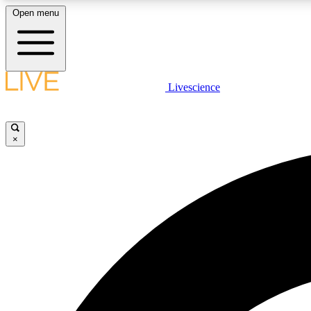
Open menu
Livescience
LIVE SCIENCE PLUS
Get started to get free access to selected news stories, receive
our daily newsletter, post comments, play games and earn
×
badges.
JOIN FREE