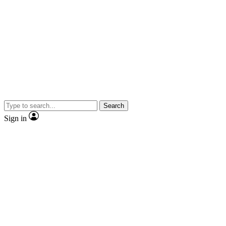
Search
Sign in