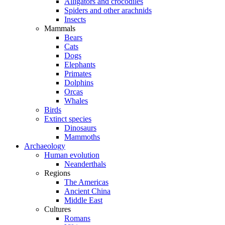
Alligators and crocodiles
Spiders and other arachnids
Insects
Mammals
Bears
Cats
Dogs
Elephants
Primates
Dolphins
Orcas
Whales
Birds
Extinct species
Dinosaurs
Mammoths
Archaeology
Human evolution
Neanderthals
Regions
The Americas
Ancient China
Middle East
Cultures
Romans