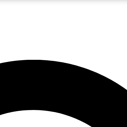
LIVE SCIENCE PRO
Unlimited access to our exclusive features, expert analysis and in-depth
No ads, ever
Exclusive, original
reporting
JOIN LIV