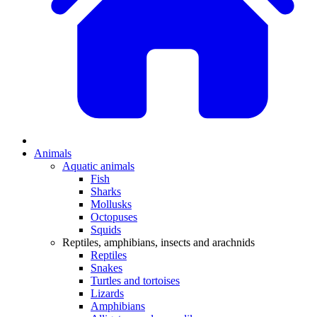
Animals
Aquatic animals
Fish
Sharks
Mollusks
Octopuses
Squids
Reptiles, amphibians, insects and arachnids
Reptiles
Snakes
Turtles and tortoises
Lizards
Amphibians