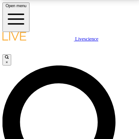
Open menu
LIVE SCIENCE PLUS
Livescience
Get started to get free access to selected news stories, receive our
daily newsletter, post comments, play games and earn badges.
×
JOIN FREE
LIVE SCIENCE PRO
Unlimited access to our exclusive features, expert analysis and in-depth
interviews, all ad-free