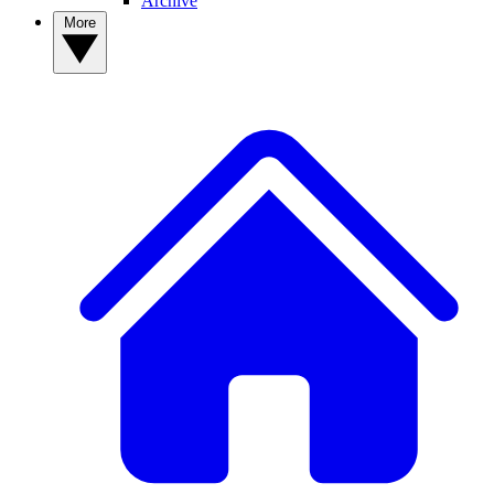
Archive
More