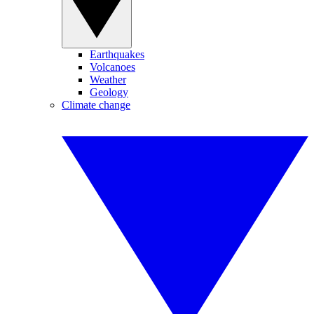
Earthquakes
Volcanoes
Weather
Geology
Climate change