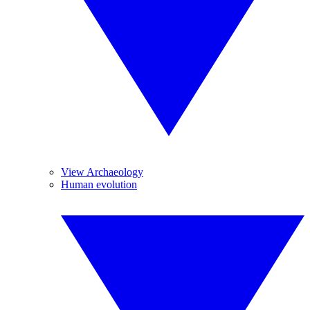
View Archaeology
Human evolution