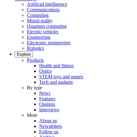
Artificial intelligence
Communications
Computing
Mixed reality
Quantum computing
Electric vehicles
Engineering
Electronic engineering
Robotics
Explore
Products
Health and fitness
Optics
STEM toys and games
Tech and gadgets
By type
News
Features
Opinion
Interviews
More
About us
Newsletters
Follow us