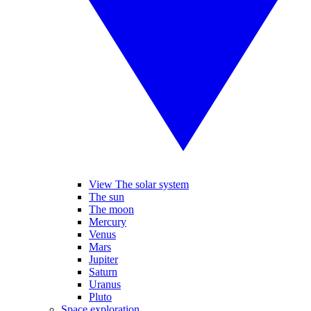
View The solar system
The sun
The moon
Mercury
Venus
Mars
Jupiter
Saturn
Uranus
Pluto
Space exploration