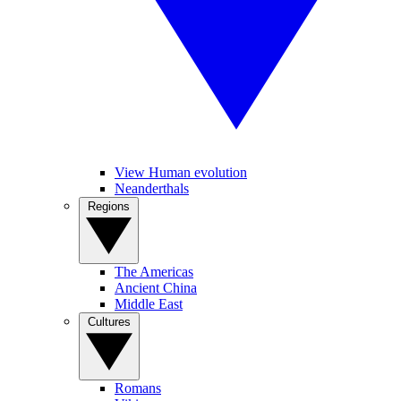
View Human evolution
Neanderthals
Regions
The Americas
Ancient China
Middle East
Cultures
Romans