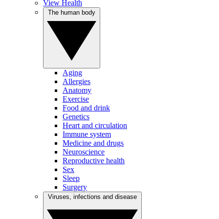
View Health
The human body
Aging
Allergies
Anatomy
Exercise
Food and drink
Genetics
Heart and circulation
Immune system
Medicine and drugs
Neuroscience
Reproductive health
Sex
Sleep
Surgery
Viruses, infections and disease