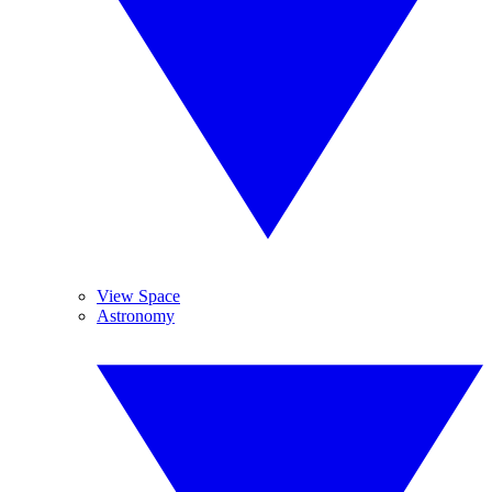
View Space
Astronomy