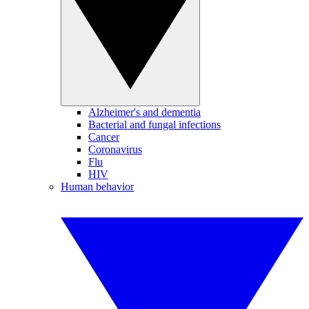
Alzheimer's and dementia
Bacterial and fungal infections
Cancer
Coronavirus
Flu
HIV
Human behavior