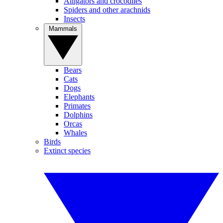
Alligators and crocodiles
Spiders and other arachnids
Insects
Mammals
Bears
Cats
Dogs
Elephants
Primates
Dolphins
Orcas
Whales
Birds
Extinct species