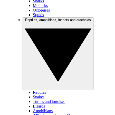
Sharks
Mollusks
Octopuses
Squids
Reptiles, amphibians, insects and arachnids
Reptiles
Snakes
Turtles and tortoises
Lizards
Amphibians