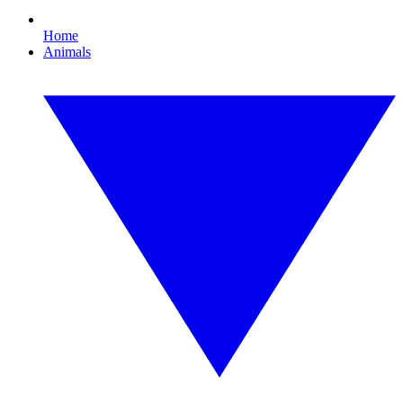
Home
Animals