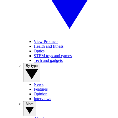
View Products
Health and fitness
Optics
STEM toys and games
Tech and gadgets
By type
News
Features
Opinion
Interviews
More