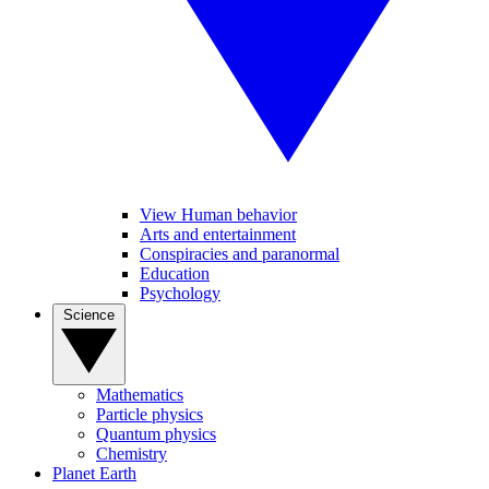
View Human behavior
Arts and entertainment
Conspiracies and paranormal
Education
Psychology
Science
Mathematics
Particle physics
Quantum physics
Chemistry
Planet Earth