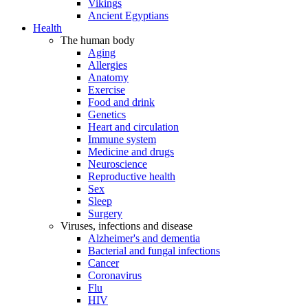
Vikings
Ancient Egyptians
Health
The human body
Aging
Allergies
Anatomy
Exercise
Food and drink
Genetics
Heart and circulation
Immune system
Medicine and drugs
Neuroscience
Reproductive health
Sex
Sleep
Surgery
Viruses, infections and disease
Alzheimer's and dementia
Bacterial and fungal infections
Cancer
Coronavirus
Flu
HIV