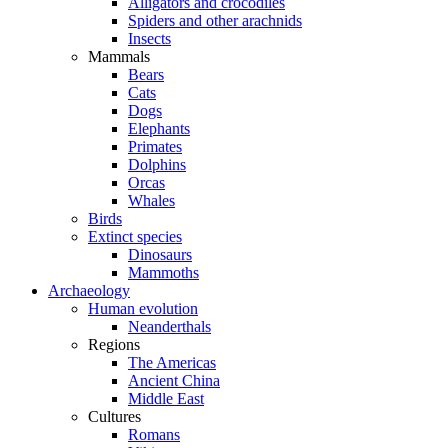
Alligators and crocodiles
Spiders and other arachnids
Insects
Mammals
Bears
Cats
Dogs
Elephants
Primates
Dolphins
Orcas
Whales
Birds
Extinct species
Dinosaurs
Mammoths
Archaeology
Human evolution
Neanderthals
Regions
The Americas
Ancient China
Middle East
Cultures
Romans