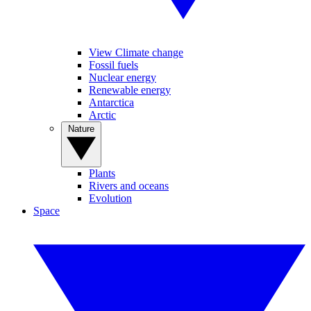
View Climate change
Fossil fuels
Nuclear energy
Renewable energy
Antarctica
Arctic
Nature
Plants
Rivers and oceans
Evolution
Space