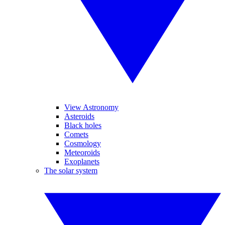
View Astronomy
Asteroids
Black holes
Comets
Cosmology
Meteoroids
Exoplanets
The solar system