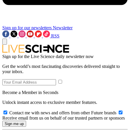
Sign up for our newsletters
Newsletter
RSS
Sign up for the Live Science daily newsletter now
Get the world’s most fascinating discoveries delivered straight to
your inbox.
Become a Member in Seconds
Unlock instant access to exclusive member features.
Contact me with news and offers from other Future brands
Receive email from us on behalf of our trusted partners or sponsors