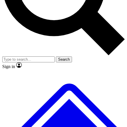
No ads, ever
Exclusive, original
reporting
Scientist interviews and
Member-only features
video
Search
Sign in
JOIN LIVE SCIENCE PRO