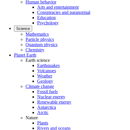
Human behavior
Arts and entertainment
Conspiracies and paranormal
Education
Psychology
Science
Mathematics
Particle physics
Quantum physics
Chemistry
Planet Earth
Earth science
Earthquakes
Volcanoes
Weather
Geology
Climate change
Fossil fuels
Nuclear energy
Renewable energy
Antarctica
Arctic
Nature
Plants
Rivers and oceans