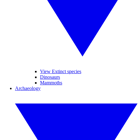
View Extinct species
Dinosaurs
Mammoths
Archaeology