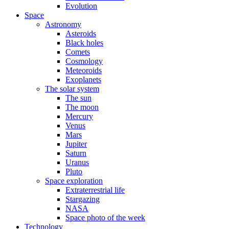
Evolution
Space
Astronomy
Asteroids
Black holes
Comets
Cosmology
Meteoroids
Exoplanets
The solar system
The sun
The moon
Mercury
Venus
Mars
Jupiter
Saturn
Uranus
Pluto
Space exploration
Extraterrestrial life
Stargazing
NASA
Space photo of the week
Technology