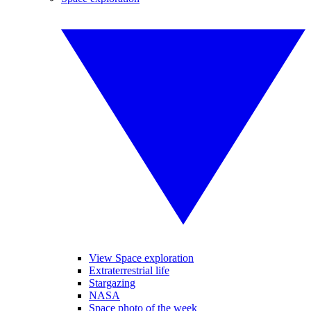
View Space exploration
Extraterrestrial life
Stargazing
NASA
Space photo of the week