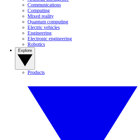
Communications
Computing
Mixed reality
Quantum computing
Electric vehicles
Engineering
Electronic engineering
Robotics
Explore
Products