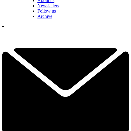
About us
Newsletters
Follow us
Archive