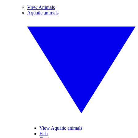
View Animals
Aquatic animals
View Aquatic animals
Fish