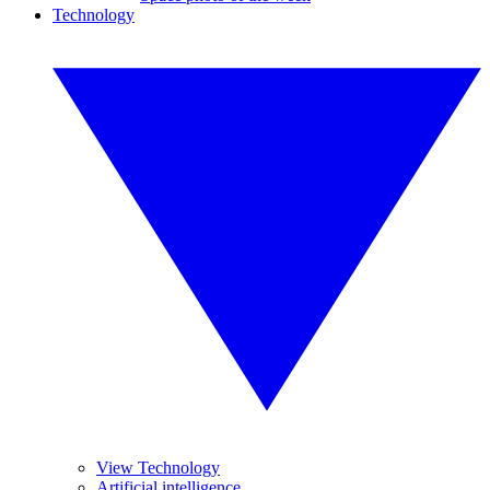
Technology
View Technology
Artificial intelligence