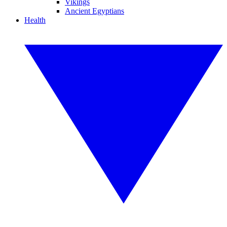
Vikings
Ancient Egyptians
Health