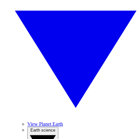
View Planet Earth
Earth science