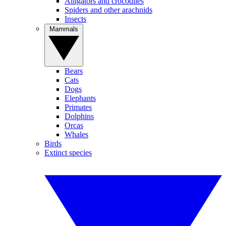
Alligators and crocodiles
Spiders and other arachnids
Insects
Mammals
Bears
Cats
Dogs
Elephants
Primates
Dolphins
Orcas
Whales
Birds
Extinct species