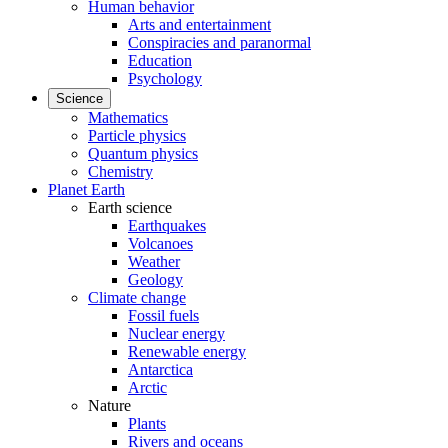
Human behavior
Arts and entertainment
Conspiracies and paranormal
Education
Psychology
Science
Mathematics
Particle physics
Quantum physics
Chemistry
Planet Earth
Earth science
Earthquakes
Volcanoes
Weather
Geology
Climate change
Fossil fuels
Nuclear energy
Renewable energy
Antarctica
Arctic
Nature
Plants
Rivers and oceans