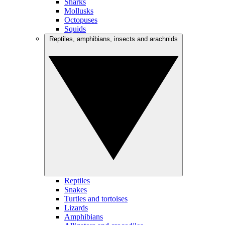
Sharks
Mollusks
Octopuses
Squids
Reptiles, amphibians, insects and arachnids
Reptiles
Snakes
Turtles and tortoises
Lizards
Amphibians