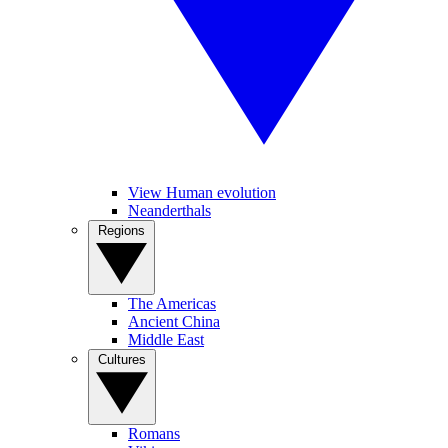
View Human evolution
Neanderthals
Regions
The Americas
Ancient China
Middle East
Cultures
Romans