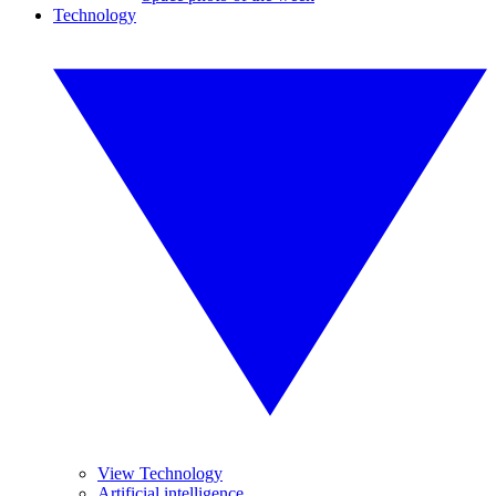
Technology
View Technology
Artificial intelligence