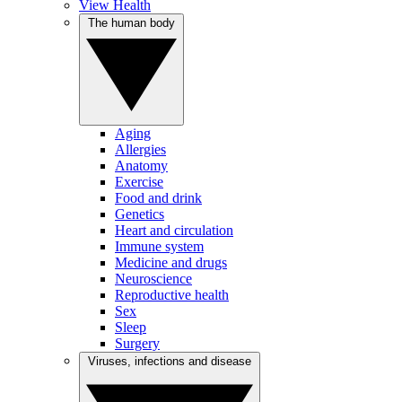
View Health
The human body
Aging
Allergies
Anatomy
Exercise
Food and drink
Genetics
Heart and circulation
Immune system
Medicine and drugs
Neuroscience
Reproductive health
Sex
Sleep
Surgery
Viruses, infections and disease