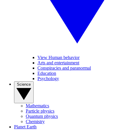
View Human behavior
Arts and entertainment
Conspiracies and paranormal
Education
Psychology
Science
Mathematics
Particle physics
Quantum physics
Chemistry
Planet Earth