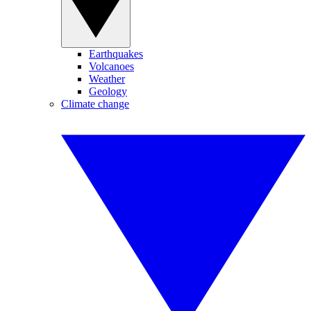
Earthquakes
Volcanoes
Weather
Geology
Climate change