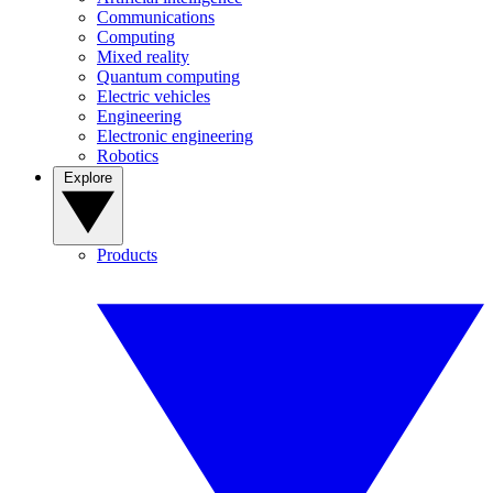
Communications
Computing
Mixed reality
Quantum computing
Electric vehicles
Engineering
Electronic engineering
Robotics
Explore
Products