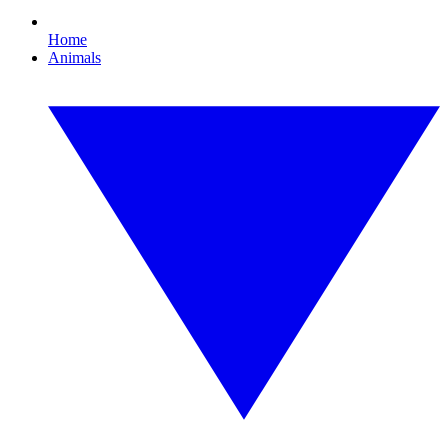
Home
Animals