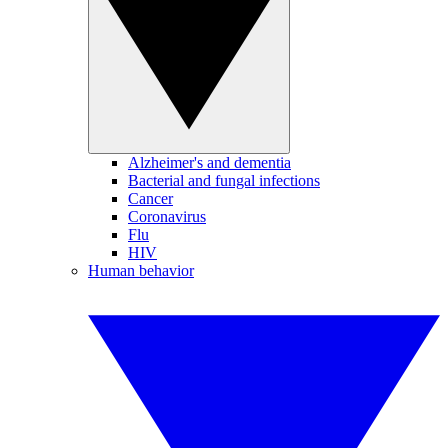
Alzheimer's and dementia
Bacterial and fungal infections
Cancer
Coronavirus
Flu
HIV
Human behavior