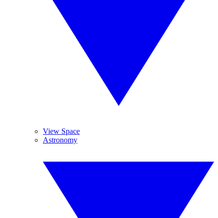
View Space
Astronomy