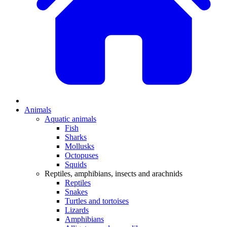
Animals
Aquatic animals
Fish
Sharks
Mollusks
Octopuses
Squids
Reptiles, amphibians, insects and arachnids
Reptiles
Snakes
Turtles and tortoises
Lizards
Amphibians