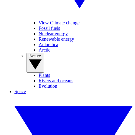
View Climate change
Fossil fuels
Nuclear energy
Renewable energy
Antarctica
Arctic
Nature
Plants
Rivers and oceans
Evolution
Space