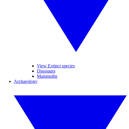
View Extinct species
Dinosaurs
Mammoths
Archaeology