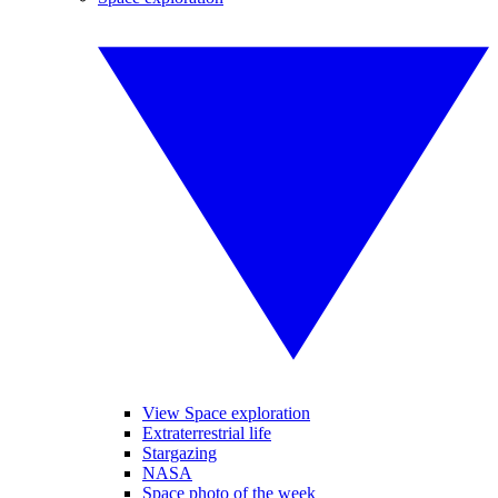
View Space exploration
Extraterrestrial life
Stargazing
NASA
Space photo of the week