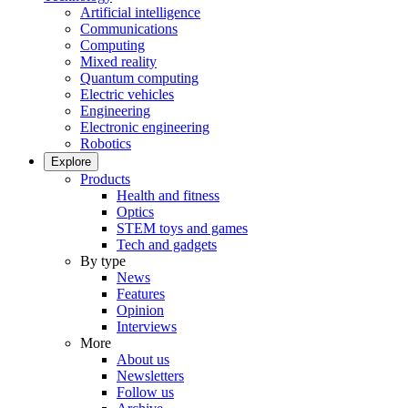
Artificial intelligence
Communications
Computing
Mixed reality
Quantum computing
Electric vehicles
Engineering
Electronic engineering
Robotics
Explore
Products
Health and fitness
Optics
STEM toys and games
Tech and gadgets
By type
News
Features
Opinion
Interviews
More
About us
Newsletters
Follow us