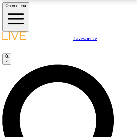
Open menu
LIVE SCIENCE PLUS
Livescience
Get started to get free access to selected news stories, receive our
daily newsletter, post comments, play games and earn badges.
×
JOIN FREE
LIVE SCIENCE PRO
Unlimited access to our exclusive features, expert analysis and in-depth
interviews, all ad-free