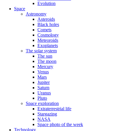
Evolution
Space
Astronomy
Asteroids
Black holes
Comets
Cosmology
Meteoroids
Exoplanets
The solar system
The sun
The moon
Mercury
Venus
Mars
Jupiter
Saturn
Uranus
Pluto
Space exploration
Extraterrestrial life
Stargazing
NASA
Space photo of the week
Technology