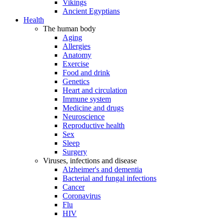
Vikings
Ancient Egyptians
Health
The human body
Aging
Allergies
Anatomy
Exercise
Food and drink
Genetics
Heart and circulation
Immune system
Medicine and drugs
Neuroscience
Reproductive health
Sex
Sleep
Surgery
Viruses, infections and disease
Alzheimer's and dementia
Bacterial and fungal infections
Cancer
Coronavirus
Flu
HIV