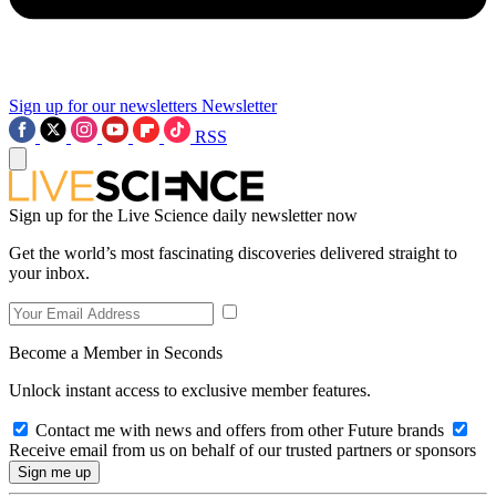
Sign up for our newsletters
Newsletter
RSS
Sign up for the Live Science daily newsletter now
Get the world’s most fascinating discoveries delivered straight to
your inbox.
Become a Member in Seconds
Unlock instant access to exclusive member features.
Contact me with news and offers from other Future brands
Receive email from us on behalf of our trusted partners or sponsors