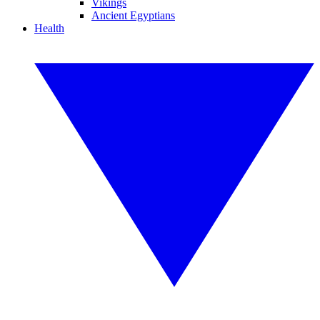
Vikings
Ancient Egyptians
Health