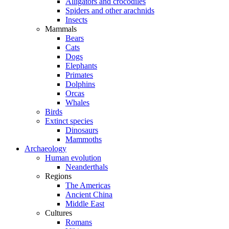
Alligators and crocodiles
Spiders and other arachnids
Insects
Mammals
Bears
Cats
Dogs
Elephants
Primates
Dolphins
Orcas
Whales
Birds
Extinct species
Dinosaurs
Mammoths
Archaeology
Human evolution
Neanderthals
Regions
The Americas
Ancient China
Middle East
Cultures
Romans