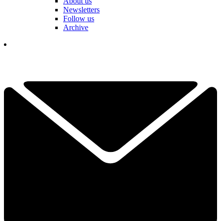
About us
Newsletters
Follow us
Archive