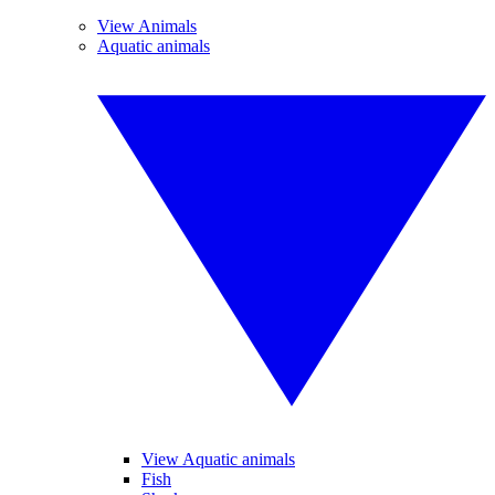
View Animals
Aquatic animals
View Aquatic animals
Fish