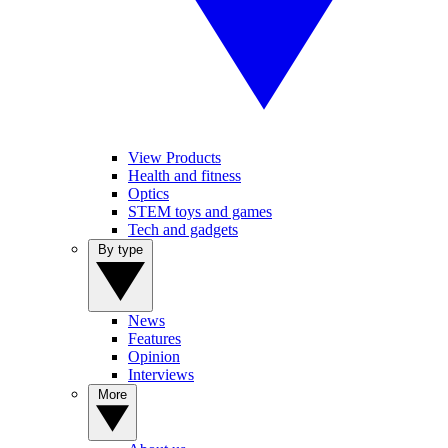
View Products
Health and fitness
Optics
STEM toys and games
Tech and gadgets
By type
News
Features
Opinion
Interviews
More