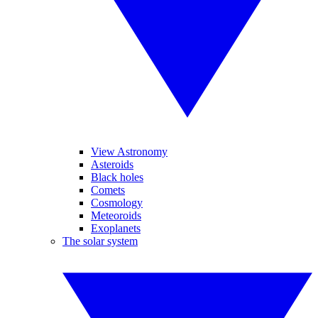
View Astronomy
Asteroids
Black holes
Comets
Cosmology
Meteoroids
Exoplanets
The solar system