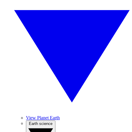
View Planet Earth
Earth science