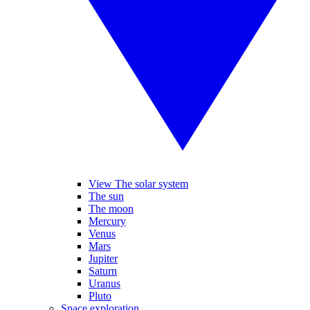
View The solar system
The sun
The moon
Mercury
Venus
Mars
Jupiter
Saturn
Uranus
Pluto
Space exploration