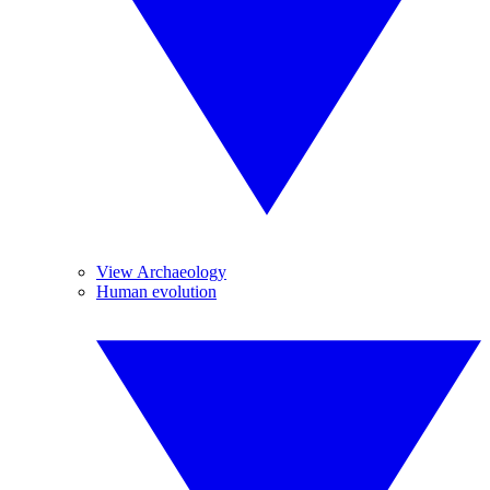
View Archaeology
Human evolution