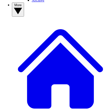
Archive
More