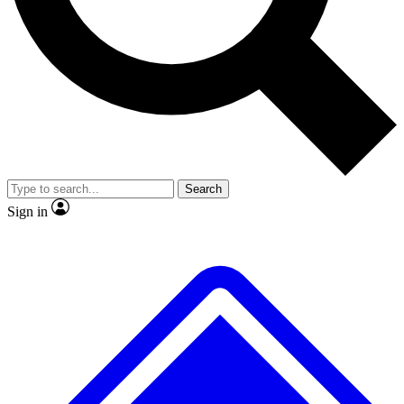
No ads, ever
Exclusive, original
reporting
Scientist interviews and
Member-only features
video
Search
Sign in
JOIN LIVE SCIENCE PRO