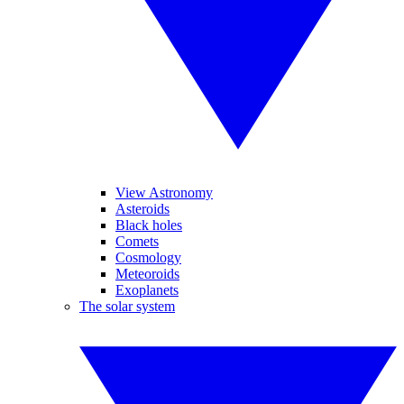
View Astronomy
Asteroids
Black holes
Comets
Cosmology
Meteoroids
Exoplanets
The solar system