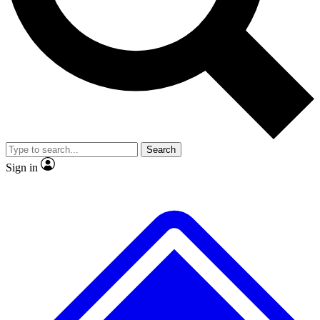
No ads, ever
Exclusive, original repor
Scientist interviews and video
Member-only feature
Search
JOIN LIVE SCIENCE PRO
Sign in