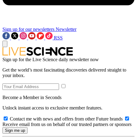
Sign up for our newsletters
Newsletter
RSS
Sign up for the Live Science daily newsletter now
Get the world’s most fascinating discoveries delivered straight to
your inbox.
Become a Member in Seconds
Unlock instant access to exclusive member features.
Contact me with news and offers from other Future brands
Receive email from us on behalf of our trusted partners or sponsors