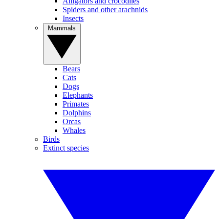
Alligators and crocodiles
Spiders and other arachnids
Insects
Mammals
Bears
Cats
Dogs
Elephants
Primates
Dolphins
Orcas
Whales
Birds
Extinct species