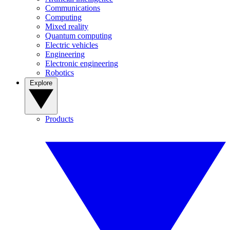
Communications
Computing
Mixed reality
Quantum computing
Electric vehicles
Engineering
Electronic engineering
Robotics
Explore
Products