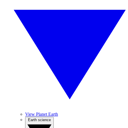
View Planet Earth
Earth science