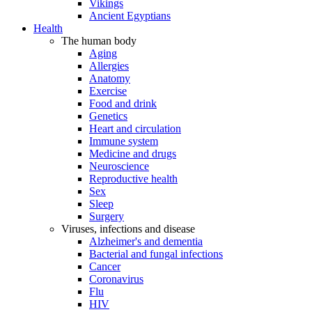
Vikings
Ancient Egyptians
Health
The human body
Aging
Allergies
Anatomy
Exercise
Food and drink
Genetics
Heart and circulation
Immune system
Medicine and drugs
Neuroscience
Reproductive health
Sex
Sleep
Surgery
Viruses, infections and disease
Alzheimer's and dementia
Bacterial and fungal infections
Cancer
Coronavirus
Flu
HIV