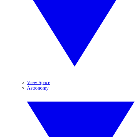
View Space
Astronomy