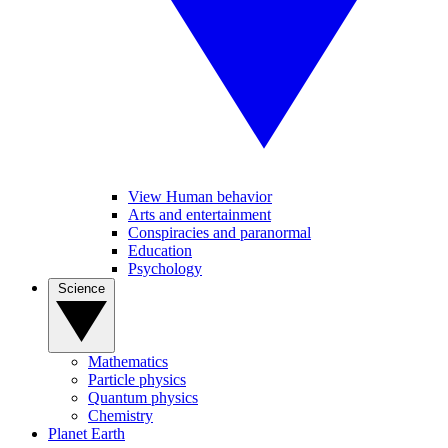
View Human behavior
Arts and entertainment
Conspiracies and paranormal
Education
Psychology
Science
Mathematics
Particle physics
Quantum physics
Chemistry
Planet Earth