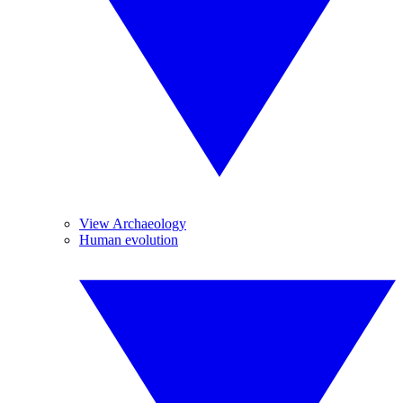
View Archaeology
Human evolution