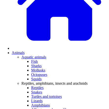
Animals
Aquatic animals
Fish
Sharks
Mollusks
Octopuses
Squids
Reptiles, amphibians, insects and arachnids
Reptiles
Snakes
Turtles and tortoises
Lizards
Amphibians