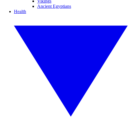
Vikings
Ancient Egyptians
Health