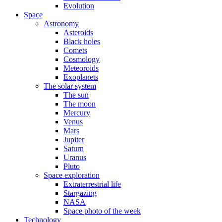
Evolution
Space
Astronomy
Asteroids
Black holes
Comets
Cosmology
Meteoroids
Exoplanets
The solar system
The sun
The moon
Mercury
Venus
Mars
Jupiter
Saturn
Uranus
Pluto
Space exploration
Extraterrestrial life
Stargazing
NASA
Space photo of the week
Technology