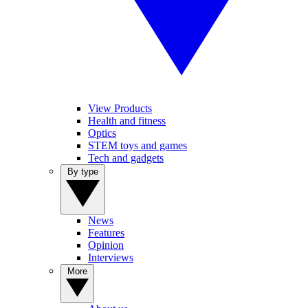
View Products
Health and fitness
Optics
STEM toys and games
Tech and gadgets
By type
News
Features
Opinion
Interviews
More