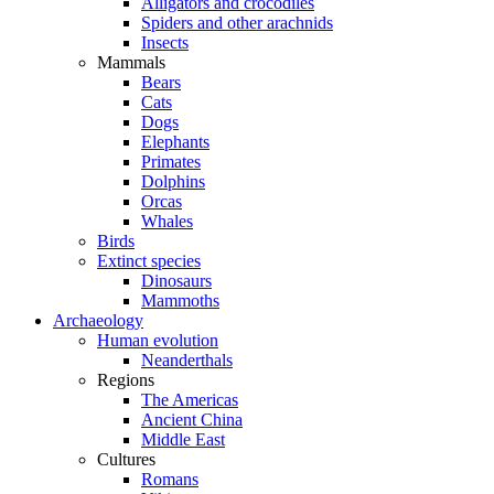
Alligators and crocodiles
Spiders and other arachnids
Insects
Mammals
Bears
Cats
Dogs
Elephants
Primates
Dolphins
Orcas
Whales
Birds
Extinct species
Dinosaurs
Mammoths
Archaeology
Human evolution
Neanderthals
Regions
The Americas
Ancient China
Middle East
Cultures
Romans