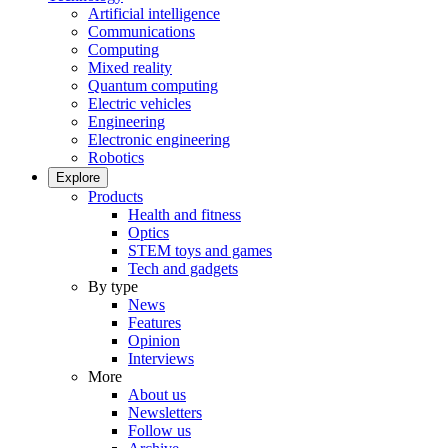
Artificial intelligence
Communications
Computing
Mixed reality
Quantum computing
Electric vehicles
Engineering
Electronic engineering
Robotics
Explore
Products
Health and fitness
Optics
STEM toys and games
Tech and gadgets
By type
News
Features
Opinion
Interviews
More
About us
Newsletters
Follow us