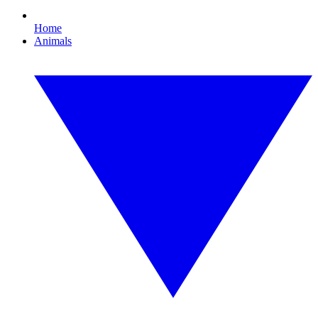
Home
Animals