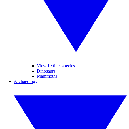
View Extinct species
Dinosaurs
Mammoths
Archaeology