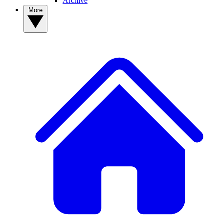
Archive
More