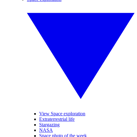
View Space exploration
Extraterrestrial life
Stargazing
NASA
Space photo of the week