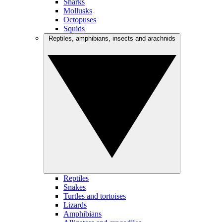
Sharks
Mollusks
Octopuses
Squids
Reptiles, amphibians, insects and arachnids
Reptiles
Snakes
Turtles and tortoises
Lizards
Amphibians