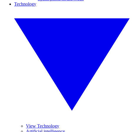
Technology
View Technology
Artificial intelligence