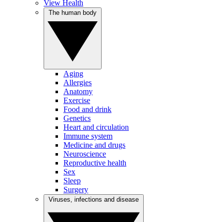
View Health
The human body
Aging
Allergies
Anatomy
Exercise
Food and drink
Genetics
Heart and circulation
Immune system
Medicine and drugs
Neuroscience
Reproductive health
Sex
Sleep
Surgery
Viruses, infections and disease