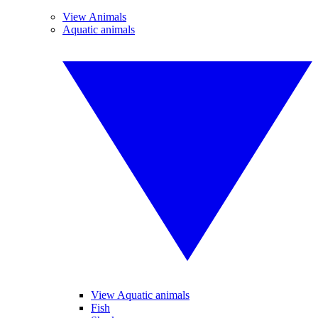
View Animals
Aquatic animals
View Aquatic animals
Fish