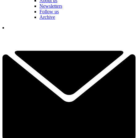
About us
Newsletters
Follow us
Archive