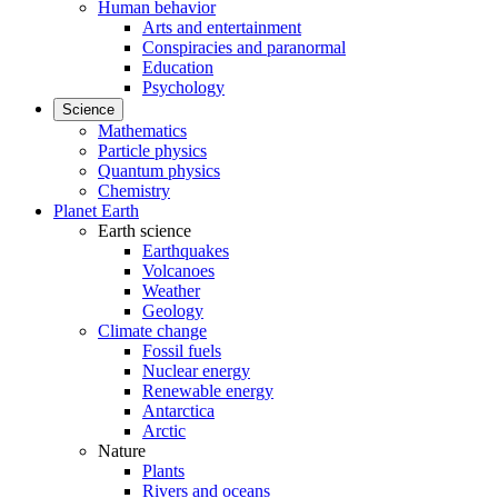
Human behavior
Arts and entertainment
Conspiracies and paranormal
Education
Psychology
Science
Mathematics
Particle physics
Quantum physics
Chemistry
Planet Earth
Earth science
Earthquakes
Volcanoes
Weather
Geology
Climate change
Fossil fuels
Nuclear energy
Renewable energy
Antarctica
Arctic
Nature
Plants
Rivers and oceans