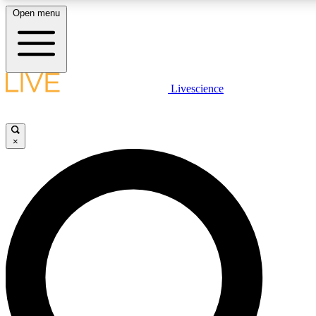
Open menu
LIVE SCIENCE PLUS
Livescience
Get started to get free access to selected news stories, receive our daily
newsletter, post comments, play games and earn badges.
×
JOIN FREE
LIVE SCIENCE PRO
Unlimited access to our exclusive features, expert analysis and in-depth
interviews, all ad-free