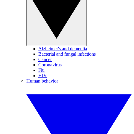
Alzheimer's and dementia
Bacterial and fungal infections
Cancer
Coronavirus
Flu
HIV
Human behavior