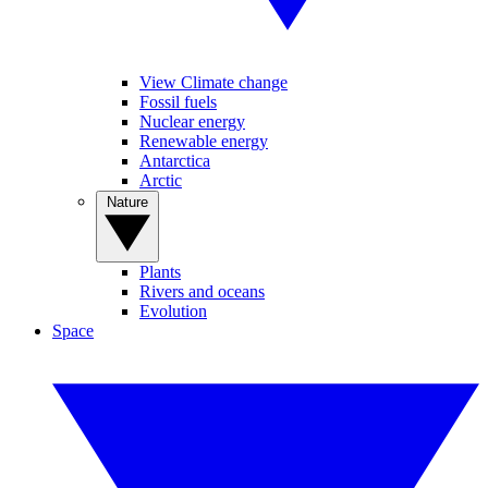
View Climate change
Fossil fuels
Nuclear energy
Renewable energy
Antarctica
Arctic
Nature
Plants
Rivers and oceans
Evolution
Space