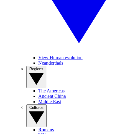
View Human evolution
Neanderthals
Regions
The Americas
Ancient China
Middle East
Cultures
Romans