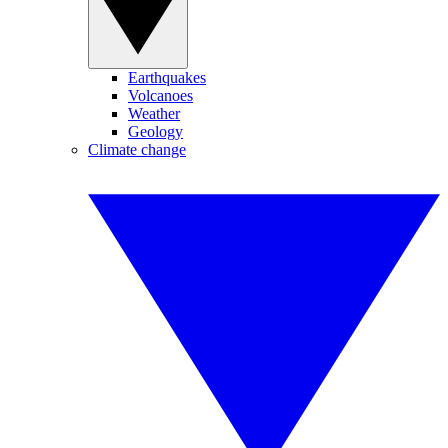
Earthquakes
Volcanoes
Weather
Geology
Climate change