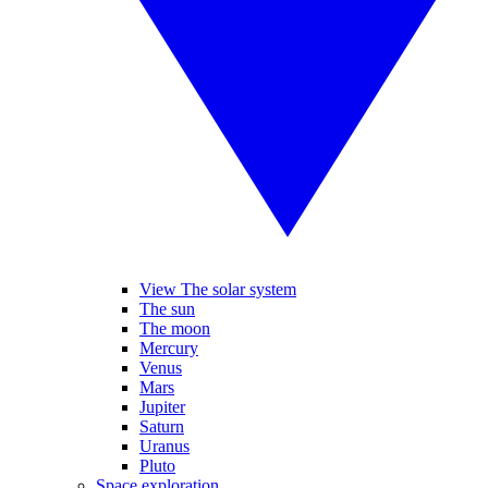
View The solar system
The sun
The moon
Mercury
Venus
Mars
Jupiter
Saturn
Uranus
Pluto
Space exploration