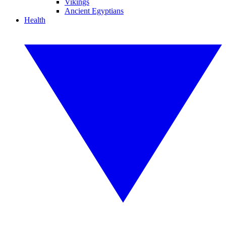
Vikings
Ancient Egyptians
Health