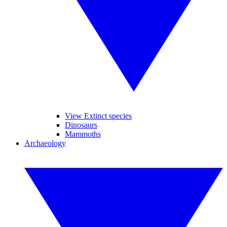
View Extinct species
Dinosaurs
Mammoths
Archaeology