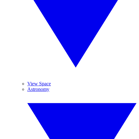
View Space
Astronomy