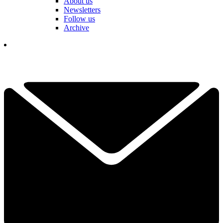
About us
Newsletters
Follow us
Archive