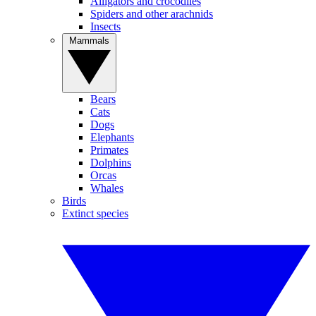
Alligators and crocodiles
Spiders and other arachnids
Insects
Mammals
Bears
Cats
Dogs
Elephants
Primates
Dolphins
Orcas
Whales
Birds
Extinct species