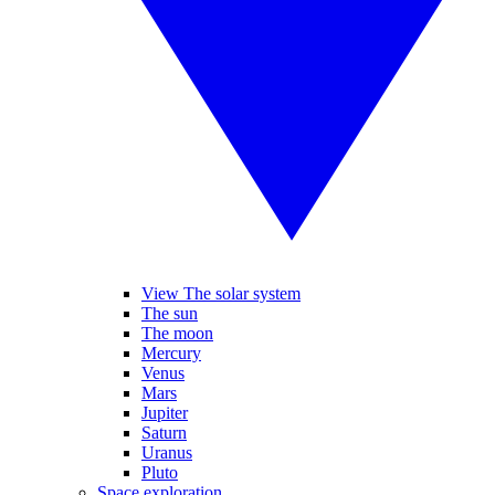
View The solar system
The sun
The moon
Mercury
Venus
Mars
Jupiter
Saturn
Uranus
Pluto
Space exploration