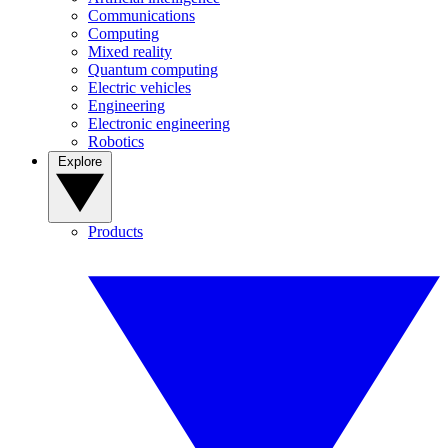
Communications
Computing
Mixed reality
Quantum computing
Electric vehicles
Engineering
Electronic engineering
Robotics
Explore
Products