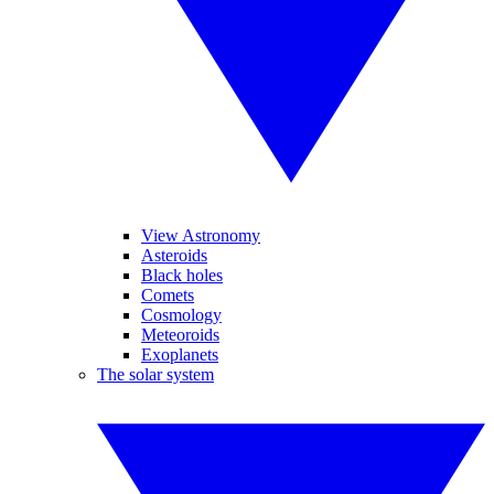
View Astronomy
Asteroids
Black holes
Comets
Cosmology
Meteoroids
Exoplanets
The solar system