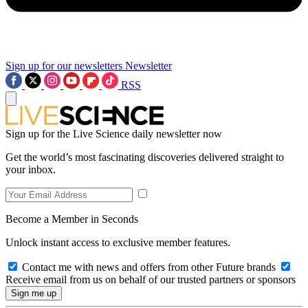
Sign up for our newsletters
Newsletter
RSS
Sign up for the Live Science daily newsletter now
Get the world’s most fascinating discoveries delivered straight to
your inbox.
Become a Member in Seconds
Unlock instant access to exclusive member features.
Contact me with news and offers from other Future brands
Receive email from us on behalf of our trusted partners or sponsors