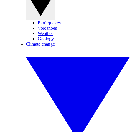
Earthquakes
Volcanoes
Weather
Geology
Climate change