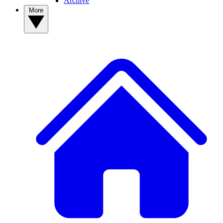
Archive
More