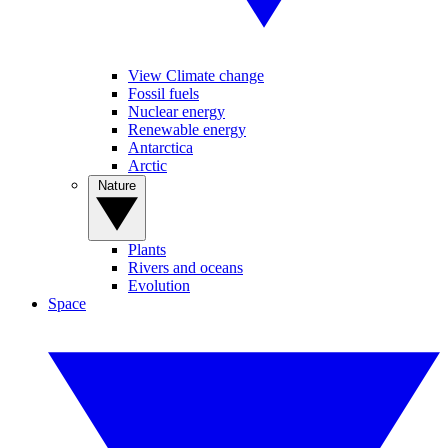
View Climate change
Fossil fuels
Nuclear energy
Renewable energy
Antarctica
Arctic
Nature
Plants
Rivers and oceans
Evolution
Space