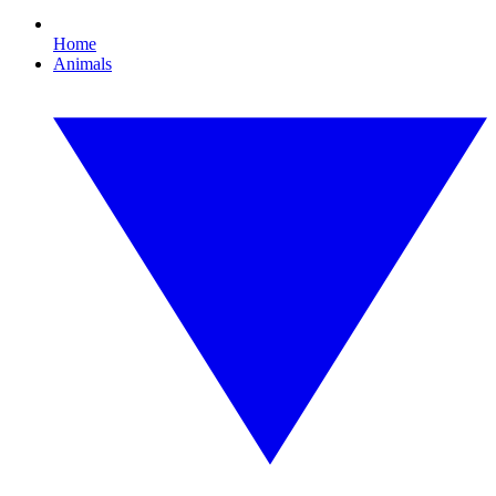
Home
Animals