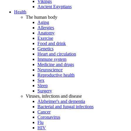
Vikings
Ancient Egyptians
Health
The human body
Aging
Allergies
Anatomy
Exercise
Food and drink
Genetics
Heart and circulation
Immune system
Medicine and drugs
Neuroscience
Reproductive health
Sex
Sleep
Surgery
Viruses, infections and disease
Alzheimer's and dementia
Bacterial and fungal infections
Cancer
Coronavirus
Flu
HIV