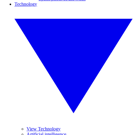
Technology
View Technology
Artificial intelligence