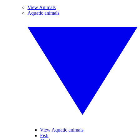
View Animals
Aquatic animals
View Aquatic animals
Fish