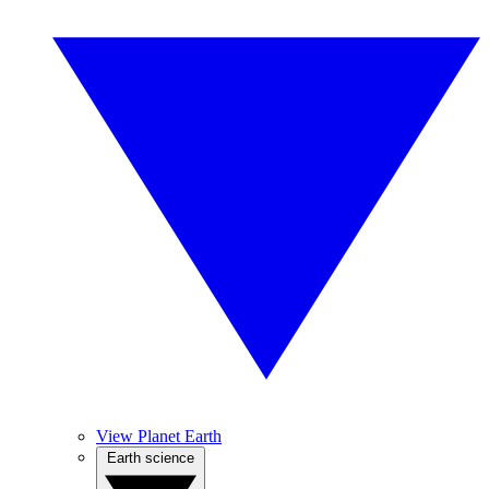
View Planet Earth
Earth science