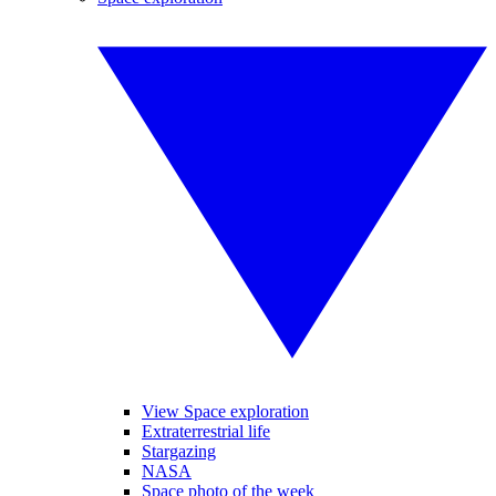
View Space exploration
Extraterrestrial life
Stargazing
NASA
Space photo of the week