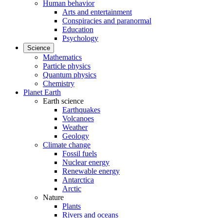
Human behavior
Arts and entertainment
Conspiracies and paranormal
Education
Psychology
Science
Mathematics
Particle physics
Quantum physics
Chemistry
Planet Earth
Earth science
Earthquakes
Volcanoes
Weather
Geology
Climate change
Fossil fuels
Nuclear energy
Renewable energy
Antarctica
Arctic
Nature
Plants
Rivers and oceans