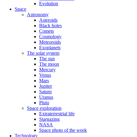
Evolution
Space
Astronomy
Asteroids
Black holes
Comets
Cosmology
Meteoroids
Exoplanets
The solar system
The sun
The moon
Mercury
Venus
Mars
Jupiter
Saturn
Uranus
Pluto
Space exploration
Extraterrestrial life
Stargazing
NASA
Space photo of the week
Technology