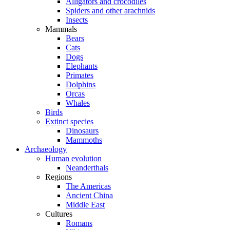
Alligators and crocodiles
Spiders and other arachnids
Insects
Mammals
Bears
Cats
Dogs
Elephants
Primates
Dolphins
Orcas
Whales
Birds
Extinct species
Dinosaurs
Mammoths
Archaeology
Human evolution
Neanderthals
Regions
The Americas
Ancient China
Middle East
Cultures
Romans