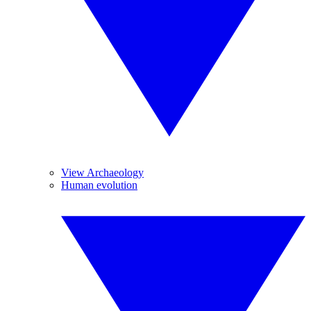
View Archaeology
Human evolution