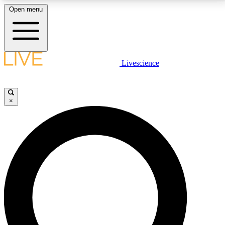
Open menu
LIVE SCIENCE PLUS
Livescience
Get started to get free access to selected news stories, receive our
daily newsletter, post comments, play games and earn badges.
×
JOIN FREE
LIVE SCIENCE PRO
Unlimited access to our exclusive features, expert analysis and in-depth
interviews, all ad-free