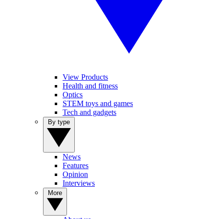
View Products
Health and fitness
Optics
STEM toys and games
Tech and gadgets
By type
News
Features
Opinion
Interviews
More