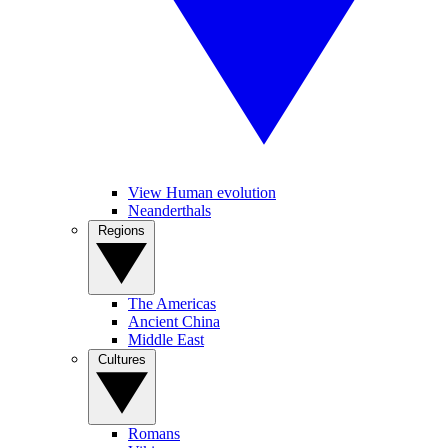
View Human evolution
Neanderthals
Regions
The Americas
Ancient China
Middle East
Cultures
Romans