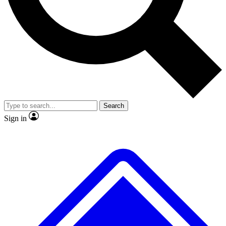
No ads, ever
Exclusive, original
reporting
Scientist interviews and
Member-only features
video
Search
Sign in
JOIN LIVE SCIENCE PRO