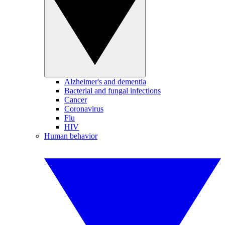
Alzheimer's and dementia
Bacterial and fungal infections
Cancer
Coronavirus
Flu
HIV
Human behavior