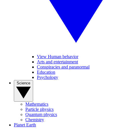
View Human behavior
Arts and entertainment
Conspiracies and paranormal
Education
Psychology
Science
Mathematics
Particle physics
Quantum physics
Chemistry
Planet Earth