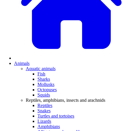
Animals
Aquatic animals
Fish
Sharks
Mollusks
Octopuses
Squids
Reptiles, amphibians, insects and arachnids
Reptiles
Snakes
Turtles and tortoises
Lizards
Amphibians