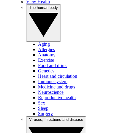
View Health
The human body
Aging
Allergies
Anatomy
Exercise
Food and drink
Genetics
Heart and circulation
Immune system
Medicine and drugs
Neuroscience
Reproductive health
Sex
Sleep
Surgery
Viruses, infections and disease