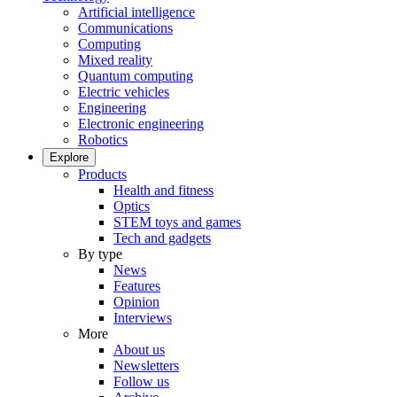
Artificial intelligence
Communications
Computing
Mixed reality
Quantum computing
Electric vehicles
Engineering
Electronic engineering
Robotics
Explore
Products
Health and fitness
Optics
STEM toys and games
Tech and gadgets
By type
News
Features
Opinion
Interviews
More
About us
Newsletters
Follow us