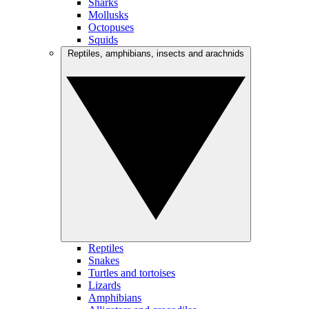
Sharks
Mollusks
Octopuses
Squids
Reptiles, amphibians, insects and arachnids
Reptiles
Snakes
Turtles and tortoises
Lizards
Amphibians