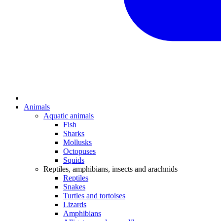
Animals
Aquatic animals
Fish
Sharks
Mollusks
Octopuses
Squids
Reptiles, amphibians, insects and arachnids
Reptiles
Snakes
Turtles and tortoises
Lizards
Amphibians