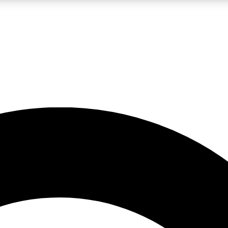
LIVE SCIENCE PRO
Unlimited access to our exclusive features, expert analysis and in-depth
No ads, ever
Exclusive, original
reporting
JOIN LIV