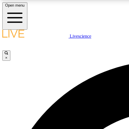
Open menu
Livescience
LIVE SCIENCE PLUS
Get started to get free access to selected news stories, receive
our daily newsletter, post comments, play games and earn
×
badges.
JOIN FREE