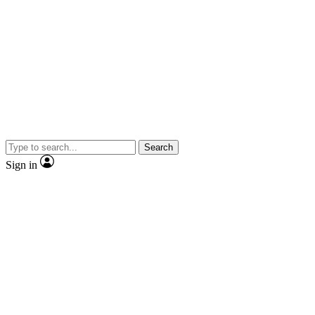
Search
Sign in