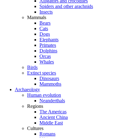
Alligators and crocodiles
Spiders and other arachnids
Insects
Mammals
Bears
Cats
Dogs
Elephants
Primates
Dolphins
Orcas
Whales
Birds
Extinct species
Dinosaurs
Mammoths
Archaeology
Human evolution
Neanderthals
Regions
The Americas
Ancient China
Middle East
Cultures
Romans