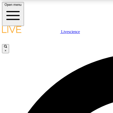
Open menu
Livescience
LIVE SCIENCE PLUS
Get started to get free access to selected news stories, receive
our daily newsletter, post comments, play games and earn
×
badges.
JOIN FREE