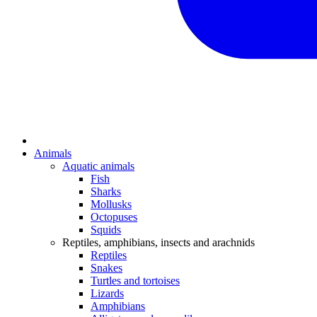
Animals
Aquatic animals
Fish
Sharks
Mollusks
Octopuses
Squids
Reptiles, amphibians, insects and arachnids
Reptiles
Snakes
Turtles and tortoises
Lizards
Amphibians