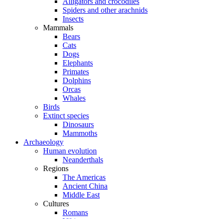
Alligators and crocodiles
Spiders and other arachnids
Insects
Mammals
Bears
Cats
Dogs
Elephants
Primates
Dolphins
Orcas
Whales
Birds
Extinct species
Dinosaurs
Mammoths
Archaeology
Human evolution
Neanderthals
Regions
The Americas
Ancient China
Middle East
Cultures
Romans