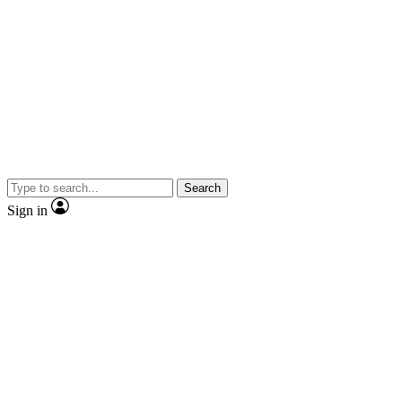
Search
Sign in