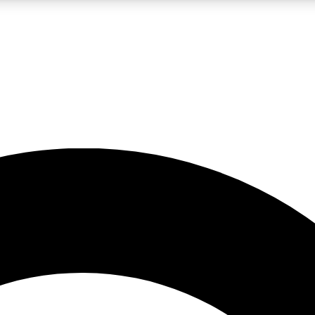
LIVE SCIENCE PRO
Unlimited access to our exclusive features, expert analysis and in-depth
No ads, ever
Exclusive, original
reporting
JOIN LIV