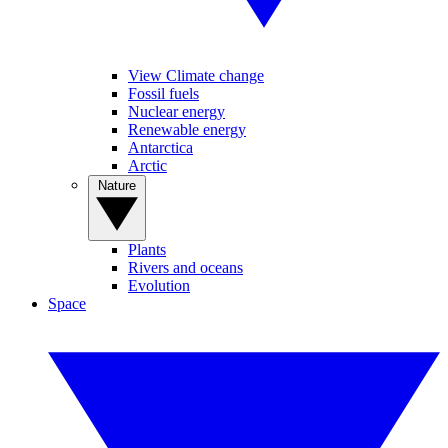
View Climate change
Fossil fuels
Nuclear energy
Renewable energy
Antarctica
Arctic
Nature
Plants
Rivers and oceans
Evolution
Space