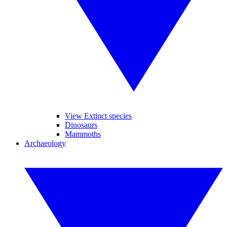
View Extinct species
Dinosaurs
Mammoths
Archaeology