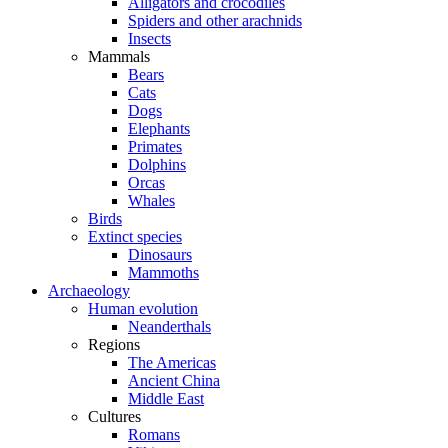
Alligators and crocodiles
Spiders and other arachnids
Insects
Mammals
Bears
Cats
Dogs
Elephants
Primates
Dolphins
Orcas
Whales
Birds
Extinct species
Dinosaurs
Mammoths
Archaeology
Human evolution
Neanderthals
Regions
The Americas
Ancient China
Middle East
Cultures
Romans