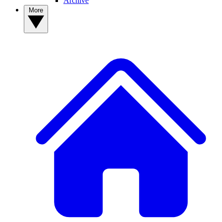
Archive
More