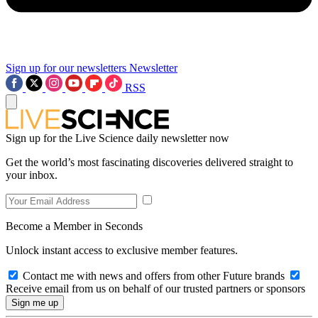
Sign up for our newsletters
Newsletter
RSS
Sign up for the Live Science daily newsletter now
Get the world’s most fascinating discoveries delivered straight to
your inbox.
Become a Member in Seconds
Unlock instant access to exclusive member features.
Contact me with news and offers from other Future brands
Receive email from us on behalf of our trusted partners or sponsors