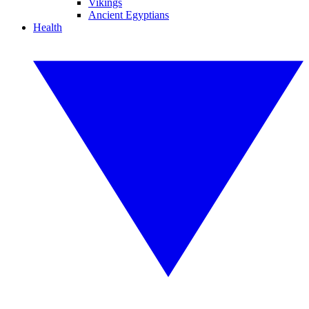
Vikings
Ancient Egyptians
Health