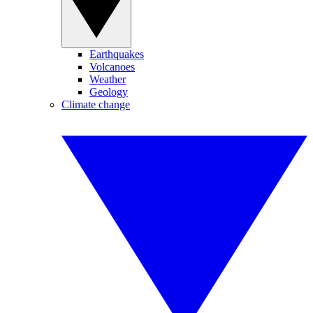
Earthquakes
Volcanoes
Weather
Geology
Climate change