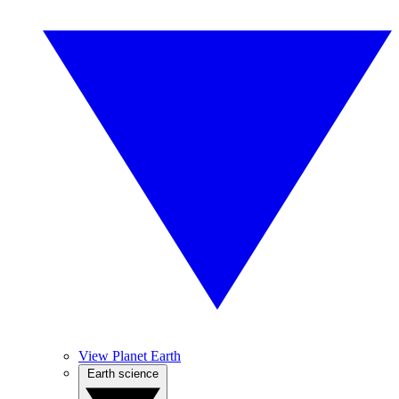
View Planet Earth
Earth science