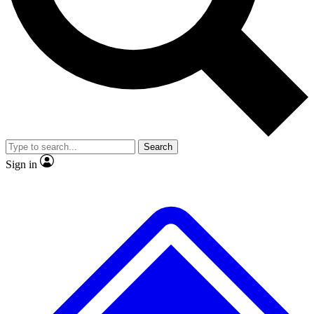
No ads, ever
Exclusive, original repor
Scientist interviews and video
Member-only feature
Search
JOIN LIVE SCIENCE PRO
Sign in