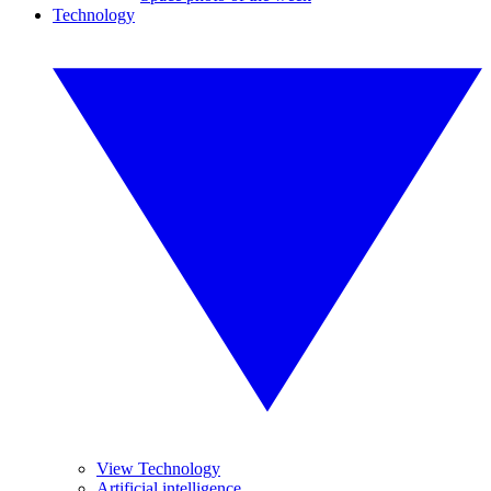
Technology
View Technology
Artificial intelligence