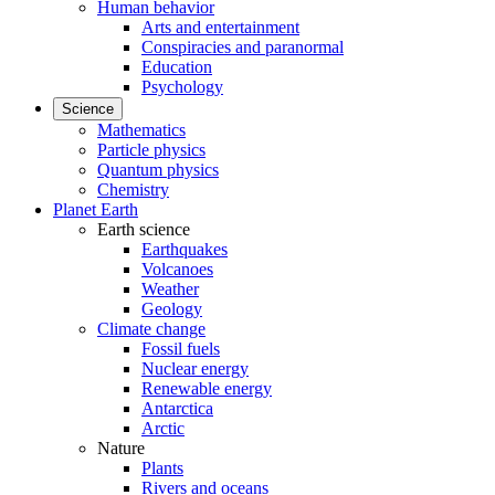
Human behavior
Arts and entertainment
Conspiracies and paranormal
Education
Psychology
Science
Mathematics
Particle physics
Quantum physics
Chemistry
Planet Earth
Earth science
Earthquakes
Volcanoes
Weather
Geology
Climate change
Fossil fuels
Nuclear energy
Renewable energy
Antarctica
Arctic
Nature
Plants
Rivers and oceans