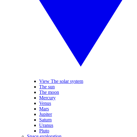
View The solar system
The sun
The moon
Mercury
Venus
Mars
Jupiter
Saturn
Uranus
Pluto
Space exploration