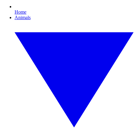
Home
Animals