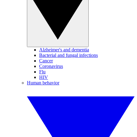
Alzheimer's and dementia
Bacterial and fungal infections
Cancer
Coronavirus
Flu
HIV
Human behavior