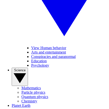
View Human behavior
Arts and entertainment
Conspiracies and paranormal
Education
Psychology
Science
Mathematics
Particle physics
Quantum physics
Chemistry
Planet Earth