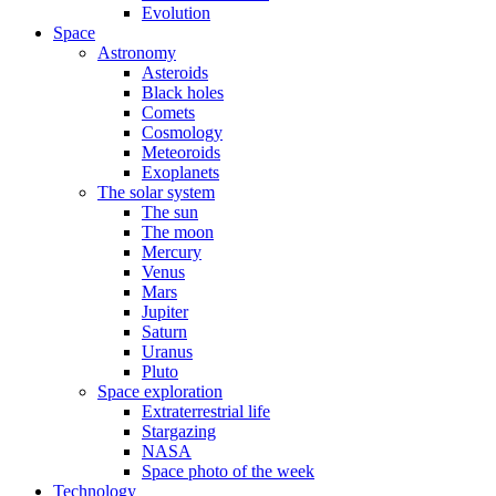
Evolution
Space
Astronomy
Asteroids
Black holes
Comets
Cosmology
Meteoroids
Exoplanets
The solar system
The sun
The moon
Mercury
Venus
Mars
Jupiter
Saturn
Uranus
Pluto
Space exploration
Extraterrestrial life
Stargazing
NASA
Space photo of the week
Technology