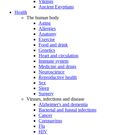
Vikings
Ancient Egyptians
Health
The human body
Aging
Allergies
Anatomy
Exercise
Food and drink
Genetics
Heart and circulation
Immune system
Medicine and drugs
Neuroscience
Reproductive health
Sex
Sleep
Surgery
Viruses, infections and disease
Alzheimer's and dementia
Bacterial and fungal infections
Cancer
Coronavirus
Flu
HIV