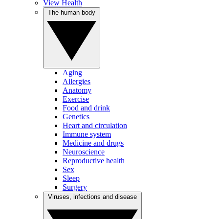
View Health
The human body
Aging
Allergies
Anatomy
Exercise
Food and drink
Genetics
Heart and circulation
Immune system
Medicine and drugs
Neuroscience
Reproductive health
Sex
Sleep
Surgery
Viruses, infections and disease