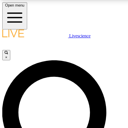
Open menu
LIVE SCIENCE PLUS
Livescience
Get started to get free access to selected news stories, receive our daily
newsletter, post comments, play games and earn badges.
×
JOIN FREE
LIVE SCIENCE PRO
Unlimited access to our exclusive features, expert analysis and in-depth
interviews, all ad-free