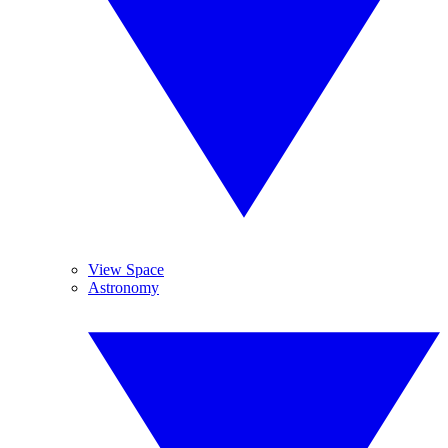
View Space
Astronomy