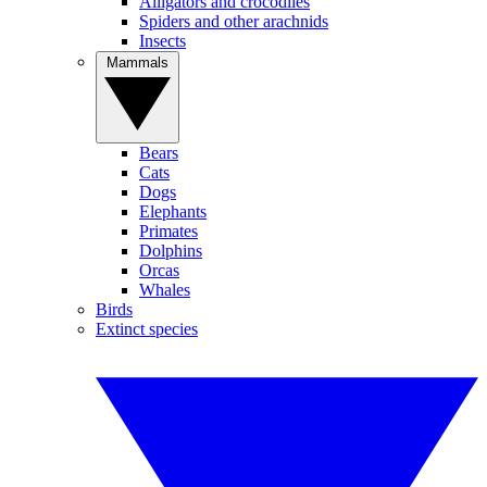
Alligators and crocodiles
Spiders and other arachnids
Insects
Mammals
Bears
Cats
Dogs
Elephants
Primates
Dolphins
Orcas
Whales
Birds
Extinct species