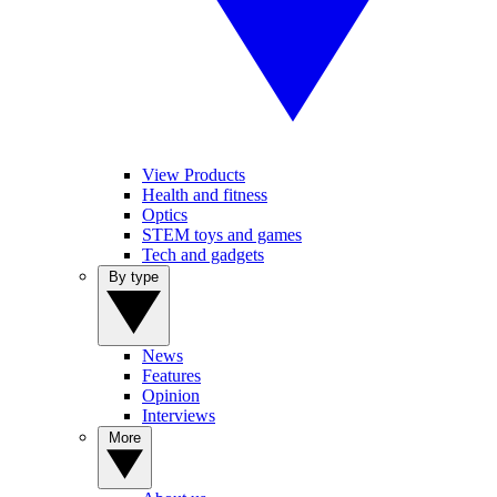
View Products
Health and fitness
Optics
STEM toys and games
Tech and gadgets
By type
News
Features
Opinion
Interviews
More