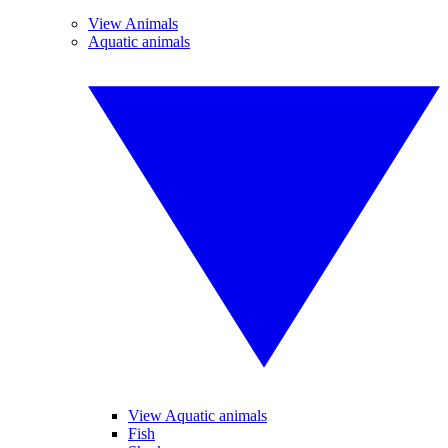
View Animals
Aquatic animals
View Aquatic animals
Fish