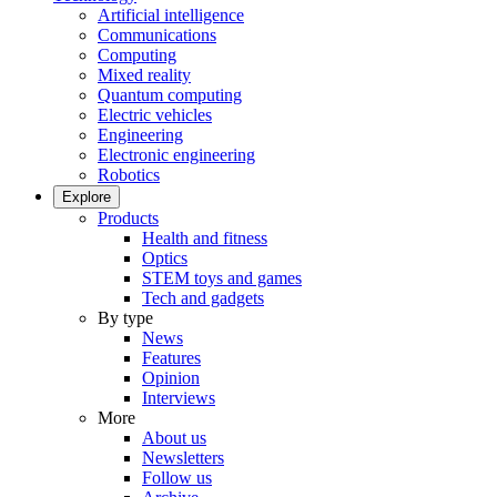
Artificial intelligence
Communications
Computing
Mixed reality
Quantum computing
Electric vehicles
Engineering
Electronic engineering
Robotics
Explore
Products
Health and fitness
Optics
STEM toys and games
Tech and gadgets
By type
News
Features
Opinion
Interviews
More
About us
Newsletters
Follow us