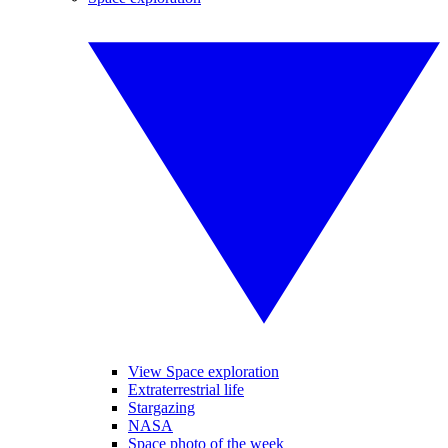
View Space exploration
Extraterrestrial life
Stargazing
NASA
Space photo of the week