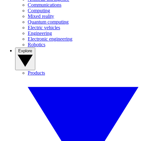
Communications
Computing
Mixed reality
Quantum computing
Electric vehicles
Engineering
Electronic engineering
Robotics
Explore
Products