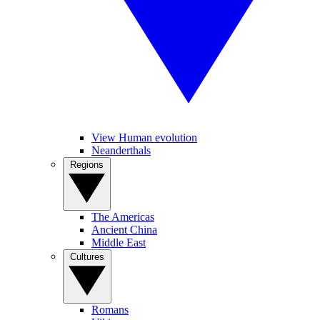
View Human evolution
Neanderthals
Regions
The Americas
Ancient China
Middle East
Cultures
Romans