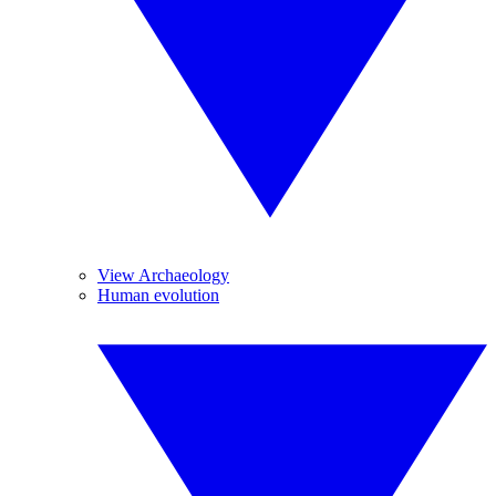
View Archaeology
Human evolution