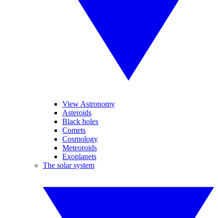
View Astronomy
Asteroids
Black holes
Comets
Cosmology
Meteoroids
Exoplanets
The solar system