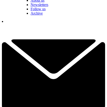
About us
Newsletters
Follow us
Archive