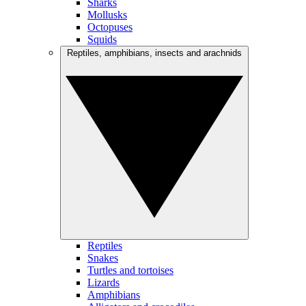
Sharks
Mollusks
Octopuses
Squids
Reptiles, amphibians, insects and arachnids
Reptiles
Snakes
Turtles and tortoises
Lizards
Amphibians