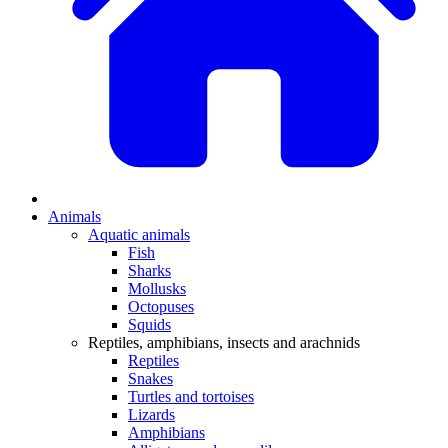
Animals
Aquatic animals
Fish
Sharks
Mollusks
Octopuses
Squids
Reptiles, amphibians, insects and arachnids
Reptiles
Snakes
Turtles and tortoises
Lizards
Amphibians