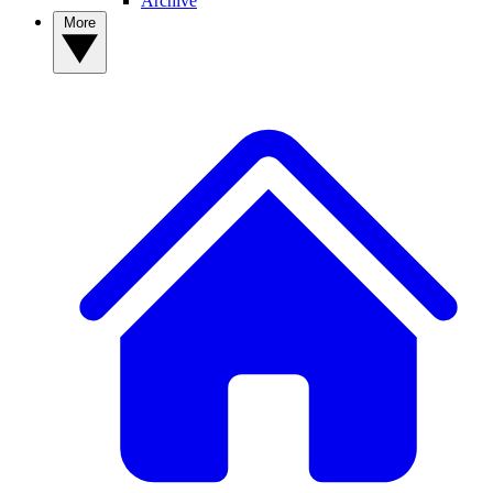
Archive
More