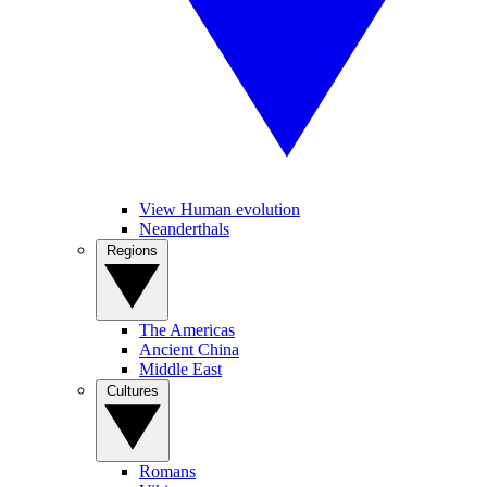
View Human evolution
Neanderthals
Regions
The Americas
Ancient China
Middle East
Cultures
Romans