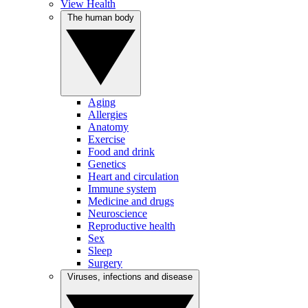
View Health
The human body
Aging
Allergies
Anatomy
Exercise
Food and drink
Genetics
Heart and circulation
Immune system
Medicine and drugs
Neuroscience
Reproductive health
Sex
Sleep
Surgery
Viruses, infections and disease