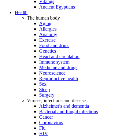
Vikings
Ancient Egyptians
Health
The human body
Aging
Allergies
Anatomy
Exercise
Food and drink
Genetics
Heart and circulation
Immune system
Medicine and drugs
Neuroscience
Reproductive health
Sex
Sleep
Surgery
Viruses, infections and disease
Alzheimer's and dementia
Bacterial and fungal infections
Cancer
Coronavirus
Flu
HIV