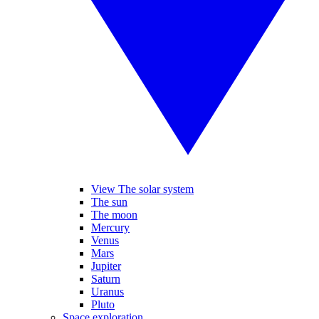
View The solar system
The sun
The moon
Mercury
Venus
Mars
Jupiter
Saturn
Uranus
Pluto
Space exploration