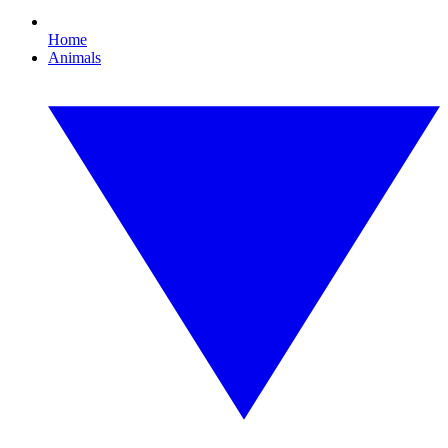
Home
Animals