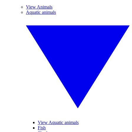
View Animals
Aquatic animals
View Aquatic animals
Fish