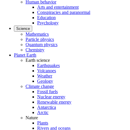
Human behavior
Arts and entertainment
Conspiracies and paranormal
Education
Psychology
Science
Mathematics
Particle physics
Quantum physics
Chemistry
Planet Earth
Earth science
Earthquakes
Volcanoes
Weather
Geology
Climate change
Fossil fuels
Nuclear energy
Renewable energy
Antarctica
Arctic
Nature
Plants
Rivers and oceans