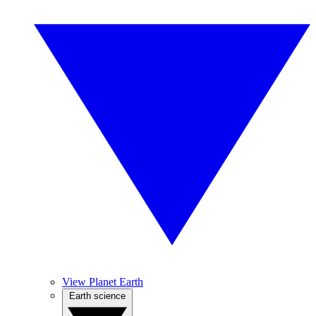
View Planet Earth
Earth science