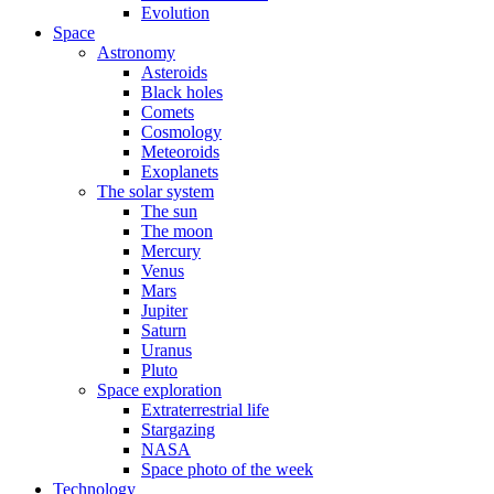
Evolution
Space
Astronomy
Asteroids
Black holes
Comets
Cosmology
Meteoroids
Exoplanets
The solar system
The sun
The moon
Mercury
Venus
Mars
Jupiter
Saturn
Uranus
Pluto
Space exploration
Extraterrestrial life
Stargazing
NASA
Space photo of the week
Technology