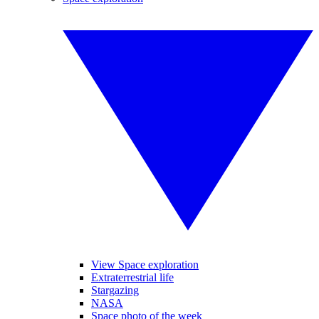
View Space exploration
Extraterrestrial life
Stargazing
NASA
Space photo of the week