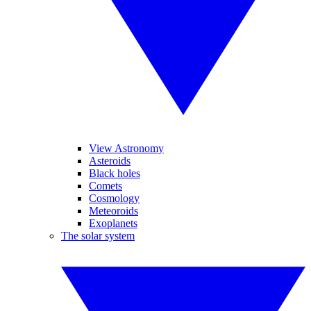
View Astronomy
Asteroids
Black holes
Comets
Cosmology
Meteoroids
Exoplanets
The solar system