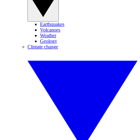
Earthquakes
Volcanoes
Weather
Geology
Climate change