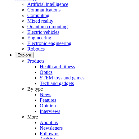
Artificial intelligence
Communications
Computing
Mixed reality
Quantum computing
Electric vehicles
Engineering
Electronic engineering
Robotics
Explore
Products
Health and fitness
Optics
STEM toys and games
Tech and gadgets
By type
News
Features
Opinion
Interviews
More
About us
Newsletters
Follow us