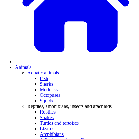
Animals
Aquatic animals
Fish
Sharks
Mollusks
Octopuses
Squids
Reptiles, amphibians, insects and arachnids
Reptiles
Snakes
Turtles and tortoises
Lizards
Amphibians