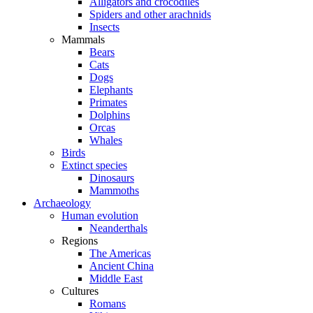
Alligators and crocodiles
Spiders and other arachnids
Insects
Mammals
Bears
Cats
Dogs
Elephants
Primates
Dolphins
Orcas
Whales
Birds
Extinct species
Dinosaurs
Mammoths
Archaeology
Human evolution
Neanderthals
Regions
The Americas
Ancient China
Middle East
Cultures
Romans