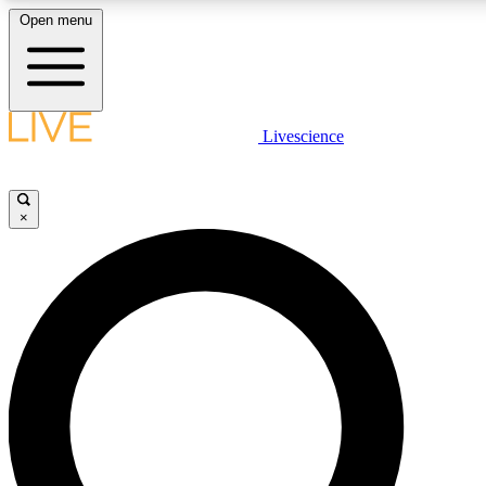
Open menu
LIVE SCIENCE PLUS
Livescience
Get started to get free access to selected news stories, receive our daily
newsletter, post comments, play games and earn badges.
×
JOIN FREE
LIVE SCIENCE PRO
Unlimited access to our exclusive features, expert analysis and in-depth
interviews, all ad-free