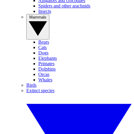
Alligators and crocodiles
Spiders and other arachnids
Insects
Mammals
Bears
Cats
Dogs
Elephants
Primates
Dolphins
Orcas
Whales
Birds
Extinct species