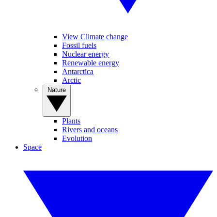
View Climate change
Fossil fuels
Nuclear energy
Renewable energy
Antarctica
Arctic
Nature
Plants
Rivers and oceans
Evolution
Space