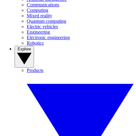
Communications
Computing
Mixed reality
Quantum computing
Electric vehicles
Engineering
Electronic engineering
Robotics
Explore
Products