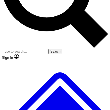
No ads, ever
Exclusive, original repor
Scientist interviews and video
Member-only feature
Search
JOIN LIVE SCIENCE PRO
Sign in