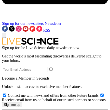
Sign up for our newsletters
Newsletter
RSS
Sign up for the Live Science daily newsletter now
Get the world’s most fascinating discoveries delivered straight to
your inbox.
Become a Member in Seconds
Unlock instant access to exclusive member features.
Contact me with news and offers from other Future brands
Receive email from us on behalf of our trusted partners or sponsors