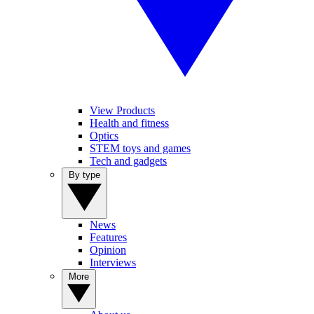
View Products
Health and fitness
Optics
STEM toys and games
Tech and gadgets
By type
News
Features
Opinion
Interviews
More