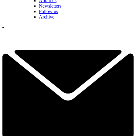
About us
Newsletters
Follow us
Archive