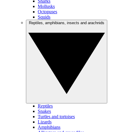
Sharks
Mollusks
Octopuses
Squids
Reptiles, amphibians, insects and arachnids
Reptiles
Snakes
Turtles and tortoises
Lizards
Amphibians