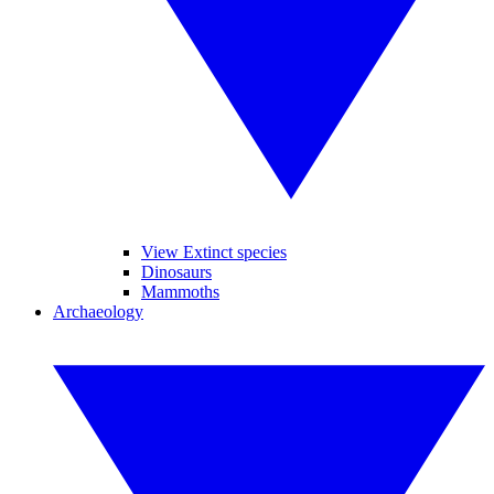
View Extinct species
Dinosaurs
Mammoths
Archaeology