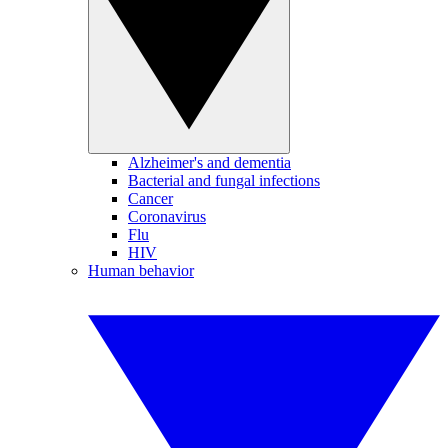
Alzheimer's and dementia
Bacterial and fungal infections
Cancer
Coronavirus
Flu
HIV
Human behavior