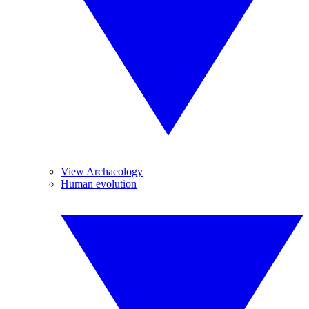
View Archaeology
Human evolution