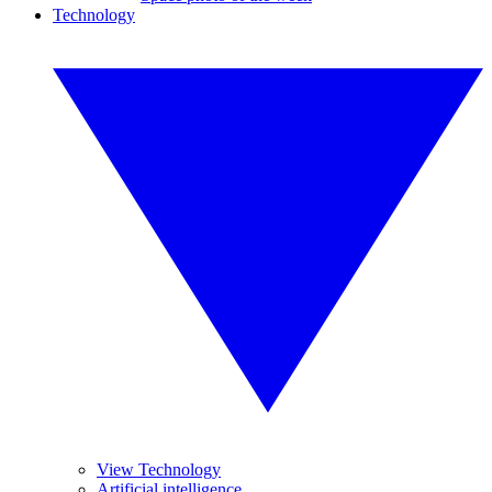
Technology
View Technology
Artificial intelligence