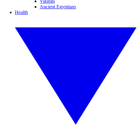
Vikings
Ancient Egyptians
Health