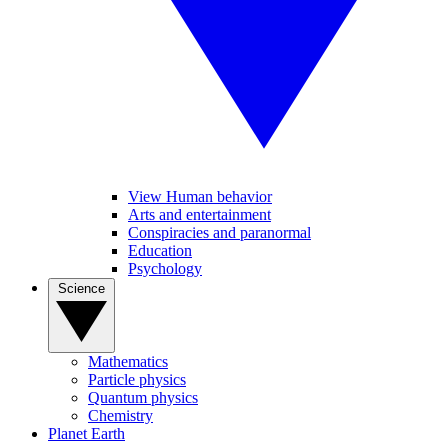
View Human behavior
Arts and entertainment
Conspiracies and paranormal
Education
Psychology
Science
Mathematics
Particle physics
Quantum physics
Chemistry
Planet Earth