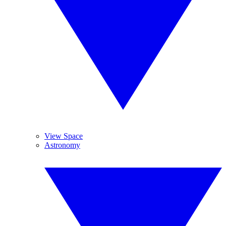
View Space
Astronomy