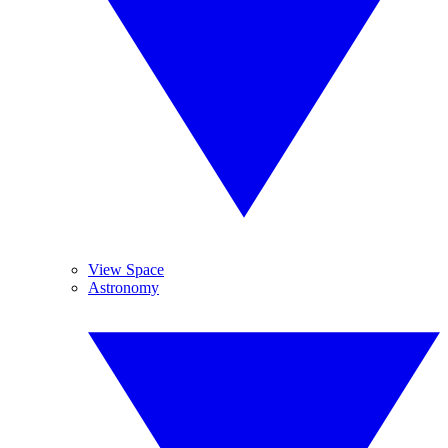
View Space
Astronomy