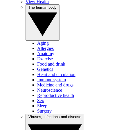
View Health
The human body
Aging
Allergies
Anatomy
Exercise
Food and drink
Genetics
Heart and circulation
Immune system
Medicine and drugs
Neuroscience
Reproductive health
Sex
Sleep
Surgery
Viruses, infections and disease