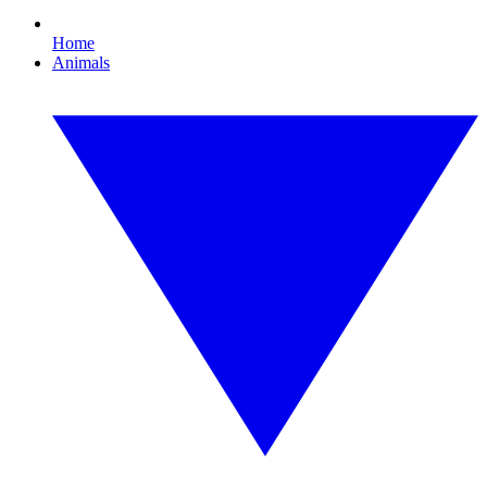
Home
Animals