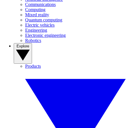
Communications
Computing
Mixed reality
Quantum computing
Electric vehicles
Engineering
Electronic engineering
Robotics
Explore
Products