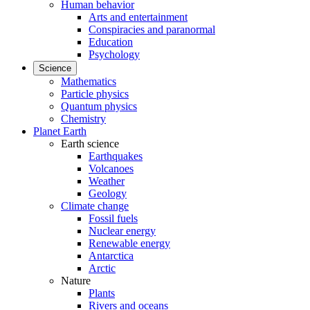
Human behavior
Arts and entertainment
Conspiracies and paranormal
Education
Psychology
Science
Mathematics
Particle physics
Quantum physics
Chemistry
Planet Earth
Earth science
Earthquakes
Volcanoes
Weather
Geology
Climate change
Fossil fuels
Nuclear energy
Renewable energy
Antarctica
Arctic
Nature
Plants
Rivers and oceans