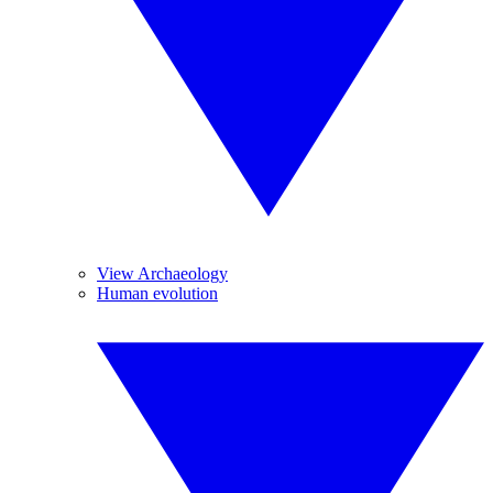
View Archaeology
Human evolution