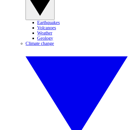
Earthquakes
Volcanoes
Weather
Geology
Climate change