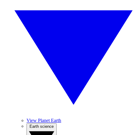
View Planet Earth
Earth science