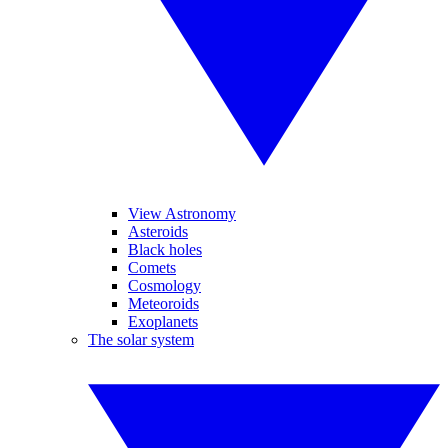
View Astronomy
Asteroids
Black holes
Comets
Cosmology
Meteoroids
Exoplanets
The solar system