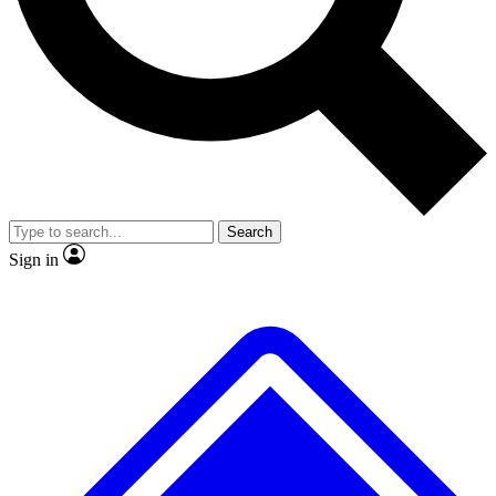
No ads, ever
Exclusive, original repor
Scientist interviews and video
Member-only feature
Search
JOIN LIVE SCIENCE PRO
Sign in