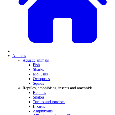
Animals
Aquatic animals
Fish
Sharks
Mollusks
Octopuses
Squids
Reptiles, amphibians, insects and arachnids
Reptiles
Snakes
Turtles and tortoises
Lizards
Amphibians