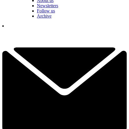
About us
Newsletters
Follow us
Archive