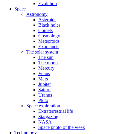
Evolution
Space
Astronomy
Asteroids
Black holes
Comets
Cosmology
Meteoroids
Exoplanets
The solar system
The sun
The moon
Mercury
Venus
Mars
Jupiter
Saturn
Uranus
Pluto
Space exploration
Extraterrestrial life
Stargazing
NASA
Space photo of the week
Technology