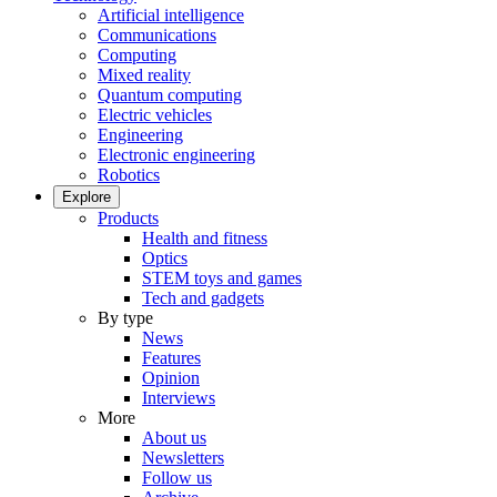
Artificial intelligence
Communications
Computing
Mixed reality
Quantum computing
Electric vehicles
Engineering
Electronic engineering
Robotics
Explore
Products
Health and fitness
Optics
STEM toys and games
Tech and gadgets
By type
News
Features
Opinion
Interviews
More
About us
Newsletters
Follow us