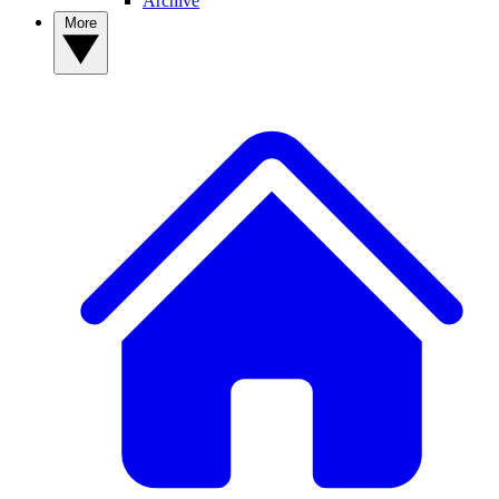
Archive
More