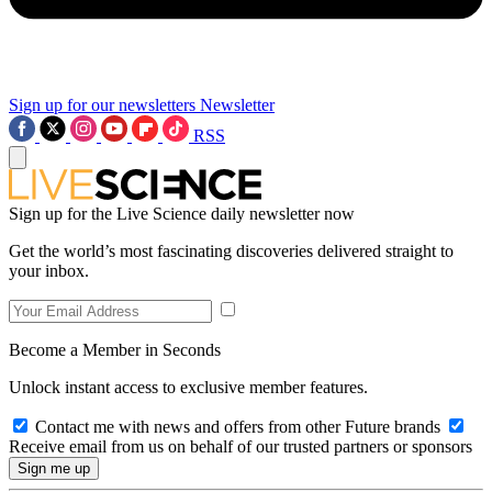
Sign up for our newsletters
Newsletter
RSS
Sign up for the Live Science daily newsletter now
Get the world’s most fascinating discoveries delivered straight to
your inbox.
Become a Member in Seconds
Unlock instant access to exclusive member features.
Contact me with news and offers from other Future brands
Receive email from us on behalf of our trusted partners or sponsors