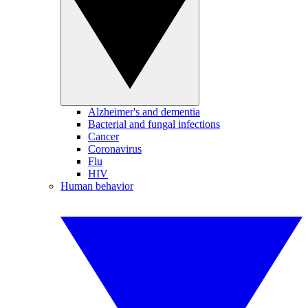
Alzheimer's and dementia
Bacterial and fungal infections
Cancer
Coronavirus
Flu
HIV
Human behavior