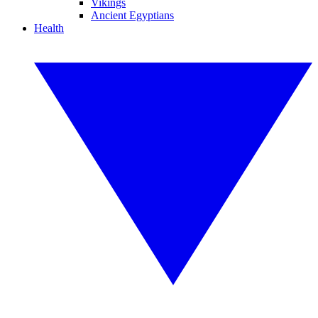
Vikings
Ancient Egyptians
Health