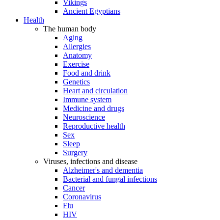
Vikings
Ancient Egyptians
Health
The human body
Aging
Allergies
Anatomy
Exercise
Food and drink
Genetics
Heart and circulation
Immune system
Medicine and drugs
Neuroscience
Reproductive health
Sex
Sleep
Surgery
Viruses, infections and disease
Alzheimer's and dementia
Bacterial and fungal infections
Cancer
Coronavirus
Flu
HIV