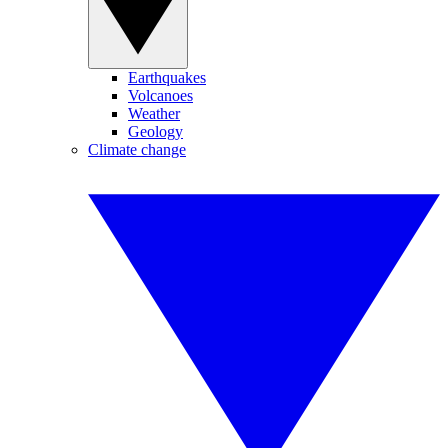
Earthquakes
Volcanoes
Weather
Geology
Climate change