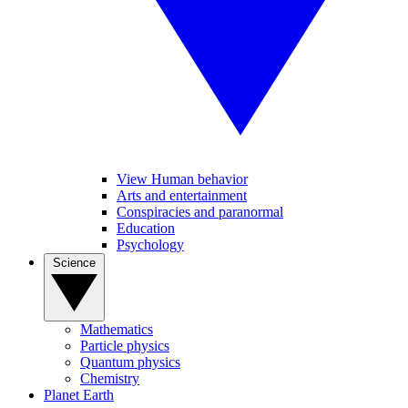
View Human behavior
Arts and entertainment
Conspiracies and paranormal
Education
Psychology
Science
Mathematics
Particle physics
Quantum physics
Chemistry
Planet Earth