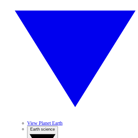
View Planet Earth
Earth science