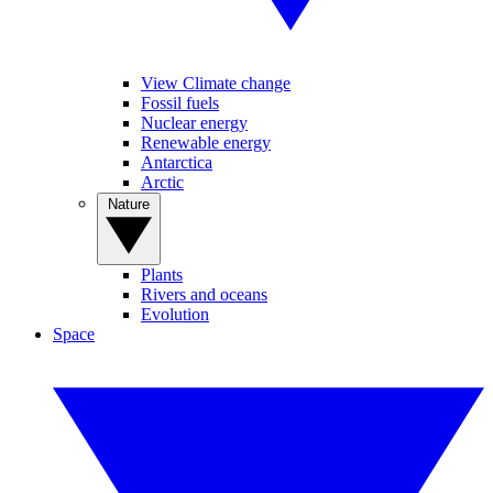
View Climate change
Fossil fuels
Nuclear energy
Renewable energy
Antarctica
Arctic
Nature
Plants
Rivers and oceans
Evolution
Space