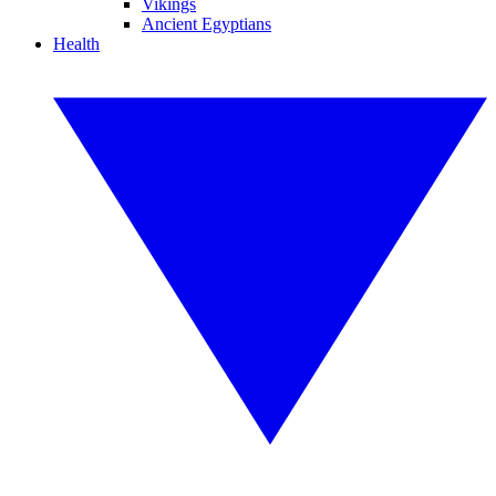
Vikings
Ancient Egyptians
Health