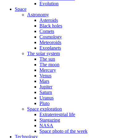
Evolution
Space
Astronomy
Asteroids
Black holes
Comets
Cosmology
Meteoroids
Exoplanets
The solar system
The sun
The moon
Mercury
Venus
Mars
Jupiter
Saturn
Uranus
Pluto
Space exploration
Extraterrestrial life
Stargazing
NASA
Space photo of the week
Technology