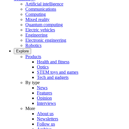
Artificial intelligence
Communications
Computing
Mixed reality
Quantum computing
Electric vehicles
Engineering
Electronic engineering
Robotics
Explore
Products
Health and fitness
Optics
STEM toys and games
Tech and gadgets
By type
News
Features
Opinion
Interviews
More
About us
Newsletters
Follow us