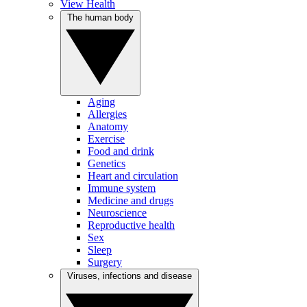
View Health
The human body
Aging
Allergies
Anatomy
Exercise
Food and drink
Genetics
Heart and circulation
Immune system
Medicine and drugs
Neuroscience
Reproductive health
Sex
Sleep
Surgery
Viruses, infections and disease