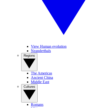
View Human evolution
Neanderthals
Regions
The Americas
Ancient China
Middle East
Cultures
Romans