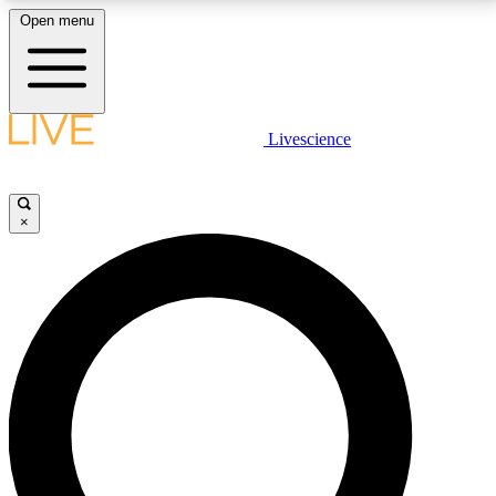
Open menu
LIVE SCIENCE PLUS
Livescience
Get started to get free access to selected news stories, receive our
daily newsletter, post comments, play games and earn badges.
×
JOIN FREE
LIVE SCIENCE PRO
Unlimited access to our exclusive features, expert analysis and in-depth
interviews, all ad-free