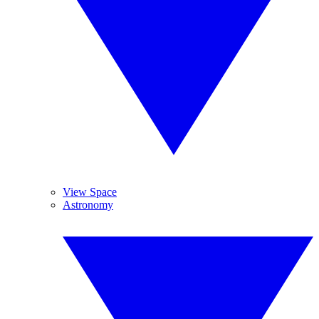
View Space
Astronomy