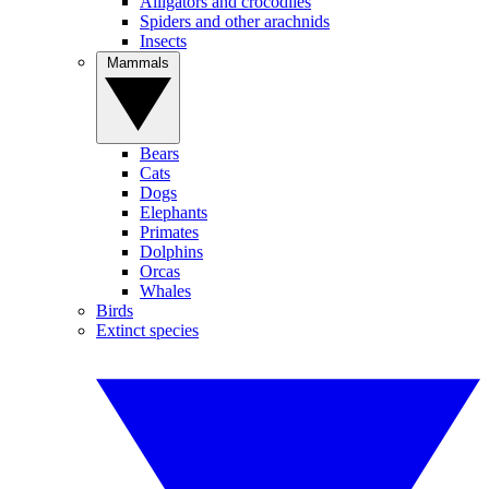
Alligators and crocodiles
Spiders and other arachnids
Insects
Mammals
Bears
Cats
Dogs
Elephants
Primates
Dolphins
Orcas
Whales
Birds
Extinct species