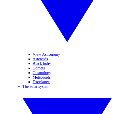
View Astronomy
Asteroids
Black holes
Comets
Cosmology
Meteoroids
Exoplanets
The solar system