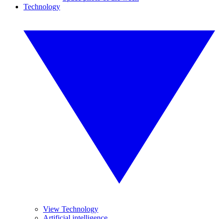
Technology
View Technology
Artificial intelligence