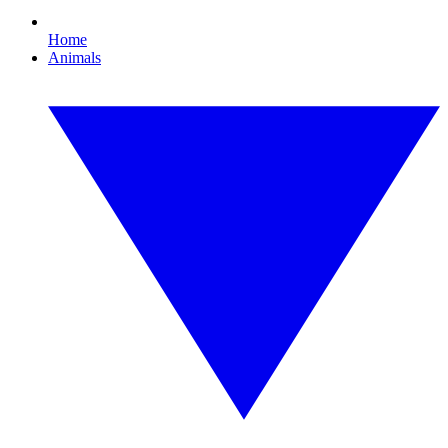
Home
Animals