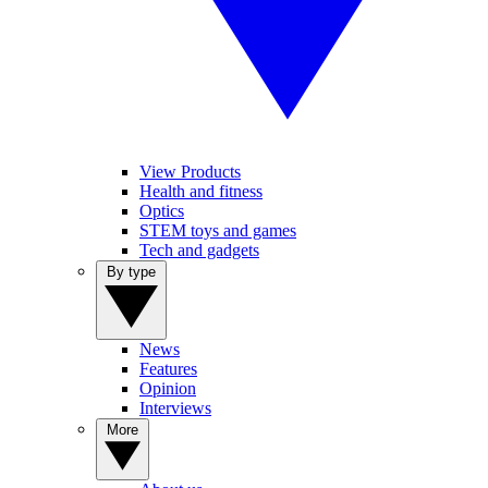
View Products
Health and fitness
Optics
STEM toys and games
Tech and gadgets
By type
News
Features
Opinion
Interviews
More