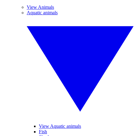
View Animals
Aquatic animals
View Aquatic animals
Fish