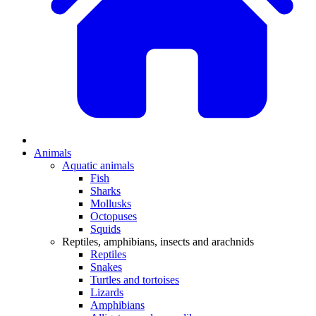
Animals
Aquatic animals
Fish
Sharks
Mollusks
Octopuses
Squids
Reptiles, amphibians, insects and arachnids
Reptiles
Snakes
Turtles and tortoises
Lizards
Amphibians