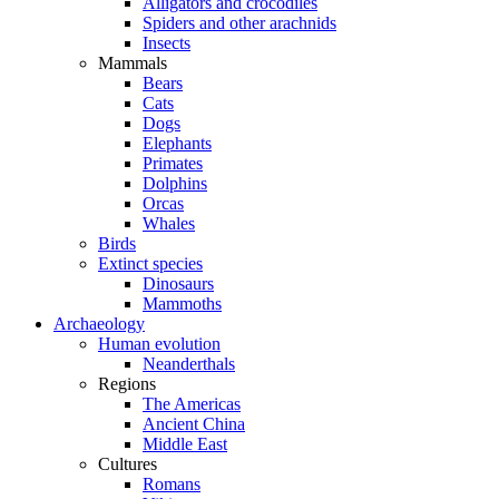
Alligators and crocodiles
Spiders and other arachnids
Insects
Mammals
Bears
Cats
Dogs
Elephants
Primates
Dolphins
Orcas
Whales
Birds
Extinct species
Dinosaurs
Mammoths
Archaeology
Human evolution
Neanderthals
Regions
The Americas
Ancient China
Middle East
Cultures
Romans