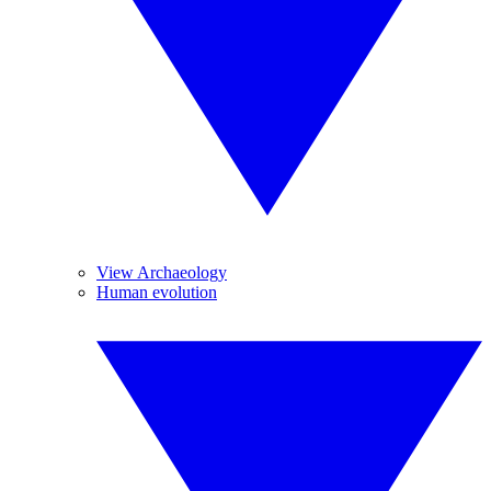
View Archaeology
Human evolution