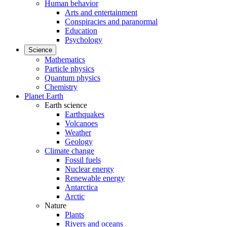
Human behavior
Arts and entertainment
Conspiracies and paranormal
Education
Psychology
Science
Mathematics
Particle physics
Quantum physics
Chemistry
Planet Earth
Earth science
Earthquakes
Volcanoes
Weather
Geology
Climate change
Fossil fuels
Nuclear energy
Renewable energy
Antarctica
Arctic
Nature
Plants
Rivers and oceans