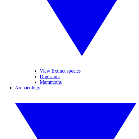
View Extinct species
Dinosaurs
Mammoths
Archaeology