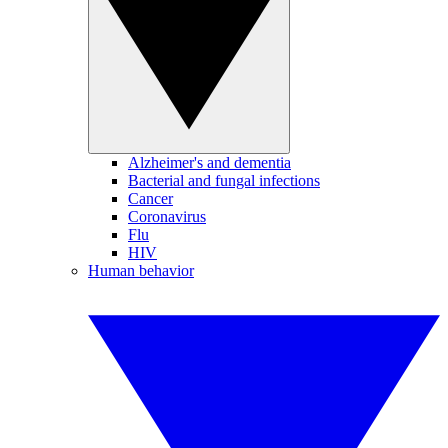
Alzheimer's and dementia
Bacterial and fungal infections
Cancer
Coronavirus
Flu
HIV
Human behavior