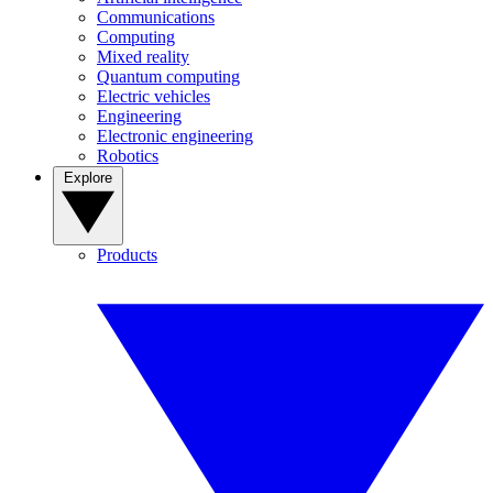
Communications
Computing
Mixed reality
Quantum computing
Electric vehicles
Engineering
Electronic engineering
Robotics
Explore
Products