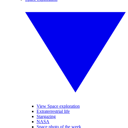
View Space exploration
Extraterrestrial life
Stargazing
NASA
Space photo of the week