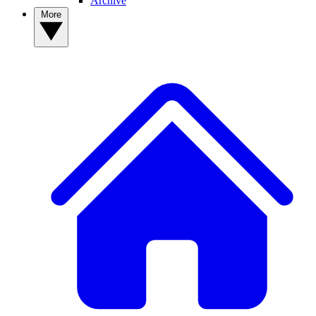
Archive
More