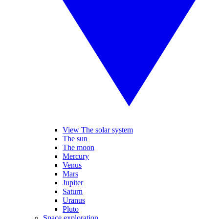
View The solar system
The sun
The moon
Mercury
Venus
Mars
Jupiter
Saturn
Uranus
Pluto
Space exploration