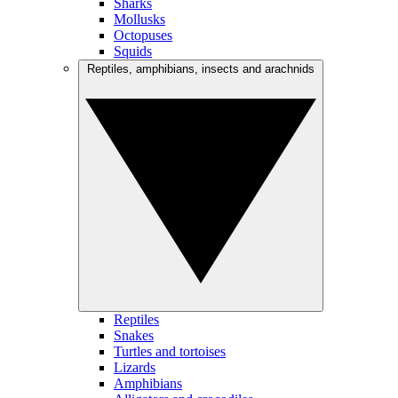
Sharks
Mollusks
Octopuses
Squids
Reptiles, amphibians, insects and arachnids
Reptiles
Snakes
Turtles and tortoises
Lizards
Amphibians