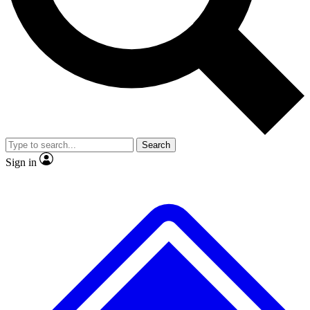
No ads, ever
Exclusive, original
reporting
Scientist interviews and
Member-only features
video
Search
Sign in
JOIN LIVE SCIENCE PRO