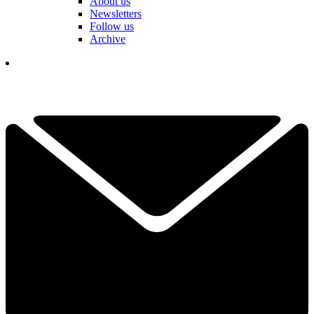
About us
Newsletters
Follow us
Archive