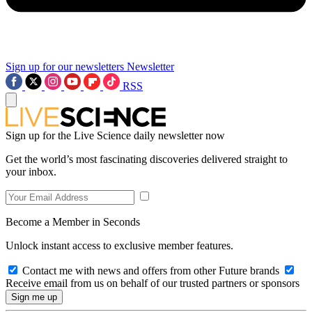
Sign up for our newsletters
Newsletter
RSS
Sign up for the Live Science daily newsletter now
Get the world’s most fascinating discoveries delivered straight to
your inbox.
Become a Member in Seconds
Unlock instant access to exclusive member features.
Contact me with news and offers from other Future brands
Receive email from us on behalf of our trusted partners or sponsors