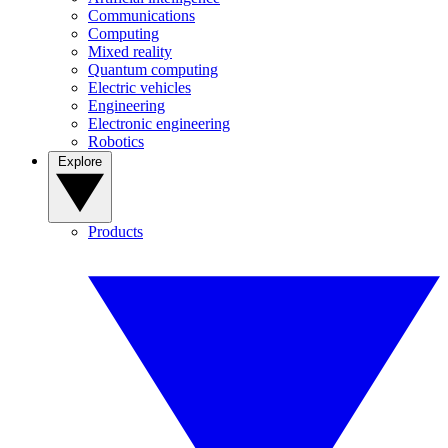
Communications
Computing
Mixed reality
Quantum computing
Electric vehicles
Engineering
Electronic engineering
Robotics
Explore
Products