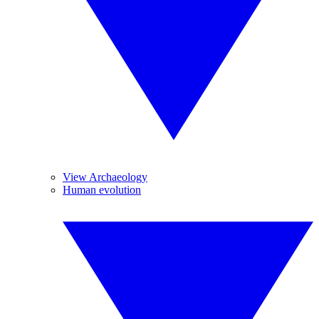
View Archaeology
Human evolution