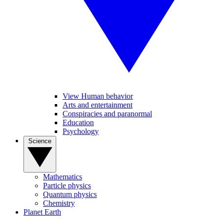
View Human behavior
Arts and entertainment
Conspiracies and paranormal
Education
Psychology
Science
Mathematics
Particle physics
Quantum physics
Chemistry
Planet Earth