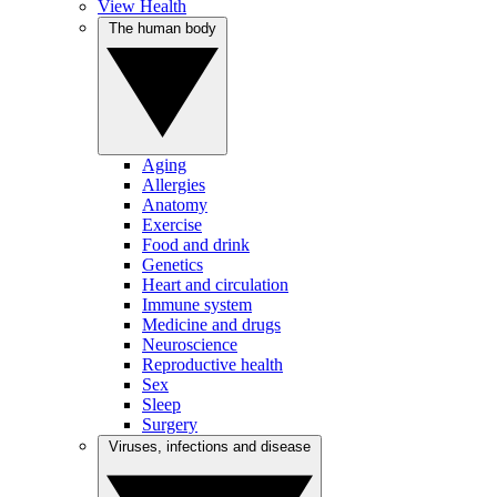
View Health
The human body
Aging
Allergies
Anatomy
Exercise
Food and drink
Genetics
Heart and circulation
Immune system
Medicine and drugs
Neuroscience
Reproductive health
Sex
Sleep
Surgery
Viruses, infections and disease