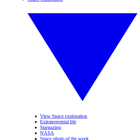
View Space exploration
Extraterrestrial life
Stargazing
NASA
Space photo of the week