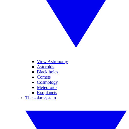
View Astronomy
Asteroids
Black holes
Comets
Cosmology
Meteoroids
Exoplanets
The solar system