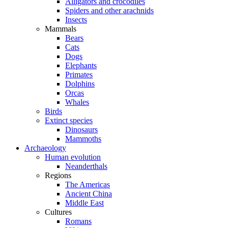
Alligators and crocodiles
Spiders and other arachnids
Insects
Mammals
Bears
Cats
Dogs
Elephants
Primates
Dolphins
Orcas
Whales
Birds
Extinct species
Dinosaurs
Mammoths
Archaeology
Human evolution
Neanderthals
Regions
The Americas
Ancient China
Middle East
Cultures
Romans