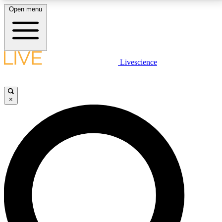
Open menu
LIVE SCIENCE PLUS
Livescience
Get started to get free access to selected news stories, receive our
daily newsletter, post comments, play games and earn badges.
×
JOIN FREE
LIVE SCIENCE PRO
Unlimited access to our exclusive features, expert analysis and in-depth
interviews, all ad-free