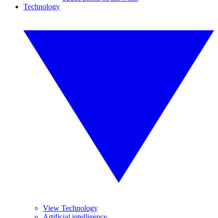
Technology
View Technology
Artificial intelligence