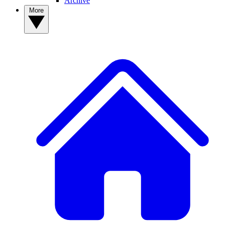
Archive
More