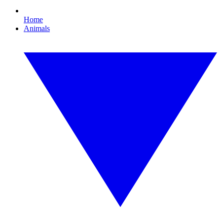
Home
Animals