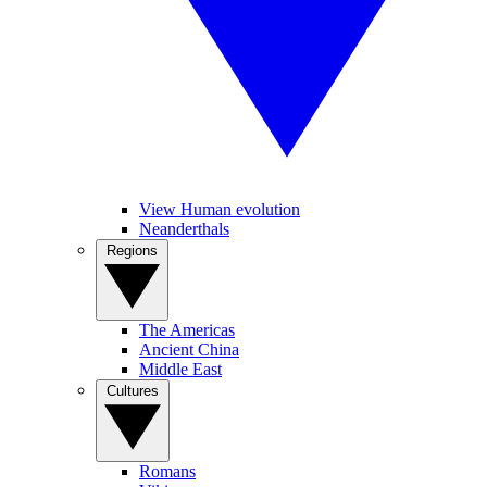
View Human evolution
Neanderthals
Regions
The Americas
Ancient China
Middle East
Cultures
Romans