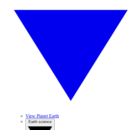
View Planet Earth
Earth science