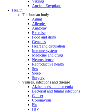
Vikings
Ancient Egyptians
Health
The human body
Aging
Allergies
Anatomy
Exercise
Food and drink
Genetics
Heart and circulation
Immune system
Medicine and drugs
Neuroscience
Reproductive health
Sex
Sleep
Surgery
Viruses, infections and disease
Alzheimer's and dementia
Bacterial and fungal infections
Cancer
Coronavirus
Flu
HIV