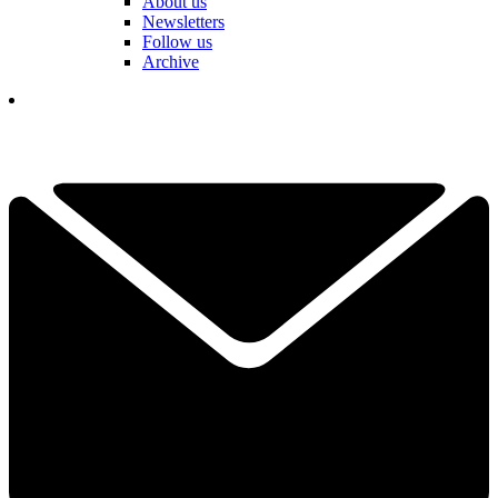
About us
Newsletters
Follow us
Archive