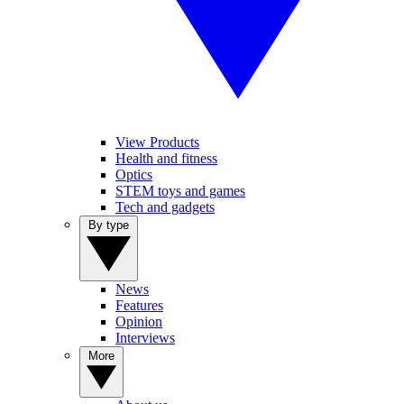
View Products
Health and fitness
Optics
STEM toys and games
Tech and gadgets
By type
News
Features
Opinion
Interviews
More