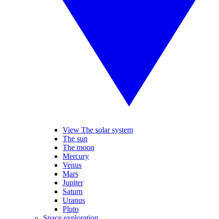
View The solar system
The sun
The moon
Mercury
Venus
Mars
Jupiter
Saturn
Uranus
Pluto
Space exploration