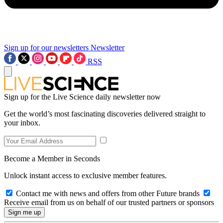
Sign up for our newsletters
Newsletter
RSS
Sign up for the Live Science daily newsletter now
Get the world’s most fascinating discoveries delivered straight to
your inbox.
Become a Member in Seconds
Unlock instant access to exclusive member features.
Contact me with news and offers from other Future brands
Receive email from us on behalf of our trusted partners or sponsors