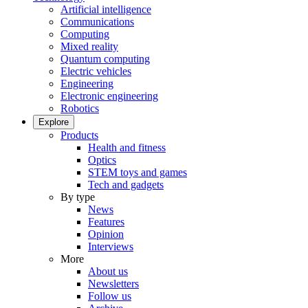
Artificial intelligence
Communications
Computing
Mixed reality
Quantum computing
Electric vehicles
Engineering
Electronic engineering
Robotics
Explore
Products
Health and fitness
Optics
STEM toys and games
Tech and gadgets
By type
News
Features
Opinion
Interviews
More
About us
Newsletters
Follow us