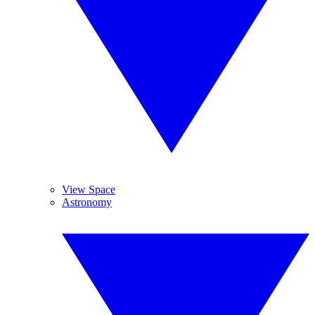
View Space
Astronomy