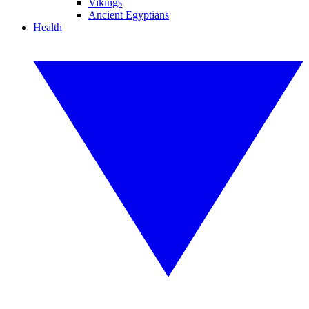
Vikings
Ancient Egyptians
Health