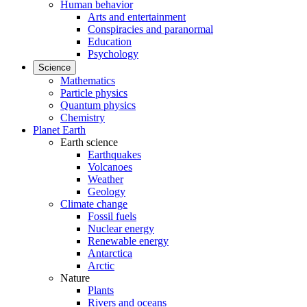
Human behavior
Arts and entertainment
Conspiracies and paranormal
Education
Psychology
Science
Mathematics
Particle physics
Quantum physics
Chemistry
Planet Earth
Earth science
Earthquakes
Volcanoes
Weather
Geology
Climate change
Fossil fuels
Nuclear energy
Renewable energy
Antarctica
Arctic
Nature
Plants
Rivers and oceans