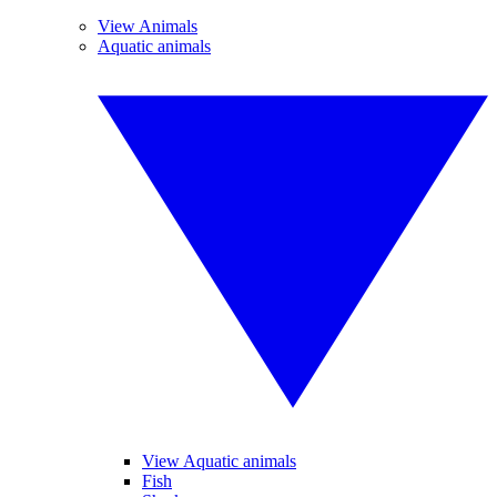
View Animals
Aquatic animals
View Aquatic animals
Fish