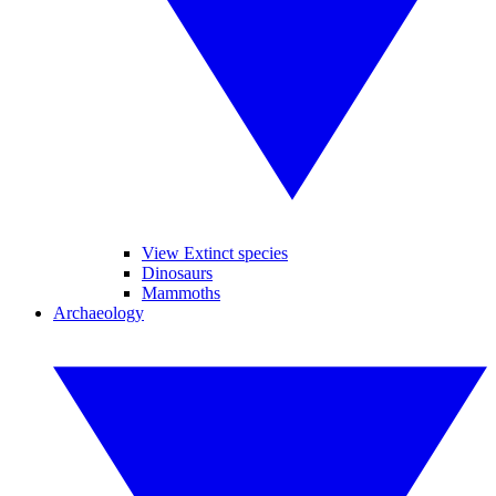
View Extinct species
Dinosaurs
Mammoths
Archaeology