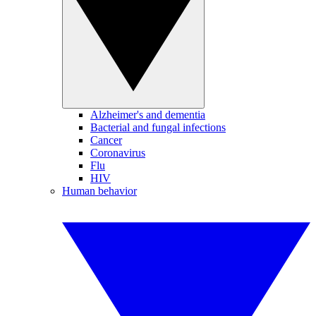
Alzheimer's and dementia
Bacterial and fungal infections
Cancer
Coronavirus
Flu
HIV
Human behavior