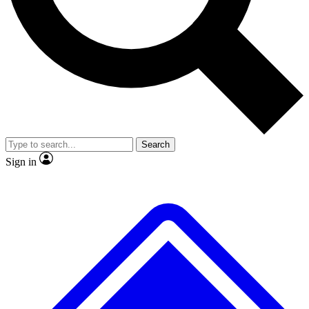
No ads, ever
Exclusive, original
reporting
Scientist interviews and
Member-only features
video
Search
Sign in
JOIN LIVE SCIENCE PRO