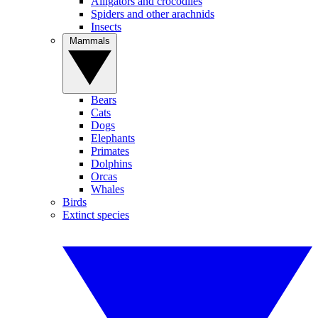
Alligators and crocodiles
Spiders and other arachnids
Insects
Mammals
Bears
Cats
Dogs
Elephants
Primates
Dolphins
Orcas
Whales
Birds
Extinct species