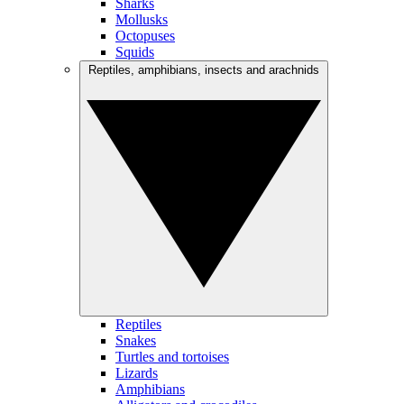
Sharks
Mollusks
Octopuses
Squids
Reptiles, amphibians, insects and arachnids
Reptiles
Snakes
Turtles and tortoises
Lizards
Amphibians