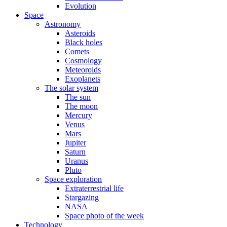
Evolution
Space
Astronomy
Asteroids
Black holes
Comets
Cosmology
Meteoroids
Exoplanets
The solar system
The sun
The moon
Mercury
Venus
Mars
Jupiter
Saturn
Uranus
Pluto
Space exploration
Extraterrestrial life
Stargazing
NASA
Space photo of the week
Technology