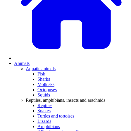
Animals
Aquatic animals
Fish
Sharks
Mollusks
Octopuses
Squids
Reptiles, amphibians, insects and arachnids
Reptiles
Snakes
Turtles and tortoises
Lizards
Amphibians