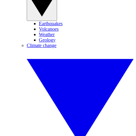
Earthquakes
Volcanoes
Weather
Geology
Climate change