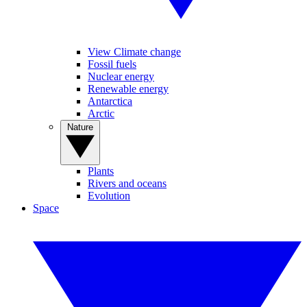
View Climate change
Fossil fuels
Nuclear energy
Renewable energy
Antarctica
Arctic
Nature
Plants
Rivers and oceans
Evolution
Space