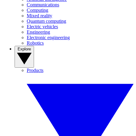
Communications
Computing
Mixed reality
Quantum computing
Electric vehicles
Engineering
Electronic engineering
Robotics
Explore
Products