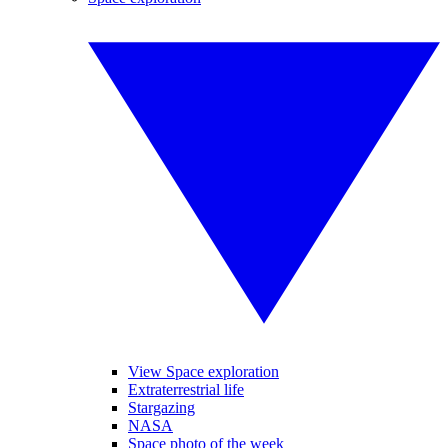
View Space exploration
Extraterrestrial life
Stargazing
NASA
Space photo of the week