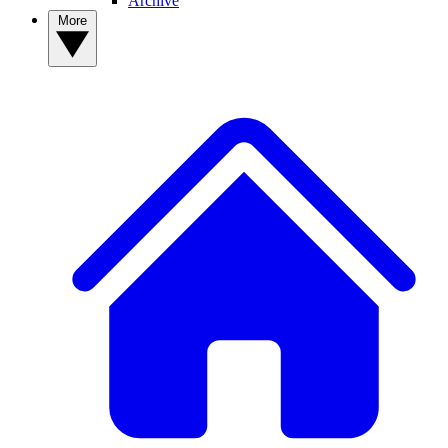
Archive
More