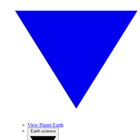
View Planet Earth
Earth science