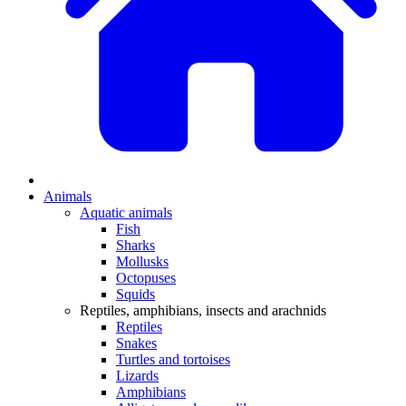
Animals
Aquatic animals
Fish
Sharks
Mollusks
Octopuses
Squids
Reptiles, amphibians, insects and arachnids
Reptiles
Snakes
Turtles and tortoises
Lizards
Amphibians