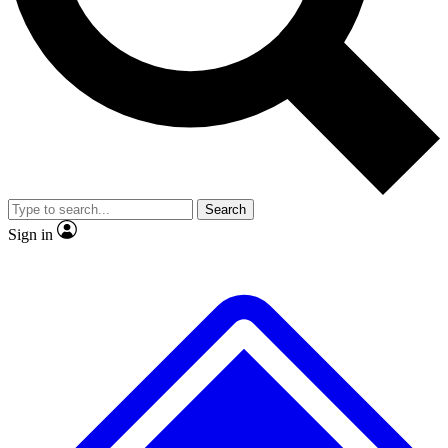
No ads, ever
Exclusive, original repor
Scientist interviews and video
Member-only feature
Search
JOIN LIVE SCIENCE PRO
Sign in