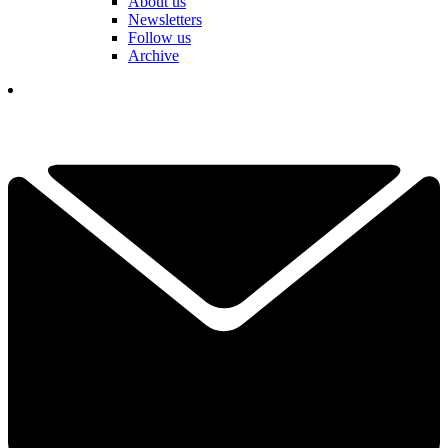
About us
Newsletters
Follow us
Archive