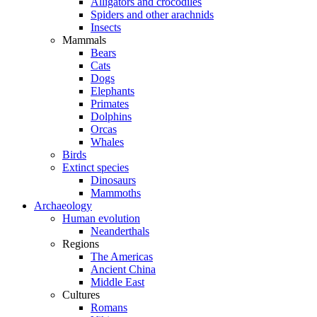
Alligators and crocodiles
Spiders and other arachnids
Insects
Mammals
Bears
Cats
Dogs
Elephants
Primates
Dolphins
Orcas
Whales
Birds
Extinct species
Dinosaurs
Mammoths
Archaeology
Human evolution
Neanderthals
Regions
The Americas
Ancient China
Middle East
Cultures
Romans