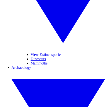
View Extinct species
Dinosaurs
Mammoths
Archaeology