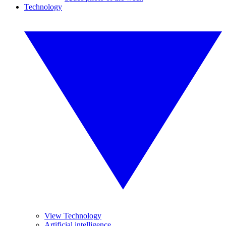
Technology
View Technology
Artificial intelligence