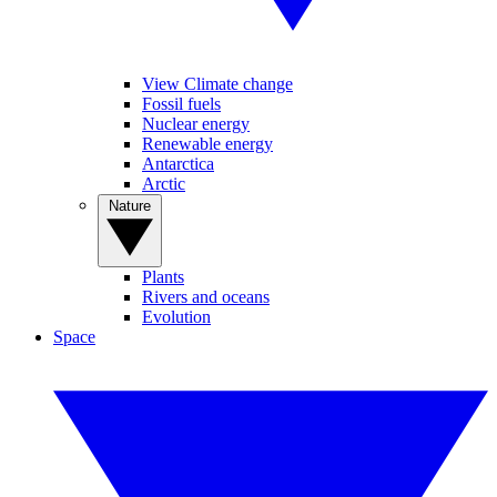
View Climate change
Fossil fuels
Nuclear energy
Renewable energy
Antarctica
Arctic
Nature
Plants
Rivers and oceans
Evolution
Space