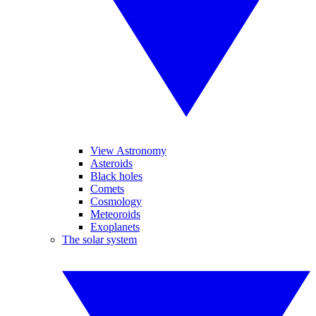
View Astronomy
Asteroids
Black holes
Comets
Cosmology
Meteoroids
Exoplanets
The solar system