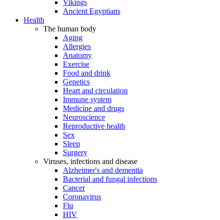
Vikings
Ancient Egyptians
Health
The human body
Aging
Allergies
Anatomy
Exercise
Food and drink
Genetics
Heart and circulation
Immune system
Medicine and drugs
Neuroscience
Reproductive health
Sex
Sleep
Surgery
Viruses, infections and disease
Alzheimer's and dementia
Bacterial and fungal infections
Cancer
Coronavirus
Flu
HIV