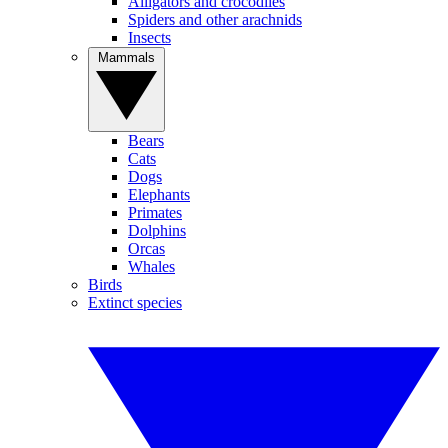
Alligators and crocodiles
Spiders and other arachnids
Insects
Mammals
Bears
Cats
Dogs
Elephants
Primates
Dolphins
Orcas
Whales
Birds
Extinct species