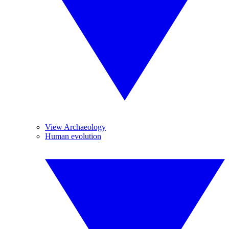
View Archaeology
Human evolution