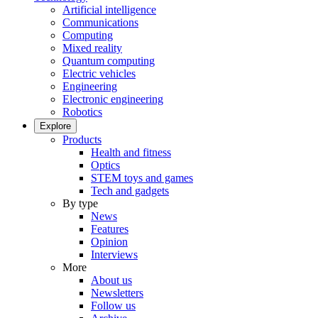
Artificial intelligence
Communications
Computing
Mixed reality
Quantum computing
Electric vehicles
Engineering
Electronic engineering
Robotics
Explore
Products
Health and fitness
Optics
STEM toys and games
Tech and gadgets
By type
News
Features
Opinion
Interviews
More
About us
Newsletters
Follow us