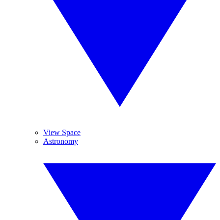
View Space
Astronomy