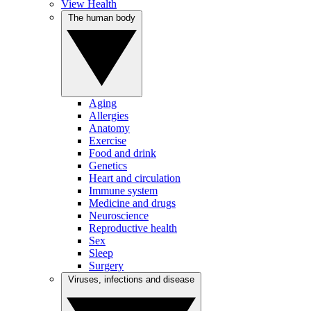
View Health
The human body
Aging
Allergies
Anatomy
Exercise
Food and drink
Genetics
Heart and circulation
Immune system
Medicine and drugs
Neuroscience
Reproductive health
Sex
Sleep
Surgery
Viruses, infections and disease