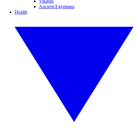
Vikings
Ancient Egyptians
Health