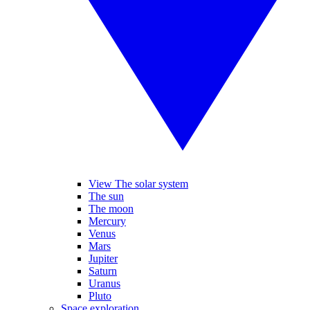
View The solar system
The sun
The moon
Mercury
Venus
Mars
Jupiter
Saturn
Uranus
Pluto
Space exploration