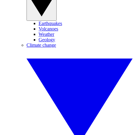
Earthquakes
Volcanoes
Weather
Geology
Climate change