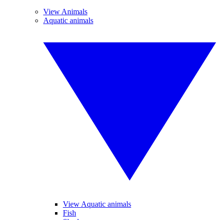
View Animals
Aquatic animals
View Aquatic animals
Fish