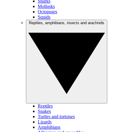
Sharks
Mollusks
Octopuses
Squids
Reptiles, amphibians, insects and arachnids
Reptiles
Snakes
Turtles and tortoises
Lizards
Amphibians