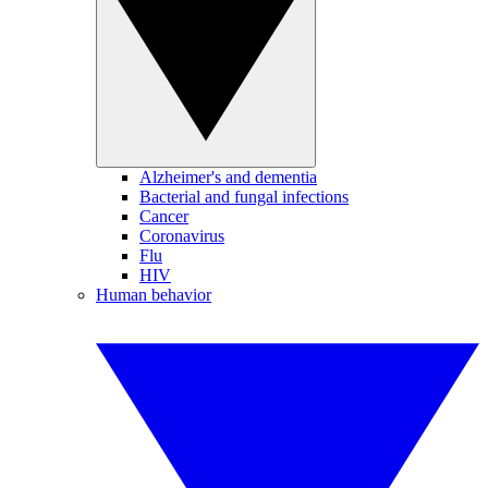
Alzheimer's and dementia
Bacterial and fungal infections
Cancer
Coronavirus
Flu
HIV
Human behavior