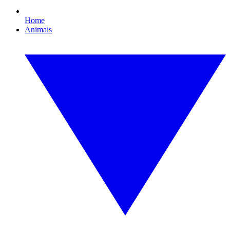
Home
Animals