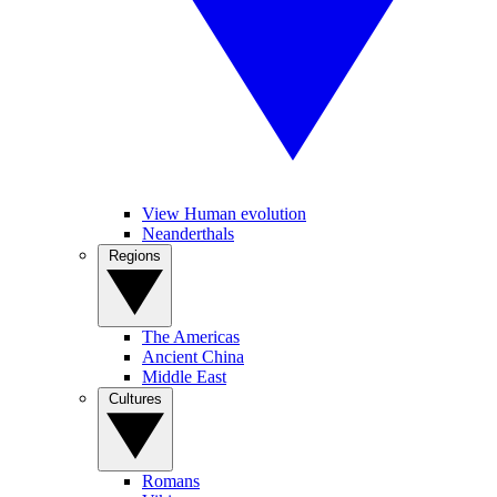
View Human evolution
Neanderthals
Regions
The Americas
Ancient China
Middle East
Cultures
Romans