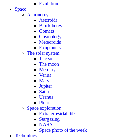
Evolution
Space
Astronomy
Asteroids
Black holes
Comets
Cosmology
Meteoroids
Exoplanets
The solar system
The sun
The moon
Mercury
Venus
Mars
Jupiter
Saturn
Uranus
Pluto
Space exploration
Extraterrestrial life
Stargazing
NASA
Space photo of the week
Technology