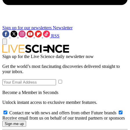
Sign up for our newsletters
Newsletter
RSS
Sign up for the Live Science daily newsletter now
Get the world’s most fascinating discoveries delivered straight to
your inbox.
Become a Member in Seconds
Unlock instant access to exclusive member features.
Contact me with news and offers from other Future brands
Receive email from us on behalf of our trusted partners or sponsors