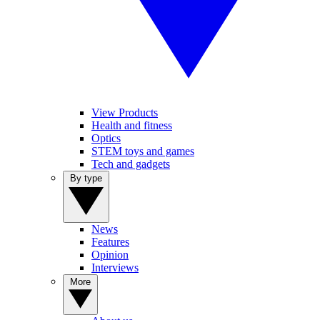
View Products
Health and fitness
Optics
STEM toys and games
Tech and gadgets
By type
News
Features
Opinion
Interviews
More