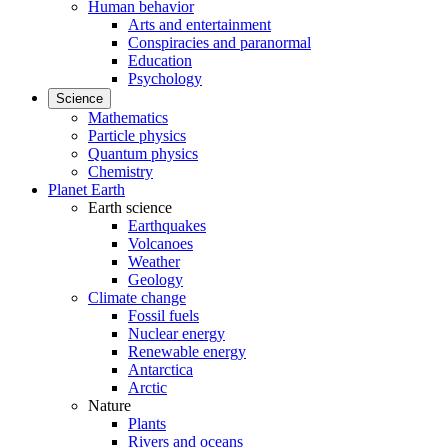
Human behavior
Arts and entertainment
Conspiracies and paranormal
Education
Psychology
Science
Mathematics
Particle physics
Quantum physics
Chemistry
Planet Earth
Earth science
Earthquakes
Volcanoes
Weather
Geology
Climate change
Fossil fuels
Nuclear energy
Renewable energy
Antarctica
Arctic
Nature
Plants
Rivers and oceans