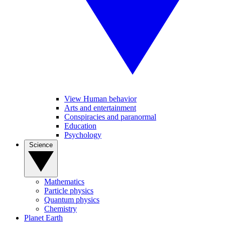
View Human behavior
Arts and entertainment
Conspiracies and paranormal
Education
Psychology
Science
Mathematics
Particle physics
Quantum physics
Chemistry
Planet Earth