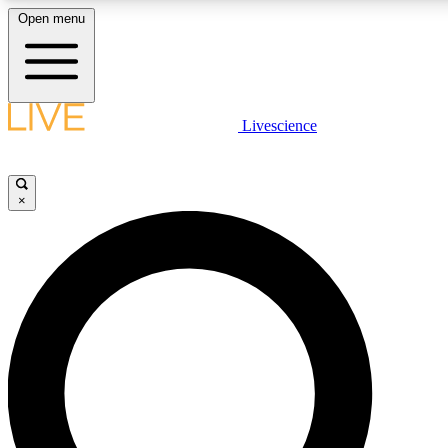
Open menu
LIVE SCIENCE PLUS
Livescience
Get started to get free access to selected news stories, receive our daily
newsletter, post comments, play games and earn badges.
×
JOIN FREE
LIVE SCIENCE PRO
Unlimited access to our exclusive features, expert analysis and in-depth
interviews, all ad-free