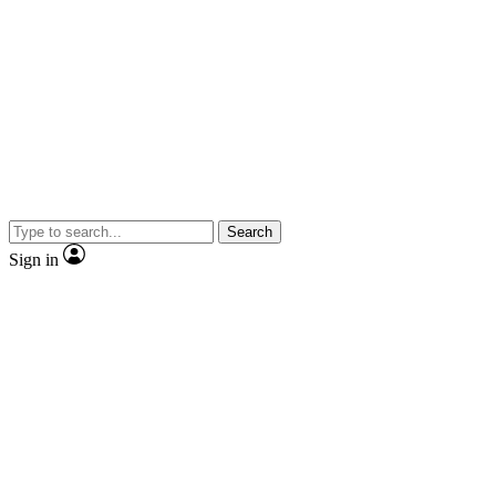
Search
Sign in