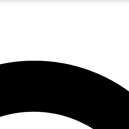
LIVE SCIENCE PRO
Unlimited access to our exclusive features, expert analysis and in-depth
No ads, ever
Exclusive, original
reporting
JOIN LIV