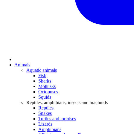
Animals
Aquatic animals
Fish
Sharks
Mollusks
Octopuses
Squids
Reptiles, amphibians, insects and arachnids
Reptiles
Snakes
Turtles and tortoises
Lizards
Amphibians