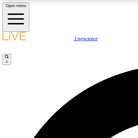
Open menu
Livescience
LIVE SCIENCE PLUS
Get started to get free access to selected news stories, receive
our daily newsletter, post comments, play games and earn
×
badges.
JOIN FREE