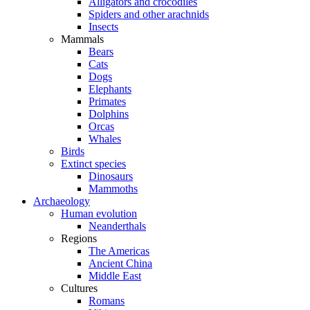
Alligators and crocodiles
Spiders and other arachnids
Insects
Mammals
Bears
Cats
Dogs
Elephants
Primates
Dolphins
Orcas
Whales
Birds
Extinct species
Dinosaurs
Mammoths
Archaeology
Human evolution
Neanderthals
Regions
The Americas
Ancient China
Middle East
Cultures
Romans