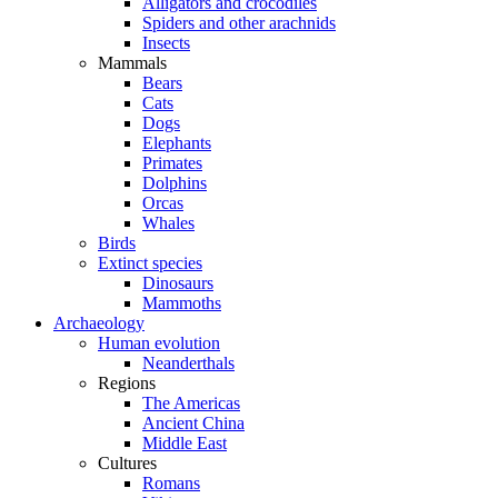
Alligators and crocodiles
Spiders and other arachnids
Insects
Mammals
Bears
Cats
Dogs
Elephants
Primates
Dolphins
Orcas
Whales
Birds
Extinct species
Dinosaurs
Mammoths
Archaeology
Human evolution
Neanderthals
Regions
The Americas
Ancient China
Middle East
Cultures
Romans