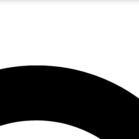
LIVE SCIENCE PRO
Unlimited access to our exclusive features, expert analysis and in-depth
No ads, ever
Exclusive, original
reporting
JOIN LIV