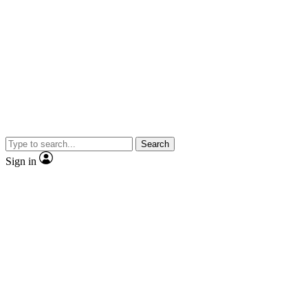
Search
Sign in