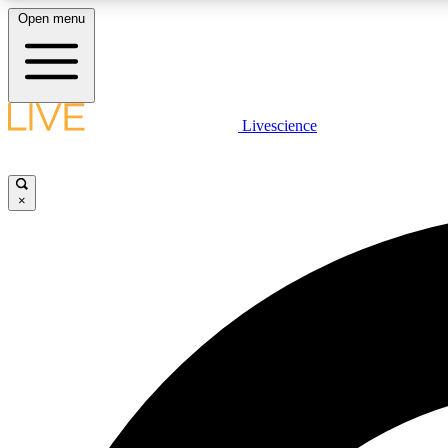
Open menu
Livescience
LIVE SCIENCE PLUS
Get started to get free access to selected news stories, receive
our daily newsletter, post comments, play games and earn
×
badges.
JOIN FREE