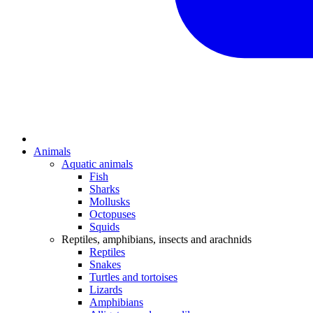
Animals
Aquatic animals
Fish
Sharks
Mollusks
Octopuses
Squids
Reptiles, amphibians, insects and arachnids
Reptiles
Snakes
Turtles and tortoises
Lizards
Amphibians