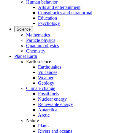
Human behavior
Arts and entertainment
Conspiracies and paranormal
Education
Psychology
Science
Mathematics
Particle physics
Quantum physics
Chemistry
Planet Earth
Earth science
Earthquakes
Volcanoes
Weather
Geology
Climate change
Fossil fuels
Nuclear energy
Renewable energy
Antarctica
Arctic
Nature
Plants
Rivers and oceans