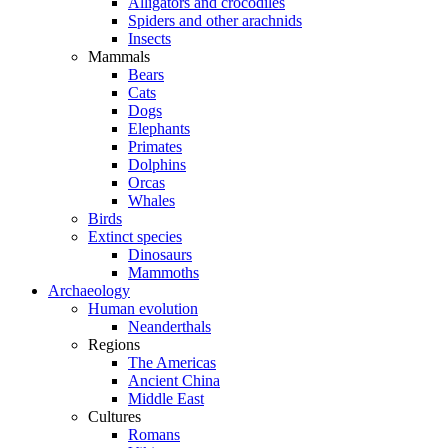
Alligators and crocodiles
Spiders and other arachnids
Insects
Mammals
Bears
Cats
Dogs
Elephants
Primates
Dolphins
Orcas
Whales
Birds
Extinct species
Dinosaurs
Mammoths
Archaeology
Human evolution
Neanderthals
Regions
The Americas
Ancient China
Middle East
Cultures
Romans