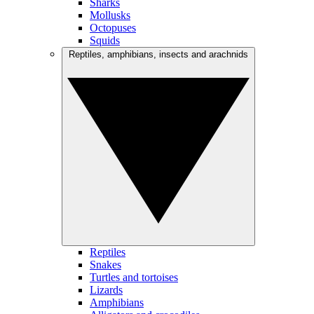
Sharks
Mollusks
Octopuses
Squids
Reptiles, amphibians, insects and arachnids
Reptiles
Snakes
Turtles and tortoises
Lizards
Amphibians