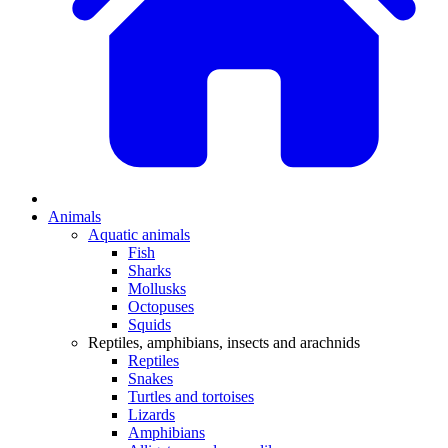
Animals
Aquatic animals
Fish
Sharks
Mollusks
Octopuses
Squids
Reptiles, amphibians, insects and arachnids
Reptiles
Snakes
Turtles and tortoises
Lizards
Amphibians