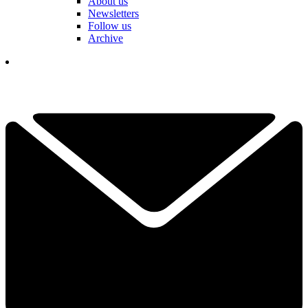
About us
Newsletters
Follow us
Archive