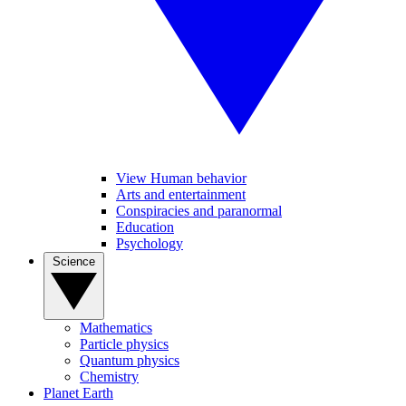
View Human behavior
Arts and entertainment
Conspiracies and paranormal
Education
Psychology
Science
Mathematics
Particle physics
Quantum physics
Chemistry
Planet Earth