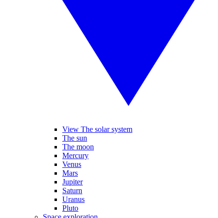
View The solar system
The sun
The moon
Mercury
Venus
Mars
Jupiter
Saturn
Uranus
Pluto
Space exploration