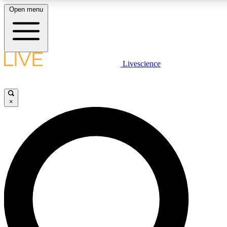
Open menu
LIVE SCIENCE PLUS
Livescience
Get started to get free access to selected news stories, receive our dai
×
LIVE SCIENCE PRO
Unlimited access to our exclusive features, expert analysis and in-depth