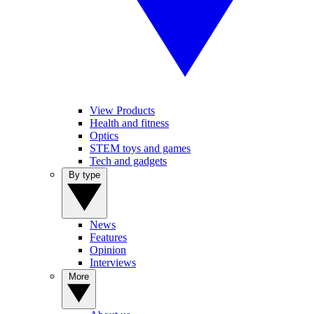
View Products
Health and fitness
Optics
STEM toys and games
Tech and gadgets
By type
News
Features
Opinion
Interviews
More