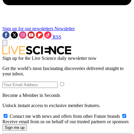
Sign up for our newsletters
Newsletter
RSS
Sign up for the Live Science daily newsletter now
Get the world’s most fascinating discoveries delivered straight to
your inbox.
Become a Member in Seconds
Unlock instant access to exclusive member features.
Contact me with news and offers from other Future brands
Receive email from us on behalf of our trusted partners or sponsors