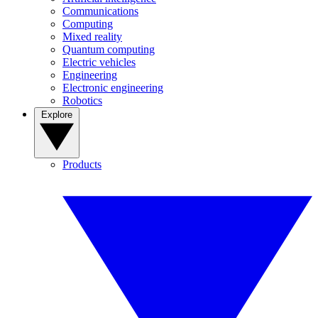
Communications
Computing
Mixed reality
Quantum computing
Electric vehicles
Engineering
Electronic engineering
Robotics
Explore
Products