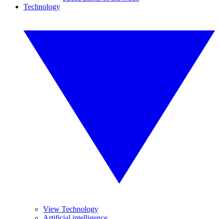
Technology
View Technology
Artificial intelligence