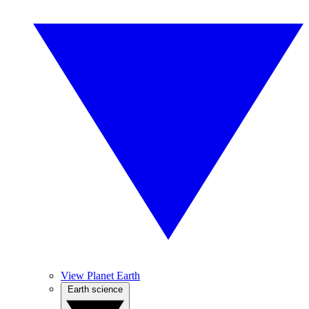
View Planet Earth
Earth science