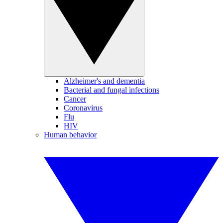
Alzheimer's and dementia
Bacterial and fungal infections
Cancer
Coronavirus
Flu
HIV
Human behavior