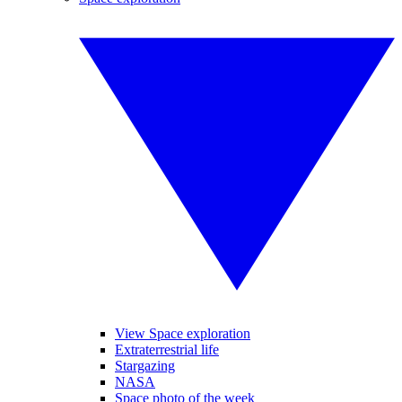
View Space exploration
Extraterrestrial life
Stargazing
NASA
Space photo of the week