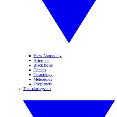
View Astronomy
Asteroids
Black holes
Comets
Cosmology
Meteoroids
Exoplanets
The solar system