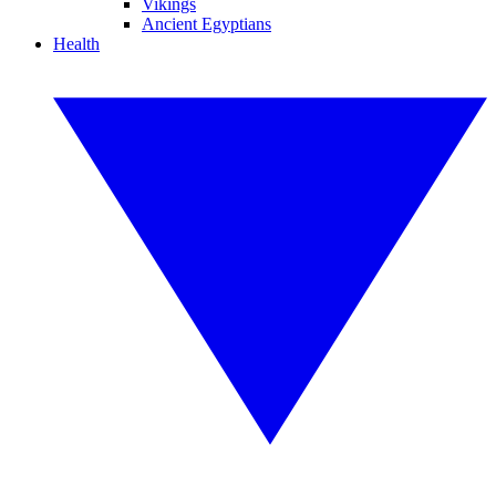
Vikings
Ancient Egyptians
Health