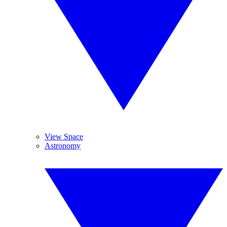
View Space
Astronomy