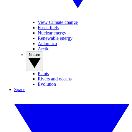
View Climate change
Fossil fuels
Nuclear energy
Renewable energy
Antarctica
Arctic
Nature
Plants
Rivers and oceans
Evolution
Space