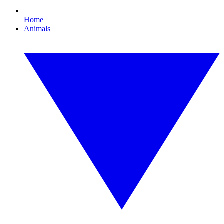
Home
Animals