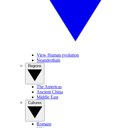
View Human evolution
Neanderthals
Regions
The Americas
Ancient China
Middle East
Cultures
Romans