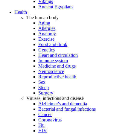
Vikings
Ancient Egyptians
Health
The human body
Aging
Allergies
Anatomy
Exercise
Food and drink
Genetics
Heart and circulation
Immune system
Medicine and drugs
Neuroscience
Reproductive health
Sex
Sleep
Surgery
Viruses, infections and disease
Alzheimer's and dementia
Bacterial and fungal infections
Cancer
Coronavirus
Flu
HIV