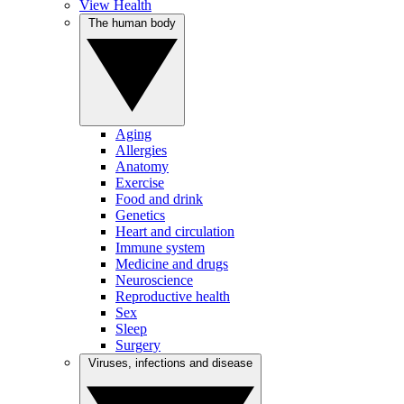
View Health
The human body
Aging
Allergies
Anatomy
Exercise
Food and drink
Genetics
Heart and circulation
Immune system
Medicine and drugs
Neuroscience
Reproductive health
Sex
Sleep
Surgery
Viruses, infections and disease