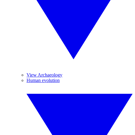
View Archaeology
Human evolution