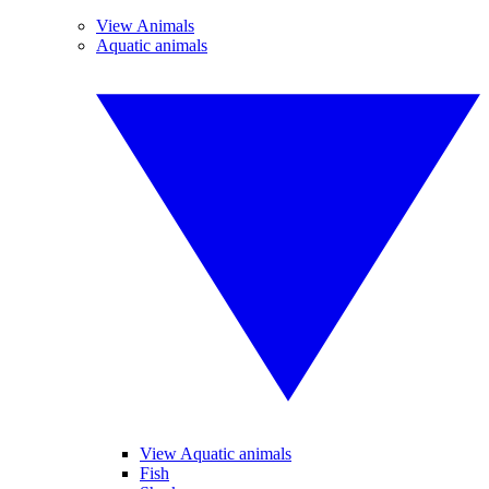
View Animals
Aquatic animals
View Aquatic animals
Fish