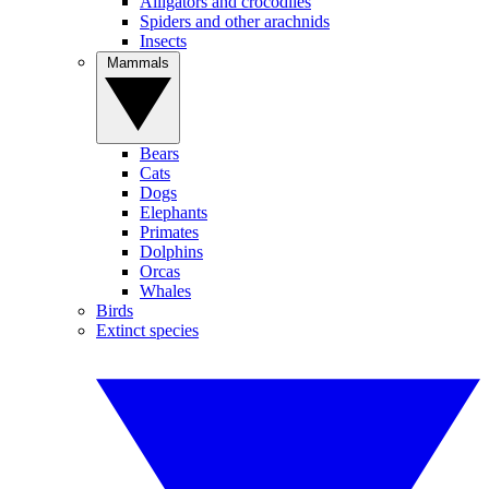
Alligators and crocodiles
Spiders and other arachnids
Insects
Mammals
Bears
Cats
Dogs
Elephants
Primates
Dolphins
Orcas
Whales
Birds
Extinct species