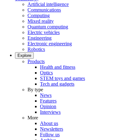
Artificial intelligence
Communications
Computing
Mixed reality
Quantum computing
Electric vehicles
Engineering
Electronic engineering
Robotics
Explore
Products
Health and fitness
Optics
STEM toys and games
Tech and gadgets
By type
News
Features
Opinion
Interviews
More
About us
Newsletters
Follow us