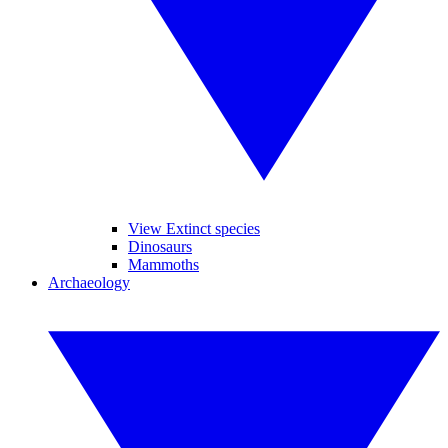
View Extinct species
Dinosaurs
Mammoths
Archaeology