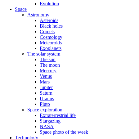
Evolution
Space
Astronomy
Asteroids
Black holes
Comets
Cosmology
Meteoroids
Exoplanets
The solar system
The sun
The moon
Mercury
Venus
Mars
Jupiter
Saturn
Uranus
Pluto
Space exploration
Extraterrestrial life
Stargazing
NASA
Space photo of the week
Technology