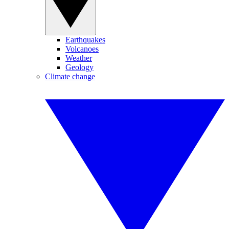
Earthquakes
Volcanoes
Weather
Geology
Climate change