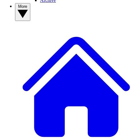
Archive
More