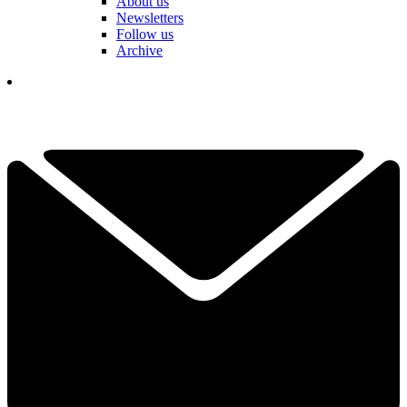
About us
Newsletters
Follow us
Archive