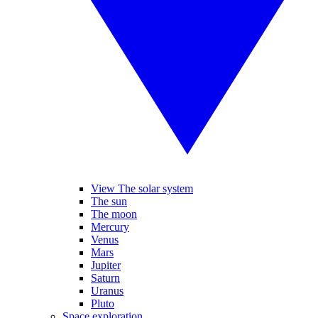
View The solar system
The sun
The moon
Mercury
Venus
Mars
Jupiter
Saturn
Uranus
Pluto
Space exploration