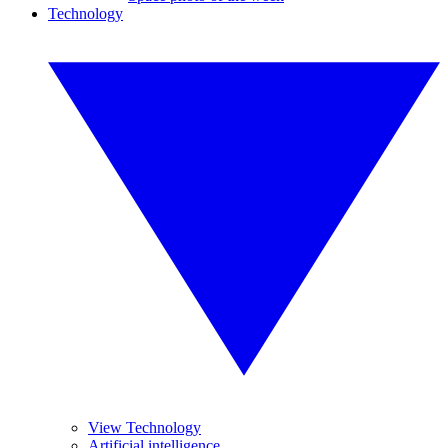
Technology
View Technology
Artificial intelligence