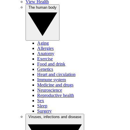
View Health
The human body
Aging
Allergies
Anatomy
Exercise
Food and drink
Genetics
Heart and circulation
Immune system
Medicine and drugs
Neuroscience
Reproductive health
Sex
Sleep
Surgery
Viruses, infections and disease