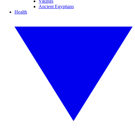
Vikings
Ancient Egyptians
Health