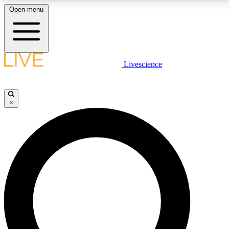
Open menu
LIVE SCIENCE PLUS
Livescience
Get started to get free access to selected news stories, receive our
daily newsletter, post comments, play games and earn badges.
×
JOIN FREE
LIVE SCIENCE PRO
Unlimited access to our exclusive features, expert analysis and in-depth
interviews, all ad-free