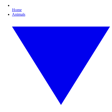
Home
Animals