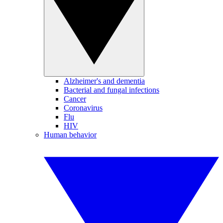
Alzheimer's and dementia
Bacterial and fungal infections
Cancer
Coronavirus
Flu
HIV
Human behavior