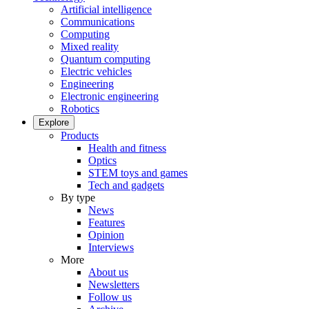
Artificial intelligence
Communications
Computing
Mixed reality
Quantum computing
Electric vehicles
Engineering
Electronic engineering
Robotics
Explore
Products
Health and fitness
Optics
STEM toys and games
Tech and gadgets
By type
News
Features
Opinion
Interviews
More
About us
Newsletters
Follow us