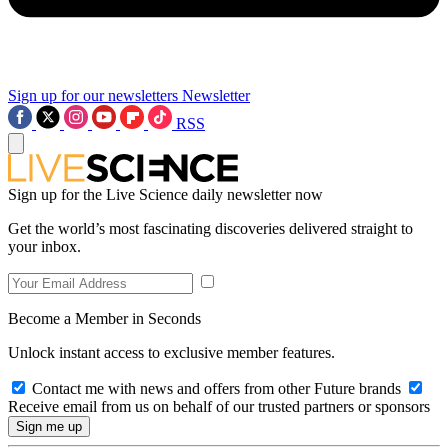
Sign up for our newsletters
Newsletter
RSS
Sign up for the Live Science daily newsletter now
Get the world’s most fascinating discoveries delivered straight to
your inbox.
Become a Member in Seconds
Unlock instant access to exclusive member features.
Contact me with news and offers from other Future brands
Receive email from us on behalf of our trusted partners or sponsors