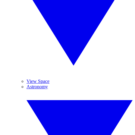
View Space
Astronomy