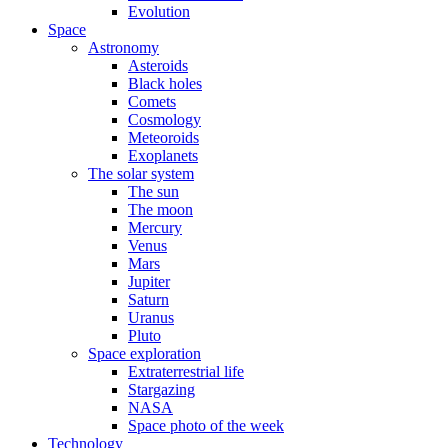
Evolution
Space
Astronomy
Asteroids
Black holes
Comets
Cosmology
Meteoroids
Exoplanets
The solar system
The sun
The moon
Mercury
Venus
Mars
Jupiter
Saturn
Uranus
Pluto
Space exploration
Extraterrestrial life
Stargazing
NASA
Space photo of the week
Technology