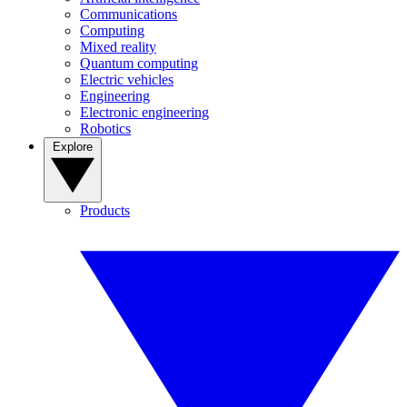
Communications
Computing
Mixed reality
Quantum computing
Electric vehicles
Engineering
Electronic engineering
Robotics
Explore
Products