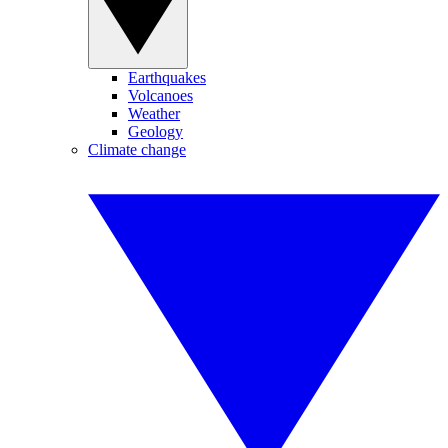
Earthquakes
Volcanoes
Weather
Geology
Climate change