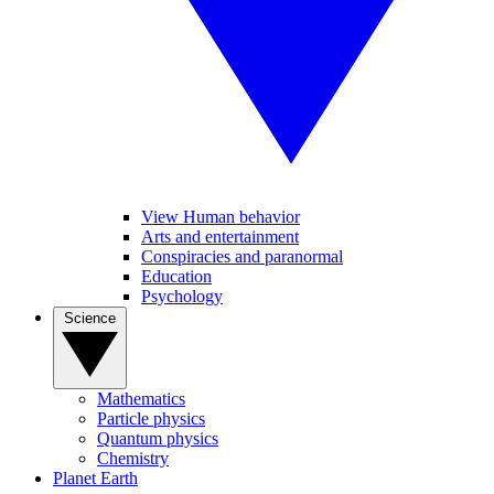
View Human behavior
Arts and entertainment
Conspiracies and paranormal
Education
Psychology
Science
Mathematics
Particle physics
Quantum physics
Chemistry
Planet Earth