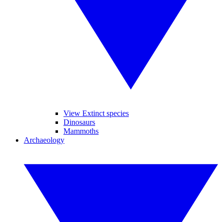
View Extinct species
Dinosaurs
Mammoths
Archaeology