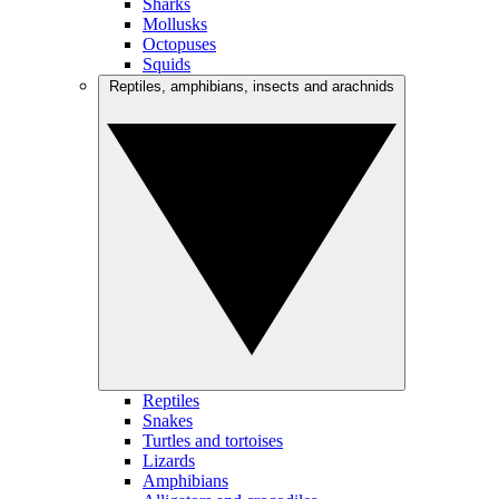
Sharks
Mollusks
Octopuses
Squids
Reptiles, amphibians, insects and arachnids
Reptiles
Snakes
Turtles and tortoises
Lizards
Amphibians