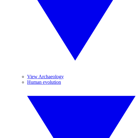
View Archaeology
Human evolution