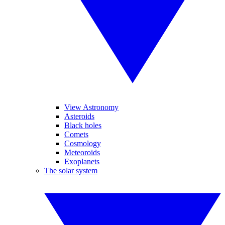
View Astronomy
Asteroids
Black holes
Comets
Cosmology
Meteoroids
Exoplanets
The solar system