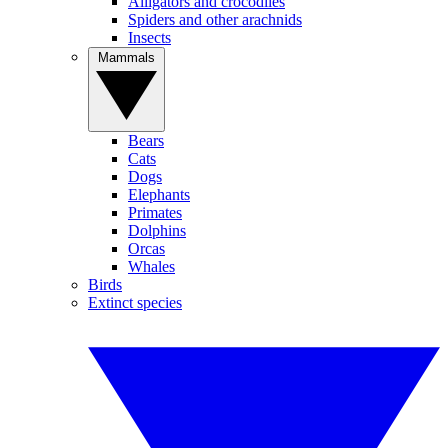
Alligators and crocodiles
Spiders and other arachnids
Insects
Mammals
Bears
Cats
Dogs
Elephants
Primates
Dolphins
Orcas
Whales
Birds
Extinct species