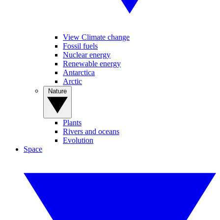
View Climate change
Fossil fuels
Nuclear energy
Renewable energy
Antarctica
Arctic
Nature
Plants
Rivers and oceans
Evolution
Space