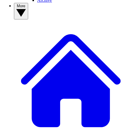
Archive
More