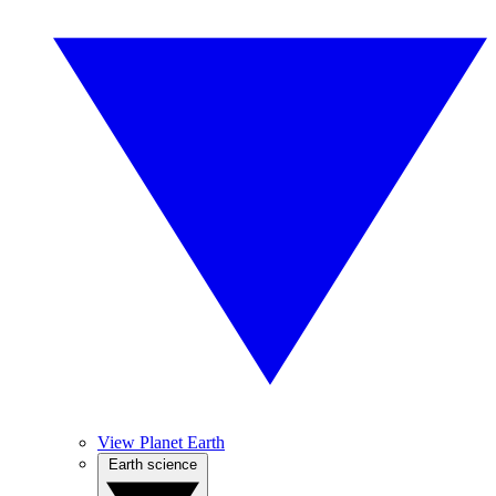
View Planet Earth
Earth science