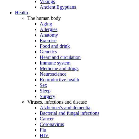
Vikings
Ancient Egyptians
Health
The human body
Aging
Allergies
Anatomy
Exercise
Food and drink
Genetics
Heart and circulation
Immune system
Medicine and drugs
Neuroscience
Reproductive health
Sex
Sleep
Surgery
Viruses, infections and disease
Alzheimer's and dementia
Bacterial and fungal infections
Cancer
Coronavirus
Flu
HIV