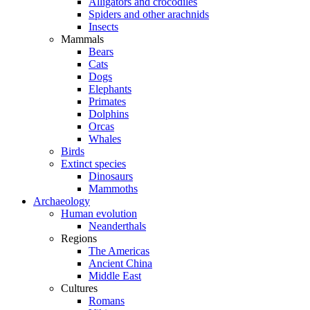
Alligators and crocodiles
Spiders and other arachnids
Insects
Mammals
Bears
Cats
Dogs
Elephants
Primates
Dolphins
Orcas
Whales
Birds
Extinct species
Dinosaurs
Mammoths
Archaeology
Human evolution
Neanderthals
Regions
The Americas
Ancient China
Middle East
Cultures
Romans