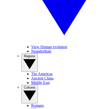
View Human evolution
Neanderthals
Regions
The Americas
Ancient China
Middle East
Cultures
Romans