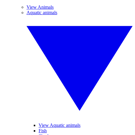
View Animals
Aquatic animals
View Aquatic animals
Fish