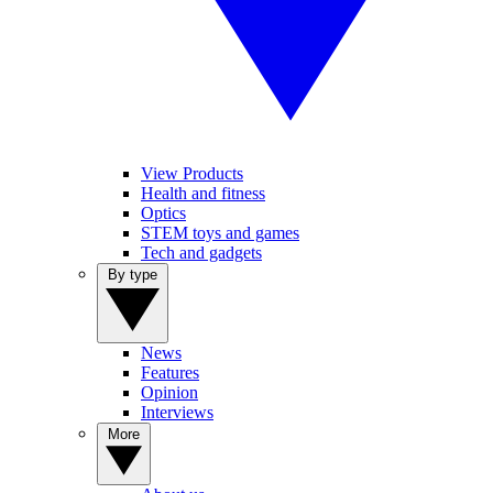
View Products
Health and fitness
Optics
STEM toys and games
Tech and gadgets
By type
News
Features
Opinion
Interviews
More