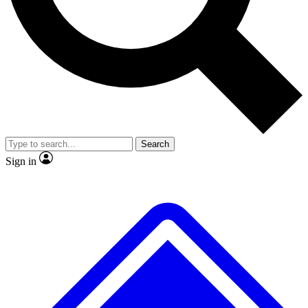
No ads, ever
Exclusive, original
reporting
Scientist interviews and
Member-only features
video
Search
Sign in
JOIN LIVE SCIENCE PRO