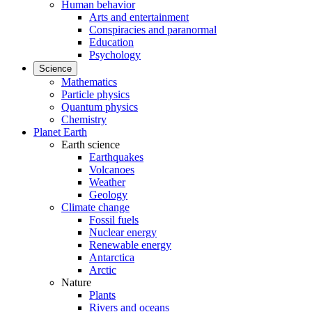
Human behavior
Arts and entertainment
Conspiracies and paranormal
Education
Psychology
Science
Mathematics
Particle physics
Quantum physics
Chemistry
Planet Earth
Earth science
Earthquakes
Volcanoes
Weather
Geology
Climate change
Fossil fuels
Nuclear energy
Renewable energy
Antarctica
Arctic
Nature
Plants
Rivers and oceans