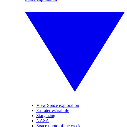
View Space exploration
Extraterrestrial life
Stargazing
NASA
Space photo of the week