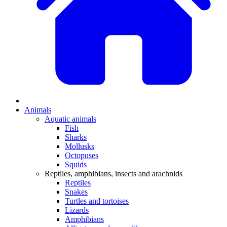
Animals
Aquatic animals
Fish
Sharks
Mollusks
Octopuses
Squids
Reptiles, amphibians, insects and arachnids
Reptiles
Snakes
Turtles and tortoises
Lizards
Amphibians