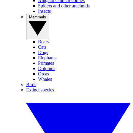
Alligators and crocodiles
Spiders and other arachnids
Insects
Mammals
Bears
Cats
Dogs
Elephants
Primates
Dolphins
Orcas
Whales
Birds
Extinct species