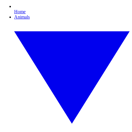
Home
Animals