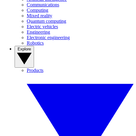
Communications
Computing
Mixed reality
Quantum computing
Electric vehicles
Engineering
Electronic engineering
Robotics
Explore
Products