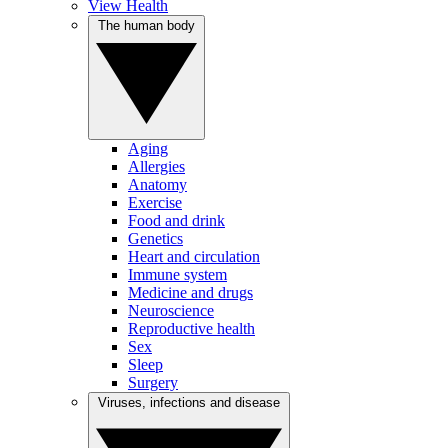
View Health
The human body
Aging
Allergies
Anatomy
Exercise
Food and drink
Genetics
Heart and circulation
Immune system
Medicine and drugs
Neuroscience
Reproductive health
Sex
Sleep
Surgery
Viruses, infections and disease