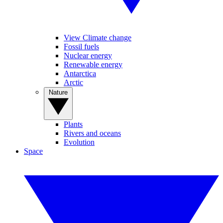
View Climate change
Fossil fuels
Nuclear energy
Renewable energy
Antarctica
Arctic
Nature
Plants
Rivers and oceans
Evolution
Space