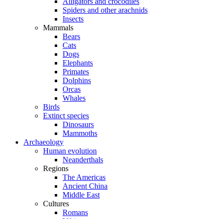
Alligators and crocodiles
Spiders and other arachnids
Insects
Mammals
Bears
Cats
Dogs
Elephants
Primates
Dolphins
Orcas
Whales
Birds
Extinct species
Dinosaurs
Mammoths
Archaeology
Human evolution
Neanderthals
Regions
The Americas
Ancient China
Middle East
Cultures
Romans