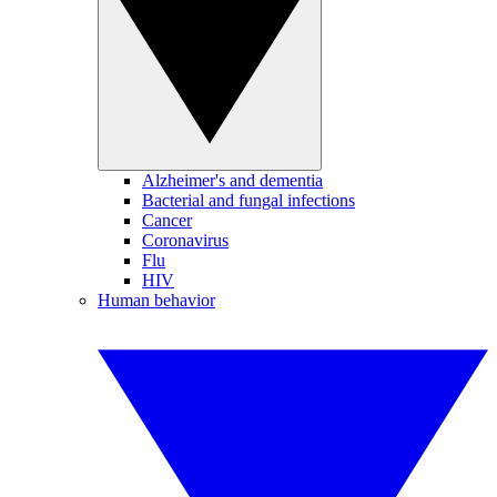
Alzheimer's and dementia
Bacterial and fungal infections
Cancer
Coronavirus
Flu
HIV
Human behavior