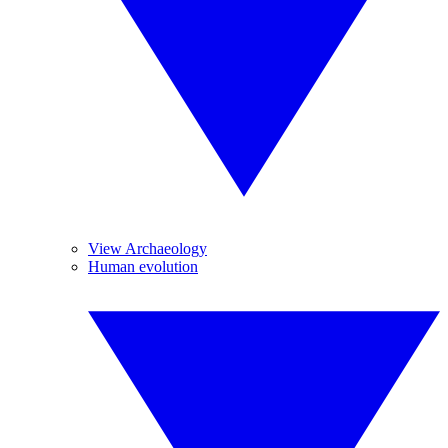
View Archaeology
Human evolution