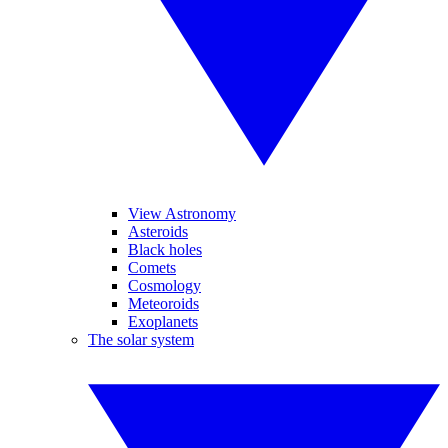
View Astronomy
Asteroids
Black holes
Comets
Cosmology
Meteoroids
Exoplanets
The solar system