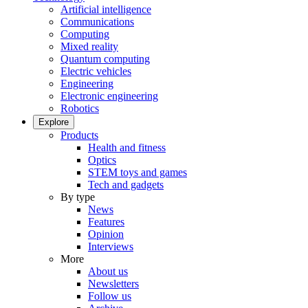
Artificial intelligence
Communications
Computing
Mixed reality
Quantum computing
Electric vehicles
Engineering
Electronic engineering
Robotics
Explore
Products
Health and fitness
Optics
STEM toys and games
Tech and gadgets
By type
News
Features
Opinion
Interviews
More
About us
Newsletters
Follow us