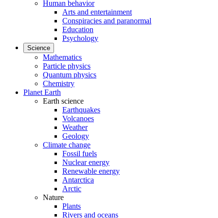
Human behavior
Arts and entertainment
Conspiracies and paranormal
Education
Psychology
Science
Mathematics
Particle physics
Quantum physics
Chemistry
Planet Earth
Earth science
Earthquakes
Volcanoes
Weather
Geology
Climate change
Fossil fuels
Nuclear energy
Renewable energy
Antarctica
Arctic
Nature
Plants
Rivers and oceans