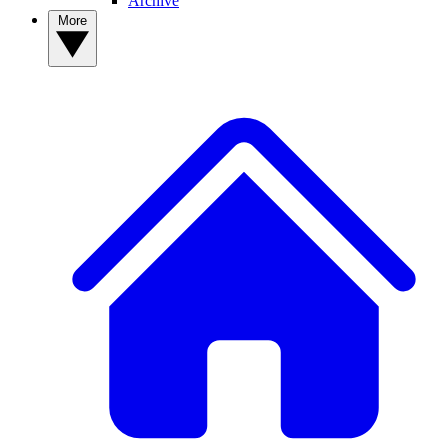
Archive
More