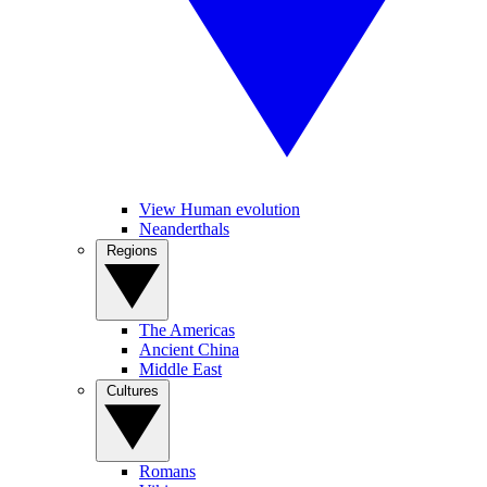
View Human evolution
Neanderthals
Regions
The Americas
Ancient China
Middle East
Cultures
Romans