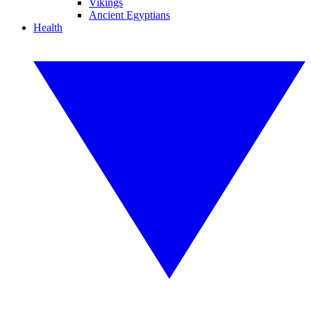
Vikings
Ancient Egyptians
Health