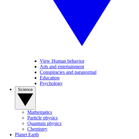
View Human behavior
Arts and entertainment
Conspiracies and paranormal
Education
Psychology
Science
Mathematics
Particle physics
Quantum physics
Chemistry
Planet Earth