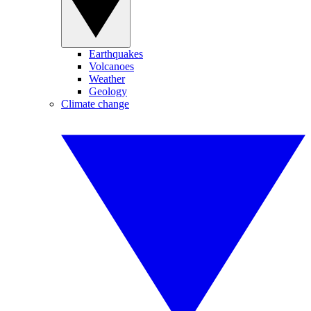
Earthquakes
Volcanoes
Weather
Geology
Climate change