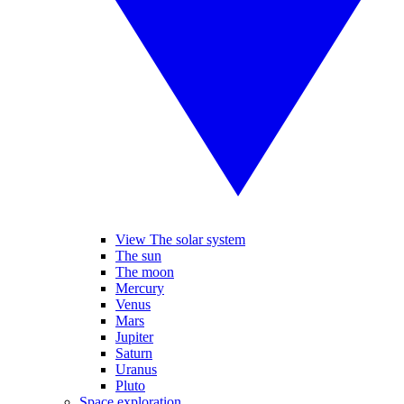
View The solar system
The sun
The moon
Mercury
Venus
Mars
Jupiter
Saturn
Uranus
Pluto
Space exploration