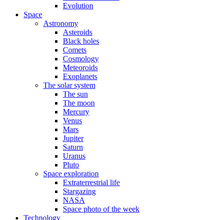
Evolution
Space
Astronomy
Asteroids
Black holes
Comets
Cosmology
Meteoroids
Exoplanets
The solar system
The sun
The moon
Mercury
Venus
Mars
Jupiter
Saturn
Uranus
Pluto
Space exploration
Extraterrestrial life
Stargazing
NASA
Space photo of the week
Technology