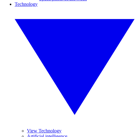
Technology
View Technology
Artificial intelligence