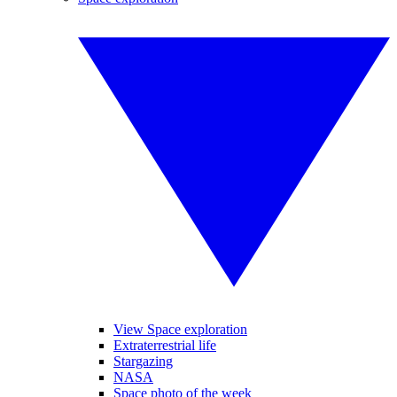
View Space exploration
Extraterrestrial life
Stargazing
NASA
Space photo of the week