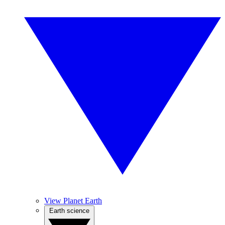
View Planet Earth
Earth science