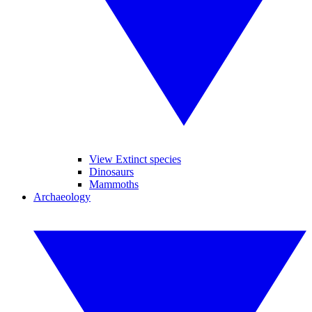
View Extinct species
Dinosaurs
Mammoths
Archaeology