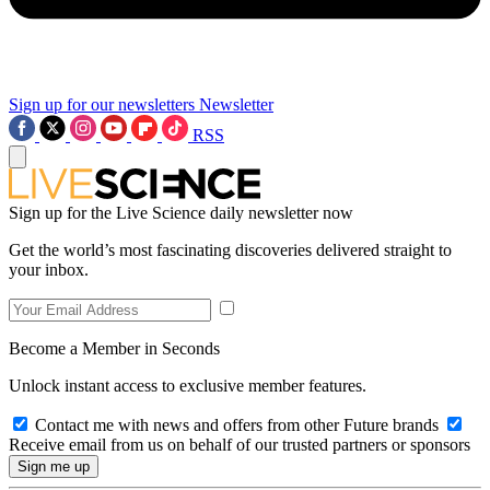
Sign up for our newsletters
Newsletter
RSS
Sign up for the Live Science daily newsletter now
Get the world’s most fascinating discoveries delivered straight to
your inbox.
Become a Member in Seconds
Unlock instant access to exclusive member features.
Contact me with news and offers from other Future brands
Receive email from us on behalf of our trusted partners or sponsors