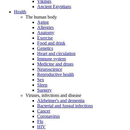
Vikings
Ancient Egyptians
Health
The human body
Aging
Allergies
Anatomy
Exercise
Food and drink
Genetics
Heart and circulation
Immune system
Medicine and drugs
Neuroscience
Reproductive health
Sex
Sleep
Surgery
Viruses, infections and disease
Alzheimer's and dementia
Bacterial and fungal infections
Cancer
Coronavirus
Flu
HIV