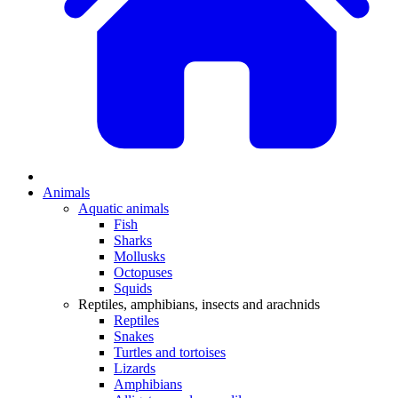
Animals
Aquatic animals
Fish
Sharks
Mollusks
Octopuses
Squids
Reptiles, amphibians, insects and arachnids
Reptiles
Snakes
Turtles and tortoises
Lizards
Amphibians