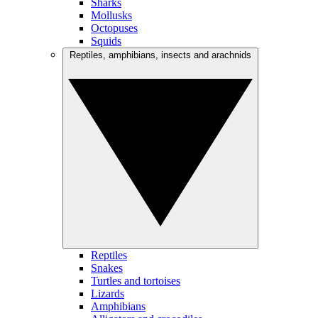
Sharks
Mollusks
Octopuses
Squids
Reptiles, amphibians, insects and arachnids
Reptiles
Snakes
Turtles and tortoises
Lizards
Amphibians