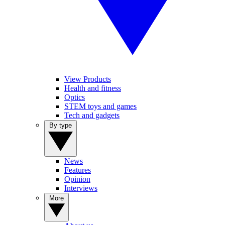
View Products
Health and fitness
Optics
STEM toys and games
Tech and gadgets
By type
News
Features
Opinion
Interviews
More