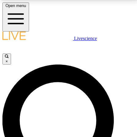
Open menu
LIVE SCIENCE PLUS
Livescience
Get started to get free access to selected news stories, receive our
daily newsletter, post comments, play games and earn badges.
×
JOIN FREE
LIVE SCIENCE PRO
Unlimited access to our exclusive features, expert analysis and in-depth
interviews, all ad-free