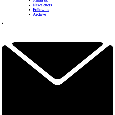
About us
Newsletters
Follow us
Archive