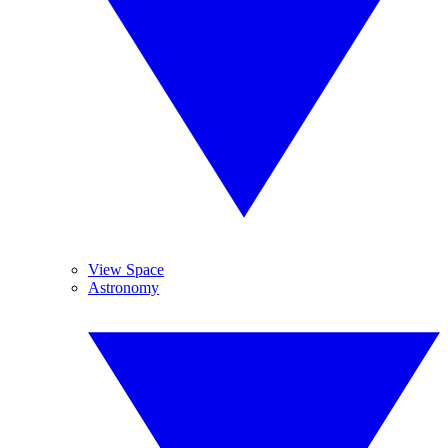
View Space
Astronomy