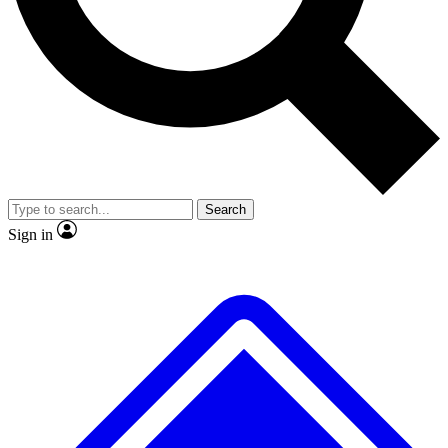
No ads, ever
Exclusive, original
reporting
Scientist interviews and
Member-only features
video
Search
Sign in
JOIN LIVE SCIENCE PRO