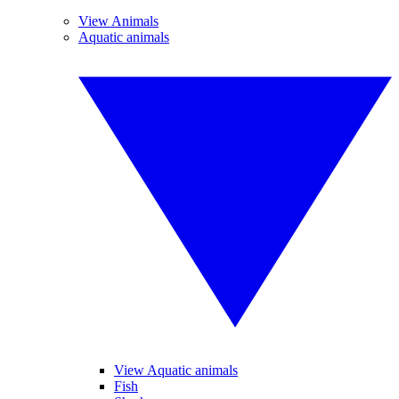
View Animals
Aquatic animals
View Aquatic animals
Fish