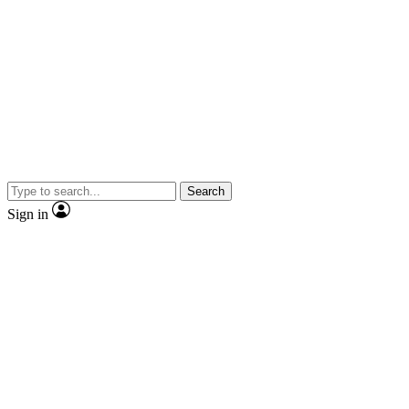
Search
Sign in