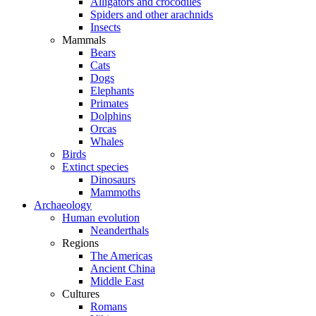
Alligators and crocodiles
Spiders and other arachnids
Insects
Mammals
Bears
Cats
Dogs
Elephants
Primates
Dolphins
Orcas
Whales
Birds
Extinct species
Dinosaurs
Mammoths
Archaeology
Human evolution
Neanderthals
Regions
The Americas
Ancient China
Middle East
Cultures
Romans