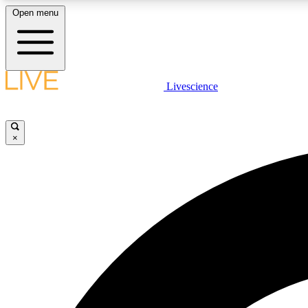
Open menu
Livescience
LIVE SCIENCE PLUS
Get started to get free access to selected news stories, receive
our daily newsletter, post comments, play games and earn
×
badges.
JOIN FREE