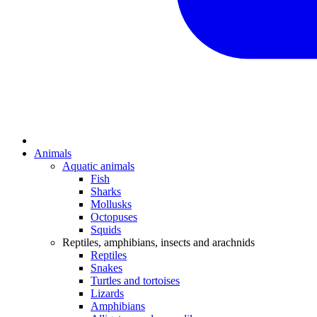
Animals
Aquatic animals
Fish
Sharks
Mollusks
Octopuses
Squids
Reptiles, amphibians, insects and arachnids
Reptiles
Snakes
Turtles and tortoises
Lizards
Amphibians