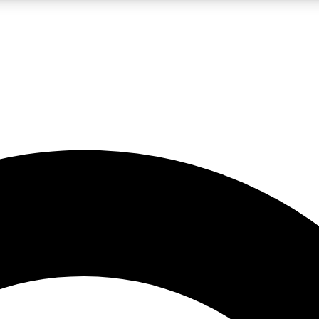
LIVE SCIENCE PRO
Unlimited access to our exclusive features, expert analysis and in-depth
No ads, ever
Exclusive, original
reporting
JOIN LIV