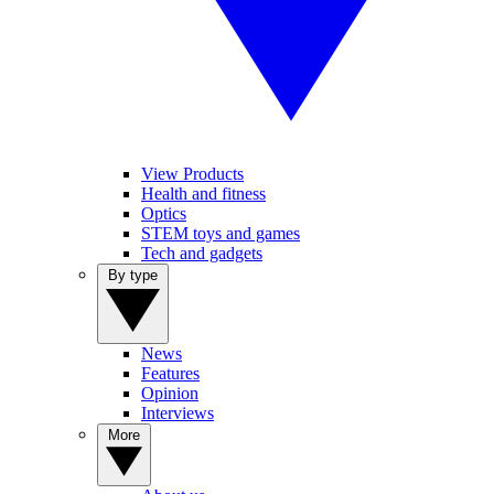
View Products
Health and fitness
Optics
STEM toys and games
Tech and gadgets
By type
News
Features
Opinion
Interviews
More