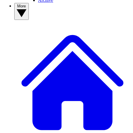
Archive
More