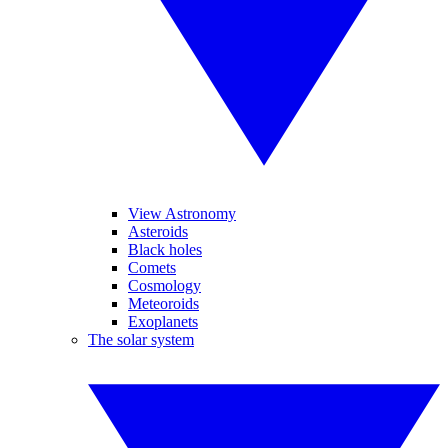
View Astronomy
Asteroids
Black holes
Comets
Cosmology
Meteoroids
Exoplanets
The solar system