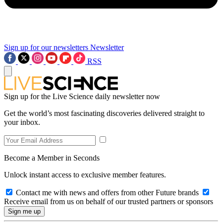
Sign up for our newsletters
Newsletter
RSS
Sign up for the Live Science daily newsletter now
Get the world’s most fascinating discoveries delivered straight to
your inbox.
Become a Member in Seconds
Unlock instant access to exclusive member features.
Contact me with news and offers from other Future brands
Receive email from us on behalf of our trusted partners or sponsors