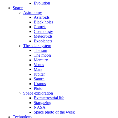
Evolution
Space
Astronomy
Asteroids
Black holes
Comets
Cosmology
Meteoroids
Exoplanets
The solar system
The sun
The moon
Mercury
Venus
Mars
Jupiter
Saturn
Uranus
Pluto
Space exploration
Extraterrestrial life
Stargazing
NASA
Space photo of the week
Technology