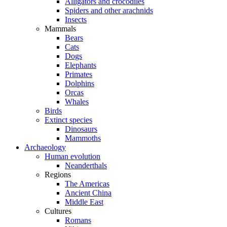
Alligators and crocodiles
Spiders and other arachnids
Insects
Mammals
Bears
Cats
Dogs
Elephants
Primates
Dolphins
Orcas
Whales
Birds
Extinct species
Dinosaurs
Mammoths
Archaeology
Human evolution
Neanderthals
Regions
The Americas
Ancient China
Middle East
Cultures
Romans