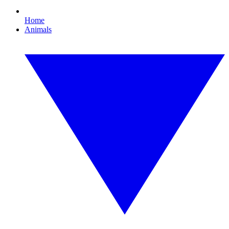
Home
Animals