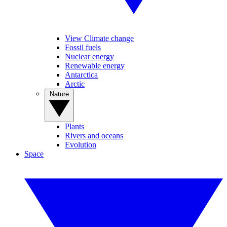
View Climate change
Fossil fuels
Nuclear energy
Renewable energy
Antarctica
Arctic
Nature
Plants
Rivers and oceans
Evolution
Space