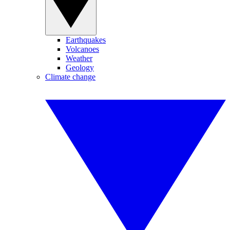
Earthquakes
Volcanoes
Weather
Geology
Climate change