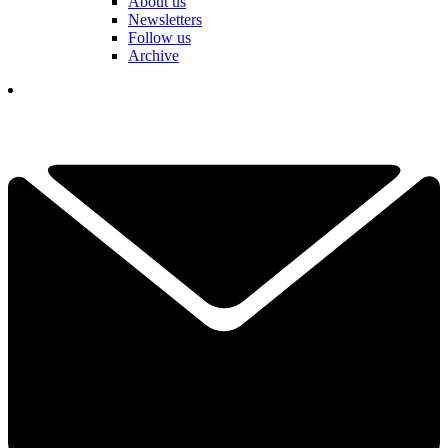
About us
Newsletters
Follow us
Archive