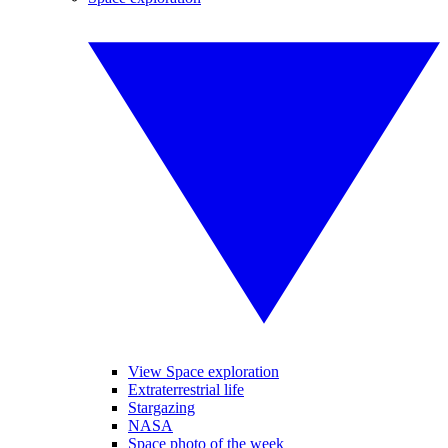
View Space exploration
Extraterrestrial life
Stargazing
NASA
Space photo of the week