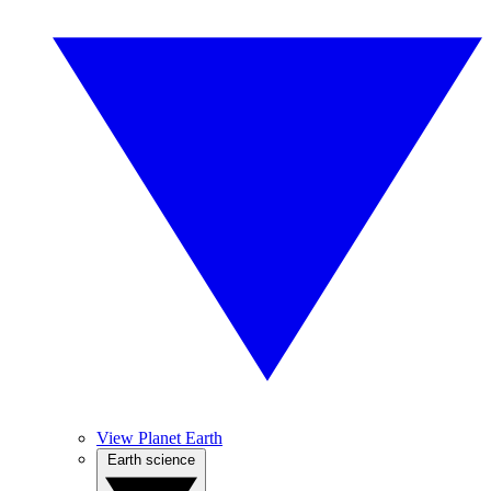
View Planet Earth
Earth science