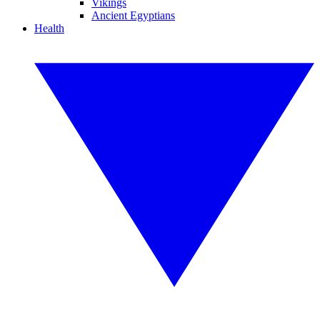
Vikings
Ancient Egyptians
Health