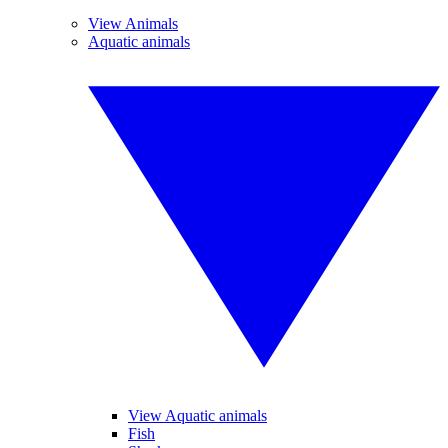
View Animals
Aquatic animals
View Aquatic animals
Fish