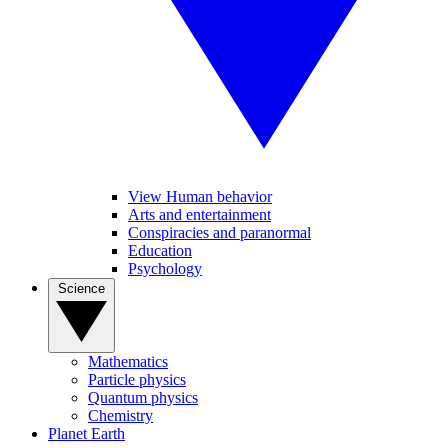
View Human behavior
Arts and entertainment
Conspiracies and paranormal
Education
Psychology
Science
Mathematics
Particle physics
Quantum physics
Chemistry
Planet Earth