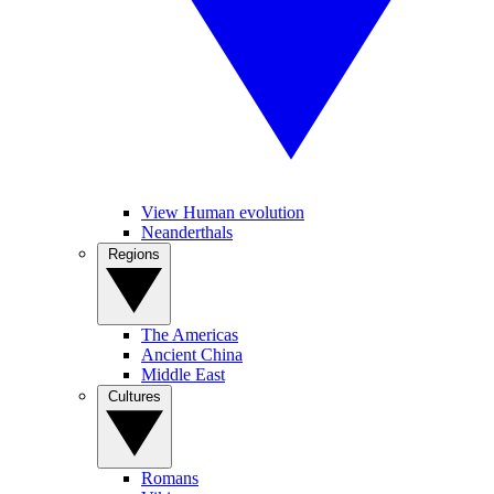
View Human evolution
Neanderthals
Regions
The Americas
Ancient China
Middle East
Cultures
Romans