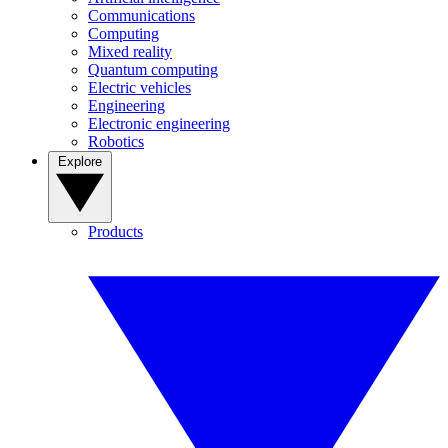
Communications
Computing
Mixed reality
Quantum computing
Electric vehicles
Engineering
Electronic engineering
Robotics
Explore
Products