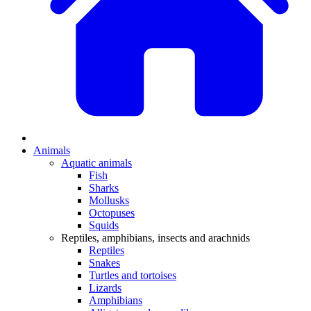
Animals
Aquatic animals
Fish
Sharks
Mollusks
Octopuses
Squids
Reptiles, amphibians, insects and arachnids
Reptiles
Snakes
Turtles and tortoises
Lizards
Amphibians