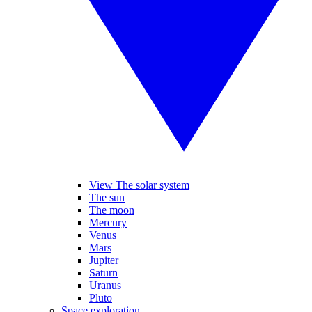
View The solar system
The sun
The moon
Mercury
Venus
Mars
Jupiter
Saturn
Uranus
Pluto
Space exploration