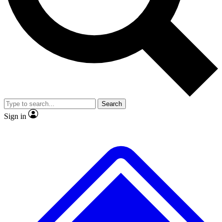
No ads, ever
Exclusive, original
reporting
Scientist interviews and
Member-only features
video
Search
Sign in
JOIN LIVE SCIENCE PRO