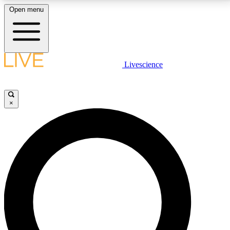
Open menu
LIVE SCIENCE PLUS
Livescience
Get started to get free access to selected news stories, receive our
daily newsletter, post comments, play games and earn badges.
×
JOIN FREE
LIVE SCIENCE PRO
Unlimited access to our exclusive features, expert analysis and in-depth
interviews, all ad-free