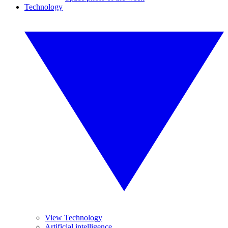
Technology
View Technology
Artificial intelligence