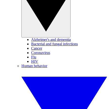
Alzheimer's and dementia
Bacterial and fungal infections
Cancer
Coronavirus
Flu
HIV
Human behavior