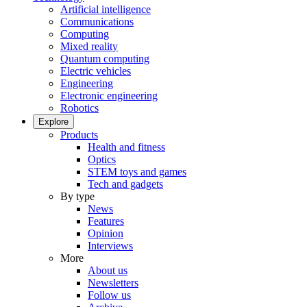
Artificial intelligence
Communications
Computing
Mixed reality
Quantum computing
Electric vehicles
Engineering
Electronic engineering
Robotics
Explore
Products
Health and fitness
Optics
STEM toys and games
Tech and gadgets
By type
News
Features
Opinion
Interviews
More
About us
Newsletters
Follow us