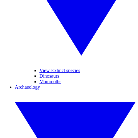
View Extinct species
Dinosaurs
Mammoths
Archaeology