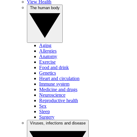
View Health
The human body
Aging
Allergies
Anatomy
Exercise
Food and drink
Genetics
Heart and circulation
Immune system
Medicine and drugs
Neuroscience
Reproductive health
Sex
Sleep
Surgery
Viruses, infections and disease