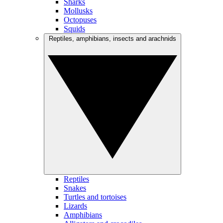
Sharks
Mollusks
Octopuses
Squids
Reptiles, amphibians, insects and arachnids
Reptiles
Snakes
Turtles and tortoises
Lizards
Amphibians