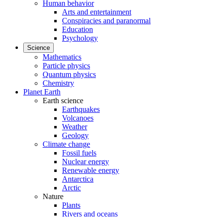
Human behavior
Arts and entertainment
Conspiracies and paranormal
Education
Psychology
Science
Mathematics
Particle physics
Quantum physics
Chemistry
Planet Earth
Earth science
Earthquakes
Volcanoes
Weather
Geology
Climate change
Fossil fuels
Nuclear energy
Renewable energy
Antarctica
Arctic
Nature
Plants
Rivers and oceans