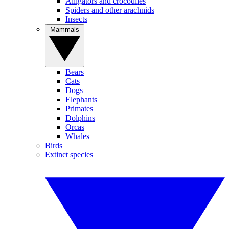
Alligators and crocodiles
Spiders and other arachnids
Insects
Mammals
Bears
Cats
Dogs
Elephants
Primates
Dolphins
Orcas
Whales
Birds
Extinct species