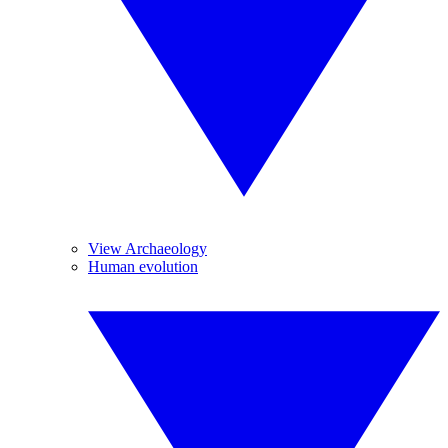
View Archaeology
Human evolution