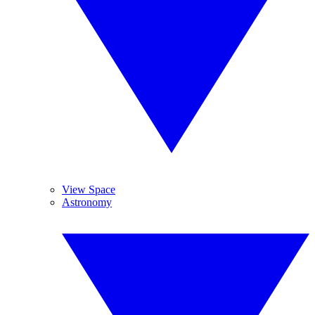
View Space
Astronomy