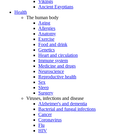
Vikings
Ancient Egyptians
Health
The human body
Aging
Allergies
Anatomy
Exercise
Food and drink
Genetics
Heart and circulation
Immune system
Medicine and drugs
Neuroscience
Reproductive health
Sex
Sleep
Surgery
Viruses, infections and disease
Alzheimer's and dementia
Bacterial and fungal infections
Cancer
Coronavirus
Flu
HIV