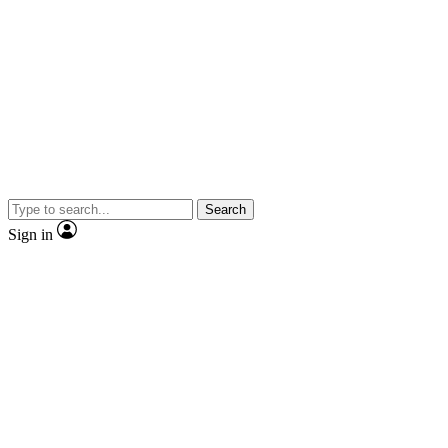
Search
Sign in