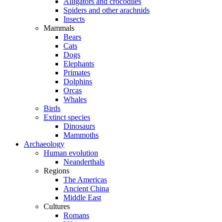
Alligators and crocodiles
Spiders and other arachnids
Insects
Mammals
Bears
Cats
Dogs
Elephants
Primates
Dolphins
Orcas
Whales
Birds
Extinct species
Dinosaurs
Mammoths
Archaeology
Human evolution
Neanderthals
Regions
The Americas
Ancient China
Middle East
Cultures
Romans