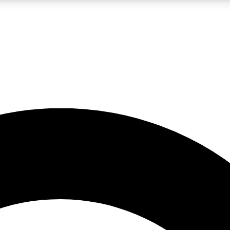
LIVE SCIENCE PRO
Unlimited access to our exclusive features, expert analysis and in-depth
No ads, ever
Exclusive, original
reporting
JOIN LIV