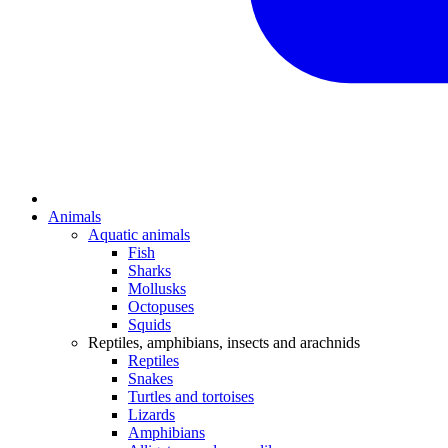
Animals
Aquatic animals
Fish
Sharks
Mollusks
Octopuses
Squids
Reptiles, amphibians, insects and arachnids
Reptiles
Snakes
Turtles and tortoises
Lizards
Amphibians