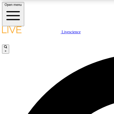
Open menu
Livescience
LIVE SCIENCE PLUS
Get started to get free access to selected news stories, receive
our daily newsletter, post comments, play games and earn
×
badges.
JOIN FREE