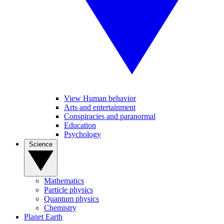
View Human behavior
Arts and entertainment
Conspiracies and paranormal
Education
Psychology
Science
Mathematics
Particle physics
Quantum physics
Chemistry
Planet Earth