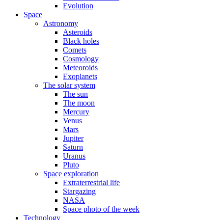
Evolution
Space
Astronomy
Asteroids
Black holes
Comets
Cosmology
Meteoroids
Exoplanets
The solar system
The sun
The moon
Mercury
Venus
Mars
Jupiter
Saturn
Uranus
Pluto
Space exploration
Extraterrestrial life
Stargazing
NASA
Space photo of the week
Technology