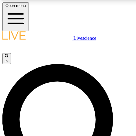
Open menu
LIVE SCIENCE PLUS
Livescience
Get started to get free access to selected news stories, receive our daily
newsletter, post comments, play games and earn badges.
×
JOIN FREE
LIVE SCIENCE PRO
Unlimited access to our exclusive features, expert analysis and in-depth
interviews, all ad-free