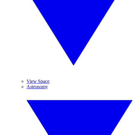
View Space
Astronomy