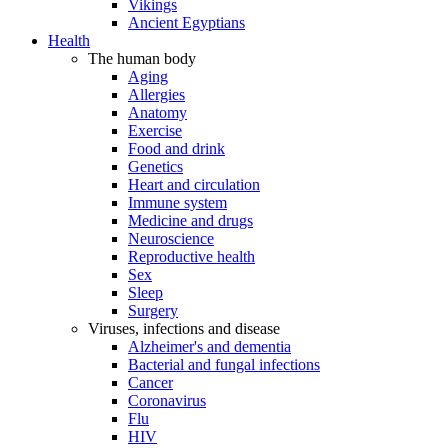
Vikings
Ancient Egyptians
Health
The human body
Aging
Allergies
Anatomy
Exercise
Food and drink
Genetics
Heart and circulation
Immune system
Medicine and drugs
Neuroscience
Reproductive health
Sex
Sleep
Surgery
Viruses, infections and disease
Alzheimer's and dementia
Bacterial and fungal infections
Cancer
Coronavirus
Flu
HIV