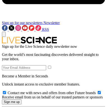
Sign up for our newsletters
Newsletter
RSS
Sign up for the Live Science daily newsletter now
Get the world’s most fascinating discoveries delivered straight to
your inbox.
Become a Member in Seconds
Unlock instant access to exclusive member features.
Contact me with news and offers from other Future brands
Receive email from us on behalf of our trusted partners or sponsors