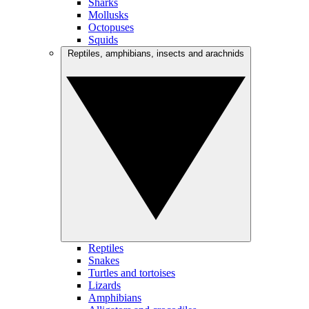
Sharks
Mollusks
Octopuses
Squids
Reptiles, amphibians, insects and arachnids
Reptiles
Snakes
Turtles and tortoises
Lizards
Amphibians