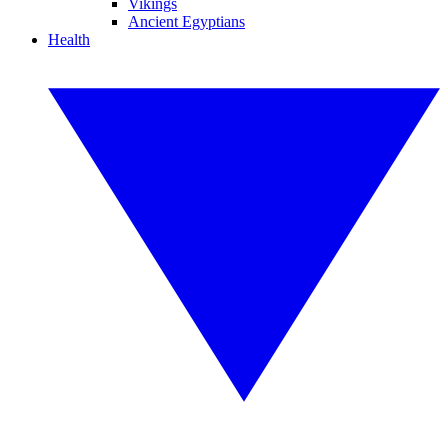
Vikings
Ancient Egyptians
Health