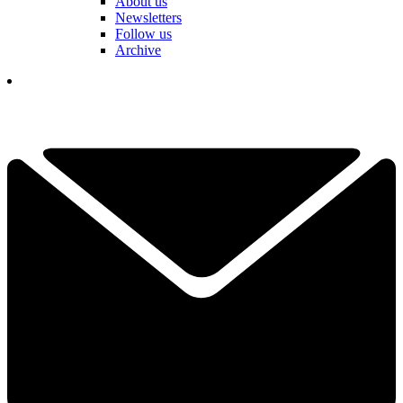
About us
Newsletters
Follow us
Archive