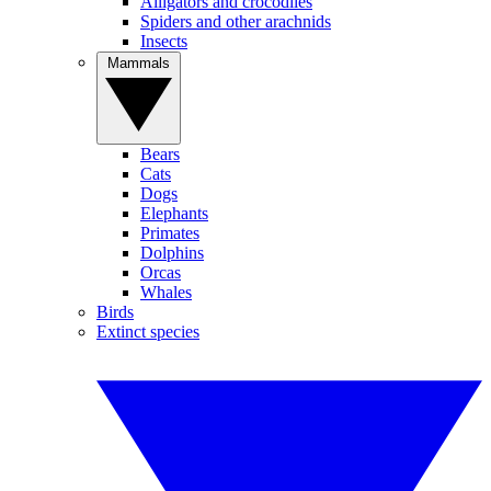
Alligators and crocodiles
Spiders and other arachnids
Insects
Mammals
Bears
Cats
Dogs
Elephants
Primates
Dolphins
Orcas
Whales
Birds
Extinct species