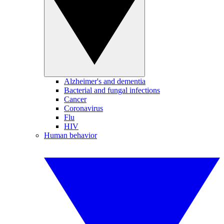
Alzheimer's and dementia
Bacterial and fungal infections
Cancer
Coronavirus
Flu
HIV
Human behavior