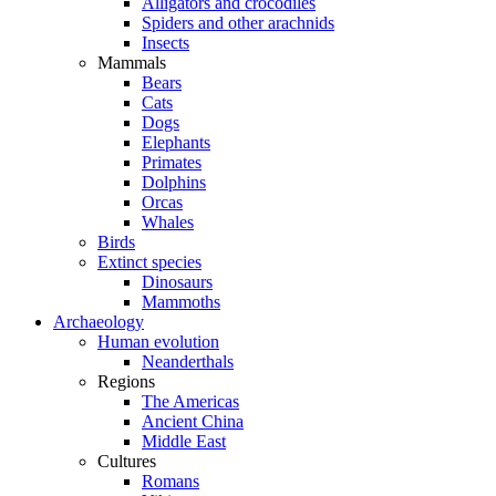
Alligators and crocodiles
Spiders and other arachnids
Insects
Mammals
Bears
Cats
Dogs
Elephants
Primates
Dolphins
Orcas
Whales
Birds
Extinct species
Dinosaurs
Mammoths
Archaeology
Human evolution
Neanderthals
Regions
The Americas
Ancient China
Middle East
Cultures
Romans