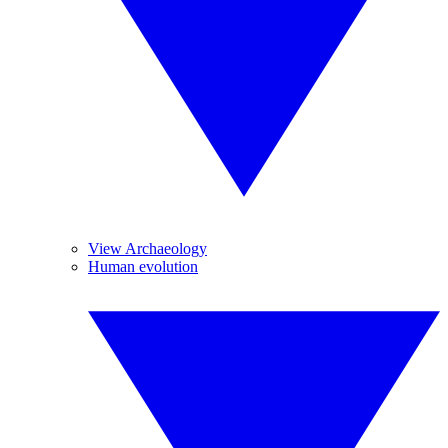
View Archaeology
Human evolution