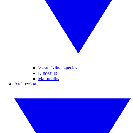
View Extinct species
Dinosaurs
Mammoths
Archaeology