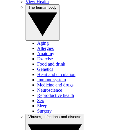
View Health
The human body
Aging
Allergies
Anatomy
Exercise
Food and drink
Genetics
Heart and circulation
Immune system
Medicine and drugs
Neuroscience
Reproductive health
Sex
Sleep
Surgery
Viruses, infections and disease