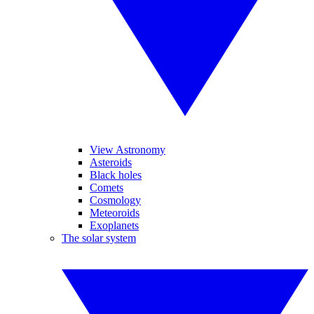
View Astronomy
Asteroids
Black holes
Comets
Cosmology
Meteoroids
Exoplanets
The solar system