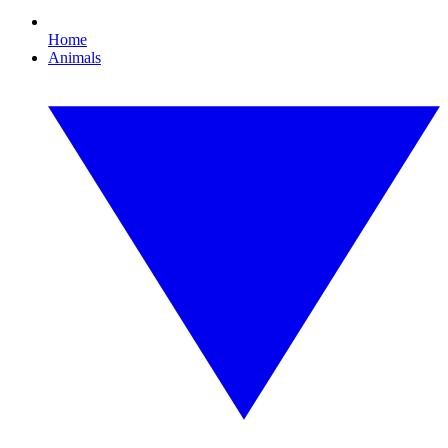
Home
Animals