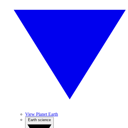
View Planet Earth
Earth science