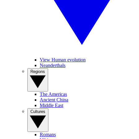
View Human evolution
Neanderthals
Regions
The Americas
Ancient China
Middle East
Cultures
Romans