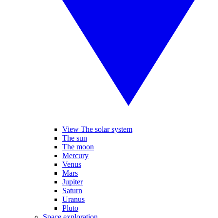
View The solar system
The sun
The moon
Mercury
Venus
Mars
Jupiter
Saturn
Uranus
Pluto
Space exploration