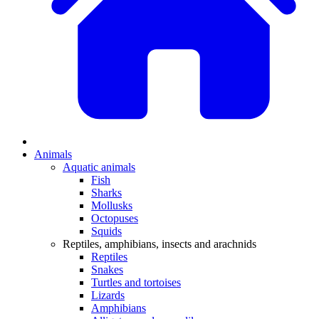
Animals
Aquatic animals
Fish
Sharks
Mollusks
Octopuses
Squids
Reptiles, amphibians, insects and arachnids
Reptiles
Snakes
Turtles and tortoises
Lizards
Amphibians