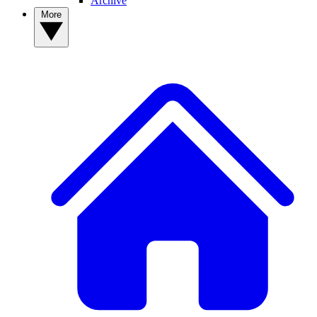
Archive
More