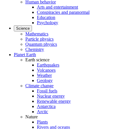
Human behavior
Arts and entertainment
Conspiracies and paranormal
Education
Psychology
Science
Mathematics
Particle physics
Quantum physics
Chemistry
Planet Earth
Earth science
Earthquakes
Volcanoes
Weather
Geology
Climate change
Fossil fuels
Nuclear energy
Renewable energy
Antarctica
Arctic
Nature
Plants
Rivers and oceans