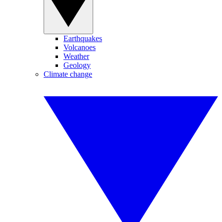
Earthquakes
Volcanoes
Weather
Geology
Climate change