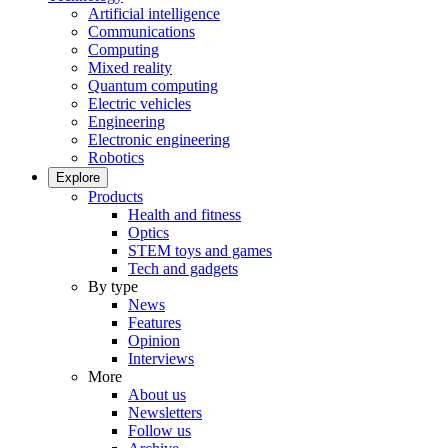
Artificial intelligence
Communications
Computing
Mixed reality
Quantum computing
Electric vehicles
Engineering
Electronic engineering
Robotics
Explore
Products
Health and fitness
Optics
STEM toys and games
Tech and gadgets
By type
News
Features
Opinion
Interviews
More
About us
Newsletters
Follow us