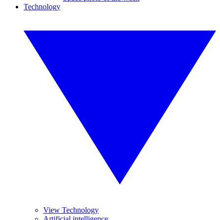
Technology
View Technology
Artificial intelligence