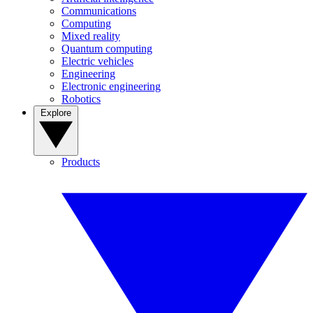
Communications
Computing
Mixed reality
Quantum computing
Electric vehicles
Engineering
Electronic engineering
Robotics
Explore
Products