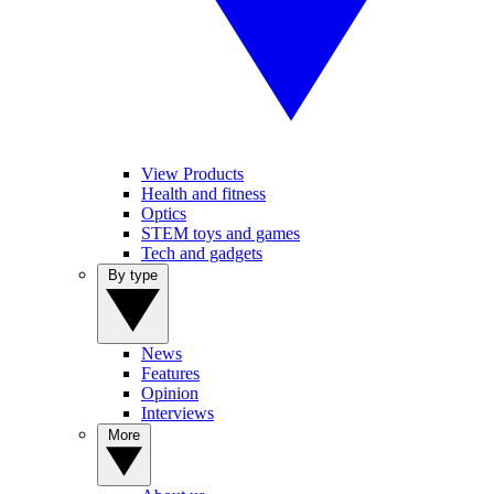
View Products
Health and fitness
Optics
STEM toys and games
Tech and gadgets
By type
News
Features
Opinion
Interviews
More