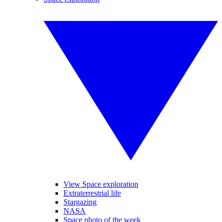
View Space exploration
Extraterrestrial life
Stargazing
NASA
Space photo of the week