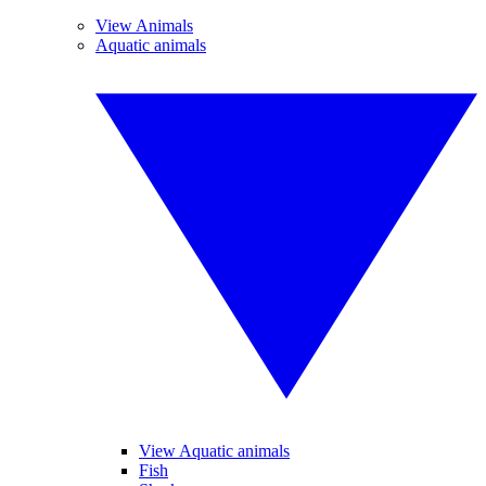
View Animals
Aquatic animals
View Aquatic animals
Fish