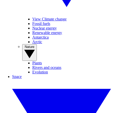
View Climate change
Fossil fuels
Nuclear energy
Renewable energy
Antarctica
Arctic
Nature
Plants
Rivers and oceans
Evolution
Space