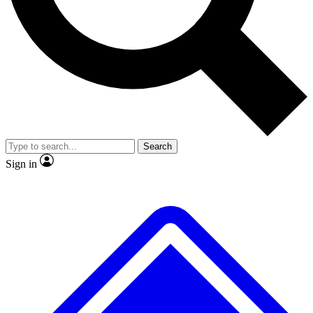
No ads, ever
Exclusive, original repor
Scientist interviews and video
Member-only feature
Search
JOIN LIVE SCIENCE PRO
Sign in