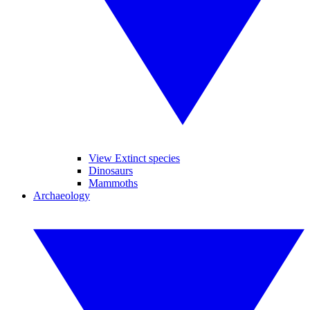
View Extinct species
Dinosaurs
Mammoths
Archaeology