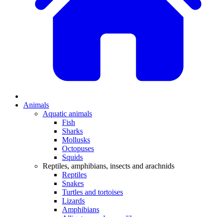
Animals
Aquatic animals
Fish
Sharks
Mollusks
Octopuses
Squids
Reptiles, amphibians, insects and arachnids
Reptiles
Snakes
Turtles and tortoises
Lizards
Amphibians