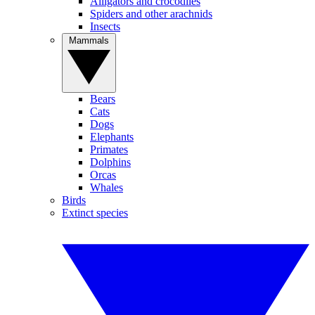
Alligators and crocodiles
Spiders and other arachnids
Insects
Mammals
Bears
Cats
Dogs
Elephants
Primates
Dolphins
Orcas
Whales
Birds
Extinct species