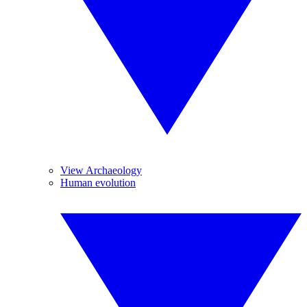
View Archaeology
Human evolution