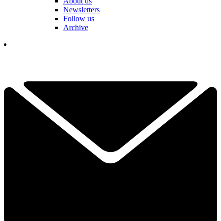
About us
Newsletters
Follow us
Archive