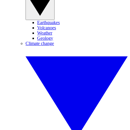
Earthquakes
Volcanoes
Weather
Geology
Climate change