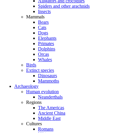
Alligators and crocodiles
Spiders and other arachnids
Insects
Mammals
Bears
Cats
Dogs
Elephants
Primates
Dolphins
Orcas
Whales
Birds
Extinct species
Dinosaurs
Mammoths
Archaeology
Human evolution
Neanderthals
Regions
The Americas
Ancient China
Middle East
Cultures
Romans