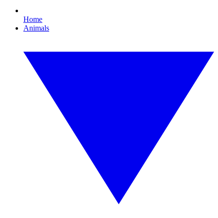
Home
Animals