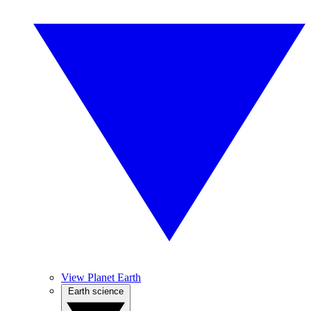
View Planet Earth
Earth science