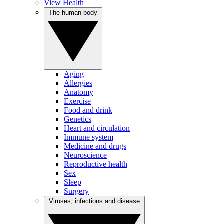
View Health
The human body
Aging
Allergies
Anatomy
Exercise
Food and drink
Genetics
Heart and circulation
Immune system
Medicine and drugs
Neuroscience
Reproductive health
Sex
Sleep
Surgery
Viruses, infections and disease