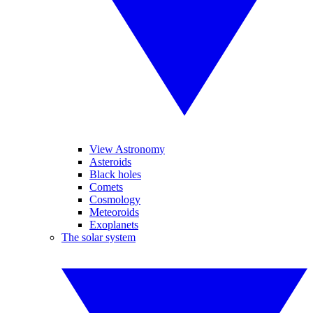
View Astronomy
Asteroids
Black holes
Comets
Cosmology
Meteoroids
Exoplanets
The solar system