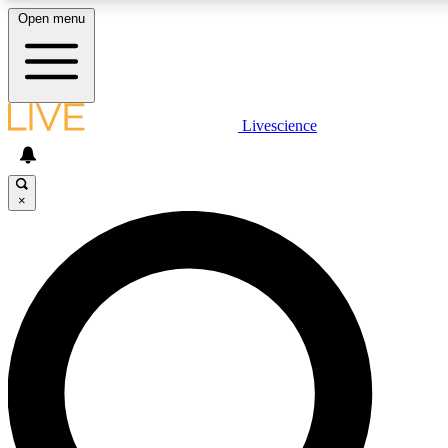
Open menu
LIVE SCIENCE PLUS
Livescience
Get started to get free access to selected news stories, receive our daily
newsletter, post comments, play games and earn badges.
×
JOIN FREE
LIVE SCIENCE PRO
Unlimited access to our exclusive features, expert analysis and in-depth
ad-free