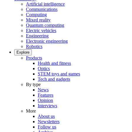
Artificial intelligence
Communications
Computing
Mixed reality
Quantum computing
Electric vehicles
Engineering
Electronic engineering
Robotics
Explore
Products
Health and fitness
Optics
STEM toys and games
Tech and gadgets
By type
News
Features
Opinion
Interviews
More
About us
Newsletters
Follow us