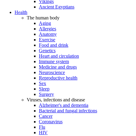
Vikings
Ancient Egyptians
Health
The human body
Aging
Allergies
Anatomy
Exercise
Food and drink
Genetics
Heart and circulation
Immune system
Medicine and drugs
Neuroscience
Reproductive health
Sex
Sleep
Surgery
Viruses, infections and disease
Alzheimer's and dementia
Bacterial and fungal infections
Cancer
Coronavirus
Flu
HIV