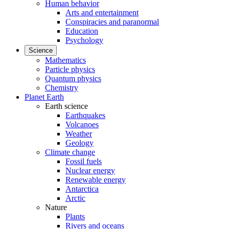
Human behavior
Arts and entertainment
Conspiracies and paranormal
Education
Psychology
Science
Mathematics
Particle physics
Quantum physics
Chemistry
Planet Earth
Earth science
Earthquakes
Volcanoes
Weather
Geology
Climate change
Fossil fuels
Nuclear energy
Renewable energy
Antarctica
Arctic
Nature
Plants
Rivers and oceans