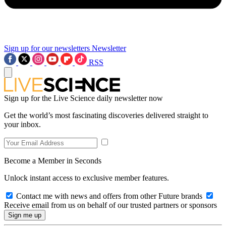
Sign up for our newsletters
Newsletter
RSS
Sign up for the Live Science daily newsletter now
Get the world’s most fascinating discoveries delivered straight to
your inbox.
Become a Member in Seconds
Unlock instant access to exclusive member features.
Contact me with news and offers from other Future brands
Receive email from us on behalf of our trusted partners or sponsors