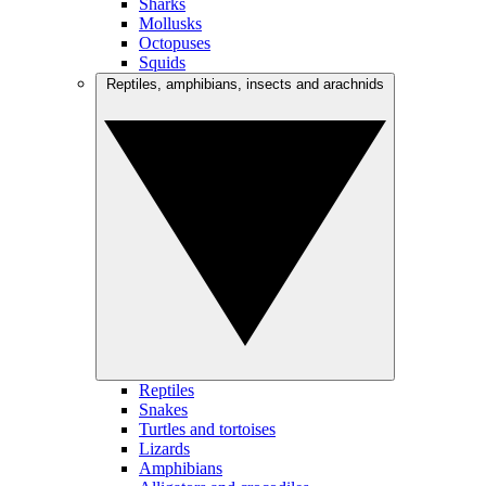
Sharks
Mollusks
Octopuses
Squids
Reptiles, amphibians, insects and arachnids
Reptiles
Snakes
Turtles and tortoises
Lizards
Amphibians