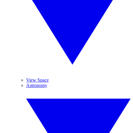
View Space
Astronomy