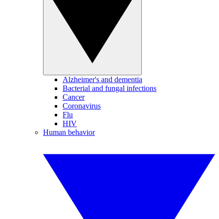
Alzheimer's and dementia
Bacterial and fungal infections
Cancer
Coronavirus
Flu
HIV
Human behavior