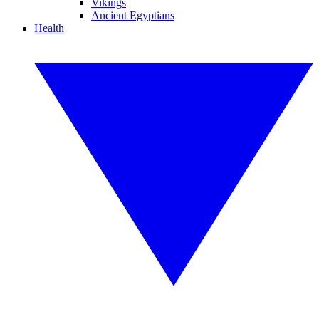
Vikings
Ancient Egyptians
Health