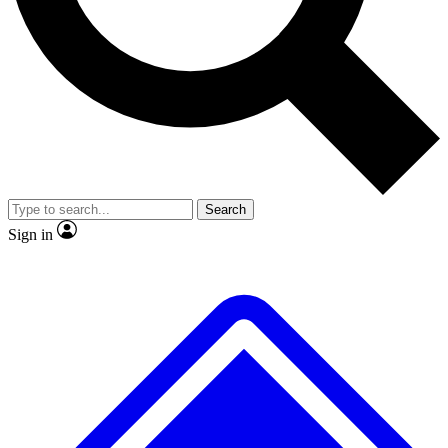
No ads, ever
Exclusive, origina
Scientist interviews and video
Member-only f
Search
JOIN LIVE SCIENCE PRO
Sign in