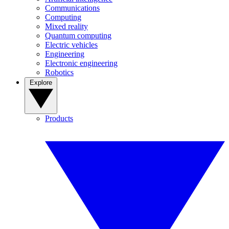
Communications
Computing
Mixed reality
Quantum computing
Electric vehicles
Engineering
Electronic engineering
Robotics
Explore
Products