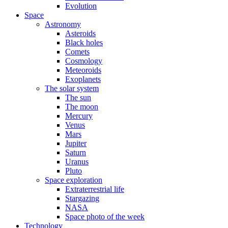
Evolution
Space
Astronomy
Asteroids
Black holes
Comets
Cosmology
Meteoroids
Exoplanets
The solar system
The sun
The moon
Mercury
Venus
Mars
Jupiter
Saturn
Uranus
Pluto
Space exploration
Extraterrestrial life
Stargazing
NASA
Space photo of the week
Technology