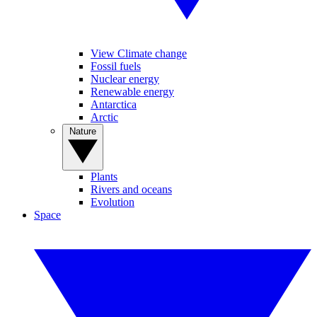
View Climate change
Fossil fuels
Nuclear energy
Renewable energy
Antarctica
Arctic
Nature
Plants
Rivers and oceans
Evolution
Space