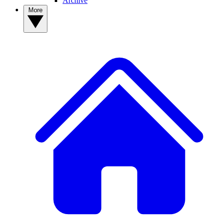
Archive
More