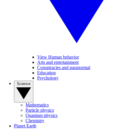
View Human behavior
Arts and entertainment
Conspiracies and paranormal
Education
Psychology
Science
Mathematics
Particle physics
Quantum physics
Chemistry
Planet Earth