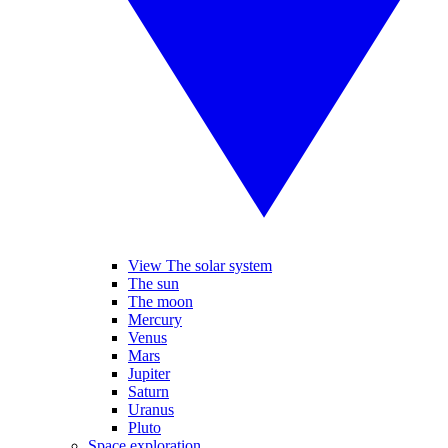
View The solar system
The sun
The moon
Mercury
Venus
Mars
Jupiter
Saturn
Uranus
Pluto
Space exploration