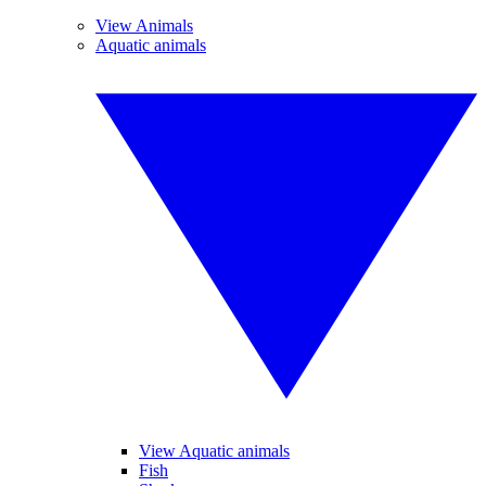
View Animals
Aquatic animals
View Aquatic animals
Fish