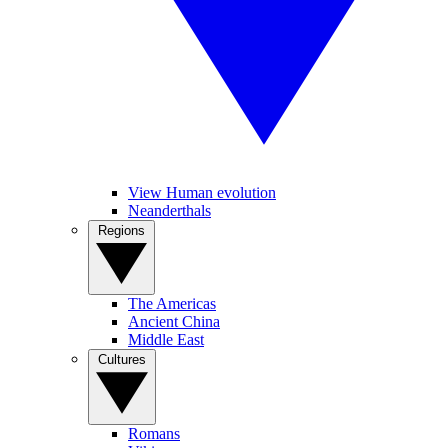
View Human evolution
Neanderthals
Regions
The Americas
Ancient China
Middle East
Cultures
Romans