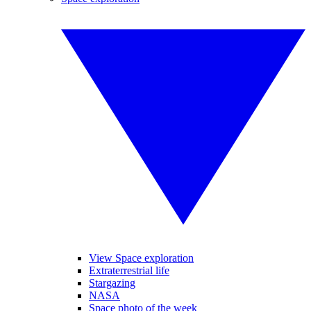
View Space exploration
Extraterrestrial life
Stargazing
NASA
Space photo of the week