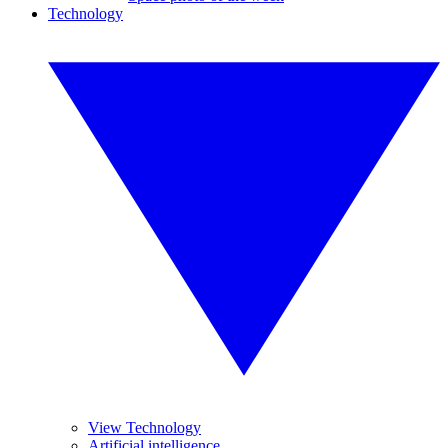
Technology
View Technology
Artificial intelligence