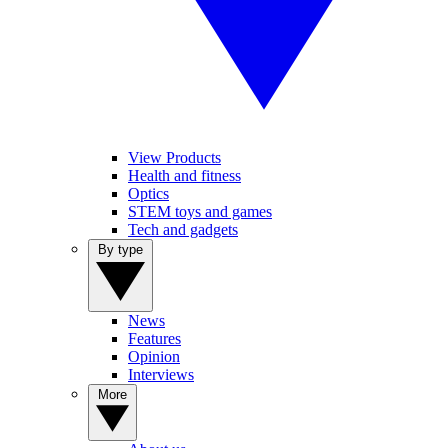
View Products
Health and fitness
Optics
STEM toys and games
Tech and gadgets
By type
News
Features
Opinion
Interviews
More