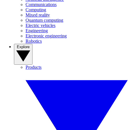
Communications
Computing
Mixed reality
Quantum computing
Electric vehicles
Engineering
Electronic engineering
Robotics
Explore
Products