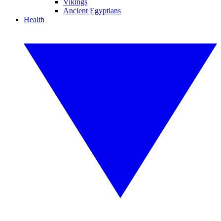
Vikings
Ancient Egyptians
Health