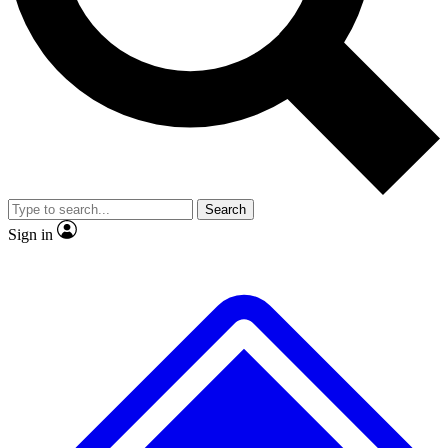
No ads, ever
Exclusive, original
reporting
Scientist interviews and
Member-only features
video
Search
Sign in
JOIN LIVE SCIENCE PRO