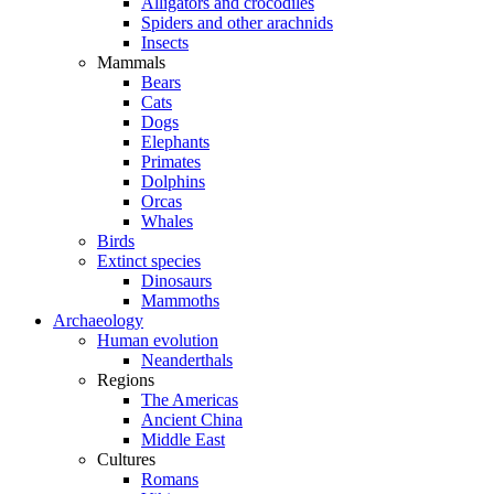
Alligators and crocodiles
Spiders and other arachnids
Insects
Mammals
Bears
Cats
Dogs
Elephants
Primates
Dolphins
Orcas
Whales
Birds
Extinct species
Dinosaurs
Mammoths
Archaeology
Human evolution
Neanderthals
Regions
The Americas
Ancient China
Middle East
Cultures
Romans