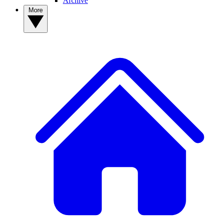
Archive
More