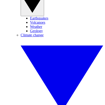
Earthquakes
Volcanoes
Weather
Geology
Climate change