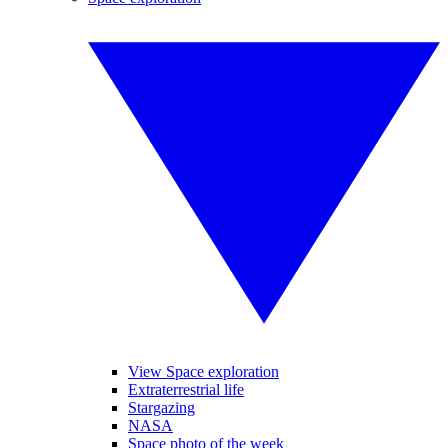
View Space exploration
Extraterrestrial life
Stargazing
NASA
Space photo of the week