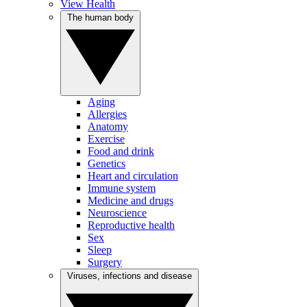
View Health
The human body
Aging
Allergies
Anatomy
Exercise
Food and drink
Genetics
Heart and circulation
Immune system
Medicine and drugs
Neuroscience
Reproductive health
Sex
Sleep
Surgery
Viruses, infections and disease