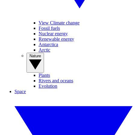
View Climate change
Fossil fuels
Nuclear energy
Renewable energy
Antarctica
Arctic
Nature
Plants
Rivers and oceans
Evolution
Space