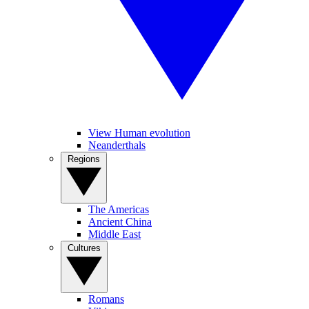
View Human evolution
Neanderthals
Regions
The Americas
Ancient China
Middle East
Cultures
Romans