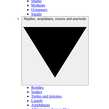
Sharks
Mollusks
Octopuses
Squids
Reptiles, amphibians, insects and arachnids
Reptiles
Snakes
Turtles and tortoises
Lizards
Amphibians