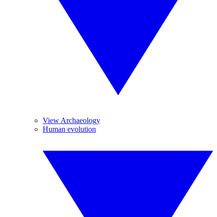
View Archaeology
Human evolution