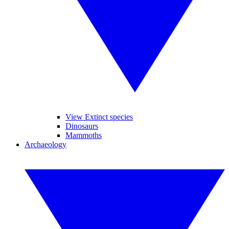
View Extinct species
Dinosaurs
Mammoths
Archaeology