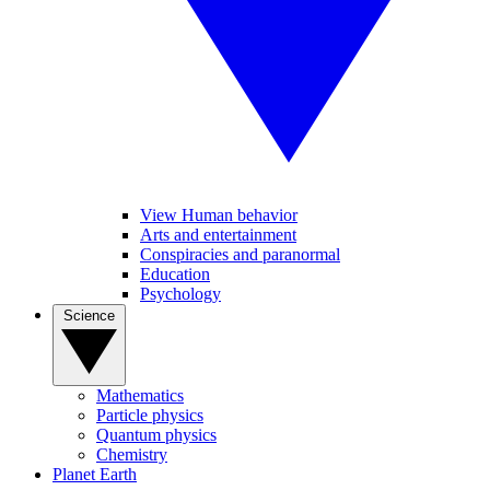
View Human behavior
Arts and entertainment
Conspiracies and paranormal
Education
Psychology
Science
Mathematics
Particle physics
Quantum physics
Chemistry
Planet Earth