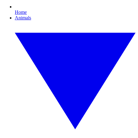
Home
Animals