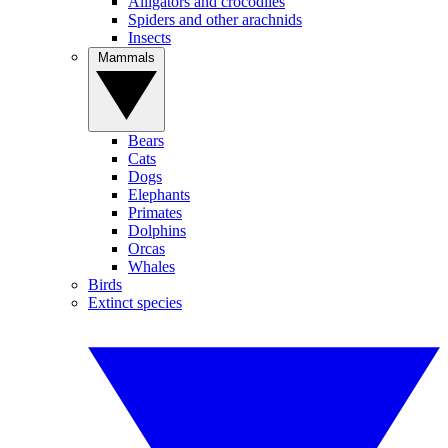
Alligators and crocodiles
Spiders and other arachnids
Insects
Mammals
Bears
Cats
Dogs
Elephants
Primates
Dolphins
Orcas
Whales
Birds
Extinct species