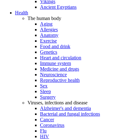
Vikings
Ancient Egyptians
Health
The human body
Aging
Allergies
Anatomy
Exercise
Food and drink
Genetics
Heart and circulation
Immune system
Medicine and drugs
Neuroscience
Reproductive health
Sex
Sleep
Surgery
Viruses, infections and disease
Alzheimer's and dementia
Bacterial and fungal infections
Cancer
Coronavirus
Flu
HIV