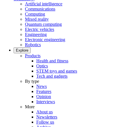
Artificial intelligence
Communications
Computing
Mixed reality
Quantum computing
Electric vehicles
Engineering
Electronic engineering
Robotics
Explore
Products
Health and fitness
Optics
STEM toys and games
Tech and gadgets
By type
News
Features
Opinion
Interviews
More
About us
Newsletters
Follow us