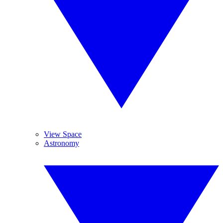
View Space
Astronomy