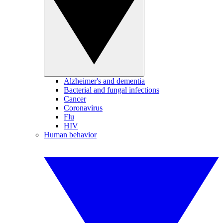
Alzheimer's and dementia
Bacterial and fungal infections
Cancer
Coronavirus
Flu
HIV
Human behavior