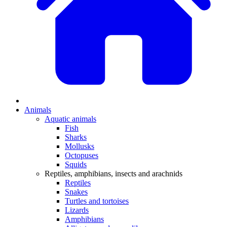
Animals
Aquatic animals
Fish
Sharks
Mollusks
Octopuses
Squids
Reptiles, amphibians, insects and arachnids
Reptiles
Snakes
Turtles and tortoises
Lizards
Amphibians