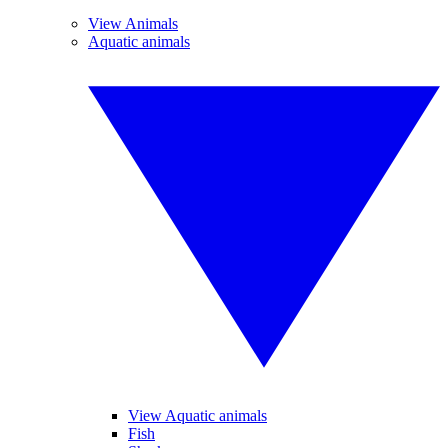
View Animals
Aquatic animals
View Aquatic animals
Fish