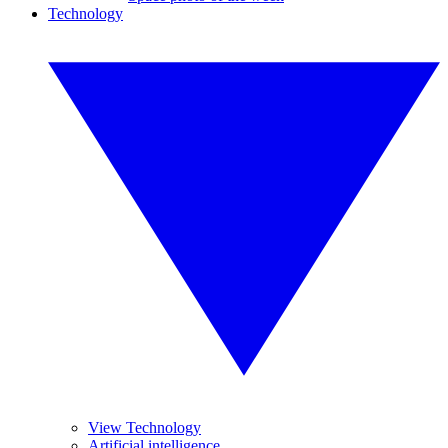
Technology
View Technology
Artificial intelligence