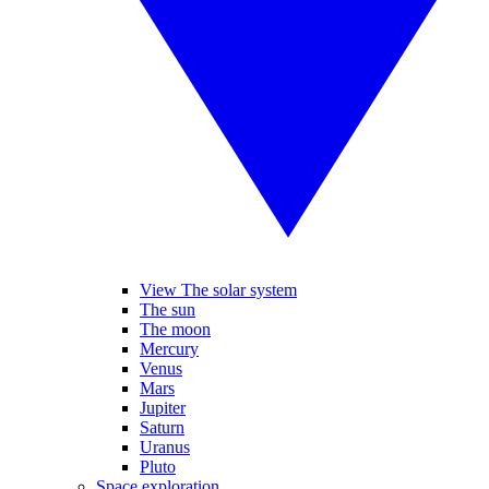
View The solar system
The sun
The moon
Mercury
Venus
Mars
Jupiter
Saturn
Uranus
Pluto
Space exploration