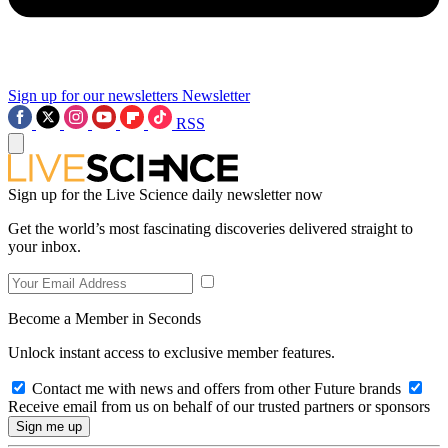
Sign up for our newsletters
Newsletter
RSS
Sign up for the Live Science daily newsletter now
Get the world’s most fascinating discoveries delivered straight to
your inbox.
Become a Member in Seconds
Unlock instant access to exclusive member features.
Contact me with news and offers from other Future brands
Receive email from us on behalf of our trusted partners or sponsors