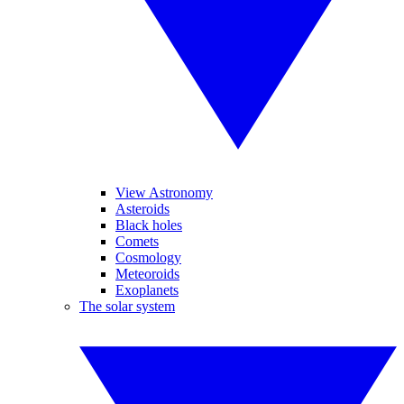
View Astronomy
Asteroids
Black holes
Comets
Cosmology
Meteoroids
Exoplanets
The solar system