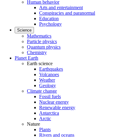
Human behavior
Arts and entertainment
Conspiracies and paranormal
Education
Psychology
Science
Mathematics
Particle physics
Quantum physics
Chemistry
Planet Earth
Earth science
Earthquakes
Volcanoes
Weather
Geology
Climate change
Fossil fuels
Nuclear energy
Renewable energy
Antarctica
Arctic
Nature
Plants
Rivers and oceans