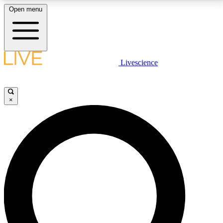
Open menu
LIVE SCIENCE PLUS
Livescience
Get started to get free access to selected news stories, receive our
daily newsletter, post comments, play games and earn badges.
×
JOIN FREE
LIVE SCIENCE PRO
Unlimited access to our exclusive features, expert analysis and in-depth
interviews, all ad-free