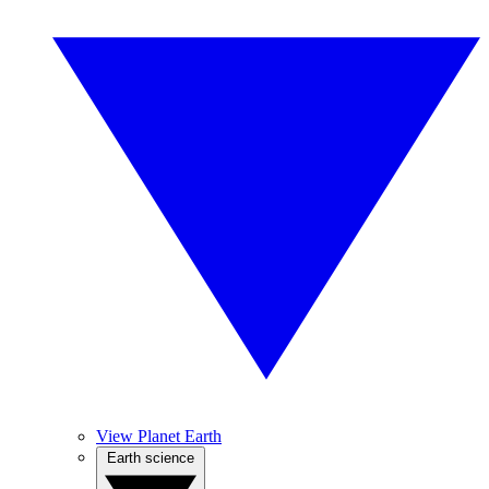
View Planet Earth
Earth science