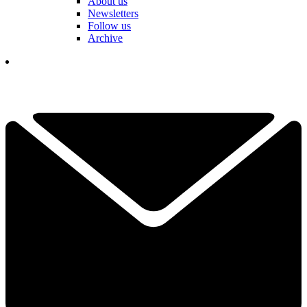
About us
Newsletters
Follow us
Archive