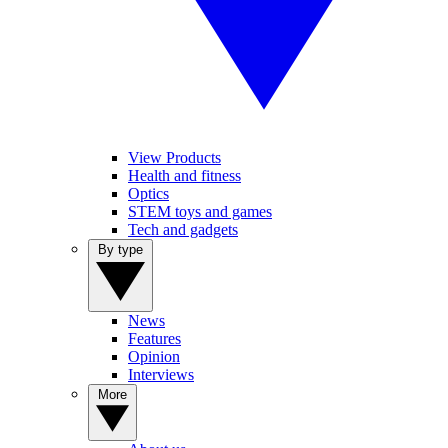
View Products
Health and fitness
Optics
STEM toys and games
Tech and gadgets
By type
News
Features
Opinion
Interviews
More