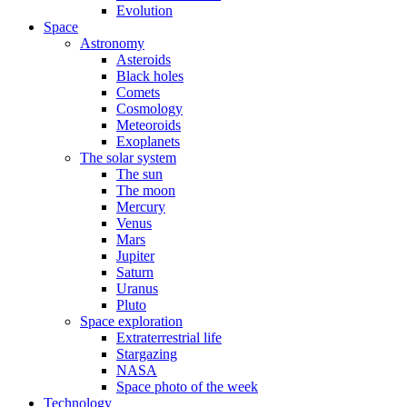
Evolution
Space
Astronomy
Asteroids
Black holes
Comets
Cosmology
Meteoroids
Exoplanets
The solar system
The sun
The moon
Mercury
Venus
Mars
Jupiter
Saturn
Uranus
Pluto
Space exploration
Extraterrestrial life
Stargazing
NASA
Space photo of the week
Technology