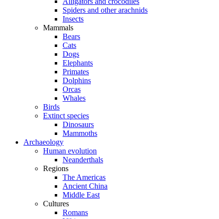
Alligators and crocodiles
Spiders and other arachnids
Insects
Mammals
Bears
Cats
Dogs
Elephants
Primates
Dolphins
Orcas
Whales
Birds
Extinct species
Dinosaurs
Mammoths
Archaeology
Human evolution
Neanderthals
Regions
The Americas
Ancient China
Middle East
Cultures
Romans