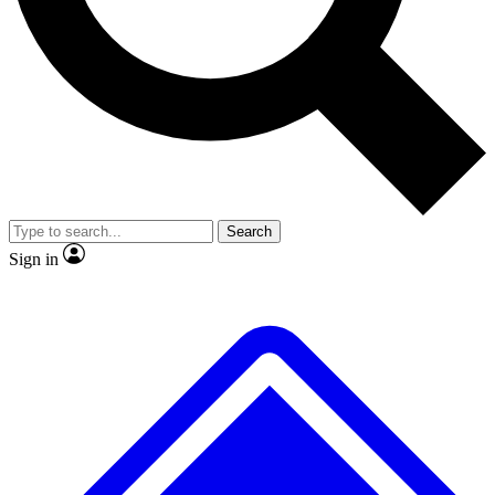
No ads, ever
Exclusive, original repor
Scientist interviews and video
Member-only feature
Search
JOIN LIVE SCIENCE PRO
Sign in