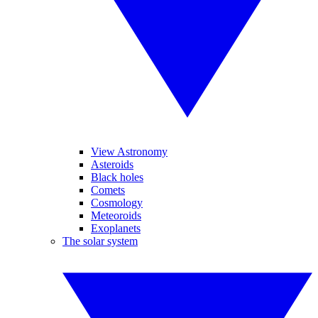
View Astronomy
Asteroids
Black holes
Comets
Cosmology
Meteoroids
Exoplanets
The solar system