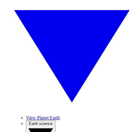
View Planet Earth
Earth science