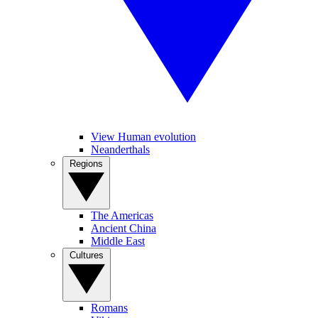
View Human evolution
Neanderthals
Regions
The Americas
Ancient China
Middle East
Cultures
Romans