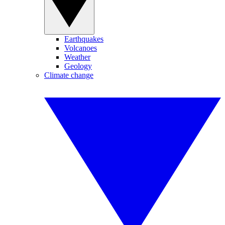
Earthquakes
Volcanoes
Weather
Geology
Climate change