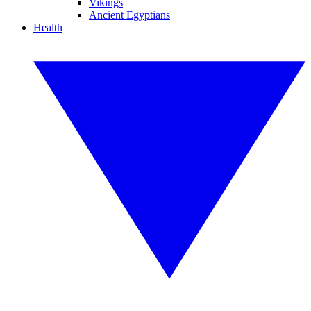
Vikings
Ancient Egyptians
Health