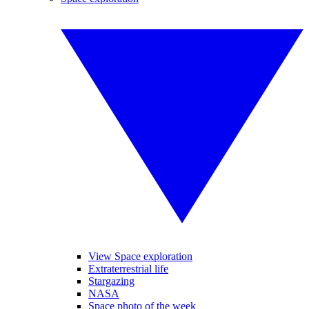
View Space exploration
Extraterrestrial life
Stargazing
NASA
Space photo of the week