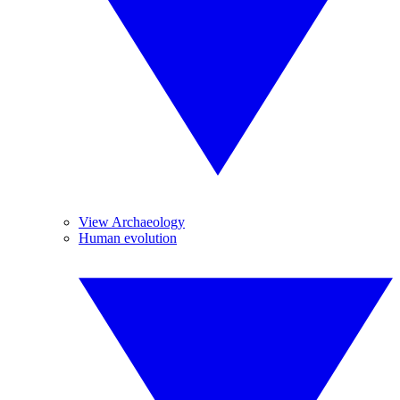
View Archaeology
Human evolution