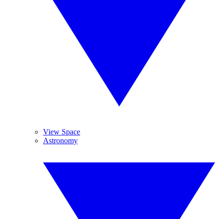
View Space
Astronomy