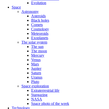
Evolution
Space
Astronomy
Asteroids
Black holes
Comets
Cosmology
Meteoroids
Exoplanets
The solar system
The sun
The moon
Mercury
Venus
Mars
Jupiter
Saturn
Uranus
Pluto
Space exploration
Extraterrestrial life
Stargazing
NASA
Space photo of the week
Technology