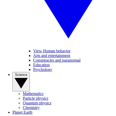
View Human behavior
Arts and entertainment
Conspiracies and paranormal
Education
Psychology
Science
Mathematics
Particle physics
Quantum physics
Chemistry
Planet Earth