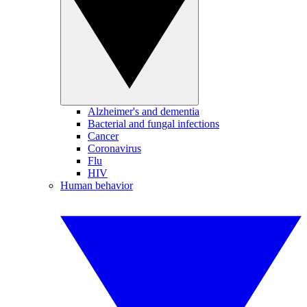
Alzheimer's and dementia
Bacterial and fungal infections
Cancer
Coronavirus
Flu
HIV
Human behavior