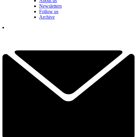
About us
Newsletters
Follow us
Archive