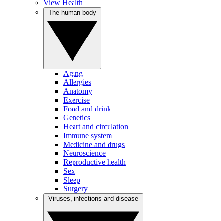
View Health
The human body
Aging
Allergies
Anatomy
Exercise
Food and drink
Genetics
Heart and circulation
Immune system
Medicine and drugs
Neuroscience
Reproductive health
Sex
Sleep
Surgery
Viruses, infections and disease