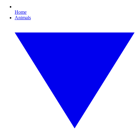
Home
Animals