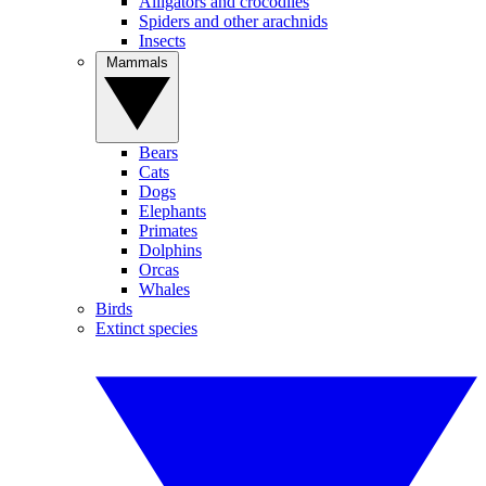
Alligators and crocodiles
Spiders and other arachnids
Insects
Mammals
Bears
Cats
Dogs
Elephants
Primates
Dolphins
Orcas
Whales
Birds
Extinct species