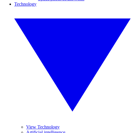
Technology
View Technology
Artificial intelligence