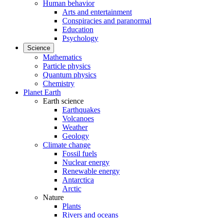
Human behavior
Arts and entertainment
Conspiracies and paranormal
Education
Psychology
Science
Mathematics
Particle physics
Quantum physics
Chemistry
Planet Earth
Earth science
Earthquakes
Volcanoes
Weather
Geology
Climate change
Fossil fuels
Nuclear energy
Renewable energy
Antarctica
Arctic
Nature
Plants
Rivers and oceans