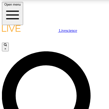
Open menu
LIVE SCIENCE PLUS
Livescience
Get started to get free access to selected news stories, receive our daily
newsletter, post comments, play games and earn badges.
×
JOIN FREE
LIVE SCIENCE PRO
Unlimited access to our exclusive features, expert analysis and in-depth
interviews, all ad-free