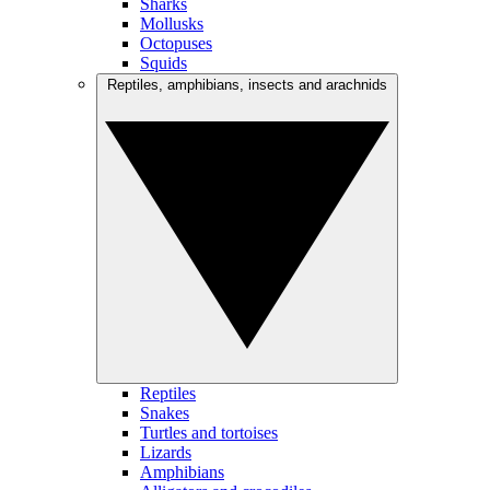
Sharks
Mollusks
Octopuses
Squids
Reptiles, amphibians, insects and arachnids
Reptiles
Snakes
Turtles and tortoises
Lizards
Amphibians