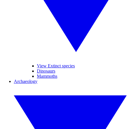
View Extinct species
Dinosaurs
Mammoths
Archaeology