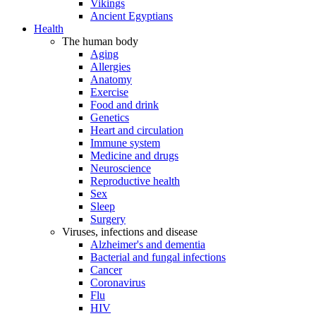
Vikings
Ancient Egyptians
Health
The human body
Aging
Allergies
Anatomy
Exercise
Food and drink
Genetics
Heart and circulation
Immune system
Medicine and drugs
Neuroscience
Reproductive health
Sex
Sleep
Surgery
Viruses, infections and disease
Alzheimer's and dementia
Bacterial and fungal infections
Cancer
Coronavirus
Flu
HIV