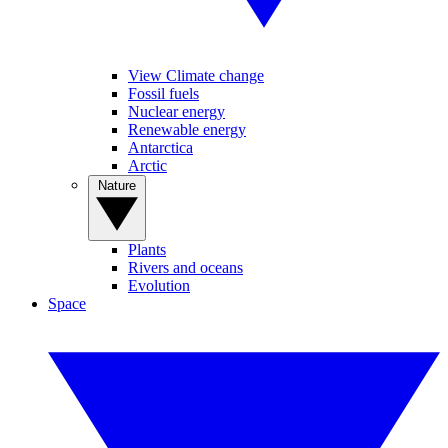
View Climate change
Fossil fuels
Nuclear energy
Renewable energy
Antarctica
Arctic
Nature
Plants
Rivers and oceans
Evolution
Space