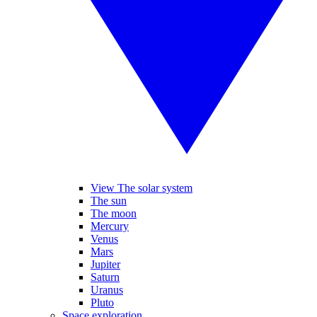
View The solar system
The sun
The moon
Mercury
Venus
Mars
Jupiter
Saturn
Uranus
Pluto
Space exploration