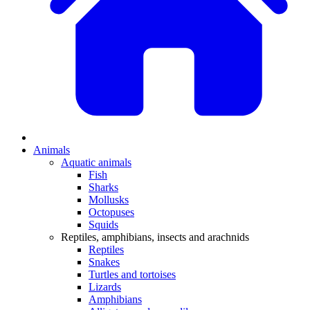
Animals
Aquatic animals
Fish
Sharks
Mollusks
Octopuses
Squids
Reptiles, amphibians, insects and arachnids
Reptiles
Snakes
Turtles and tortoises
Lizards
Amphibians