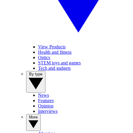
View Products
Health and fitness
Optics
STEM toys and games
Tech and gadgets
By type
News
Features
Opinion
Interviews
More