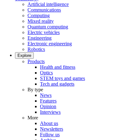
Artificial intelligence
Communications
Computing
Mixed reality
Quantum computing
Electric vehicles
Engineering
Electronic engineering
Robotics
Explore
Products
Health and fitness
Optics
STEM toys and games
Tech and gadgets
By type
News
Features
Opinion
Interviews
More
About us
Newsletters
Follow us