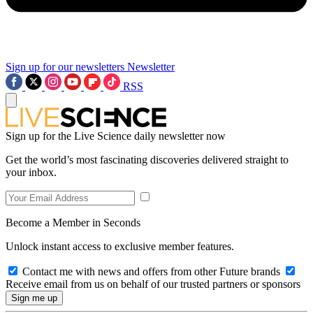
Sign up for our newsletters
Newsletter
RSS
Sign up for the Live Science daily newsletter now
Get the world’s most fascinating discoveries delivered straight to
your inbox.
Become a Member in Seconds
Unlock instant access to exclusive member features.
Contact me with news and offers from other Future brands
Receive email from us on behalf of our trusted partners or sponsors