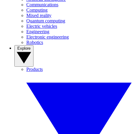
Communications
Computing
Mixed reality
Quantum computing
Electric vehicles
Engineering
Electronic engineering
Robotics
Explore
Products