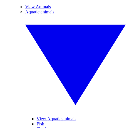
View Animals
Aquatic animals
View Aquatic animals
Fish