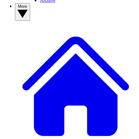
Archive
More