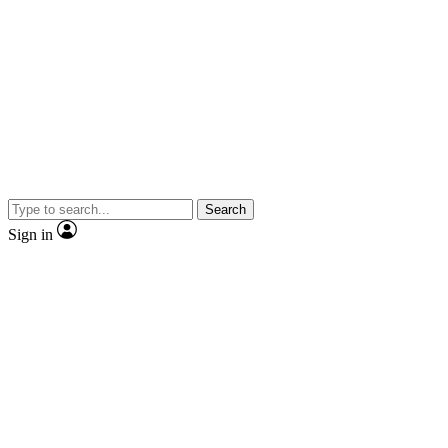
Search
Sign in