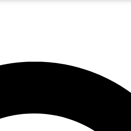
LIVE SCIENCE PRO
Unlimited access to our exclusive features, expert analysis and in-depth
No ads, ever
Exclusive, original
reporting
JOIN LIV