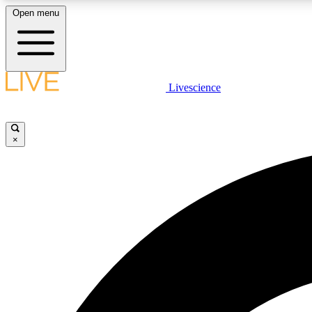
Open menu
Livescience
LIVE SCIENCE PLUS
Get started to get free access to selected news stories, receive
our daily newsletter, post comments, play games and earn
×
badges.
JOIN FREE