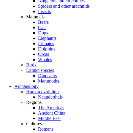
Alligators and crocodiles
Spiders and other arachnids
Insects
Mammals
Bears
Cats
Dogs
Elephants
Primates
Dolphins
Orcas
Whales
Birds
Extinct species
Dinosaurs
Mammoths
Archaeology
Human evolution
Neanderthals
Regions
The Americas
Ancient China
Middle East
Cultures
Romans