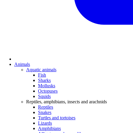
Animals
Aquatic animals
Fish
Sharks
Mollusks
Octopuses
Squids
Reptiles, amphibians, insects and arachnids
Reptiles
Snakes
Turtles and tortoises
Lizards
Amphibians