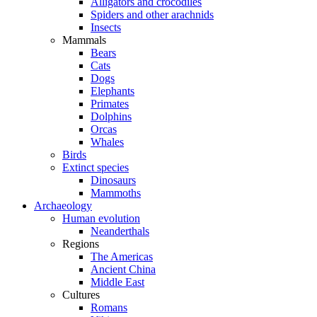
Alligators and crocodiles
Spiders and other arachnids
Insects
Mammals
Bears
Cats
Dogs
Elephants
Primates
Dolphins
Orcas
Whales
Birds
Extinct species
Dinosaurs
Mammoths
Archaeology
Human evolution
Neanderthals
Regions
The Americas
Ancient China
Middle East
Cultures
Romans