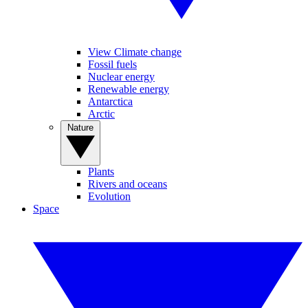
View Climate change
Fossil fuels
Nuclear energy
Renewable energy
Antarctica
Arctic
Nature
Plants
Rivers and oceans
Evolution
Space