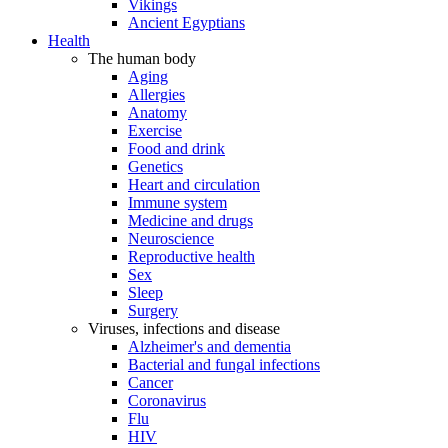
Vikings
Ancient Egyptians
Health
The human body
Aging
Allergies
Anatomy
Exercise
Food and drink
Genetics
Heart and circulation
Immune system
Medicine and drugs
Neuroscience
Reproductive health
Sex
Sleep
Surgery
Viruses, infections and disease
Alzheimer's and dementia
Bacterial and fungal infections
Cancer
Coronavirus
Flu
HIV