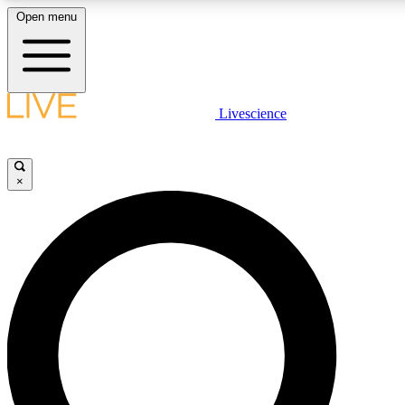
Open menu
LIVE SCIENCE PLUS
Livescience
Get started to get free access to selected news stories, receive our dai
×
LIVE SCIENCE PRO
Unlimited access to our exclusive features, expert analysis and in-depth