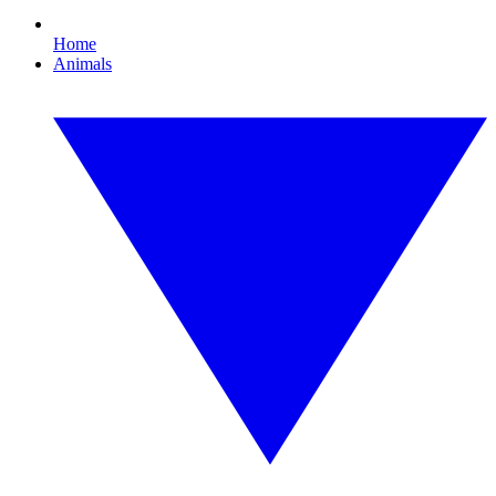
Home
Animals