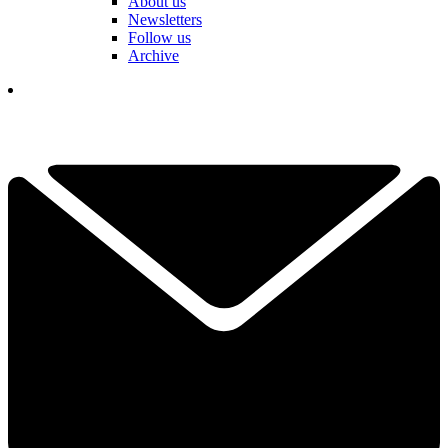
About us
Newsletters
Follow us
Archive