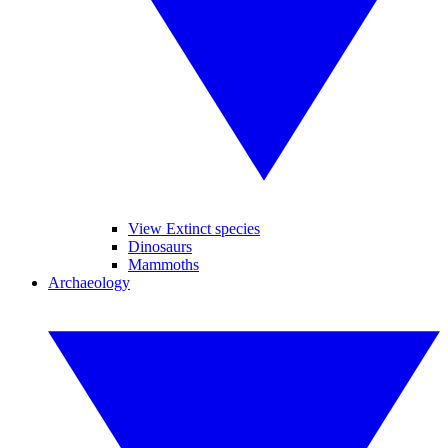
View Extinct species
Dinosaurs
Mammoths
Archaeology