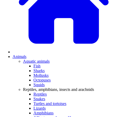
Animals
Aquatic animals
Fish
Sharks
Mollusks
Octopuses
Squids
Reptiles, amphibians, insects and arachnids
Reptiles
Snakes
Turtles and tortoises
Lizards
Amphibians