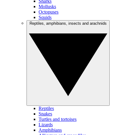
Sharks
Mollusks
Octopuses
Squids
Reptiles, amphibians, insects and arachnids
Reptiles
Snakes
Turtles and tortoises
Lizards
Amphibians