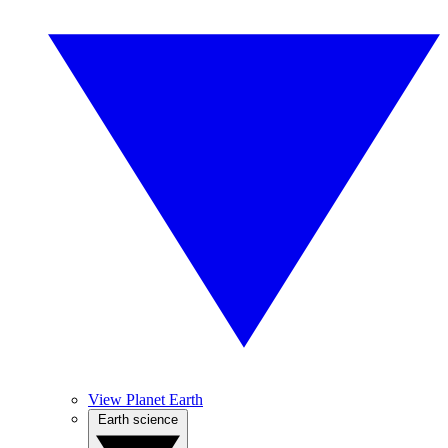
View Planet Earth
Earth science