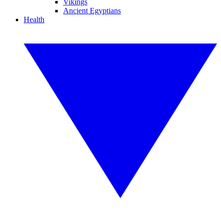
Vikings
Ancient Egyptians
Health