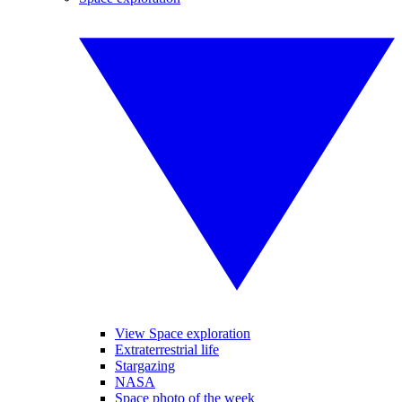
View Space exploration
Extraterrestrial life
Stargazing
NASA
Space photo of the week