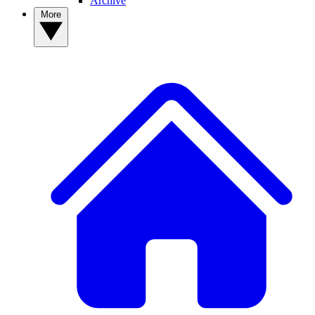
Archive
More