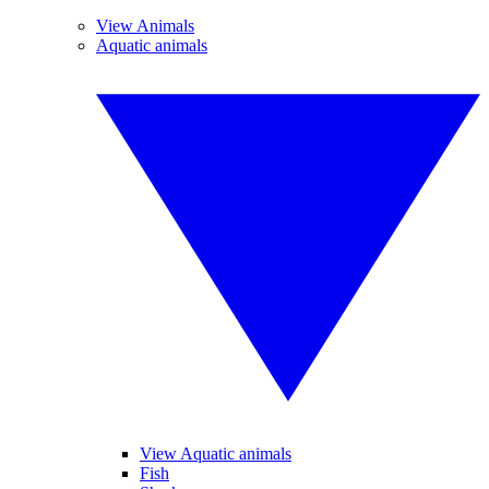
View Animals
Aquatic animals
View Aquatic animals
Fish