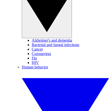
Alzheimer's and dementia
Bacterial and fungal infections
Cancer
Coronavirus
Flu
HIV
Human behavior