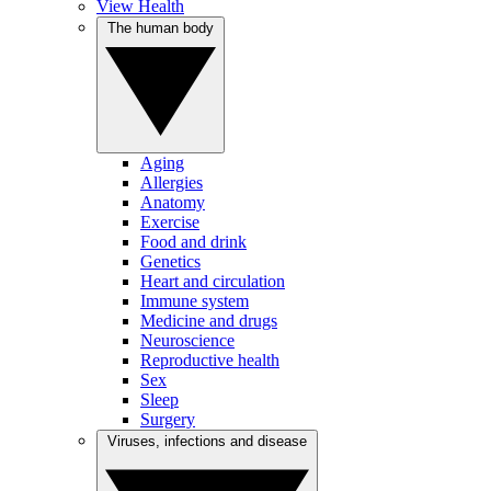
View Health
The human body
Aging
Allergies
Anatomy
Exercise
Food and drink
Genetics
Heart and circulation
Immune system
Medicine and drugs
Neuroscience
Reproductive health
Sex
Sleep
Surgery
Viruses, infections and disease