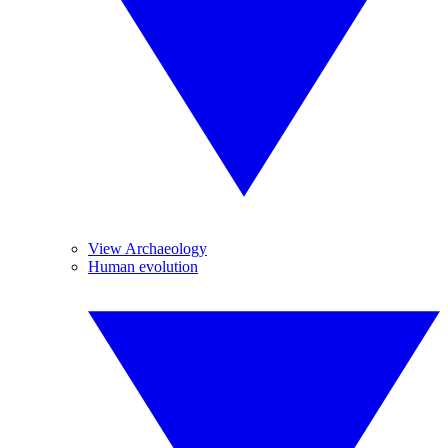
View Archaeology
Human evolution