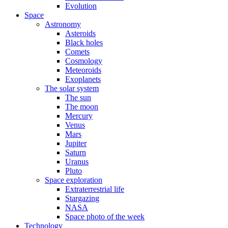
Evolution
Space
Astronomy
Asteroids
Black holes
Comets
Cosmology
Meteoroids
Exoplanets
The solar system
The sun
The moon
Mercury
Venus
Mars
Jupiter
Saturn
Uranus
Pluto
Space exploration
Extraterrestrial life
Stargazing
NASA
Space photo of the week
Technology