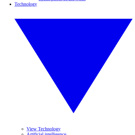
Technology
View Technology
Artificial intelligence