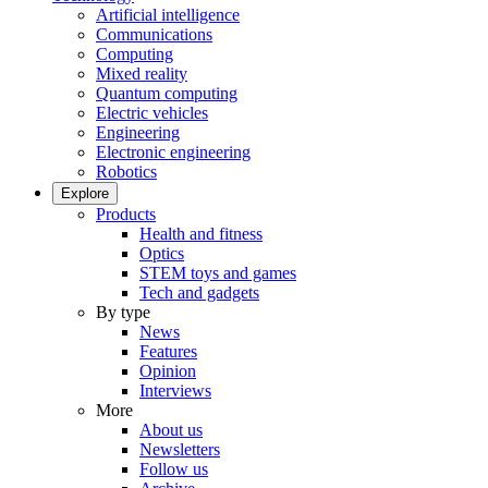
Artificial intelligence
Communications
Computing
Mixed reality
Quantum computing
Electric vehicles
Engineering
Electronic engineering
Robotics
Explore
Products
Health and fitness
Optics
STEM toys and games
Tech and gadgets
By type
News
Features
Opinion
Interviews
More
About us
Newsletters
Follow us