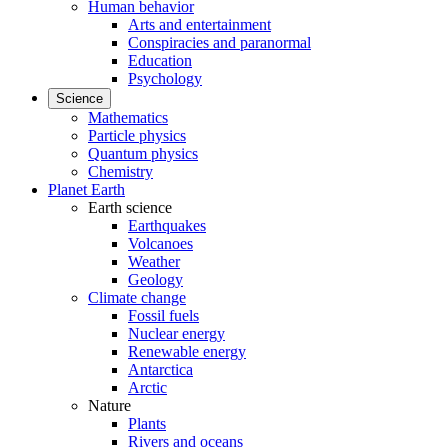
Human behavior
Arts and entertainment
Conspiracies and paranormal
Education
Psychology
Science
Mathematics
Particle physics
Quantum physics
Chemistry
Planet Earth
Earth science
Earthquakes
Volcanoes
Weather
Geology
Climate change
Fossil fuels
Nuclear energy
Renewable energy
Antarctica
Arctic
Nature
Plants
Rivers and oceans