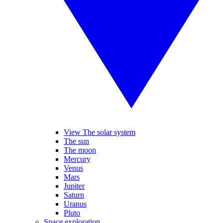
View The solar system
The sun
The moon
Mercury
Venus
Mars
Jupiter
Saturn
Uranus
Pluto
Space exploration