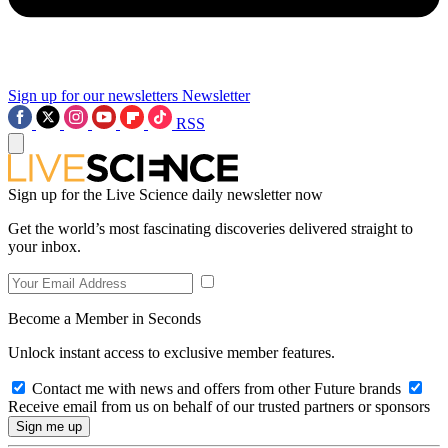
Sign up for our newsletters
Newsletter
RSS
Sign up for the Live Science daily newsletter now
Get the world’s most fascinating discoveries delivered straight to
your inbox.
Become a Member in Seconds
Unlock instant access to exclusive member features.
Contact me with news and offers from other Future brands
Receive email from us on behalf of our trusted partners or sponsors