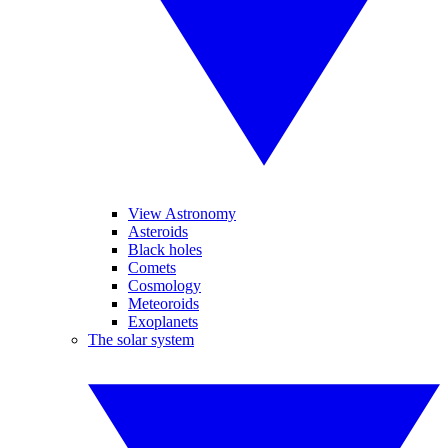
View Astronomy
Asteroids
Black holes
Comets
Cosmology
Meteoroids
Exoplanets
The solar system