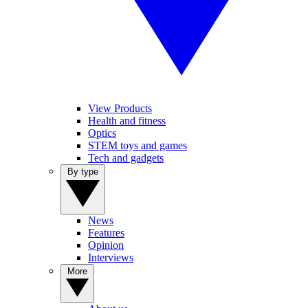
View Products
Health and fitness
Optics
STEM toys and games
Tech and gadgets
By type
News
Features
Opinion
Interviews
More