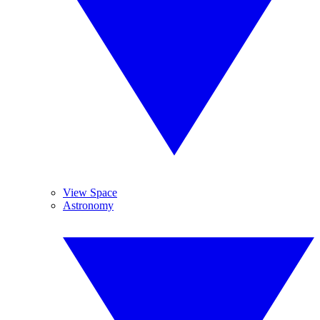
View Space
Astronomy