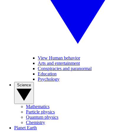
View Human behavior
Arts and entertainment
Conspiracies and paranormal
Education
Psychology
Science
Mathematics
Particle physics
Quantum physics
Chemistry
Planet Earth