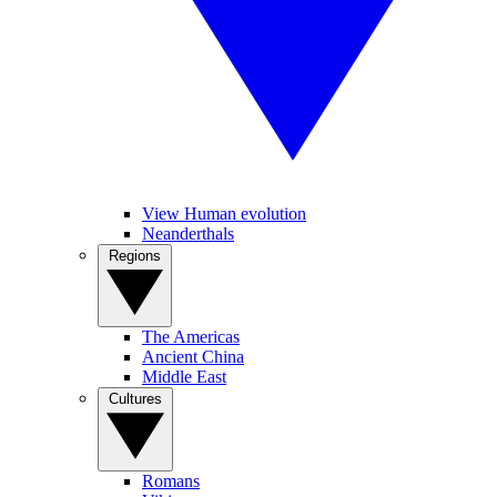
View Human evolution
Neanderthals
Regions
The Americas
Ancient China
Middle East
Cultures
Romans