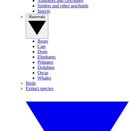
Alligators and crocodiles
Spiders and other arachnids
Insects
Mammals
Bears
Cats
Dogs
Elephants
Primates
Dolphins
Orcas
Whales
Birds
Extinct species