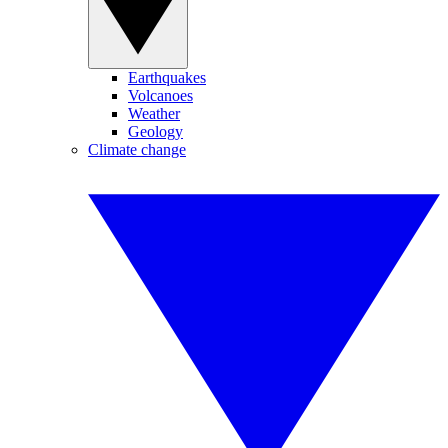
Earthquakes
Volcanoes
Weather
Geology
Climate change