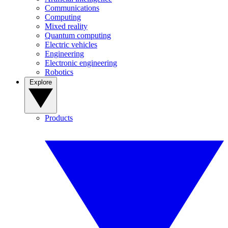
Communications
Computing
Mixed reality
Quantum computing
Electric vehicles
Engineering
Electronic engineering
Robotics
Explore
Products