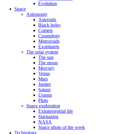
Evolution
Space
Astronomy
Asteroids
Black holes
Comets
Cosmology
Meteoroids
Exoplanets
The solar system
The sun
The moon
Mercury
Venus
Mars
Jupiter
Saturn
Uranus
Pluto
Space exploration
Extraterrestrial life
Stargazing
NASA
Space photo of the week
Technology