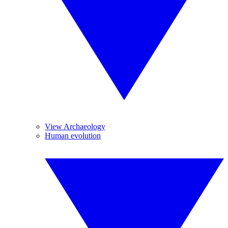
View Archaeology
Human evolution