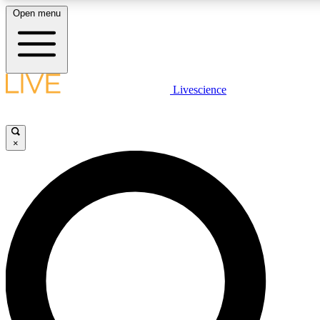
Open menu
LIVE SCIENCE PLUS
Livescience
Get started to get free access to selected news stories, receive our dai
×
LIVE SCIENCE PRO
Unlimited access to our exclusive features, expert analysis and in-depth