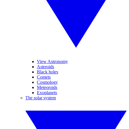
View Astronomy
Asteroids
Black holes
Comets
Cosmology
Meteoroids
Exoplanets
The solar system