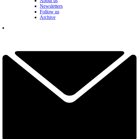
About us
Newsletters
Follow us
Archive