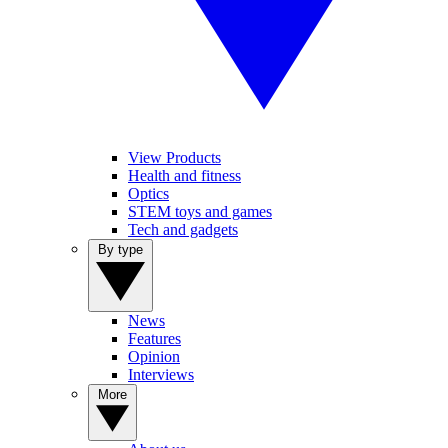
View Products
Health and fitness
Optics
STEM toys and games
Tech and gadgets
By type
News
Features
Opinion
Interviews
More