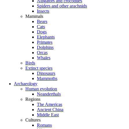
Alligators and crocodiles
Spiders and other arachnids
Insects
Mammals
Bears
Cats
Dogs
Elephants
Primates
Dolphins
Orcas
Whales
Birds
Extinct species
Dinosaurs
Mammoths
Archaeology
Human evolution
Neanderthals
Regions
The Americas
Ancient China
Middle East
Cultures
Romans