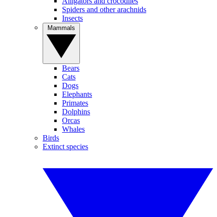
Alligators and crocodiles
Spiders and other arachnids
Insects
Mammals
Bears
Cats
Dogs
Elephants
Primates
Dolphins
Orcas
Whales
Birds
Extinct species