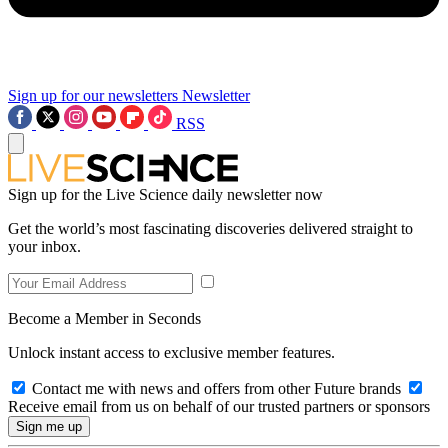
Sign up for our newsletters
Newsletter
RSS
Sign up for the Live Science daily newsletter now
Get the world’s most fascinating discoveries delivered straight to
your inbox.
Become a Member in Seconds
Unlock instant access to exclusive member features.
Contact me with news and offers from other Future brands
Receive email from us on behalf of our trusted partners or sponsors