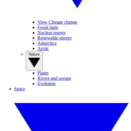
View Climate change
Fossil fuels
Nuclear energy
Renewable energy
Antarctica
Arctic
Nature
Plants
Rivers and oceans
Evolution
Space