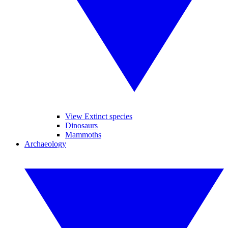
View Extinct species
Dinosaurs
Mammoths
Archaeology