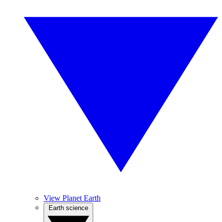
View Planet Earth
Earth science