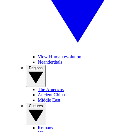
View Human evolution
Neanderthals
Regions
The Americas
Ancient China
Middle East
Cultures
Romans