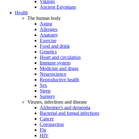
Vikings
Ancient Egyptians
Health
The human body
Aging
Allergies
Anatomy
Exercise
Food and drink
Genetics
Heart and circulation
Immune system
Medicine and drugs
Neuroscience
Reproductive health
Sex
Sleep
Surgery
Viruses, infections and disease
Alzheimer's and dementia
Bacterial and fungal infections
Cancer
Coronavirus
Flu
HIV