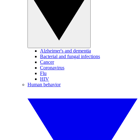
Alzheimer's and dementia
Bacterial and fungal infections
Cancer
Coronavirus
Flu
HIV
Human behavior