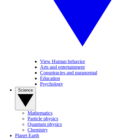
View Human behavior
Arts and entertainment
Conspiracies and paranormal
Education
Psychology
Science
Mathematics
Particle physics
Quantum physics
Chemistry
Planet Earth