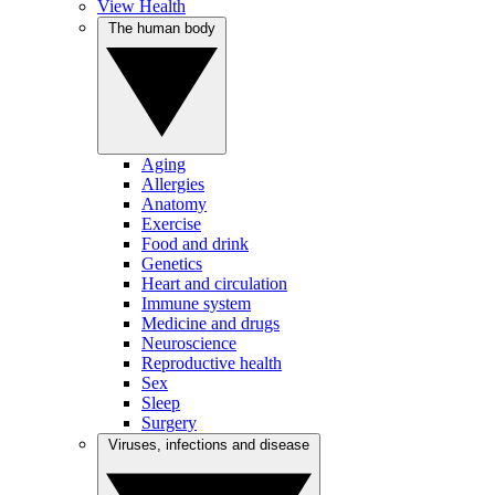
View Health
The human body
Aging
Allergies
Anatomy
Exercise
Food and drink
Genetics
Heart and circulation
Immune system
Medicine and drugs
Neuroscience
Reproductive health
Sex
Sleep
Surgery
Viruses, infections and disease