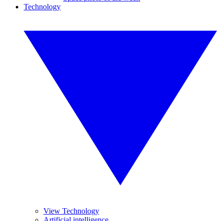
Technology
View Technology
Artificial intelligence