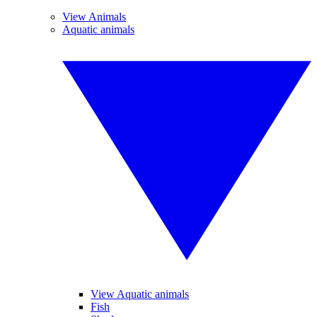
View Animals
Aquatic animals
View Aquatic animals
Fish