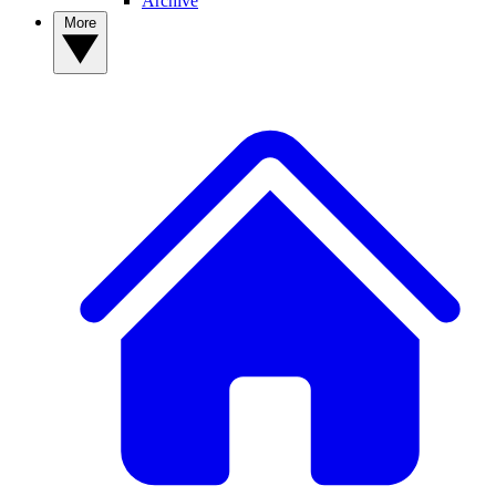
Archive
More