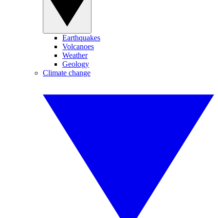
Earthquakes
Volcanoes
Weather
Geology
Climate change