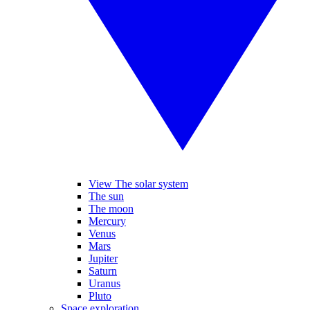
View The solar system
The sun
The moon
Mercury
Venus
Mars
Jupiter
Saturn
Uranus
Pluto
Space exploration