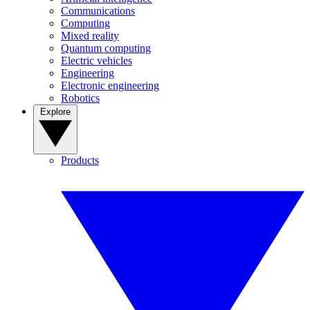
Communications
Computing
Mixed reality
Quantum computing
Electric vehicles
Engineering
Electronic engineering
Robotics
Explore
Products