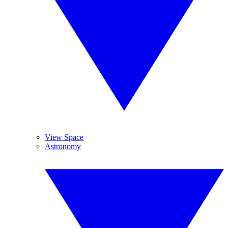
View Space
Astronomy