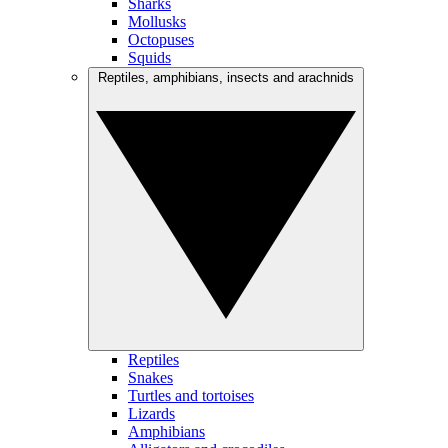
Sharks
Mollusks
Octopuses
Squids
Reptiles, amphibians, insects and arachnids
Reptiles
Snakes
Turtles and tortoises
Lizards
Amphibians