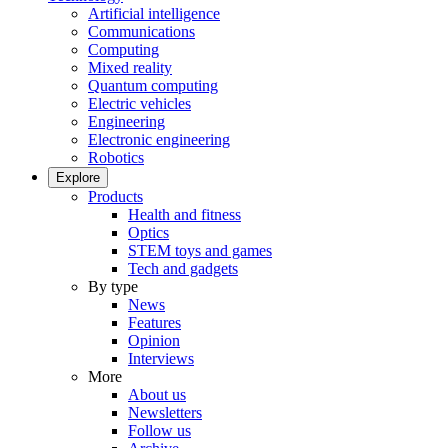
Artificial intelligence
Communications
Computing
Mixed reality
Quantum computing
Electric vehicles
Engineering
Electronic engineering
Robotics
Explore
Products
Health and fitness
Optics
STEM toys and games
Tech and gadgets
By type
News
Features
Opinion
Interviews
More
About us
Newsletters
Follow us