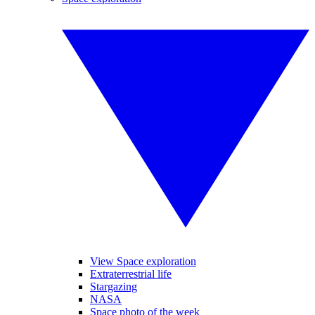
View Space exploration
Extraterrestrial life
Stargazing
NASA
Space photo of the week