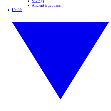
Vikings
Ancient Egyptians
Health