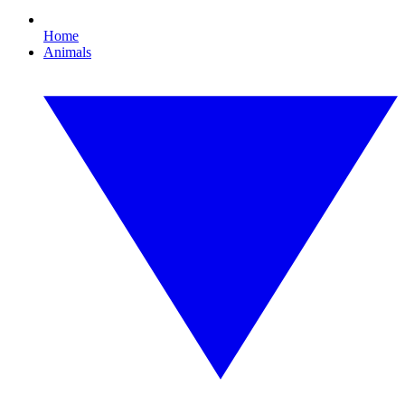
Home
Animals