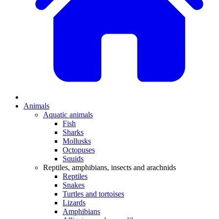
Animals
Aquatic animals
Fish
Sharks
Mollusks
Octopuses
Squids
Reptiles, amphibians, insects and arachnids
Reptiles
Snakes
Turtles and tortoises
Lizards
Amphibians