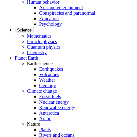
Human behavior
Arts and entertainment
Conspiracies and paranormal
Education
Psychology
Science
Mathematics
Particle physics
Quantum physics
Chemistry
Planet Earth
Earth science
Earthquakes
Volcanoes
Weather
Geology
Climate change
Fossil fuels
Nuclear energy
Renewable energy
Antarctica
Arctic
Nature
Plants
Rivers and oceans