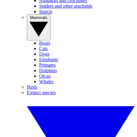
Alligators and crocodiles
Spiders and other arachnids
Insects
Mammals
Bears
Cats
Dogs
Elephants
Primates
Dolphins
Orcas
Whales
Birds
Extinct species