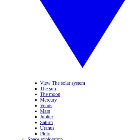
View The solar system
The sun
The moon
Mercury
Venus
Mars
Jupiter
Saturn
Uranus
Pluto
Space exploration