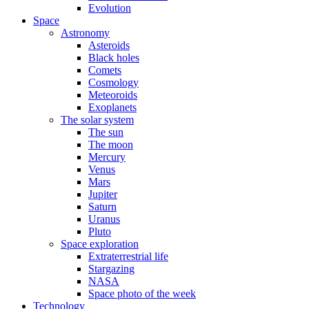
Evolution
Space
Astronomy
Asteroids
Black holes
Comets
Cosmology
Meteoroids
Exoplanets
The solar system
The sun
The moon
Mercury
Venus
Mars
Jupiter
Saturn
Uranus
Pluto
Space exploration
Extraterrestrial life
Stargazing
NASA
Space photo of the week
Technology