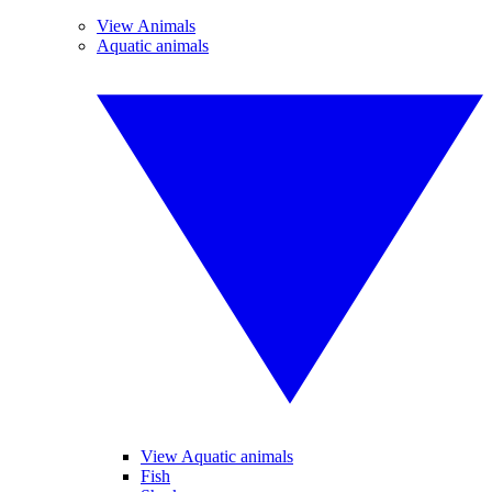
View Animals
Aquatic animals
View Aquatic animals
Fish