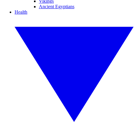
Vikings
Ancient Egyptians
Health