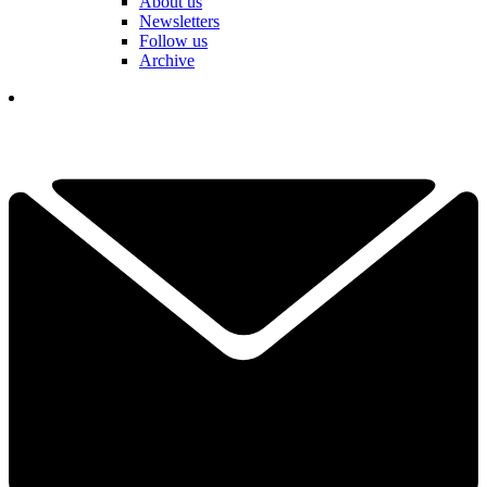
About us
Newsletters
Follow us
Archive