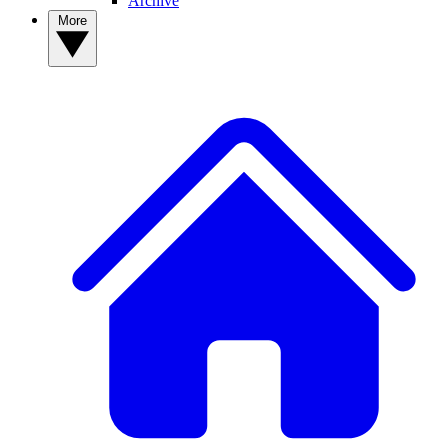
Archive
More