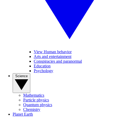
View Human behavior
Arts and entertainment
Conspiracies and paranormal
Education
Psychology
Science
Mathematics
Particle physics
Quantum physics
Chemistry
Planet Earth