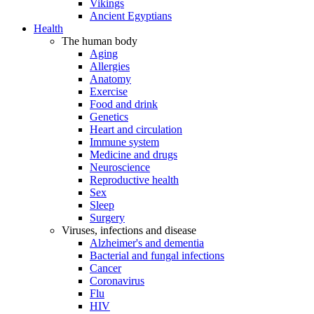
Vikings
Ancient Egyptians
Health
The human body
Aging
Allergies
Anatomy
Exercise
Food and drink
Genetics
Heart and circulation
Immune system
Medicine and drugs
Neuroscience
Reproductive health
Sex
Sleep
Surgery
Viruses, infections and disease
Alzheimer's and dementia
Bacterial and fungal infections
Cancer
Coronavirus
Flu
HIV