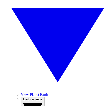
View Planet Earth
Earth science