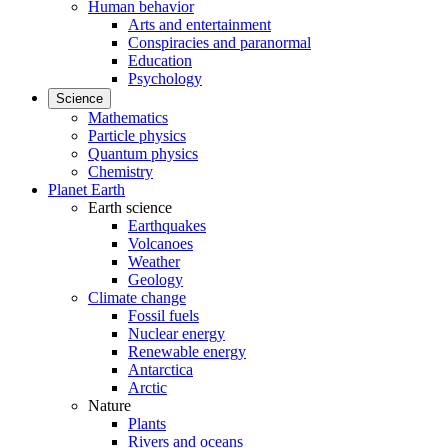
Human behavior
Arts and entertainment
Conspiracies and paranormal
Education
Psychology
Science
Mathematics
Particle physics
Quantum physics
Chemistry
Planet Earth
Earth science
Earthquakes
Volcanoes
Weather
Geology
Climate change
Fossil fuels
Nuclear energy
Renewable energy
Antarctica
Arctic
Nature
Plants
Rivers and oceans