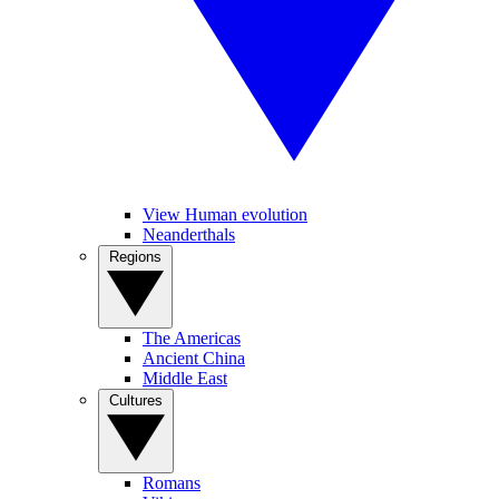
View Human evolution
Neanderthals
Regions
The Americas
Ancient China
Middle East
Cultures
Romans