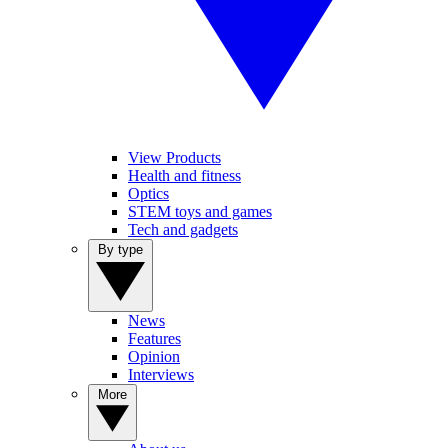
View Products
Health and fitness
Optics
STEM toys and games
Tech and gadgets
By type
News
Features
Opinion
Interviews
More