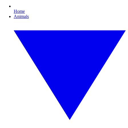
Home
Animals