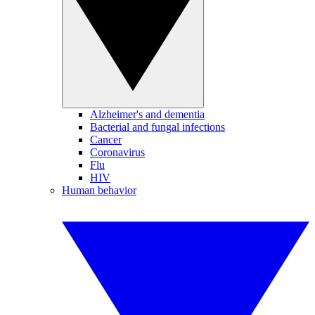
Alzheimer's and dementia
Bacterial and fungal infections
Cancer
Coronavirus
Flu
HIV
Human behavior