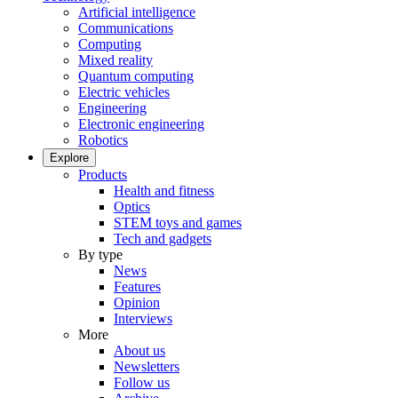
Artificial intelligence
Communications
Computing
Mixed reality
Quantum computing
Electric vehicles
Engineering
Electronic engineering
Robotics
Explore
Products
Health and fitness
Optics
STEM toys and games
Tech and gadgets
By type
News
Features
Opinion
Interviews
More
About us
Newsletters
Follow us