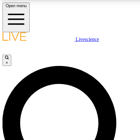
Open menu
LIVE SCIENCE PLUS
Livescience
Get started to get free access to selected news stories, receive our dai
×
LIVE SCIENCE PRO
Unlimited access to our exclusive features, expert analysis and in-depth