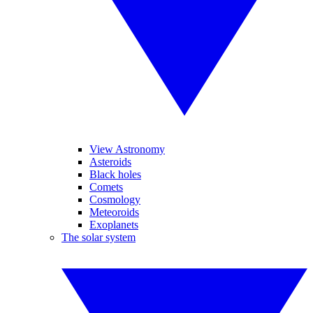
View Astronomy
Asteroids
Black holes
Comets
Cosmology
Meteoroids
Exoplanets
The solar system