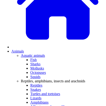
Animals
Aquatic animals
Fish
Sharks
Mollusks
Octopuses
Squids
Reptiles, amphibians, insects and arachnids
Reptiles
Snakes
Turtles and tortoises
Lizards
Amphibians