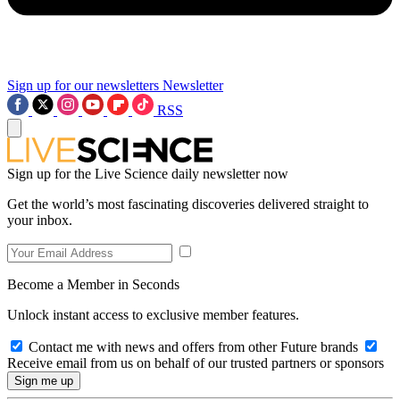
Sign up for our newsletters
Newsletter
RSS
Sign up for the Live Science daily newsletter now
Get the world’s most fascinating discoveries delivered straight to
your inbox.
Become a Member in Seconds
Unlock instant access to exclusive member features.
Contact me with news and offers from other Future brands
Receive email from us on behalf of our trusted partners or sponsors