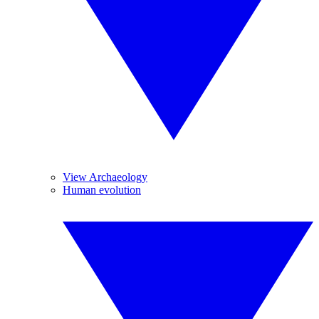
View Archaeology
Human evolution