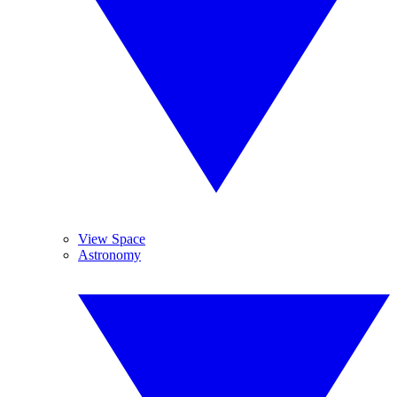
View Space
Astronomy