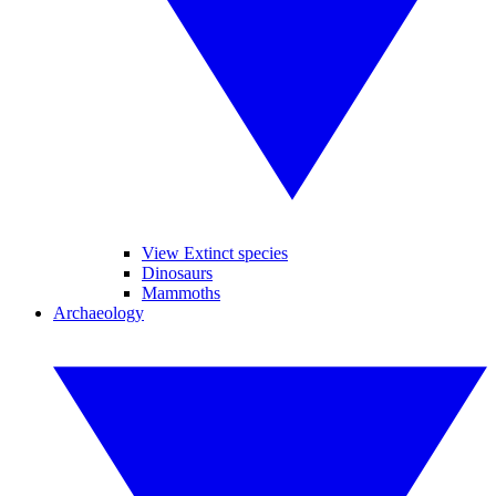
View Extinct species
Dinosaurs
Mammoths
Archaeology