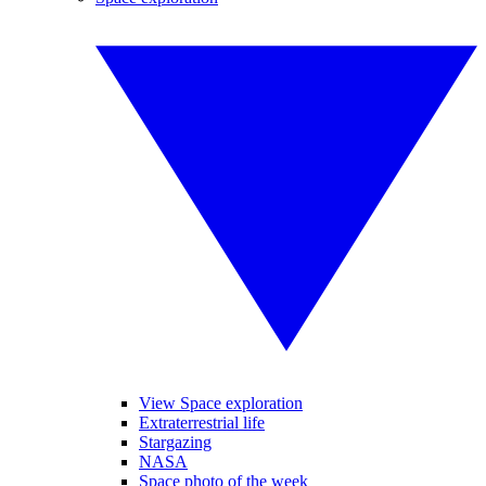
View Space exploration
Extraterrestrial life
Stargazing
NASA
Space photo of the week