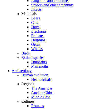
Alligators and crocodiles
Spiders and other arachnids
Insects
Mammals
Bears
Cats
Dogs
Elephants
Primates
Dolphins
Orcas
Whales
Birds
Extinct species
Dinosaurs
Mammoths
Archaeology
Human evolution
Neanderthals
Regions
The Americas
Ancient China
Middle East
Cultures
Romans