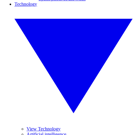
Technology
View Technology
Artificial intelligence