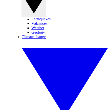
Earthquakes
Volcanoes
Weather
Geology
Climate change