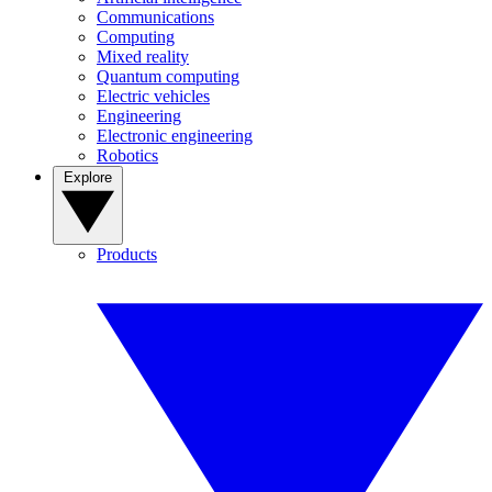
Communications
Computing
Mixed reality
Quantum computing
Electric vehicles
Engineering
Electronic engineering
Robotics
Explore
Products