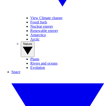
View Climate change
Fossil fuels
Nuclear energy
Renewable energy
Antarctica
Arctic
Nature
Plants
Rivers and oceans
Evolution
Space