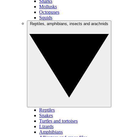
Sharks
Mollusks
Octopuses
Squids
Reptiles, amphibians, insects and arachnids
Reptiles
Snakes
Turtles and tortoises
Lizards
Amphibians