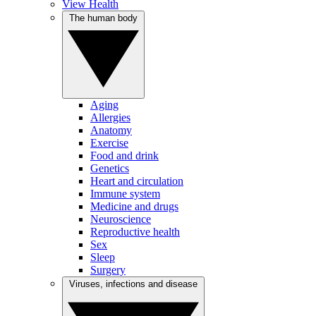
View Health
The human body
Aging
Allergies
Anatomy
Exercise
Food and drink
Genetics
Heart and circulation
Immune system
Medicine and drugs
Neuroscience
Reproductive health
Sex
Sleep
Surgery
Viruses, infections and disease