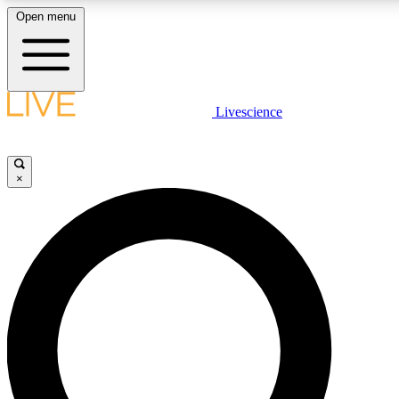
Open menu
LIVE SCIENCE PLUS
Livescience
Get started to get free access to selected news stories, receive our daily
newsletter, post comments, play games and earn badges.
×
JOIN FREE
LIVE SCIENCE PRO
Unlimited access to our exclusive features, expert analysis and in-depth
interviews, all ad-free