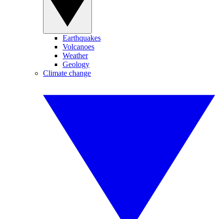
Earthquakes
Volcanoes
Weather
Geology
Climate change