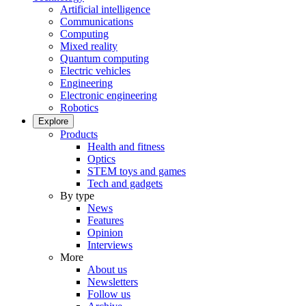
Artificial intelligence
Communications
Computing
Mixed reality
Quantum computing
Electric vehicles
Engineering
Electronic engineering
Robotics
Explore
Products
Health and fitness
Optics
STEM toys and games
Tech and gadgets
By type
News
Features
Opinion
Interviews
More
About us
Newsletters
Follow us