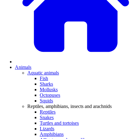
Animals
Aquatic animals
Fish
Sharks
Mollusks
Octopuses
Squids
Reptiles, amphibians, insects and arachnids
Reptiles
Snakes
Turtles and tortoises
Lizards
Amphibians