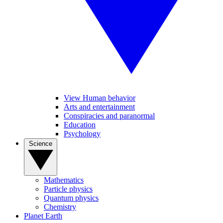
View Human behavior
Arts and entertainment
Conspiracies and paranormal
Education
Psychology
Science
Mathematics
Particle physics
Quantum physics
Chemistry
Planet Earth