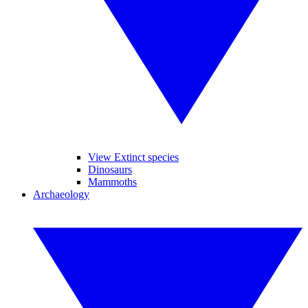
View Extinct species
Dinosaurs
Mammoths
Archaeology