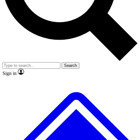
No ads, ever
Exclusive, original repor
Scientist interviews and video
Member-only feature
Search
JOIN LIVE SCIENCE PRO
Sign in