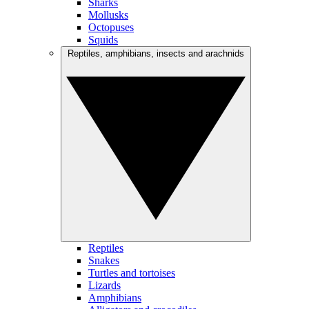
Sharks
Mollusks
Octopuses
Squids
Reptiles, amphibians, insects and arachnids
Reptiles
Snakes
Turtles and tortoises
Lizards
Amphibians