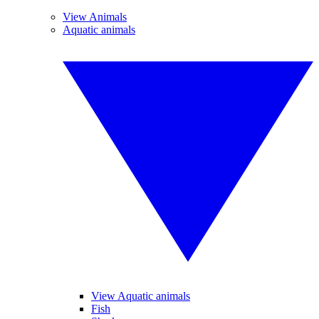
View Animals
Aquatic animals
View Aquatic animals
Fish