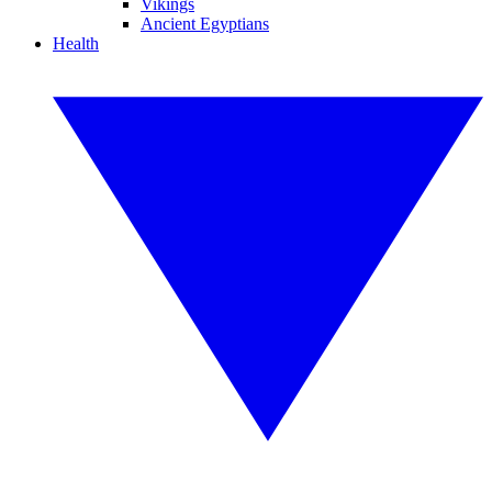
Vikings
Ancient Egyptians
Health