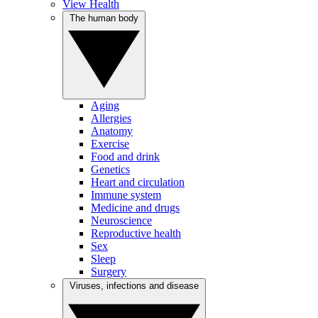
View Health
The human body
Aging
Allergies
Anatomy
Exercise
Food and drink
Genetics
Heart and circulation
Immune system
Medicine and drugs
Neuroscience
Reproductive health
Sex
Sleep
Surgery
Viruses, infections and disease