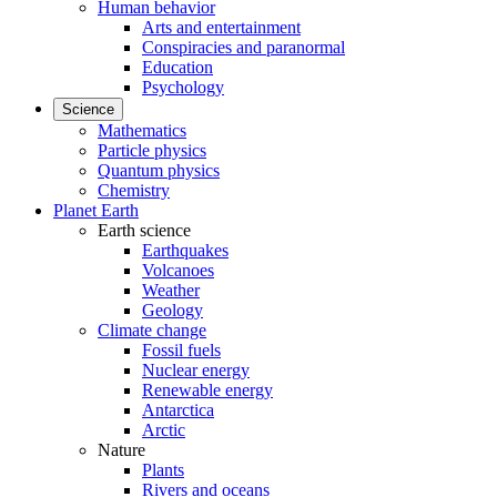
Human behavior
Arts and entertainment
Conspiracies and paranormal
Education
Psychology
Science
Mathematics
Particle physics
Quantum physics
Chemistry
Planet Earth
Earth science
Earthquakes
Volcanoes
Weather
Geology
Climate change
Fossil fuels
Nuclear energy
Renewable energy
Antarctica
Arctic
Nature
Plants
Rivers and oceans