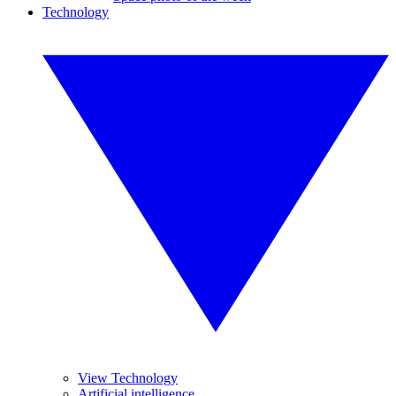
Technology
View Technology
Artificial intelligence