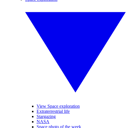
View Space exploration
Extraterrestrial life
Stargazing
NASA
Space photo of the week