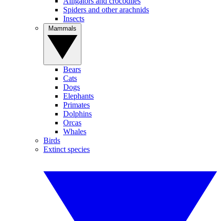
Alligators and crocodiles
Spiders and other arachnids
Insects
Mammals
Bears
Cats
Dogs
Elephants
Primates
Dolphins
Orcas
Whales
Birds
Extinct species