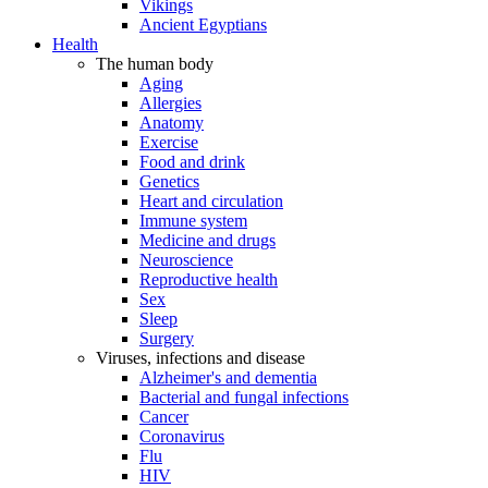
Vikings
Ancient Egyptians
Health
The human body
Aging
Allergies
Anatomy
Exercise
Food and drink
Genetics
Heart and circulation
Immune system
Medicine and drugs
Neuroscience
Reproductive health
Sex
Sleep
Surgery
Viruses, infections and disease
Alzheimer's and dementia
Bacterial and fungal infections
Cancer
Coronavirus
Flu
HIV