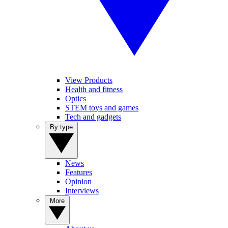
View Products
Health and fitness
Optics
STEM toys and games
Tech and gadgets
By type
News
Features
Opinion
Interviews
More