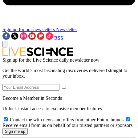
Sign up for our newsletters
Newsletter
RSS
Sign up for the Live Science daily newsletter now
Get the world’s most fascinating discoveries delivered straight to
your inbox.
Become a Member in Seconds
Unlock instant access to exclusive member features.
Contact me with news and offers from other Future brands
Receive email from us on behalf of our trusted partners or sponsors