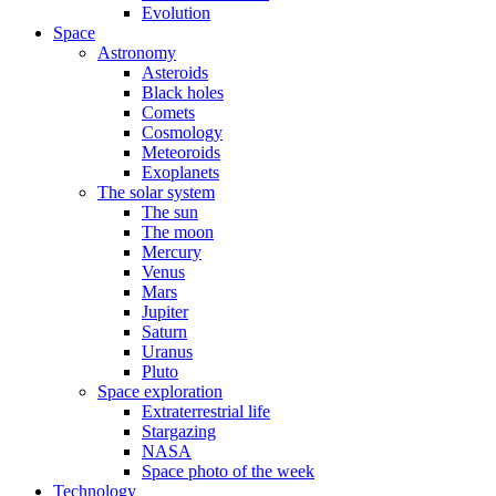
Evolution
Space
Astronomy
Asteroids
Black holes
Comets
Cosmology
Meteoroids
Exoplanets
The solar system
The sun
The moon
Mercury
Venus
Mars
Jupiter
Saturn
Uranus
Pluto
Space exploration
Extraterrestrial life
Stargazing
NASA
Space photo of the week
Technology