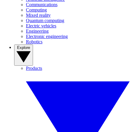
Communications
Computing
Mixed reality
Quantum computing
Electric vehicles
Engineering
Electronic engineering
Robotics
Explore
Products