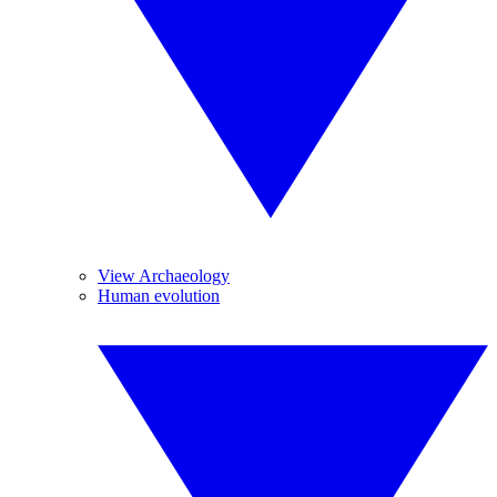
View Archaeology
Human evolution