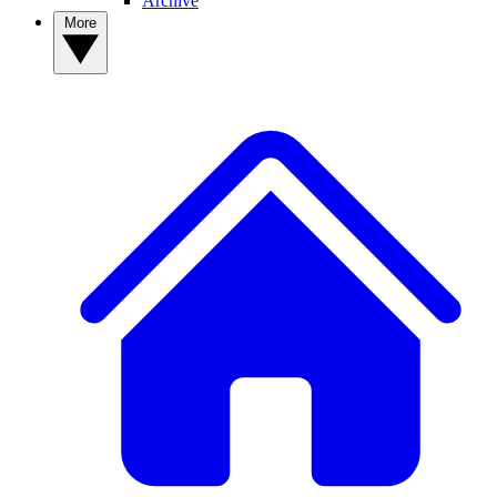
Archive
More