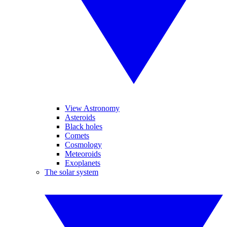
View Astronomy
Asteroids
Black holes
Comets
Cosmology
Meteoroids
Exoplanets
The solar system