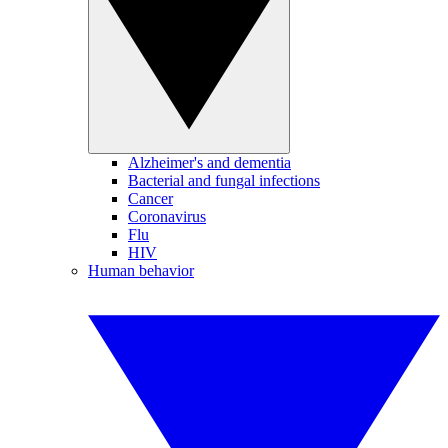
Alzheimer's and dementia
Bacterial and fungal infections
Cancer
Coronavirus
Flu
HIV
Human behavior