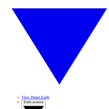
View Planet Earth
Earth science