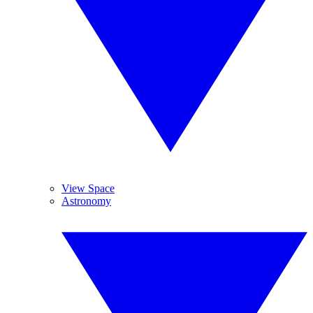
View Space
Astronomy