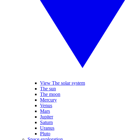
View The solar system
The sun
The moon
Mercury
Venus
Mars
Jupiter
Saturn
Uranus
Pluto
Space exploration