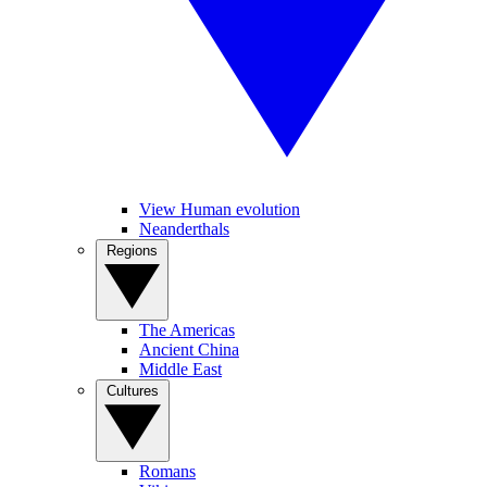
View Human evolution
Neanderthals
Regions
The Americas
Ancient China
Middle East
Cultures
Romans