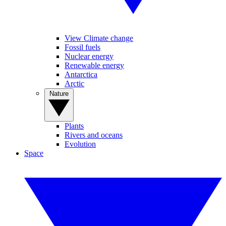
View Climate change
Fossil fuels
Nuclear energy
Renewable energy
Antarctica
Arctic
Nature
Plants
Rivers and oceans
Evolution
Space