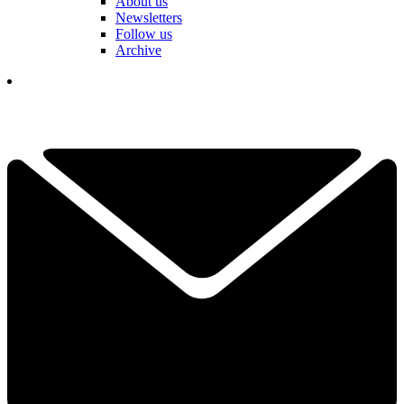
About us
Newsletters
Follow us
Archive