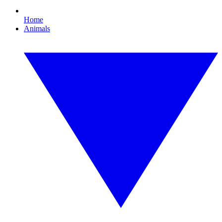
Home
Animals