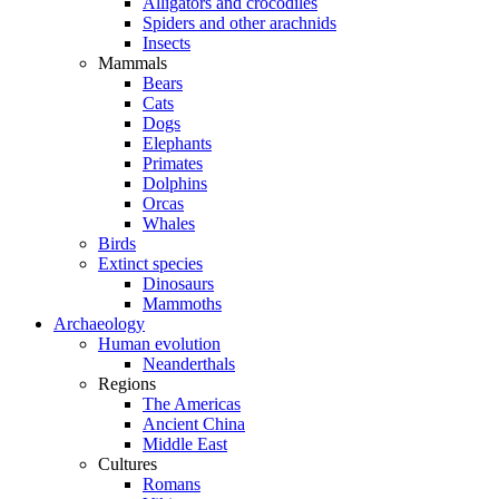
Alligators and crocodiles
Spiders and other arachnids
Insects
Mammals
Bears
Cats
Dogs
Elephants
Primates
Dolphins
Orcas
Whales
Birds
Extinct species
Dinosaurs
Mammoths
Archaeology
Human evolution
Neanderthals
Regions
The Americas
Ancient China
Middle East
Cultures
Romans