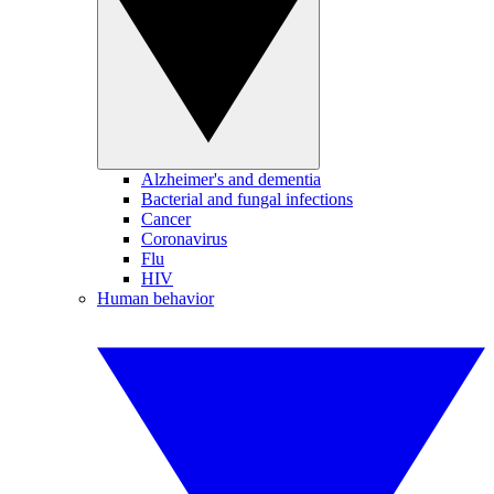
Alzheimer's and dementia
Bacterial and fungal infections
Cancer
Coronavirus
Flu
HIV
Human behavior