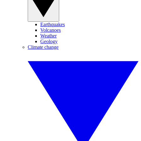
Earthquakes
Volcanoes
Weather
Geology
Climate change