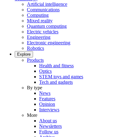
Artificial intelligence
Communications
Computing
Mixed reality
Quantum computing
Electric vehicles
Engineering
Electronic engineering
Robotics
Explore
Products
Health and fitness
Optics
STEM toys and games
Tech and gadgets
By type
News
Features
Opinion
Interviews
More
About us
Newsletters
Follow us