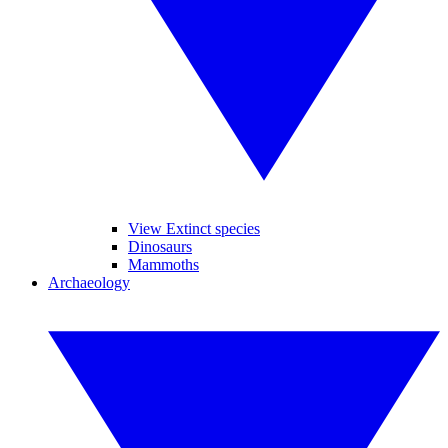
View Extinct species
Dinosaurs
Mammoths
Archaeology