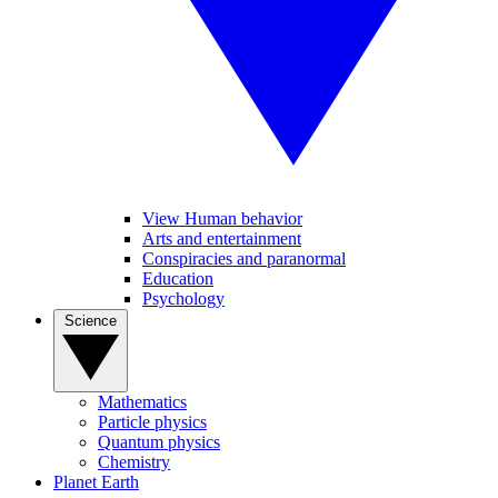
View Human behavior
Arts and entertainment
Conspiracies and paranormal
Education
Psychology
Science
Mathematics
Particle physics
Quantum physics
Chemistry
Planet Earth