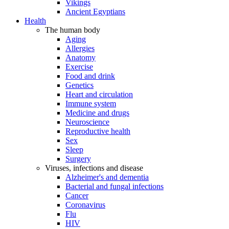
Vikings
Ancient Egyptians
Health
The human body
Aging
Allergies
Anatomy
Exercise
Food and drink
Genetics
Heart and circulation
Immune system
Medicine and drugs
Neuroscience
Reproductive health
Sex
Sleep
Surgery
Viruses, infections and disease
Alzheimer's and dementia
Bacterial and fungal infections
Cancer
Coronavirus
Flu
HIV