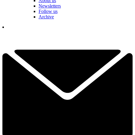
About us
Newsletters
Follow us
Archive