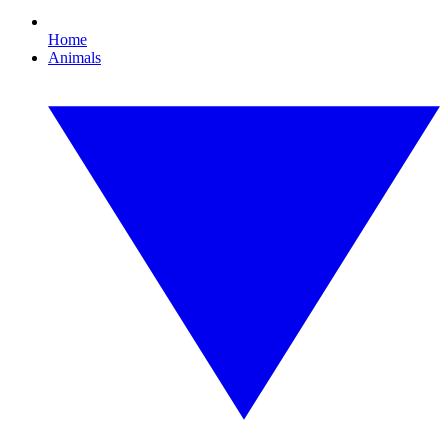
Home
Animals