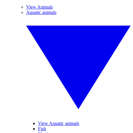
View Animals
Aquatic animals
View Aquatic animals
Fish