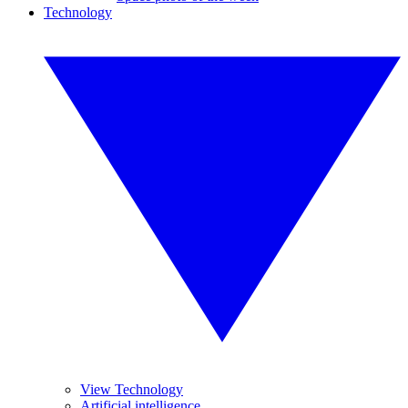
Technology
View Technology
Artificial intelligence