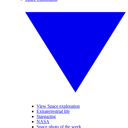
View Space exploration
Extraterrestrial life
Stargazing
NASA
Space photo of the week