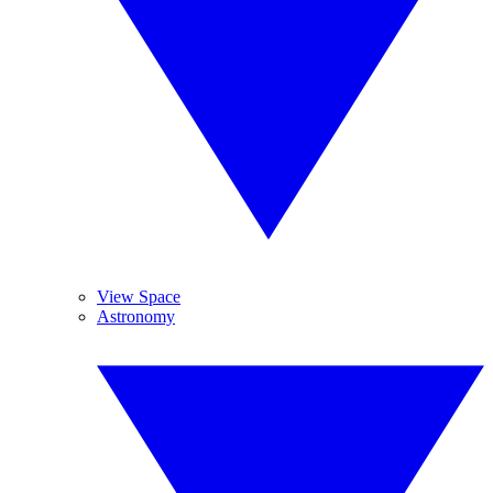
View Space
Astronomy