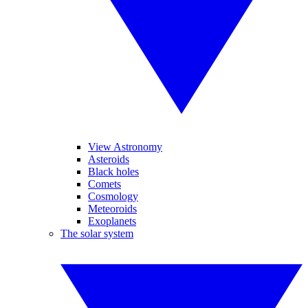
View Astronomy
Asteroids
Black holes
Comets
Cosmology
Meteoroids
Exoplanets
The solar system