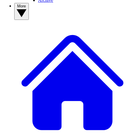
Archive
More