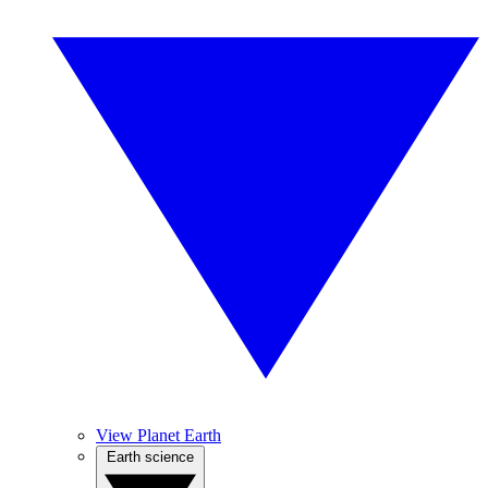
View Planet Earth
Earth science