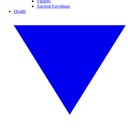
Vikings
Ancient Egyptians
Health