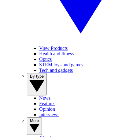
View Products
Health and fitness
Optics
STEM toys and games
Tech and gadgets
By type
News
Features
Opinion
Interviews
More