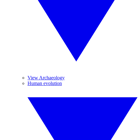
View Archaeology
Human evolution