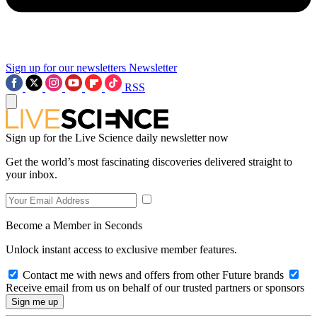
Sign up for our newsletters
Newsletter
RSS
Sign up for the Live Science daily newsletter now
Get the world’s most fascinating discoveries delivered straight to
your inbox.
Become a Member in Seconds
Unlock instant access to exclusive member features.
Contact me with news and offers from other Future brands
Receive email from us on behalf of our trusted partners or sponsors