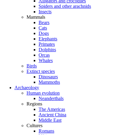
Alligators and crocodiles
Spiders and other arachnids
Insects
Mammals
Bears
Cats
Dogs
Elephants
Primates
Dolphins
Orcas
Whales
Birds
Extinct species
Dinosaurs
Mammoths
Archaeology
Human evolution
Neanderthals
Regions
The Americas
Ancient China
Middle East
Cultures
Romans