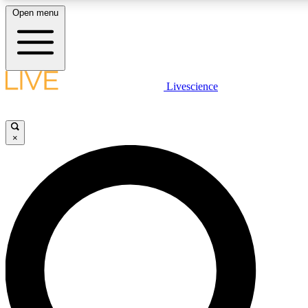
Open menu
LIVE SCIENCE PLUS
Livescience
Get started to get free access to selected news stories, receive our daily
newsletter, post comments, play games and earn badges.
×
JOIN FREE
LIVE SCIENCE PRO
Unlimited access to our exclusive features, expert analysis and in-depth
interviews, all ad-free