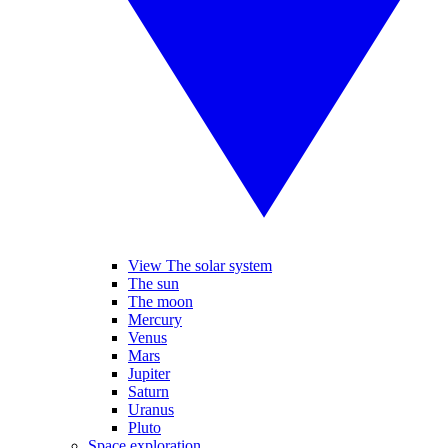
View The solar system
The sun
The moon
Mercury
Venus
Mars
Jupiter
Saturn
Uranus
Pluto
Space exploration