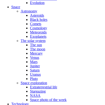
Evolution
Space
Astronomy
Asteroids
Black holes
Comets
Cosmology
Meteoroids
Exoplanets
The solar system
The sun
The moon
Mercury
Venus
Mars
Jupiter
Saturn
Uranus
Pluto
Space exploration
Extraterrestrial life
Stargazing
NASA
Space photo of the week
Technology