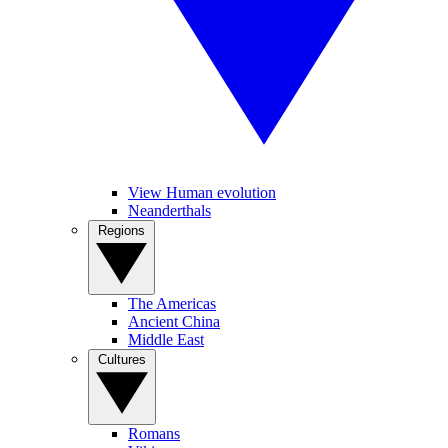
View Human evolution
Neanderthals
Regions
The Americas
Ancient China
Middle East
Cultures
Romans