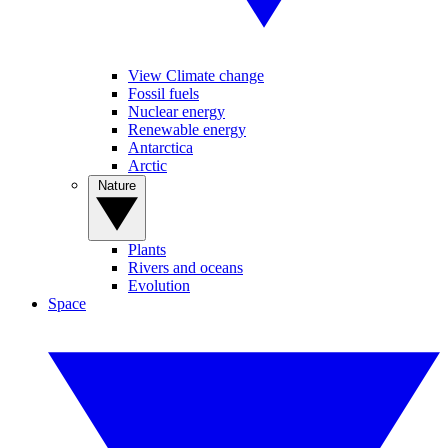
View Climate change
Fossil fuels
Nuclear energy
Renewable energy
Antarctica
Arctic
Nature
Plants
Rivers and oceans
Evolution
Space