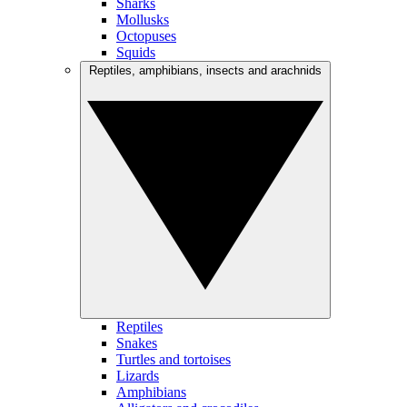
Sharks
Mollusks
Octopuses
Squids
Reptiles, amphibians, insects and arachnids
Reptiles
Snakes
Turtles and tortoises
Lizards
Amphibians