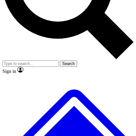
No ads, ever
Exclusive, original repor
Scientist interviews and video
Member-only feature
Search
JOIN LIVE SCIENCE PRO
Sign in