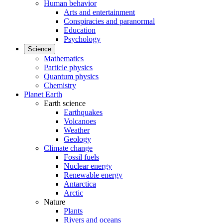
Human behavior
Arts and entertainment
Conspiracies and paranormal
Education
Psychology
Science
Mathematics
Particle physics
Quantum physics
Chemistry
Planet Earth
Earth science
Earthquakes
Volcanoes
Weather
Geology
Climate change
Fossil fuels
Nuclear energy
Renewable energy
Antarctica
Arctic
Nature
Plants
Rivers and oceans