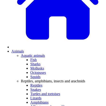
Animals
Aquatic animals
Fish
Sharks
Mollusks
Octopuses
Squids
Reptiles, amphibians, insects and arachnids
Reptiles
Snakes
Turtles and tortoises
Lizards
Amphibians