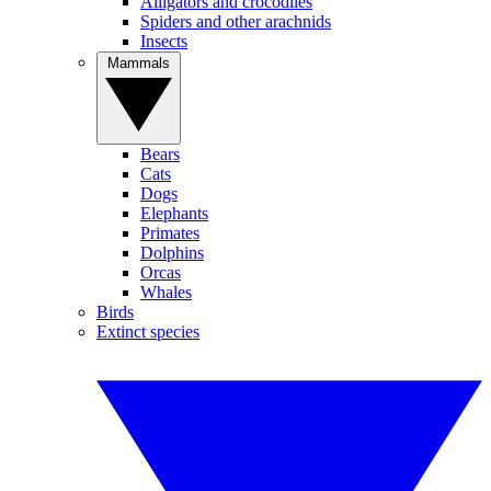
Alligators and crocodiles
Spiders and other arachnids
Insects
Mammals
Bears
Cats
Dogs
Elephants
Primates
Dolphins
Orcas
Whales
Birds
Extinct species