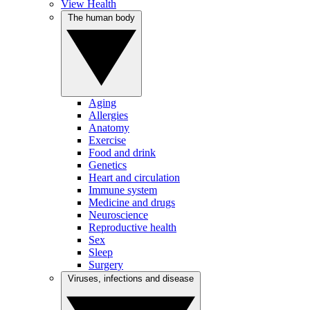
View Health
The human body
Aging
Allergies
Anatomy
Exercise
Food and drink
Genetics
Heart and circulation
Immune system
Medicine and drugs
Neuroscience
Reproductive health
Sex
Sleep
Surgery
Viruses, infections and disease