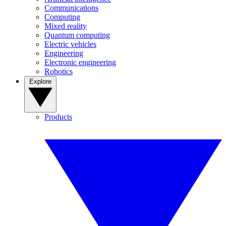
Communications
Computing
Mixed reality
Quantum computing
Electric vehicles
Engineering
Electronic engineering
Robotics
Explore
Products