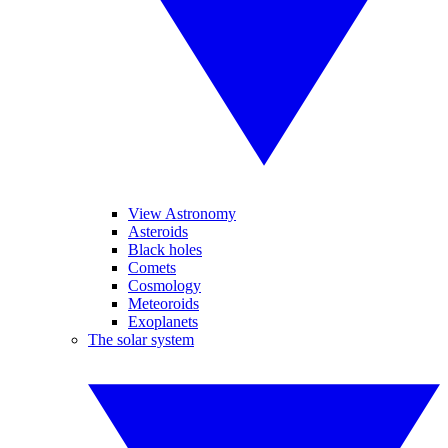
View Astronomy
Asteroids
Black holes
Comets
Cosmology
Meteoroids
Exoplanets
The solar system