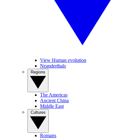
View Human evolution
Neanderthals
Regions
The Americas
Ancient China
Middle East
Cultures
Romans