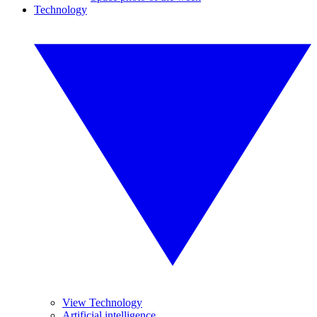
Technology
View Technology
Artificial intelligence