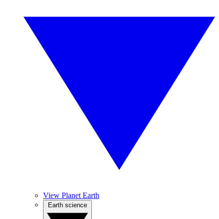
View Planet Earth
Earth science