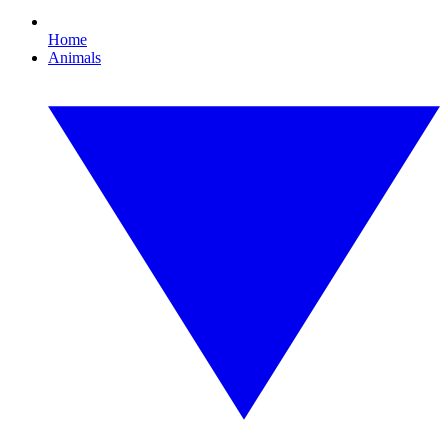
Home
Animals