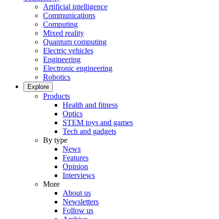
Artificial intelligence
Communications
Computing
Mixed reality
Quantum computing
Electric vehicles
Engineering
Electronic engineering
Robotics
Explore
Products
Health and fitness
Optics
STEM toys and games
Tech and gadgets
By type
News
Features
Opinion
Interviews
More
About us
Newsletters
Follow us