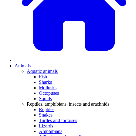
Animals
Aquatic animals
Fish
Sharks
Mollusks
Octopuses
Squids
Reptiles, amphibians, insects and arachnids
Reptiles
Snakes
Turtles and tortoises
Lizards
Amphibians