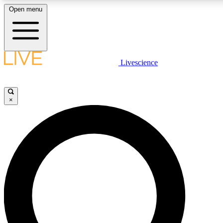
Open menu
LIVE SCIENCE PLUS
Livescience
Get started to get free access to selected news stories, receive our daily
newsletter, post comments, play games and earn badges.
×
JOIN FREE
LIVE SCIENCE PRO
Unlimited access to our exclusive features, expert analysis and in-depth
interviews, all ad-free