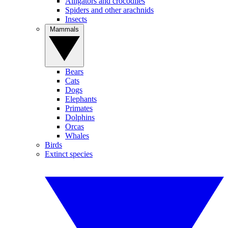
Alligators and crocodiles
Spiders and other arachnids
Insects
Mammals
Bears
Cats
Dogs
Elephants
Primates
Dolphins
Orcas
Whales
Birds
Extinct species