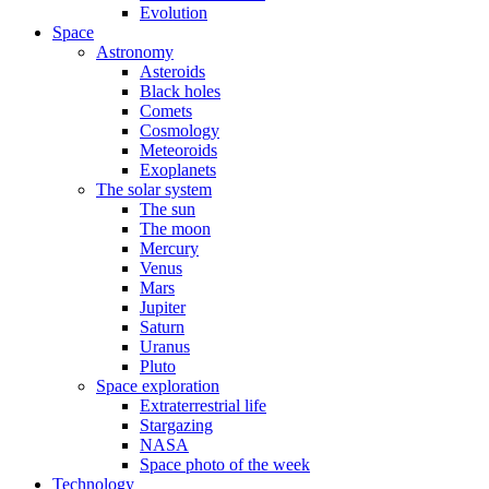
Evolution
Space
Astronomy
Asteroids
Black holes
Comets
Cosmology
Meteoroids
Exoplanets
The solar system
The sun
The moon
Mercury
Venus
Mars
Jupiter
Saturn
Uranus
Pluto
Space exploration
Extraterrestrial life
Stargazing
NASA
Space photo of the week
Technology