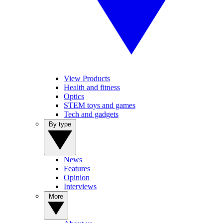
View Products
Health and fitness
Optics
STEM toys and games
Tech and gadgets
By type
News
Features
Opinion
Interviews
More