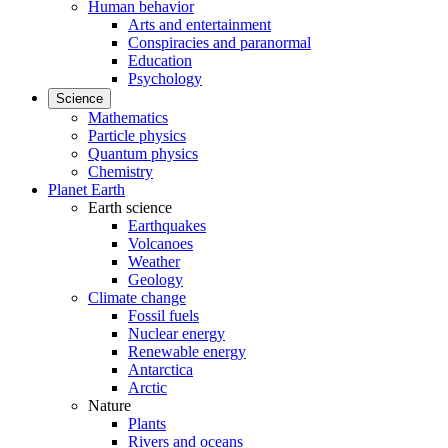
Human behavior
Arts and entertainment
Conspiracies and paranormal
Education
Psychology
Science
Mathematics
Particle physics
Quantum physics
Chemistry
Planet Earth
Earth science
Earthquakes
Volcanoes
Weather
Geology
Climate change
Fossil fuels
Nuclear energy
Renewable energy
Antarctica
Arctic
Nature
Plants
Rivers and oceans