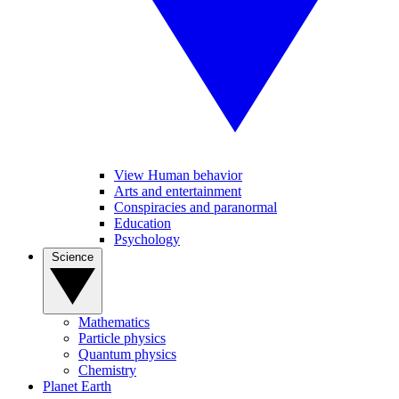
View Human behavior
Arts and entertainment
Conspiracies and paranormal
Education
Psychology
Science
Mathematics
Particle physics
Quantum physics
Chemistry
Planet Earth