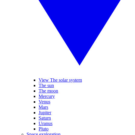
View The solar system
The sun
The moon
Mercury
Venus
Mars
Jupiter
Saturn
Uranus
Pluto
Space exploration