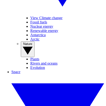
View Climate change
Fossil fuels
Nuclear energy
Renewable energy
Antarctica
Arctic
Nature
Plants
Rivers and oceans
Evolution
Space