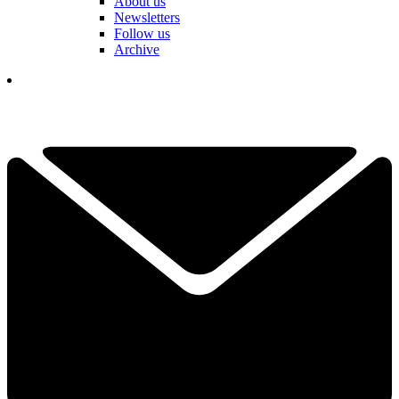
About us
Newsletters
Follow us
Archive