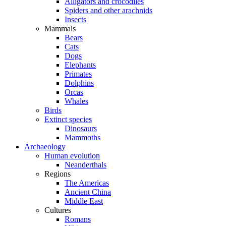
Alligators and crocodiles
Spiders and other arachnids
Insects
Mammals
Bears
Cats
Dogs
Elephants
Primates
Dolphins
Orcas
Whales
Birds
Extinct species
Dinosaurs
Mammoths
Archaeology
Human evolution
Neanderthals
Regions
The Americas
Ancient China
Middle East
Cultures
Romans