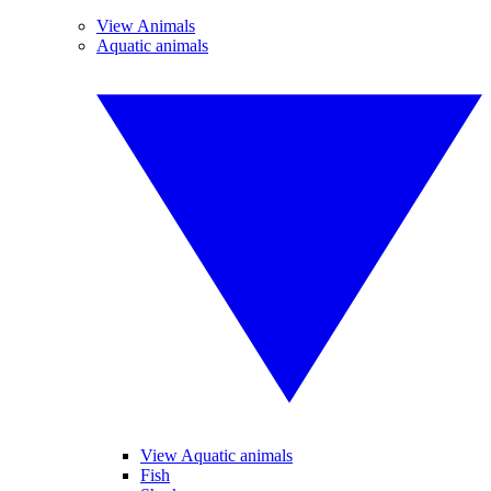
View Animals
Aquatic animals
View Aquatic animals
Fish