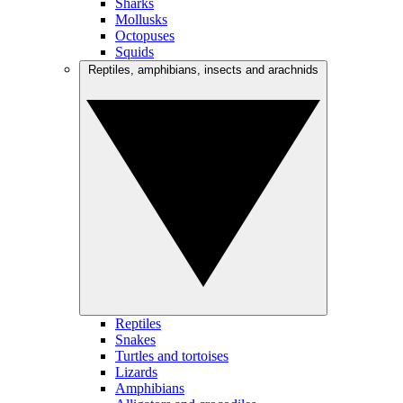
Sharks
Mollusks
Octopuses
Squids
Reptiles, amphibians, insects and arachnids
Reptiles
Snakes
Turtles and tortoises
Lizards
Amphibians