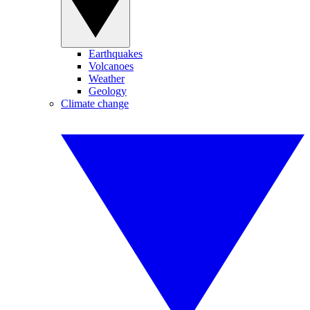
Earthquakes
Volcanoes
Weather
Geology
Climate change