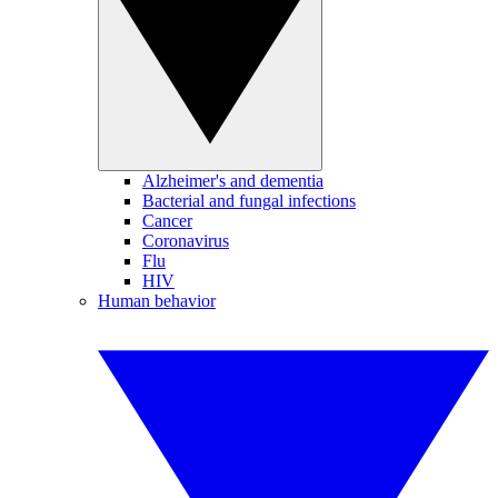
Alzheimer's and dementia
Bacterial and fungal infections
Cancer
Coronavirus
Flu
HIV
Human behavior