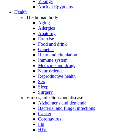
Vikings
Ancient Egyptians
Health
The human body
Aging
Allergies
Anatomy
Exercise
Food and drink
Genetics
Heart and circulation
Immune system
Medicine and drugs
Neuroscience
Reproductive health
Sex
Sleep
Surgery
Viruses, infections and disease
Alzheimer's and dementia
Bacterial and fungal infections
Cancer
Coronavirus
Flu
HIV