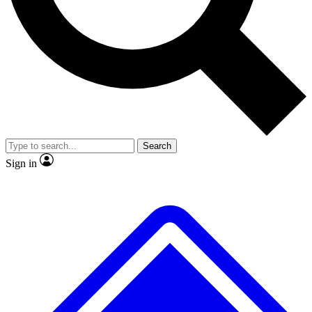
No ads, ever
Exclusive, original repor
Scientist interviews and video
Member-only feature
Search
JOIN LIVE SCIENCE PRO
Sign in