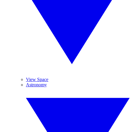
View Space
Astronomy