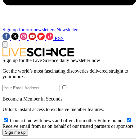
Sign up for our newsletters
Newsletter
RSS
Sign up for the Live Science daily newsletter now
Get the world’s most fascinating discoveries delivered straight to
your inbox.
Become a Member in Seconds
Unlock instant access to exclusive member features.
Contact me with news and offers from other Future brands
Receive email from us on behalf of our trusted partners or sponsors