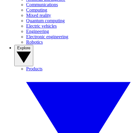
Communications
Computing
Mixed reality
Quantum computing
Electric vehicles
Engineering
Electronic engineering
Robotics
Explore
Products