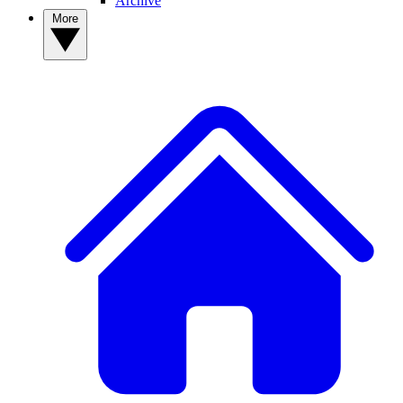
Archive
More