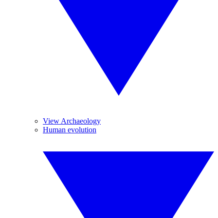
View Archaeology
Human evolution