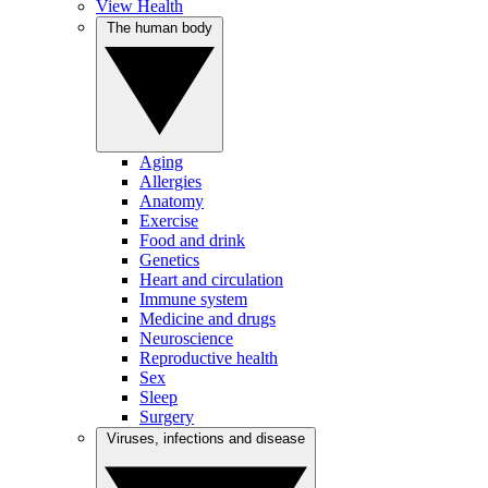
View Health
The human body
Aging
Allergies
Anatomy
Exercise
Food and drink
Genetics
Heart and circulation
Immune system
Medicine and drugs
Neuroscience
Reproductive health
Sex
Sleep
Surgery
Viruses, infections and disease