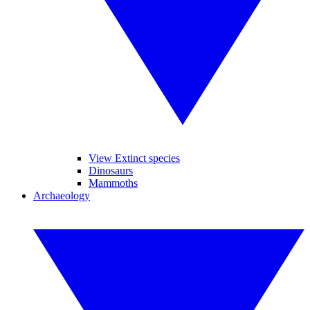
View Extinct species
Dinosaurs
Mammoths
Archaeology