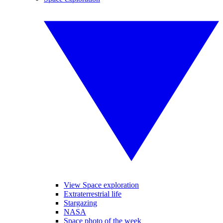
View Space exploration
Extraterrestrial life
Stargazing
NASA
Space photo of the week