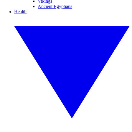
Vikings
Ancient Egyptians
Health