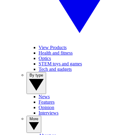
View Products
Health and fitness
Optics
STEM toys and games
Tech and gadgets
By type
News
Features
Opinion
Interviews
More