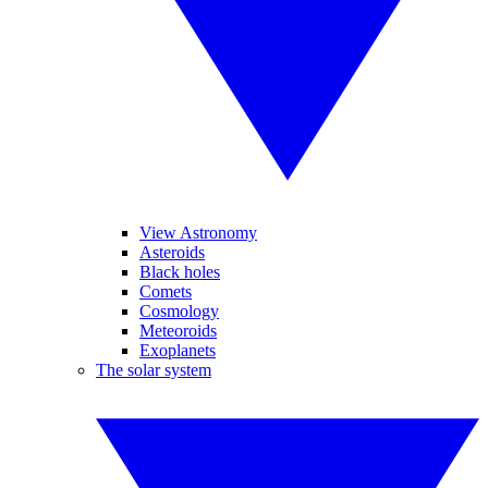
View Astronomy
Asteroids
Black holes
Comets
Cosmology
Meteoroids
Exoplanets
The solar system