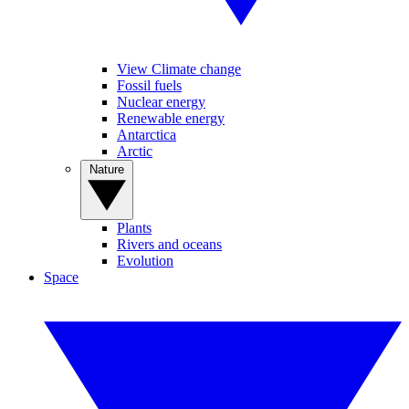
View Climate change
Fossil fuels
Nuclear energy
Renewable energy
Antarctica
Arctic
Nature
Plants
Rivers and oceans
Evolution
Space