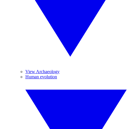
View Archaeology
Human evolution