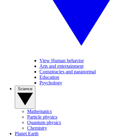
View Human behavior
Arts and entertainment
Conspiracies and paranormal
Education
Psychology
Science
Mathematics
Particle physics
Quantum physics
Chemistry
Planet Earth