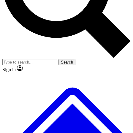
No ads, ever
Exclusive, original repor
Scientist interviews and video
Member-only feature
Search
JOIN LIVE SCIENCE PRO
Sign in