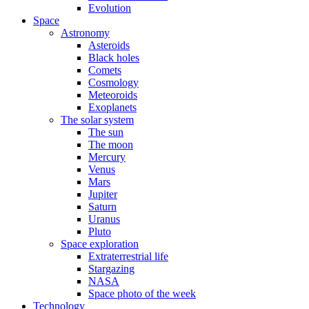
Evolution
Space
Astronomy
Asteroids
Black holes
Comets
Cosmology
Meteoroids
Exoplanets
The solar system
The sun
The moon
Mercury
Venus
Mars
Jupiter
Saturn
Uranus
Pluto
Space exploration
Extraterrestrial life
Stargazing
NASA
Space photo of the week
Technology