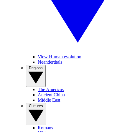
View Human evolution
Neanderthals
Regions
The Americas
Ancient China
Middle East
Cultures
Romans