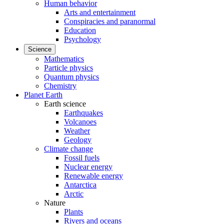
Human behavior
Arts and entertainment
Conspiracies and paranormal
Education
Psychology
Science
Mathematics
Particle physics
Quantum physics
Chemistry
Planet Earth
Earth science
Earthquakes
Volcanoes
Weather
Geology
Climate change
Fossil fuels
Nuclear energy
Renewable energy
Antarctica
Arctic
Nature
Plants
Rivers and oceans