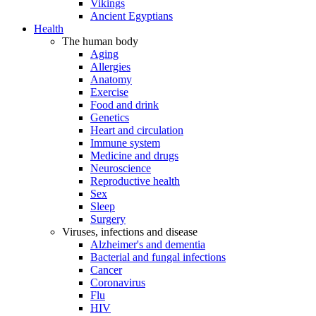
Vikings
Ancient Egyptians
Health
The human body
Aging
Allergies
Anatomy
Exercise
Food and drink
Genetics
Heart and circulation
Immune system
Medicine and drugs
Neuroscience
Reproductive health
Sex
Sleep
Surgery
Viruses, infections and disease
Alzheimer's and dementia
Bacterial and fungal infections
Cancer
Coronavirus
Flu
HIV