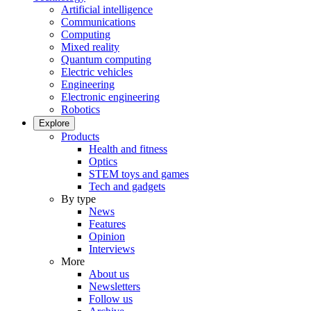
Artificial intelligence
Communications
Computing
Mixed reality
Quantum computing
Electric vehicles
Engineering
Electronic engineering
Robotics
Explore
Products
Health and fitness
Optics
STEM toys and games
Tech and gadgets
By type
News
Features
Opinion
Interviews
More
About us
Newsletters
Follow us