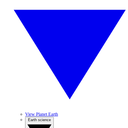
View Planet Earth
Earth science