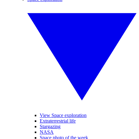
View Space exploration
Extraterrestrial life
Stargazing
NASA
Space photo of the week