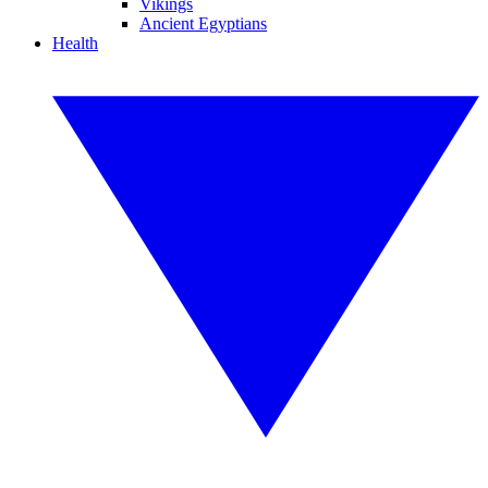
Vikings
Ancient Egyptians
Health