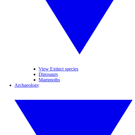
View Extinct species
Dinosaurs
Mammoths
Archaeology