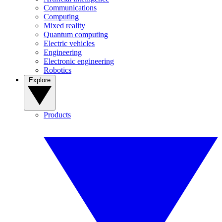
Communications
Computing
Mixed reality
Quantum computing
Electric vehicles
Engineering
Electronic engineering
Robotics
Explore
Products