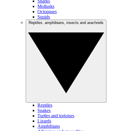
Sharks
Mollusks
Octopuses
Squids
Reptiles, amphibians, insects and arachnids
Reptiles
Snakes
Turtles and tortoises
Lizards
Amphibians