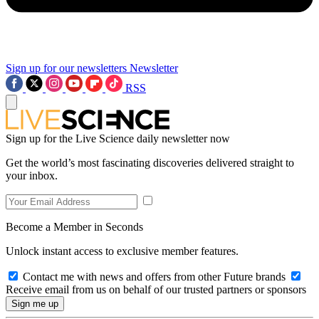
Sign up for our newsletters
Newsletter
RSS
Sign up for the Live Science daily newsletter now
Get the world’s most fascinating discoveries delivered straight to
your inbox.
Become a Member in Seconds
Unlock instant access to exclusive member features.
Contact me with news and offers from other Future brands
Receive email from us on behalf of our trusted partners or sponsors