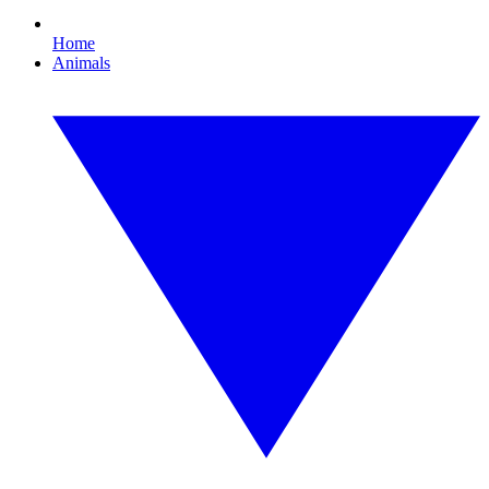
Home
Animals