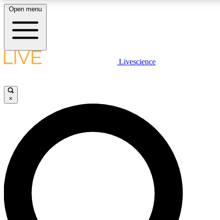
Open menu
LIVE SCIENCE PLUS
Livescience
Get started to get free access to selected news stories, receive our daily
newsletter, post comments, play games and earn badges.
×
JOIN FREE
LIVE SCIENCE PRO
Unlimited access to our exclusive features, expert analysis and in-depth
interviews, all ad-free