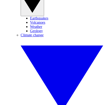
Earthquakes
Volcanoes
Weather
Geology
Climate change