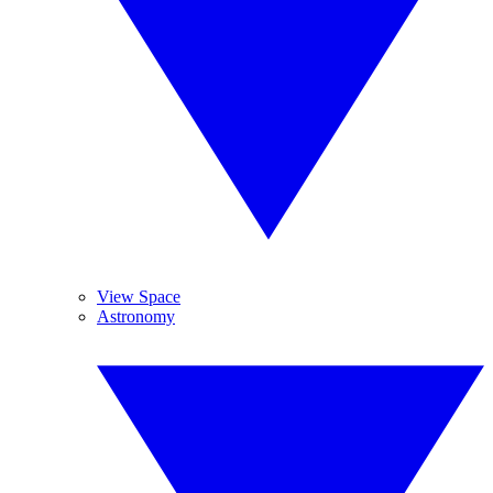
View Space
Astronomy