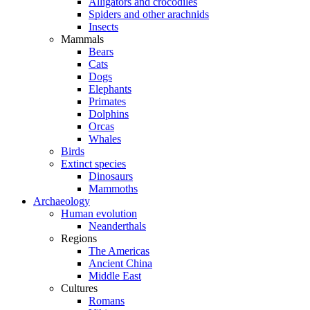
Alligators and crocodiles
Spiders and other arachnids
Insects
Mammals
Bears
Cats
Dogs
Elephants
Primates
Dolphins
Orcas
Whales
Birds
Extinct species
Dinosaurs
Mammoths
Archaeology
Human evolution
Neanderthals
Regions
The Americas
Ancient China
Middle East
Cultures
Romans