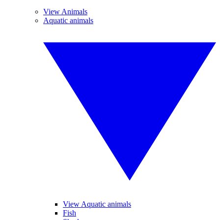
View Animals
Aquatic animals
View Aquatic animals
Fish