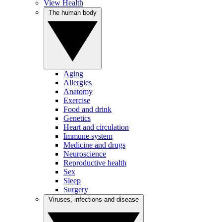
View Health
The human body
Aging
Allergies
Anatomy
Exercise
Food and drink
Genetics
Heart and circulation
Immune system
Medicine and drugs
Neuroscience
Reproductive health
Sex
Sleep
Surgery
Viruses, infections and disease