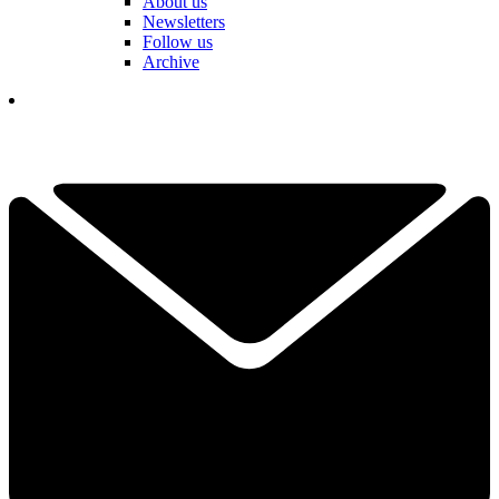
About us
Newsletters
Follow us
Archive