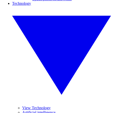
Technology
View Technology
Artificial intelligence