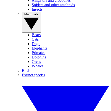
Alligators and crocodiles
Spiders and other arachnids
Insects
Mammals
Bears
Cats
Dogs
Elephants
Primates
Dolphins
Orcas
Whales
Birds
Extinct species