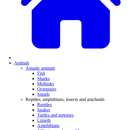
Animals
Aquatic animals
Fish
Sharks
Mollusks
Octopuses
Squids
Reptiles, amphibians, insects and arachnids
Reptiles
Snakes
Turtles and tortoises
Lizards
Amphibians