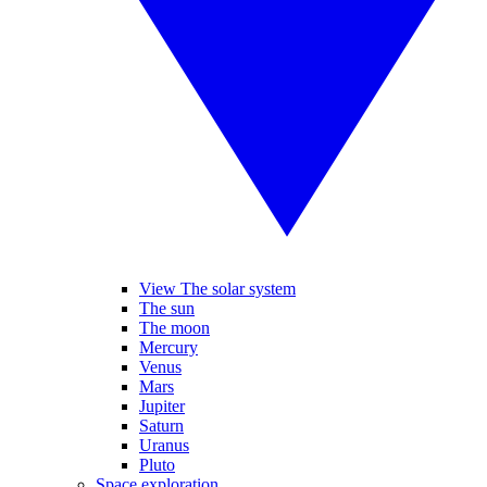
View The solar system
The sun
The moon
Mercury
Venus
Mars
Jupiter
Saturn
Uranus
Pluto
Space exploration