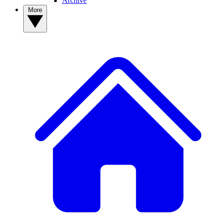
Archive
More