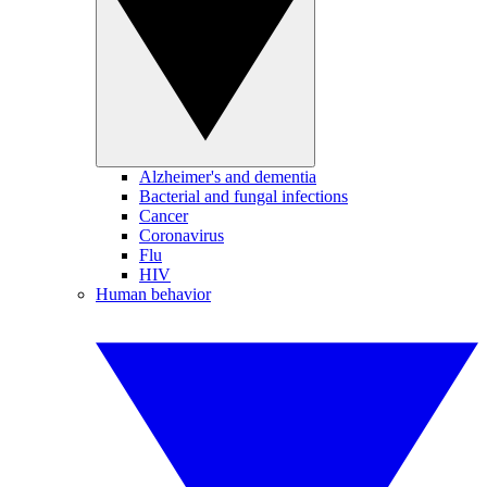
Alzheimer's and dementia
Bacterial and fungal infections
Cancer
Coronavirus
Flu
HIV
Human behavior