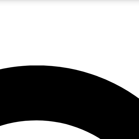
LIVE SCIENCE PRO
Unlimited access to our exclusive features, expert analysis and in-depth
No ads, ever
Exclusive, original
reporting
JOIN LIV