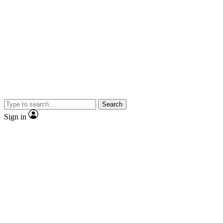
Search
Sign in