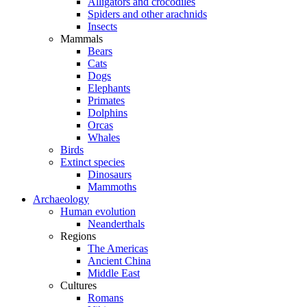
Alligators and crocodiles
Spiders and other arachnids
Insects
Mammals
Bears
Cats
Dogs
Elephants
Primates
Dolphins
Orcas
Whales
Birds
Extinct species
Dinosaurs
Mammoths
Archaeology
Human evolution
Neanderthals
Regions
The Americas
Ancient China
Middle East
Cultures
Romans