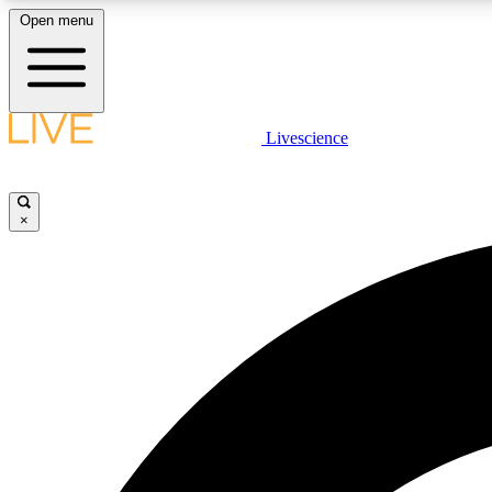
Open menu
Livescience
LIVE SCIENCE PLUS
Get started to get free access to selected news stories, receive
our daily newsletter, post comments, play games and earn
×
badges.
JOIN FREE