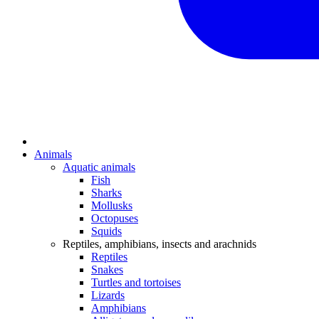
Animals
Aquatic animals
Fish
Sharks
Mollusks
Octopuses
Squids
Reptiles, amphibians, insects and arachnids
Reptiles
Snakes
Turtles and tortoises
Lizards
Amphibians