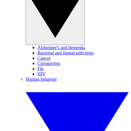
Alzheimer's and dementia
Bacterial and fungal infections
Cancer
Coronavirus
Flu
HIV
Human behavior