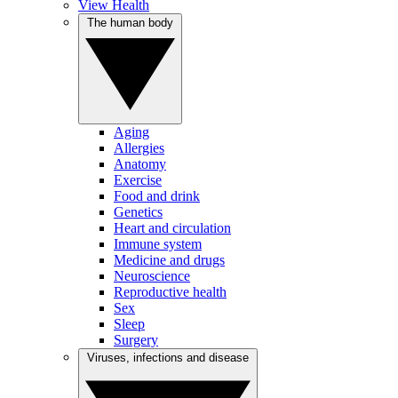
View Health
The human body
Aging
Allergies
Anatomy
Exercise
Food and drink
Genetics
Heart and circulation
Immune system
Medicine and drugs
Neuroscience
Reproductive health
Sex
Sleep
Surgery
Viruses, infections and disease