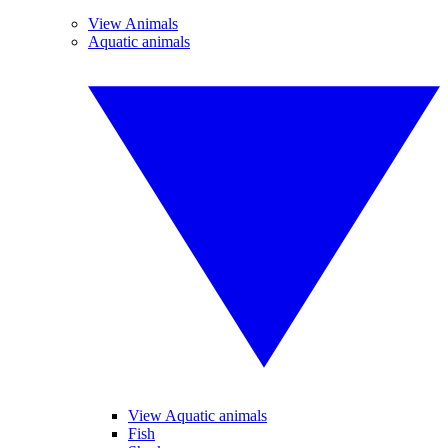
View Animals
Aquatic animals
View Aquatic animals
Fish