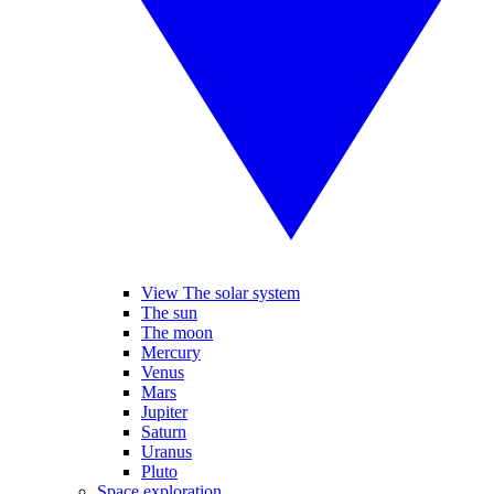
View The solar system
The sun
The moon
Mercury
Venus
Mars
Jupiter
Saturn
Uranus
Pluto
Space exploration