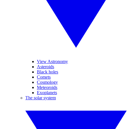
View Astronomy
Asteroids
Black holes
Comets
Cosmology
Meteoroids
Exoplanets
The solar system