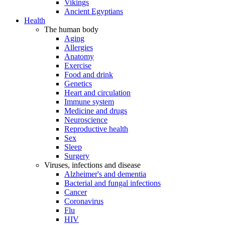
Vikings
Ancient Egyptians
Health
The human body
Aging
Allergies
Anatomy
Exercise
Food and drink
Genetics
Heart and circulation
Immune system
Medicine and drugs
Neuroscience
Reproductive health
Sex
Sleep
Surgery
Viruses, infections and disease
Alzheimer's and dementia
Bacterial and fungal infections
Cancer
Coronavirus
Flu
HIV