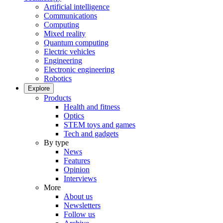
Artificial intelligence
Communications
Computing
Mixed reality
Quantum computing
Electric vehicles
Engineering
Electronic engineering
Robotics
Explore
Products
Health and fitness
Optics
STEM toys and games
Tech and gadgets
By type
News
Features
Opinion
Interviews
More
About us
Newsletters
Follow us