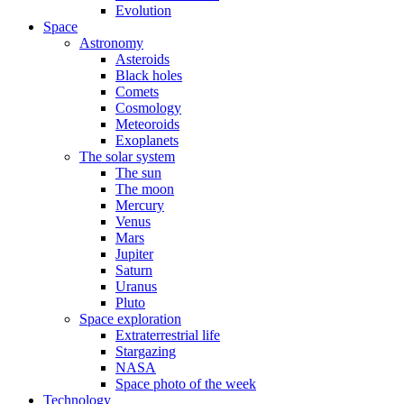
Evolution
Space
Astronomy
Asteroids
Black holes
Comets
Cosmology
Meteoroids
Exoplanets
The solar system
The sun
The moon
Mercury
Venus
Mars
Jupiter
Saturn
Uranus
Pluto
Space exploration
Extraterrestrial life
Stargazing
NASA
Space photo of the week
Technology