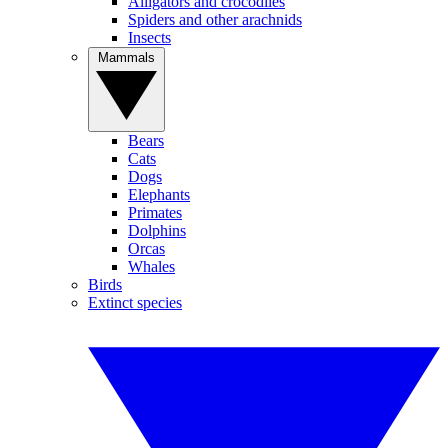
Alligators and crocodiles
Spiders and other arachnids
Insects
Mammals
Bears
Cats
Dogs
Elephants
Primates
Dolphins
Orcas
Whales
Birds
Extinct species