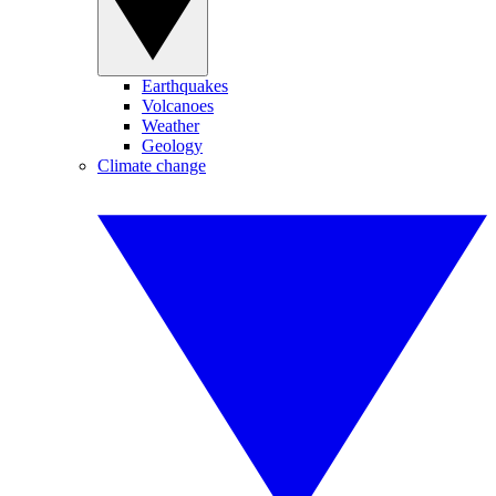
Earthquakes
Volcanoes
Weather
Geology
Climate change