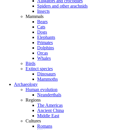
Alligators and crocodiles
Spiders and other arachnids
Insects
Mammals
Bears
Cats
Dogs
Elephants
Primates
Dolphins
Orcas
Whales
Birds
Extinct species
Dinosaurs
Mammoths
Archaeology
Human evolution
Neanderthals
Regions
The Americas
Ancient China
Middle East
Cultures
Romans