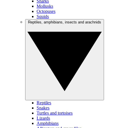
Sharks
Mollusks
Octopuses
Squids
Reptiles, amphibians, insects and arachnids
Reptiles
Snakes
Turtles and tortoises
Lizards
Amphibians