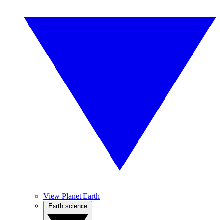
View Planet Earth
Earth science