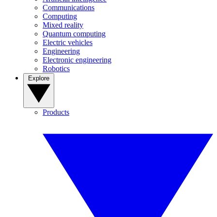
Communications
Computing
Mixed reality
Quantum computing
Electric vehicles
Engineering
Electronic engineering
Robotics
Explore
Products