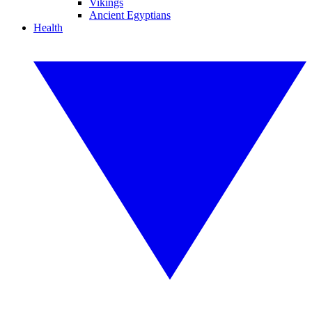
Vikings
Ancient Egyptians
Health