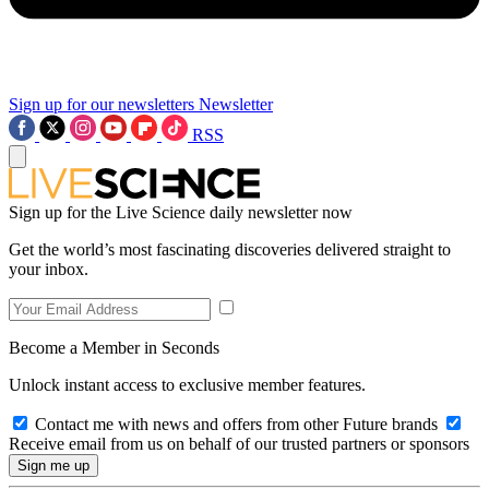
Sign up for our newsletters
Newsletter
RSS
Sign up for the Live Science daily newsletter now
Get the world’s most fascinating discoveries delivered straight to
your inbox.
Become a Member in Seconds
Unlock instant access to exclusive member features.
Contact me with news and offers from other Future brands
Receive email from us on behalf of our trusted partners or sponsors