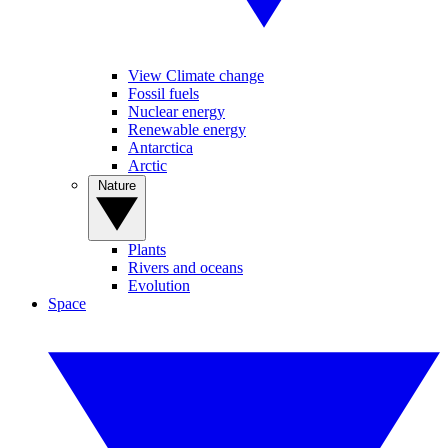
View Climate change
Fossil fuels
Nuclear energy
Renewable energy
Antarctica
Arctic
Nature
Plants
Rivers and oceans
Evolution
Space