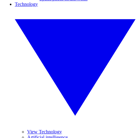
Technology
View Technology
Artificial intelligence