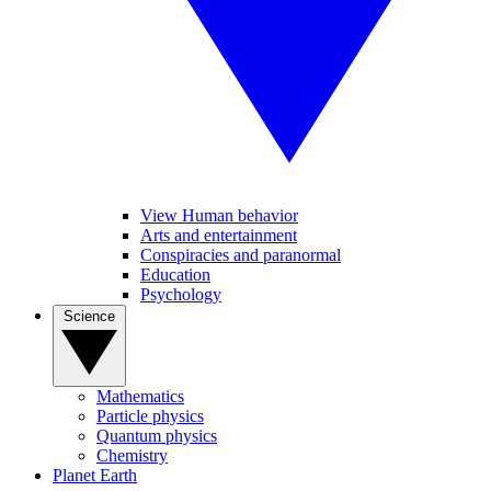
View Human behavior
Arts and entertainment
Conspiracies and paranormal
Education
Psychology
Science
Mathematics
Particle physics
Quantum physics
Chemistry
Planet Earth