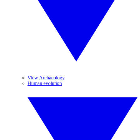
View Archaeology
Human evolution