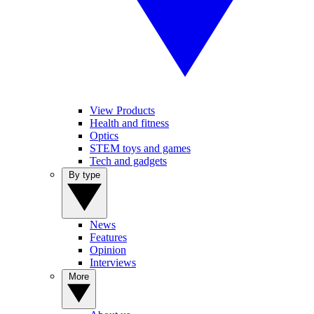
View Products
Health and fitness
Optics
STEM toys and games
Tech and gadgets
By type
News
Features
Opinion
Interviews
More