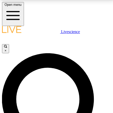
Open menu
LIVE SCIENCE PLUS
Livescience
Get started to get free access to selected news stories, receive our
daily newsletter, post comments, play games and earn badges.
×
JOIN FREE
LIVE SCIENCE PRO
Unlimited access to our exclusive features, expert analysis and in-depth
interviews, all ad-free