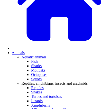
Animals
Aquatic animals
Fish
Sharks
Mollusks
Octopuses
Squids
Reptiles, amphibians, insects and arachnids
Reptiles
Snakes
Turtles and tortoises
Lizards
Amphibians