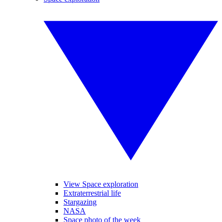
View Space exploration
Extraterrestrial life
Stargazing
NASA
Space photo of the week