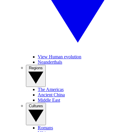
View Human evolution
Neanderthals
Regions
The Americas
Ancient China
Middle East
Cultures
Romans