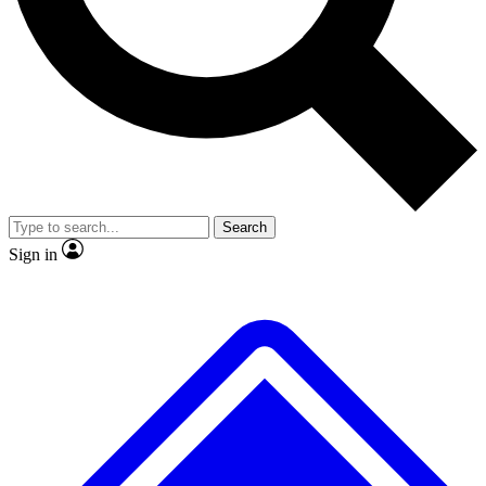
No ads, ever
Exclusive, original
reporting
Scientist interviews and
Member-only features
video
Search
Sign in
JOIN LIVE SCIENCE PRO