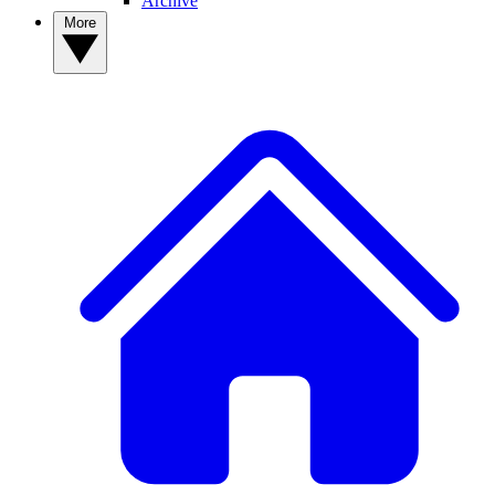
Archive
More