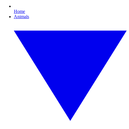
Home
Animals