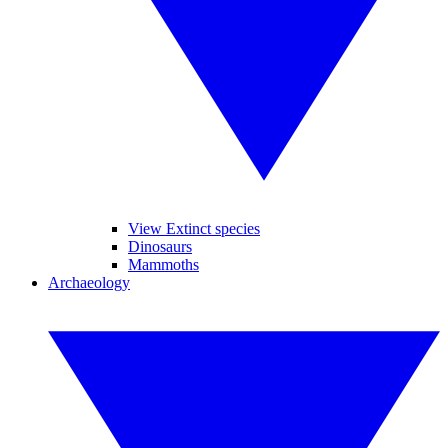
View Extinct species
Dinosaurs
Mammoths
Archaeology