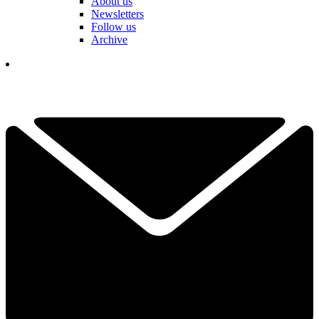
About us
Newsletters
Follow us
Archive