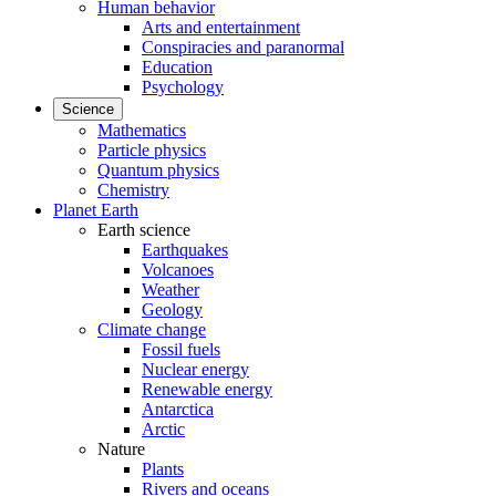
Human behavior
Arts and entertainment
Conspiracies and paranormal
Education
Psychology
Science
Mathematics
Particle physics
Quantum physics
Chemistry
Planet Earth
Earth science
Earthquakes
Volcanoes
Weather
Geology
Climate change
Fossil fuels
Nuclear energy
Renewable energy
Antarctica
Arctic
Nature
Plants
Rivers and oceans