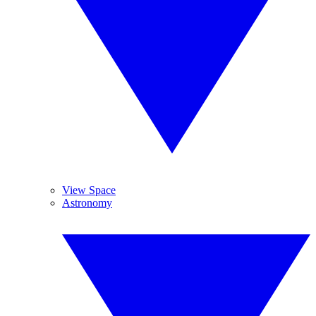
View Space
Astronomy