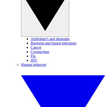
Alzheimer's and dementia
Bacterial and fungal infections
Cancer
Coronavirus
Flu
HIV
Human behavior