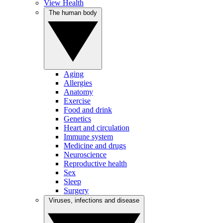
View Health
The human body
Aging
Allergies
Anatomy
Exercise
Food and drink
Genetics
Heart and circulation
Immune system
Medicine and drugs
Neuroscience
Reproductive health
Sex
Sleep
Surgery
Viruses, infections and disease