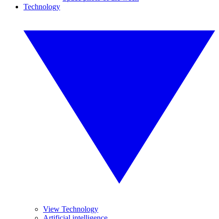
Technology
View Technology
Artificial intelligence