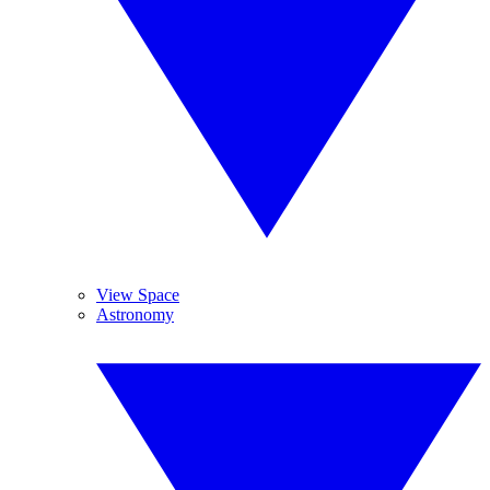
View Space
Astronomy