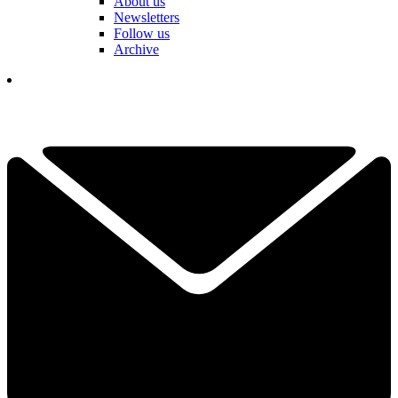
About us
Newsletters
Follow us
Archive