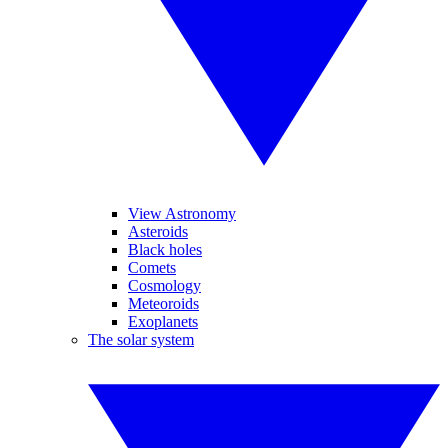
View Astronomy
Asteroids
Black holes
Comets
Cosmology
Meteoroids
Exoplanets
The solar system