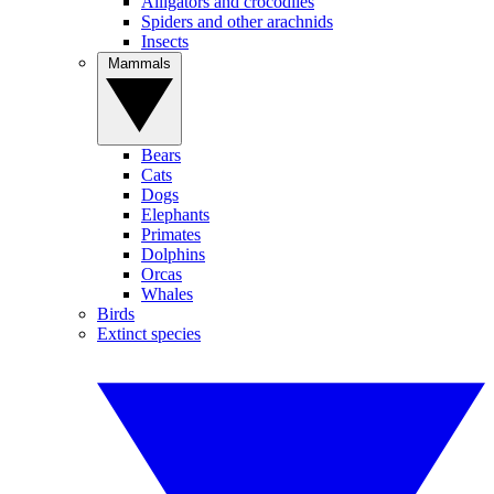
Alligators and crocodiles
Spiders and other arachnids
Insects
Mammals
Bears
Cats
Dogs
Elephants
Primates
Dolphins
Orcas
Whales
Birds
Extinct species