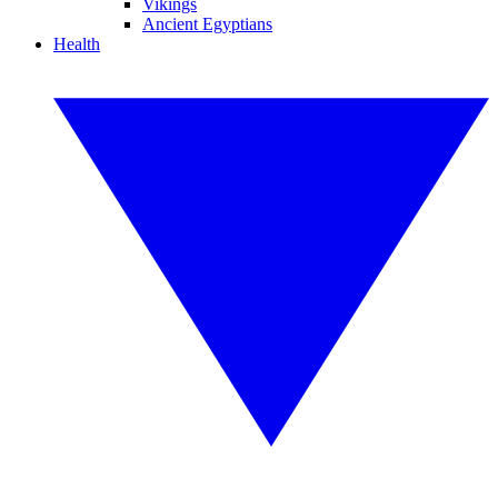
Vikings
Ancient Egyptians
Health