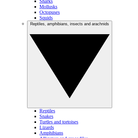
Sharks
Mollusks
Octopuses
Squids
Reptiles, amphibians, insects and arachnids
Reptiles
Snakes
Turtles and tortoises
Lizards
Amphibians