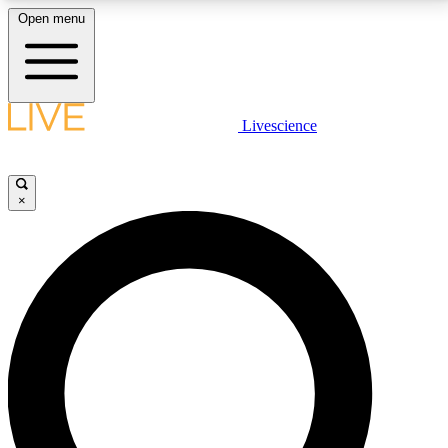
Open menu
LIVE SCIENCE PLUS
Livescience
Get started to get free access to selected news stories, receive our
daily newsletter, post comments, play games and earn badges.
×
JOIN FREE
LIVE SCIENCE PRO
Unlimited access to our exclusive features, expert analysis and in-depth
interviews, all ad-free