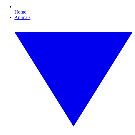
Home
Animals