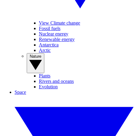
View Climate change
Fossil fuels
Nuclear energy
Renewable energy
Antarctica
Arctic
Nature
Plants
Rivers and oceans
Evolution
Space