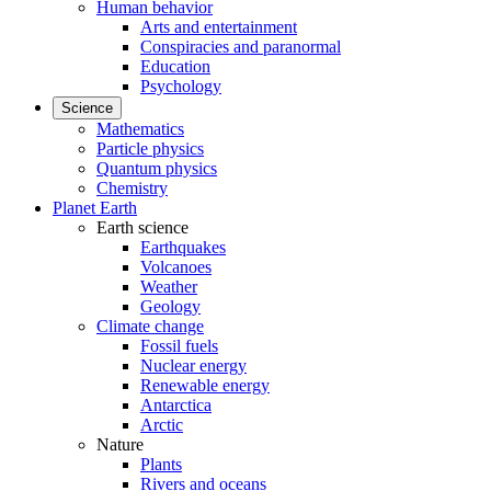
Human behavior
Arts and entertainment
Conspiracies and paranormal
Education
Psychology
Science
Mathematics
Particle physics
Quantum physics
Chemistry
Planet Earth
Earth science
Earthquakes
Volcanoes
Weather
Geology
Climate change
Fossil fuels
Nuclear energy
Renewable energy
Antarctica
Arctic
Nature
Plants
Rivers and oceans