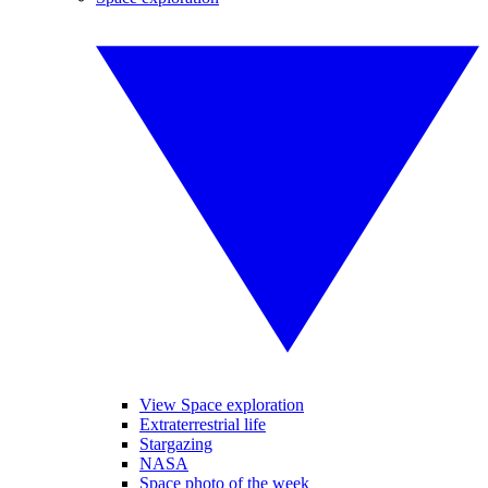
View Space exploration
Extraterrestrial life
Stargazing
NASA
Space photo of the week