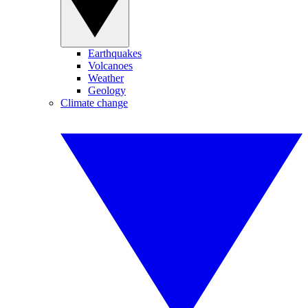
Earthquakes
Volcanoes
Weather
Geology
Climate change