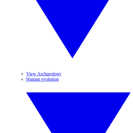
View Archaeology
Human evolution