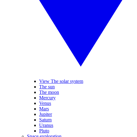
View The solar system
The sun
The moon
Mercury
Venus
Mars
Jupiter
Saturn
Uranus
Pluto
Space exploration