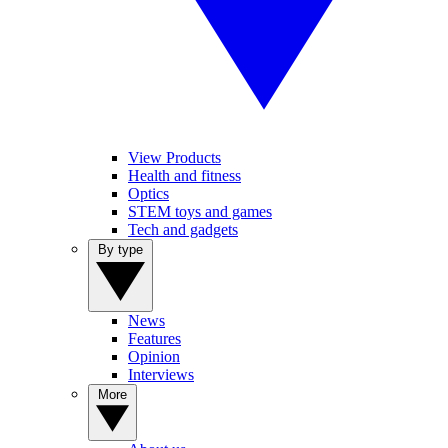
View Products
Health and fitness
Optics
STEM toys and games
Tech and gadgets
By type
News
Features
Opinion
Interviews
More