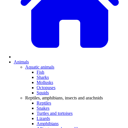
Animals
Aquatic animals
Fish
Sharks
Mollusks
Octopuses
Squids
Reptiles, amphibians, insects and arachnids
Reptiles
Snakes
Turtles and tortoises
Lizards
Amphibians