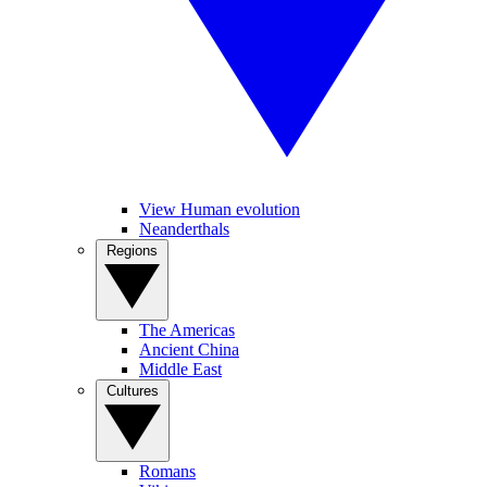
View Human evolution
Neanderthals
Regions
The Americas
Ancient China
Middle East
Cultures
Romans