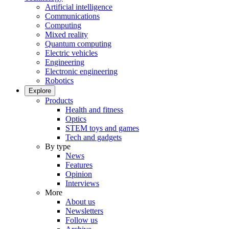
Artificial intelligence
Communications
Computing
Mixed reality
Quantum computing
Electric vehicles
Engineering
Electronic engineering
Robotics
Explore
Products
Health and fitness
Optics
STEM toys and games
Tech and gadgets
By type
News
Features
Opinion
Interviews
More
About us
Newsletters
Follow us