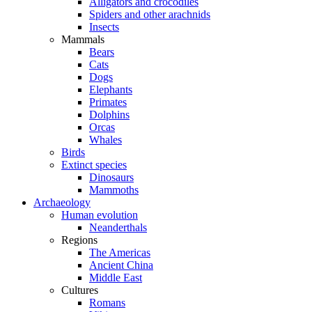
Alligators and crocodiles
Spiders and other arachnids
Insects
Mammals
Bears
Cats
Dogs
Elephants
Primates
Dolphins
Orcas
Whales
Birds
Extinct species
Dinosaurs
Mammoths
Archaeology
Human evolution
Neanderthals
Regions
The Americas
Ancient China
Middle East
Cultures
Romans