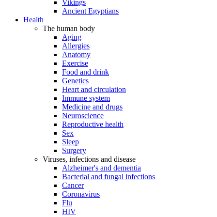
Vikings
Ancient Egyptians
Health
The human body
Aging
Allergies
Anatomy
Exercise
Food and drink
Genetics
Heart and circulation
Immune system
Medicine and drugs
Neuroscience
Reproductive health
Sex
Sleep
Surgery
Viruses, infections and disease
Alzheimer's and dementia
Bacterial and fungal infections
Cancer
Coronavirus
Flu
HIV