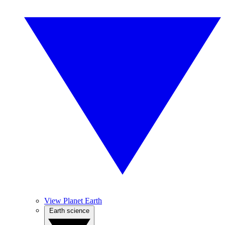
View Planet Earth
Earth science