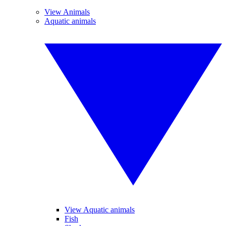
View Animals
Aquatic animals
View Aquatic animals
Fish