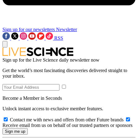
Sign up for our newsletters
Newsletter
RSS
Sign up for the Live Science daily newsletter now
Get the world’s most fascinating discoveries delivered straight to
your inbox.
Become a Member in Seconds
Unlock instant access to exclusive member features.
Contact me with news and offers from other Future brands
Receive email from us on behalf of our trusted partners or sponsors