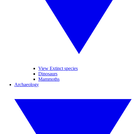
View Extinct species
Dinosaurs
Mammoths
Archaeology