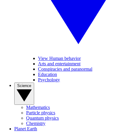
View Human behavior
Arts and entertainment
Conspiracies and paranormal
Education
Psychology
Science
Mathematics
Particle physics
Quantum physics
Chemistry
Planet Earth