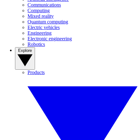
Communications
Computing
Mixed reality
Quantum computing
Electric vehicles
Engineering
Electronic engineering
Robotics
Explore
Products