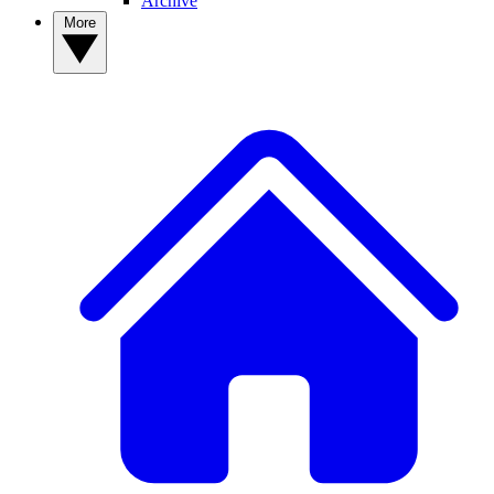
Archive
More