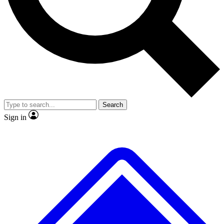
No ads, ever
Exclusive, original
reporting
Scientist interviews and
Member-only features
video
Search
Sign in
JOIN LIVE SCIENCE PRO