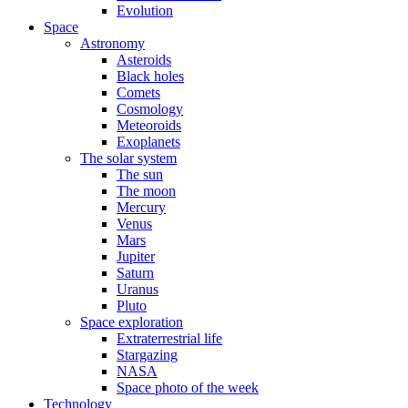
Evolution
Space
Astronomy
Asteroids
Black holes
Comets
Cosmology
Meteoroids
Exoplanets
The solar system
The sun
The moon
Mercury
Venus
Mars
Jupiter
Saturn
Uranus
Pluto
Space exploration
Extraterrestrial life
Stargazing
NASA
Space photo of the week
Technology