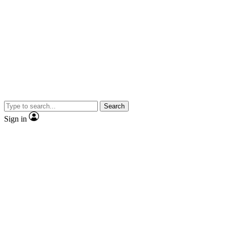
Search
Sign in