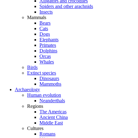
Alligators and crocodiles
Spiders and other arachnids
Insects
Mammals
Bears
Cats
Dogs
Elephants
Primates
Dolphins
Orcas
Whales
Birds
Extinct species
Dinosaurs
Mammoths
Archaeology
Human evolution
Neanderthals
Regions
The Americas
Ancient China
Middle East
Cultures
Romans