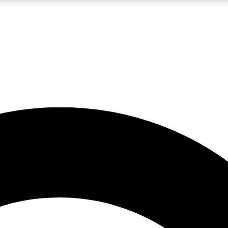
LIVE SCIENCE PRO
Unlimited access to our exclusive features, expert analysis and in-depth
No ads, ever
Exclusive, original
reporting
JOIN LIV