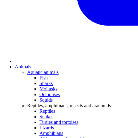
Animals
Aquatic animals
Fish
Sharks
Mollusks
Octopuses
Squids
Reptiles, amphibians, insects and arachnids
Reptiles
Snakes
Turtles and tortoises
Lizards
Amphibians