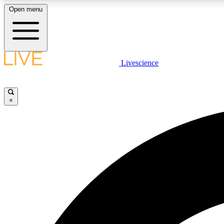
Open menu
Livescience
LIVE SCIENCE PLUS
Get started to get free access to selected news stories, receive
our daily newsletter, post comments, play games and earn
×
badges.
JOIN FREE