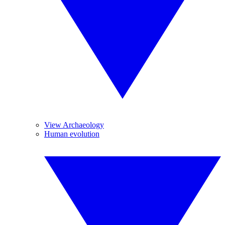
View Archaeology
Human evolution