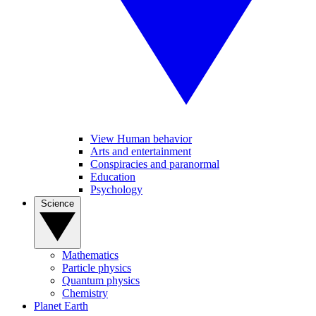
View Human behavior
Arts and entertainment
Conspiracies and paranormal
Education
Psychology
Science
Mathematics
Particle physics
Quantum physics
Chemistry
Planet Earth