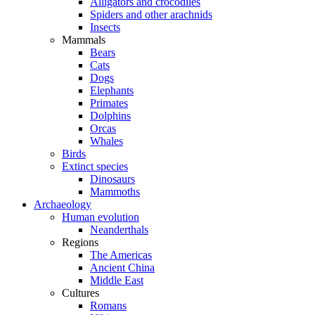
Alligators and crocodiles
Spiders and other arachnids
Insects
Mammals
Bears
Cats
Dogs
Elephants
Primates
Dolphins
Orcas
Whales
Birds
Extinct species
Dinosaurs
Mammoths
Archaeology
Human evolution
Neanderthals
Regions
The Americas
Ancient China
Middle East
Cultures
Romans