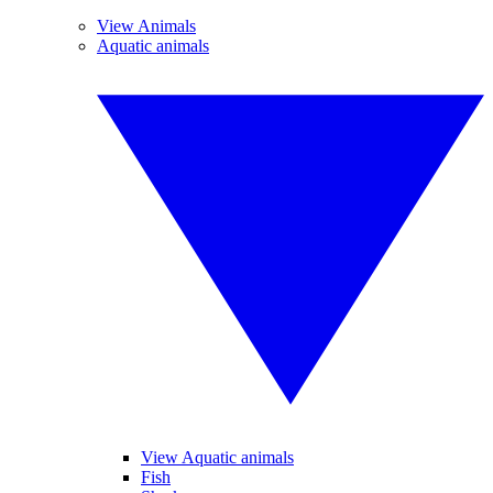
View Animals
Aquatic animals
View Aquatic animals
Fish