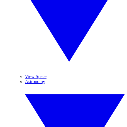
View Space
Astronomy