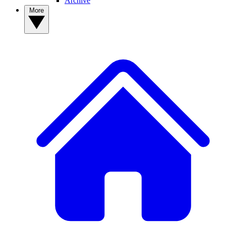
Archive
More