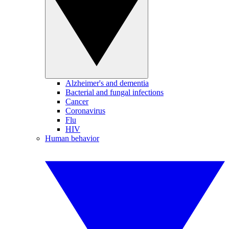
Alzheimer's and dementia
Bacterial and fungal infections
Cancer
Coronavirus
Flu
HIV
Human behavior