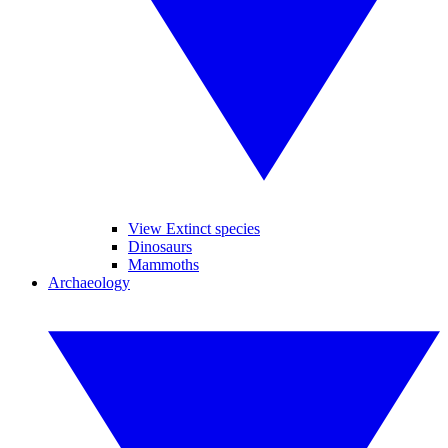
View Extinct species
Dinosaurs
Mammoths
Archaeology