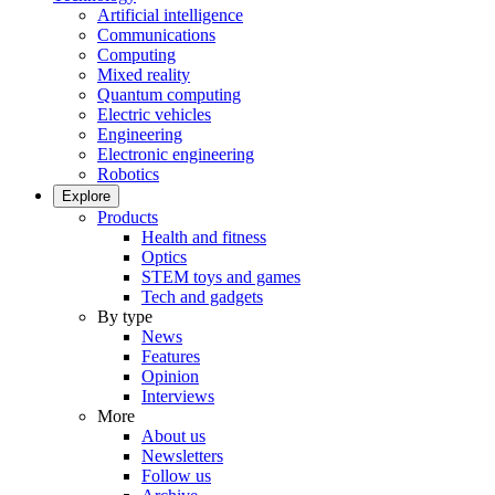
Artificial intelligence
Communications
Computing
Mixed reality
Quantum computing
Electric vehicles
Engineering
Electronic engineering
Robotics
Explore
Products
Health and fitness
Optics
STEM toys and games
Tech and gadgets
By type
News
Features
Opinion
Interviews
More
About us
Newsletters
Follow us