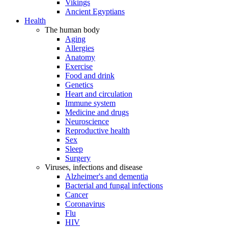
Vikings
Ancient Egyptians
Health
The human body
Aging
Allergies
Anatomy
Exercise
Food and drink
Genetics
Heart and circulation
Immune system
Medicine and drugs
Neuroscience
Reproductive health
Sex
Sleep
Surgery
Viruses, infections and disease
Alzheimer's and dementia
Bacterial and fungal infections
Cancer
Coronavirus
Flu
HIV