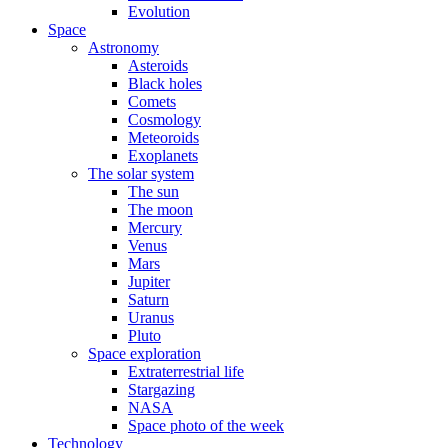
Evolution
Space
Astronomy
Asteroids
Black holes
Comets
Cosmology
Meteoroids
Exoplanets
The solar system
The sun
The moon
Mercury
Venus
Mars
Jupiter
Saturn
Uranus
Pluto
Space exploration
Extraterrestrial life
Stargazing
NASA
Space photo of the week
Technology