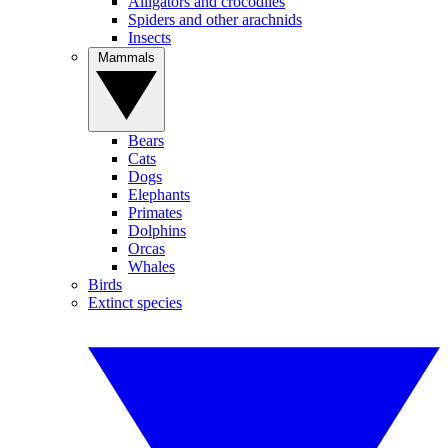
Alligators and crocodiles
Spiders and other arachnids
Insects
Mammals
Bears
Cats
Dogs
Elephants
Primates
Dolphins
Orcas
Whales
Birds
Extinct species