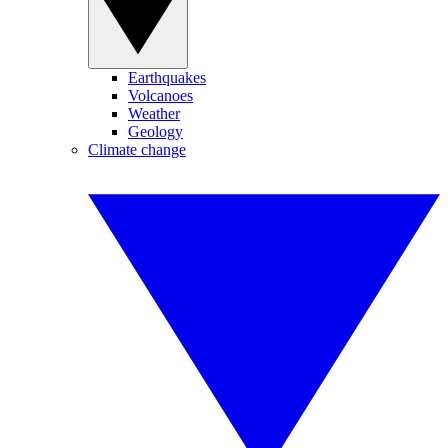
Earthquakes
Volcanoes
Weather
Geology
Climate change