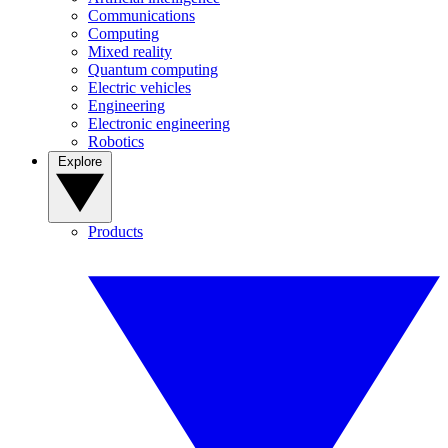
Communications
Computing
Mixed reality
Quantum computing
Electric vehicles
Engineering
Electronic engineering
Robotics
Explore
Products