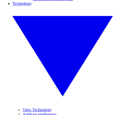
Technology
View Technology
Artificial intelligence