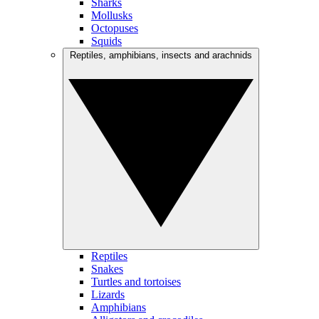
Sharks
Mollusks
Octopuses
Squids
Reptiles, amphibians, insects and arachnids
Reptiles
Snakes
Turtles and tortoises
Lizards
Amphibians