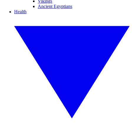
Vikings
Ancient Egyptians
Health