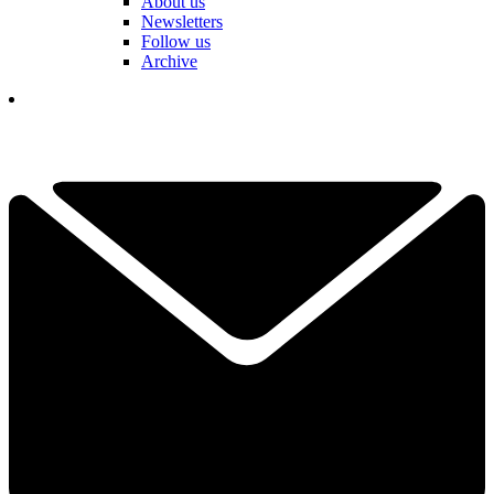
About us
Newsletters
Follow us
Archive