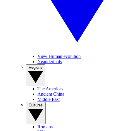
View Human evolution
Neanderthals
Regions
The Americas
Ancient China
Middle East
Cultures
Romans