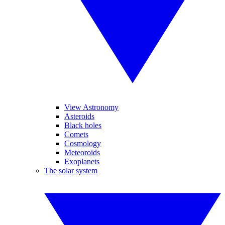
View Astronomy
Asteroids
Black holes
Comets
Cosmology
Meteoroids
Exoplanets
The solar system