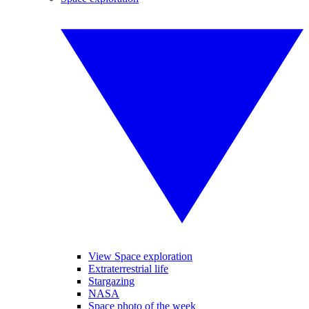
View Space exploration
Extraterrestrial life
Stargazing
NASA
Space photo of the week