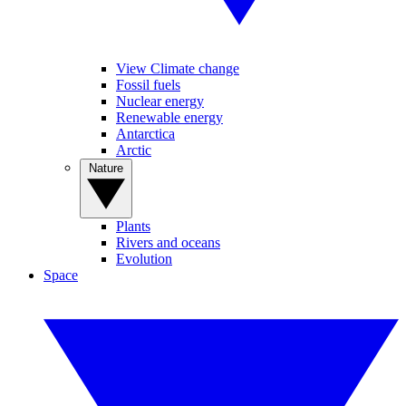
View Climate change
Fossil fuels
Nuclear energy
Renewable energy
Antarctica
Arctic
Nature
Plants
Rivers and oceans
Evolution
Space