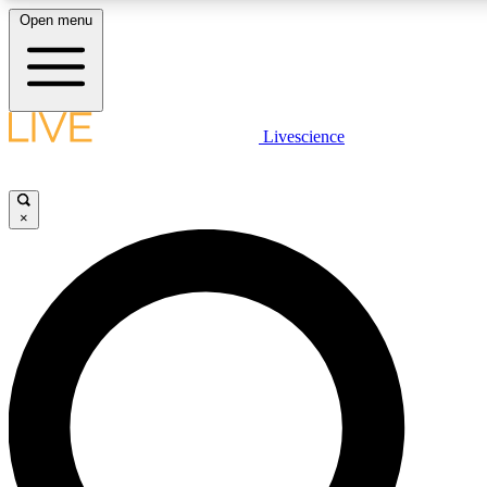
Open menu
LIVE SCIENCE PLUS
Livescience
Get started to get free access to selected news stories, receive our daily
newsletter, post comments, play games and earn badges.
×
JOIN FREE
LIVE SCIENCE PRO
Unlimited access to our exclusive features, expert analysis and in-depth
interviews, all ad-free