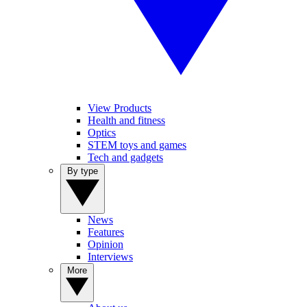
View Products
Health and fitness
Optics
STEM toys and games
Tech and gadgets
By type
News
Features
Opinion
Interviews
More