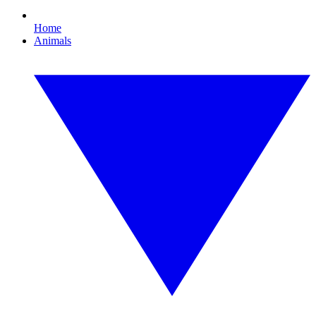
Home
Animals