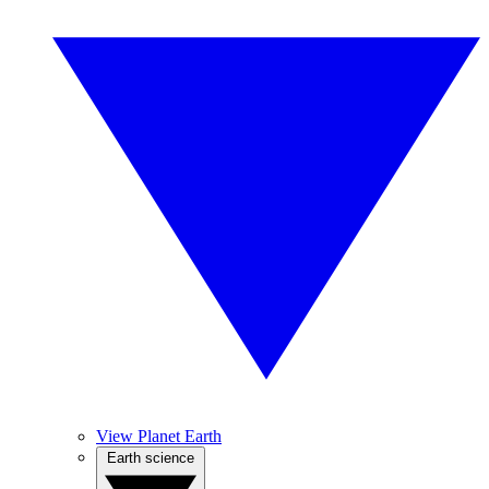
View Planet Earth
Earth science