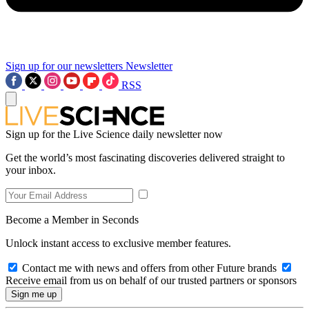
Sign up for our newsletters
Newsletter
RSS
Sign up for the Live Science daily newsletter now
Get the world’s most fascinating discoveries delivered straight to
your inbox.
Become a Member in Seconds
Unlock instant access to exclusive member features.
Contact me with news and offers from other Future brands
Receive email from us on behalf of our trusted partners or sponsors