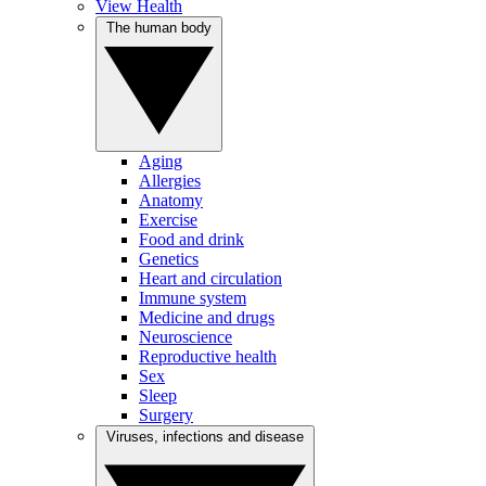
View Health
The human body
Aging
Allergies
Anatomy
Exercise
Food and drink
Genetics
Heart and circulation
Immune system
Medicine and drugs
Neuroscience
Reproductive health
Sex
Sleep
Surgery
Viruses, infections and disease