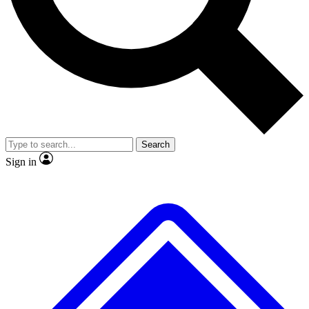
No ads, ever
Exclusive, original repor
Scientist interviews and video
Member-only feature
Search
JOIN LIVE SCIENCE PRO
Sign in