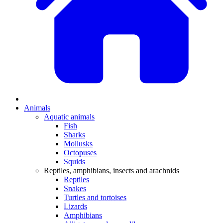
Animals
Aquatic animals
Fish
Sharks
Mollusks
Octopuses
Squids
Reptiles, amphibians, insects and arachnids
Reptiles
Snakes
Turtles and tortoises
Lizards
Amphibians