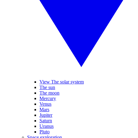
View The solar system
The sun
The moon
Mercury
Venus
Mars
Jupiter
Saturn
Uranus
Pluto
Space exploration