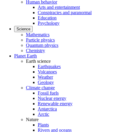
Human behavior
Arts and entertainment
Conspiracies and paranormal
Education
Psychology
Science
Mathematics
Particle physics
Quantum physics
Chemistry
Planet Earth
Earth science
Earthquakes
Volcanoes
Weather
Geology
Climate change
Fossil fuels
Nuclear energy
Renewable energy
Antarctica
Arctic
Nature
Plants
Rivers and oceans