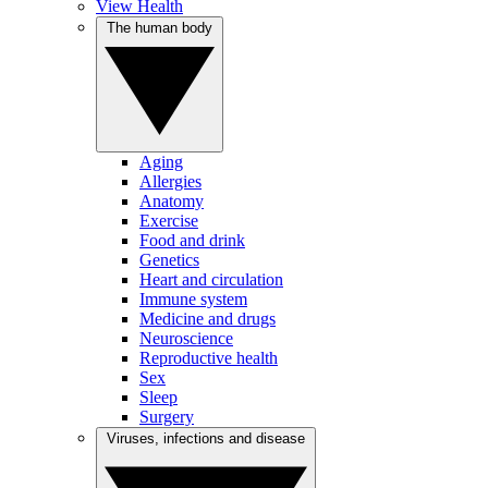
View Health
The human body
Aging
Allergies
Anatomy
Exercise
Food and drink
Genetics
Heart and circulation
Immune system
Medicine and drugs
Neuroscience
Reproductive health
Sex
Sleep
Surgery
Viruses, infections and disease