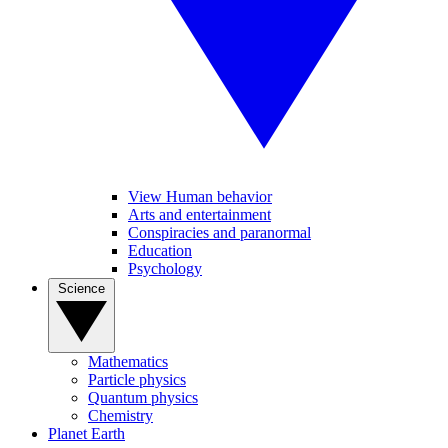
View Human behavior
Arts and entertainment
Conspiracies and paranormal
Education
Psychology
Science
Mathematics
Particle physics
Quantum physics
Chemistry
Planet Earth