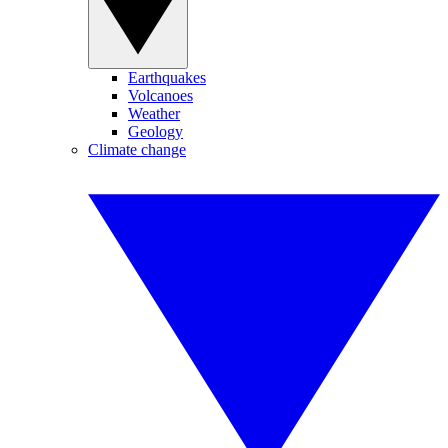
Earthquakes
Volcanoes
Weather
Geology
Climate change