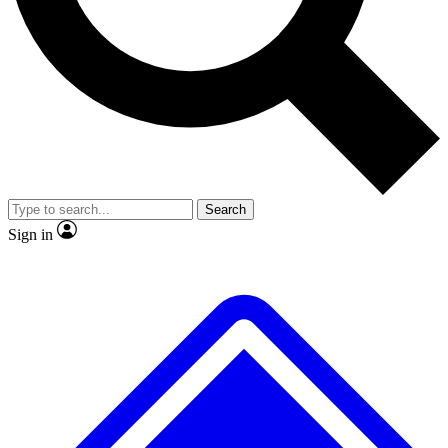
No ads, ever
Exclusive, original repor
Scientist interviews and video
Member-only feature
Search
JOIN LIVE SCIENCE PRO
Sign in