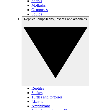
Sharks
Mollusks
Octopuses
Squids
Reptiles, amphibians, insects and arachnids
Reptiles
Snakes
Turtles and tortoises
Lizards
Amphibians