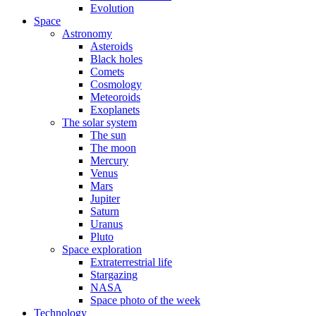
Evolution
Space
Astronomy
Asteroids
Black holes
Comets
Cosmology
Meteoroids
Exoplanets
The solar system
The sun
The moon
Mercury
Venus
Mars
Jupiter
Saturn
Uranus
Pluto
Space exploration
Extraterrestrial life
Stargazing
NASA
Space photo of the week
Technology