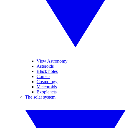
View Astronomy
Asteroids
Black holes
Comets
Cosmology
Meteoroids
Exoplanets
The solar system