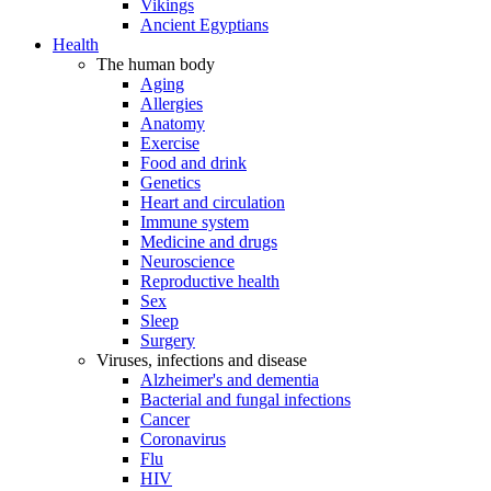
Vikings
Ancient Egyptians
Health
The human body
Aging
Allergies
Anatomy
Exercise
Food and drink
Genetics
Heart and circulation
Immune system
Medicine and drugs
Neuroscience
Reproductive health
Sex
Sleep
Surgery
Viruses, infections and disease
Alzheimer's and dementia
Bacterial and fungal infections
Cancer
Coronavirus
Flu
HIV