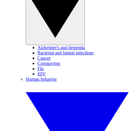
Alzheimer's and dementia
Bacterial and fungal infections
Cancer
Coronavirus
Flu
HIV
Human behavior