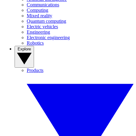
Communications
Computing
Mixed reality
Quantum computing
Electric vehicles
Engineering
Electronic engineering
Robotics
Explore
Products