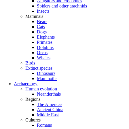
Alligators and crocodiles
Spiders and other arachnids
Insects
Mammals
Bears
Cats
Dogs
Elephants
Primates
Dolphins
Orcas
Whales
Birds
Extinct species
Dinosaurs
Mammoths
Archaeology
Human evolution
Neanderthals
Regions
The Americas
Ancient China
Middle East
Cultures
Romans