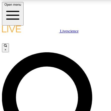
Open menu
LIVE SCIENCE PLUS
Livescience
Get started to get free access to selected news stories, receive our daily
newsletter, post comments, play games and earn badges.
×
JOIN FREE
LIVE SCIENCE PRO
Unlimited access to our exclusive features, expert analysis and in-depth
interviews, all ad-free