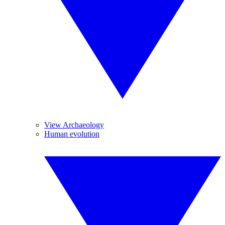
View Archaeology
Human evolution