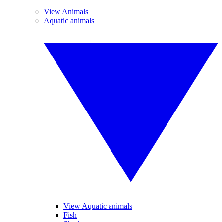
View Animals
Aquatic animals
View Aquatic animals
Fish