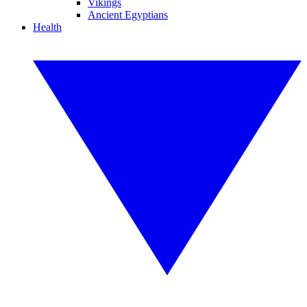
Vikings
Ancient Egyptians
Health