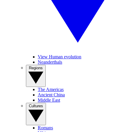
View Human evolution
Neanderthals
Regions
The Americas
Ancient China
Middle East
Cultures
Romans