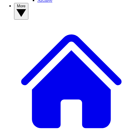
Archive
More