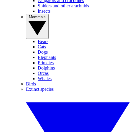
Alligators and crocodiles
Spiders and other arachnids
Insects
Mammals
Bears
Cats
Dogs
Elephants
Primates
Dolphins
Orcas
Whales
Birds
Extinct species