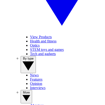
View Products
Health and fitness
Optics
STEM toys and games
Tech and gadgets
By type
News
Features
Opinion
Interviews
More