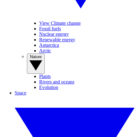
View Climate change
Fossil fuels
Nuclear energy
Renewable energy
Antarctica
Arctic
Nature
Plants
Rivers and oceans
Evolution
Space