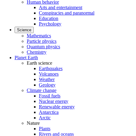
Human behavior
Arts and entertainment
Conspiracies and paranormal
Education
Psychology
Science
Mathematics
Particle physics
Quantum physics
Chemistry
Planet Earth
Earth science
Earthquakes
Volcanoes
Weather
Geology
Climate change
Fossil fuels
Nuclear energy
Renewable energy
Antarctica
Arctic
Nature
Plants
Rivers and oceans