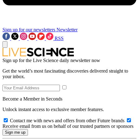
Sign up for our newsletters
Newsletter
RSS
Sign up for the Live Science daily newsletter now
Get the world’s most fascinating discoveries delivered straight to
your inbox.
Become a Member in Seconds
Unlock instant access to exclusive member features.
Contact me with news and offers from other Future brands
Receive email from us on behalf of our trusted partners or sponsors