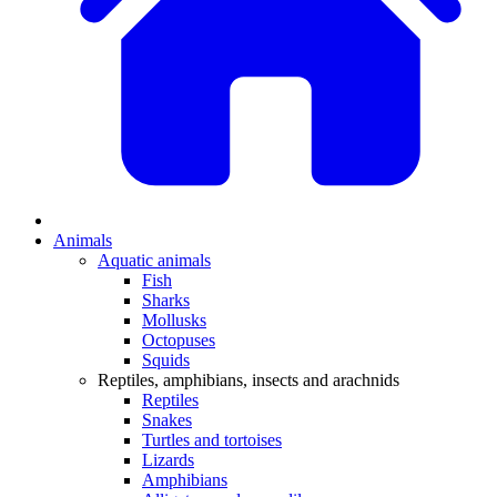
Animals
Aquatic animals
Fish
Sharks
Mollusks
Octopuses
Squids
Reptiles, amphibians, insects and arachnids
Reptiles
Snakes
Turtles and tortoises
Lizards
Amphibians