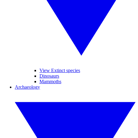
View Extinct species
Dinosaurs
Mammoths
Archaeology