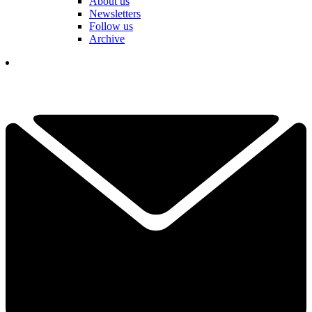
About us
Newsletters
Follow us
Archive