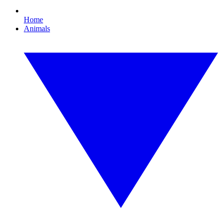
Home
Animals