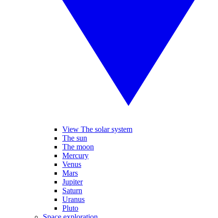
View The solar system
The sun
The moon
Mercury
Venus
Mars
Jupiter
Saturn
Uranus
Pluto
Space exploration