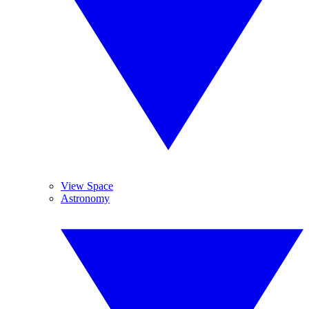
View Space
Astronomy