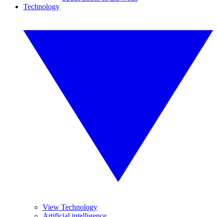
Technology
View Technology
Artificial intelligence