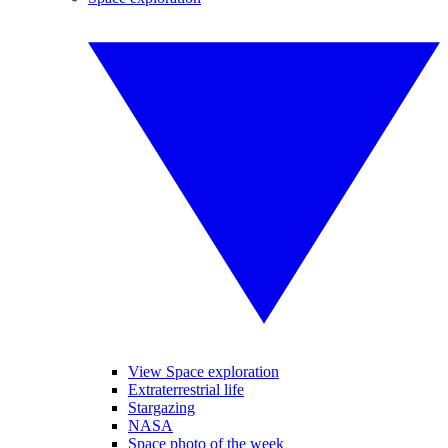
View Space exploration
Extraterrestrial life
Stargazing
NASA
Space photo of the week