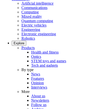
Artificial intelligence
Communications
Computing
Mixed reality
Quantum computing
Electric vehicles
Engineering
Electronic engineering
Robotics
Explore
Products
Health and fitness
Optics
STEM toys and games
Tech and gadgets
By type
News
Features
Opinion
Interviews
More
About us
Newsletters
Follow us