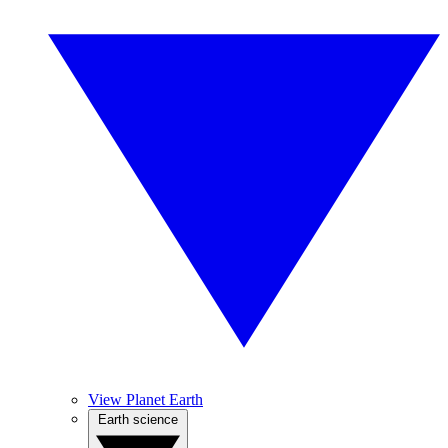
View Planet Earth
Earth science