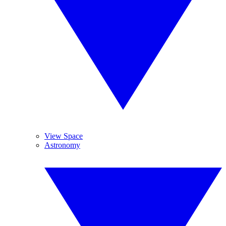
View Space
Astronomy