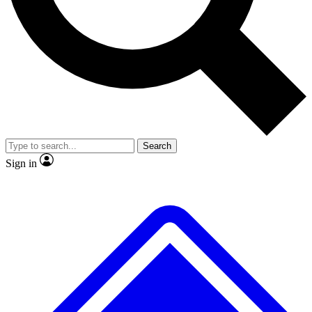
No ads, ever
Exclusive, original
reporting
Scientist interviews and
Member-only features
video
Search
Sign in
JOIN LIVE SCIENCE PRO