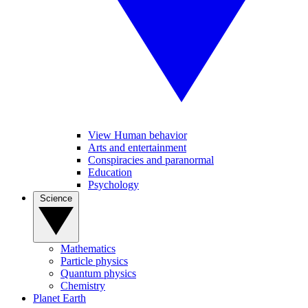
View Human behavior
Arts and entertainment
Conspiracies and paranormal
Education
Psychology
Science
Mathematics
Particle physics
Quantum physics
Chemistry
Planet Earth