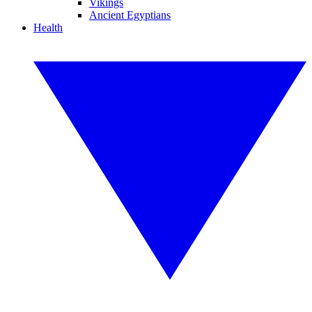
Vikings
Ancient Egyptians
Health