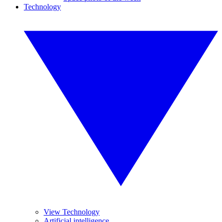
Technology
View Technology
Artificial intelligence