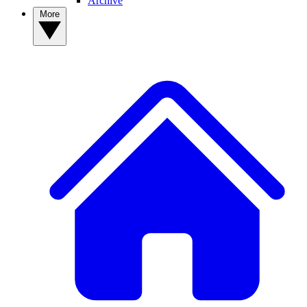
Archive
More