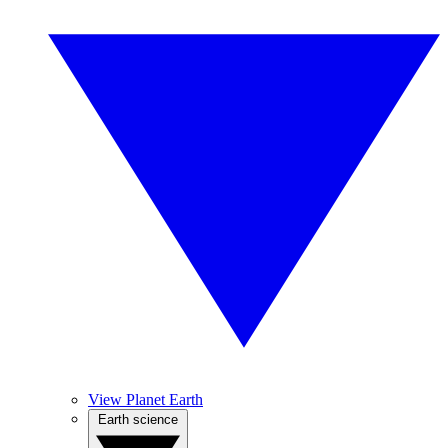
View Planet Earth
Earth science