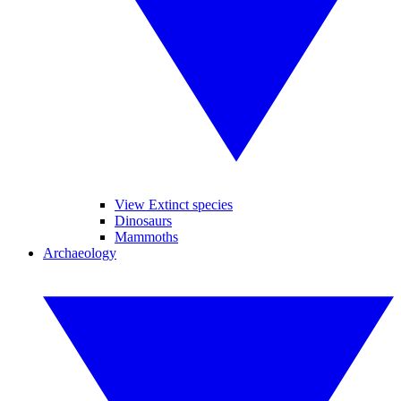
View Extinct species
Dinosaurs
Mammoths
Archaeology