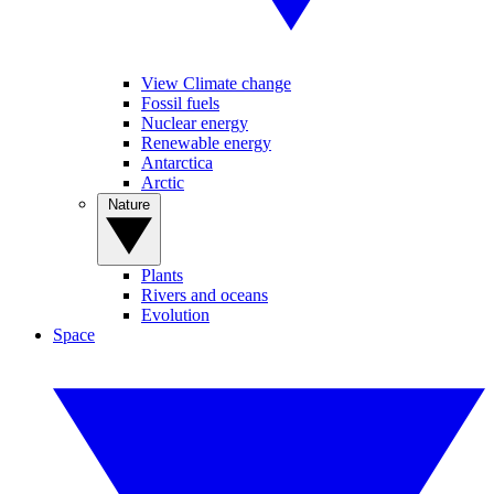
View Climate change
Fossil fuels
Nuclear energy
Renewable energy
Antarctica
Arctic
Nature
Plants
Rivers and oceans
Evolution
Space