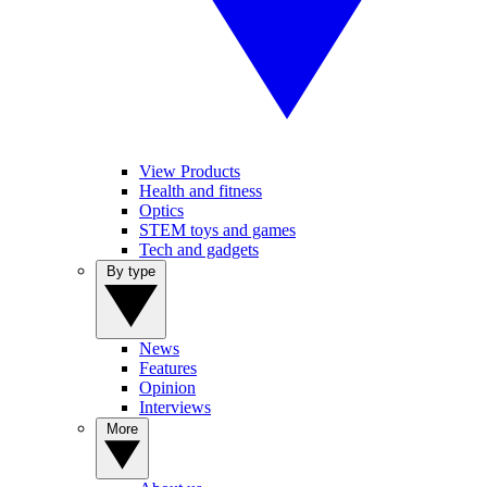
View Products
Health and fitness
Optics
STEM toys and games
Tech and gadgets
By type
News
Features
Opinion
Interviews
More