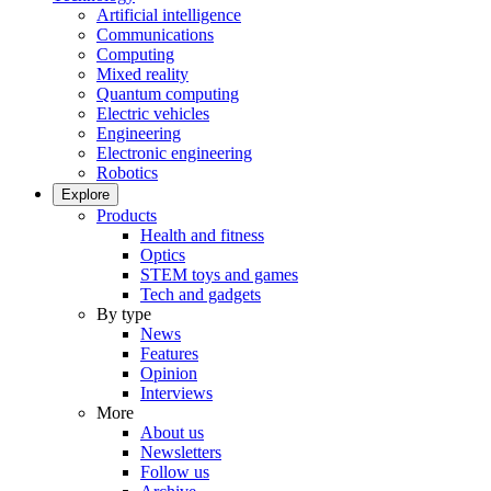
Artificial intelligence
Communications
Computing
Mixed reality
Quantum computing
Electric vehicles
Engineering
Electronic engineering
Robotics
Explore
Products
Health and fitness
Optics
STEM toys and games
Tech and gadgets
By type
News
Features
Opinion
Interviews
More
About us
Newsletters
Follow us