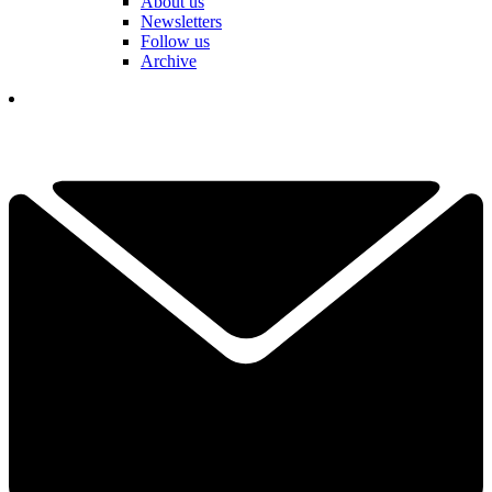
About us
Newsletters
Follow us
Archive