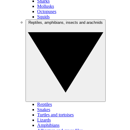
Sharks
Mollusks
Octopuses
Squids
Reptiles, amphibians, insects and arachnids
Reptiles
Snakes
Turtles and tortoises
Lizards
Amphibians