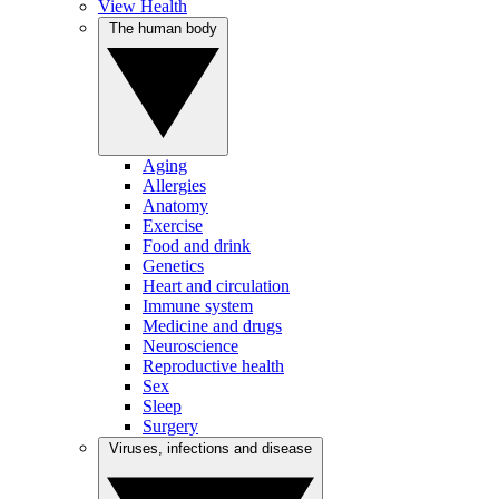
View Health
The human body
Aging
Allergies
Anatomy
Exercise
Food and drink
Genetics
Heart and circulation
Immune system
Medicine and drugs
Neuroscience
Reproductive health
Sex
Sleep
Surgery
Viruses, infections and disease