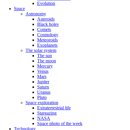
Evolution
Space
Astronomy
Asteroids
Black holes
Comets
Cosmology
Meteoroids
Exoplanets
The solar system
The sun
The moon
Mercury
Venus
Mars
Jupiter
Saturn
Uranus
Pluto
Space exploration
Extraterrestrial life
Stargazing
NASA
Space photo of the week
Technology