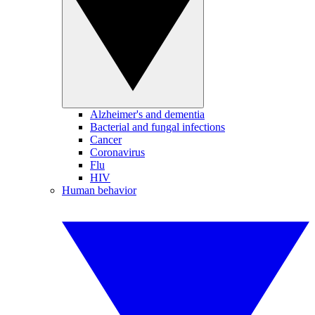
Alzheimer's and dementia
Bacterial and fungal infections
Cancer
Coronavirus
Flu
HIV
Human behavior