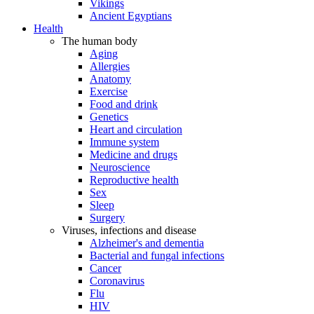
Vikings
Ancient Egyptians
Health
The human body
Aging
Allergies
Anatomy
Exercise
Food and drink
Genetics
Heart and circulation
Immune system
Medicine and drugs
Neuroscience
Reproductive health
Sex
Sleep
Surgery
Viruses, infections and disease
Alzheimer's and dementia
Bacterial and fungal infections
Cancer
Coronavirus
Flu
HIV