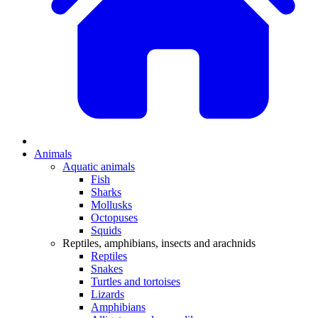
Animals
Aquatic animals
Fish
Sharks
Mollusks
Octopuses
Squids
Reptiles, amphibians, insects and arachnids
Reptiles
Snakes
Turtles and tortoises
Lizards
Amphibians