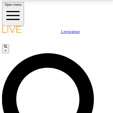
Open menu
LIVE SCIENCE PLUS
Livescience
Get started to get free access to selected news stories, receive our
daily newsletter, post comments, play games and earn badges.
×
JOIN FREE
LIVE SCIENCE PRO
Unlimited access to our exclusive features, expert analysis and in-depth
interviews, all ad-free