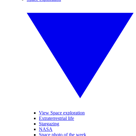
View Space exploration
Extraterrestrial life
Stargazing
NASA
Space photo of the week