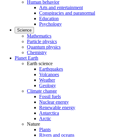
Human behavior
Arts and entertainment
Conspiracies and paranormal
Education
Psychology
Science
Mathematics
Particle physics
Quantum physics
Chemistry
Planet Earth
Earth science
Earthquakes
Volcanoes
Weather
Geology
Climate change
Fossil fuels
Nuclear energy
Renewable energy
Antarctica
Arctic
Nature
Plants
Rivers and oceans