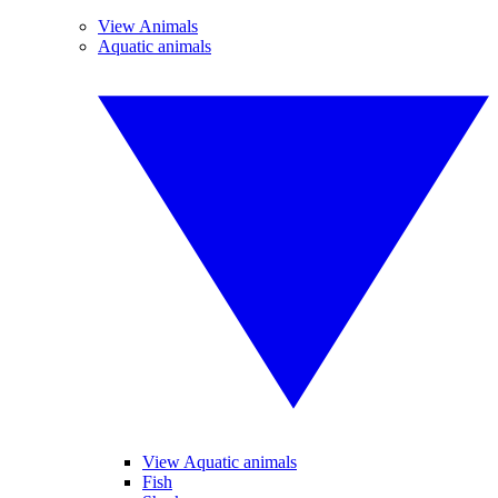
View Animals
Aquatic animals
View Aquatic animals
Fish