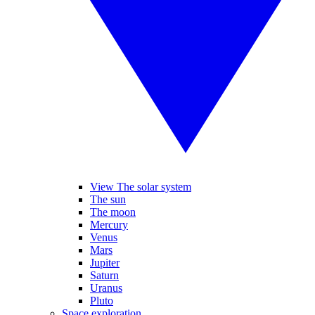
View The solar system
The sun
The moon
Mercury
Venus
Mars
Jupiter
Saturn
Uranus
Pluto
Space exploration