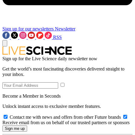
Sign up for our newsletters
Newsletter
RSS
Sign up for the Live Science daily newsletter now
Get the world’s most fascinating discoveries delivered straight to
your inbox.
Become a Member in Seconds
Unlock instant access to exclusive member features.
Contact me with news and offers from other Future brands
Receive email from us on behalf of our trusted partners or sponsors