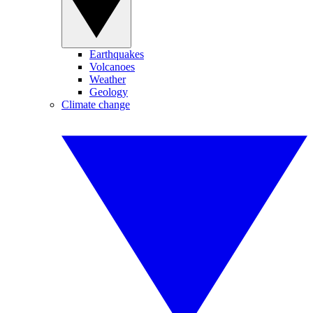
Earthquakes
Volcanoes
Weather
Geology
Climate change