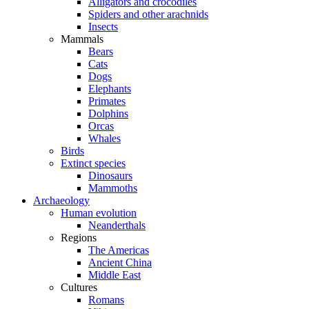
Alligators and crocodiles
Spiders and other arachnids
Insects
Mammals
Bears
Cats
Dogs
Elephants
Primates
Dolphins
Orcas
Whales
Birds
Extinct species
Dinosaurs
Mammoths
Archaeology
Human evolution
Neanderthals
Regions
The Americas
Ancient China
Middle East
Cultures
Romans