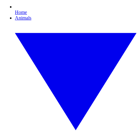
Home
Animals