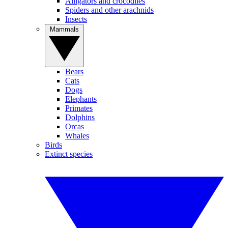
Alligators and crocodiles
Spiders and other arachnids
Insects
Mammals
Bears
Cats
Dogs
Elephants
Primates
Dolphins
Orcas
Whales
Birds
Extinct species