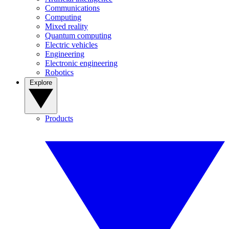
Communications
Computing
Mixed reality
Quantum computing
Electric vehicles
Engineering
Electronic engineering
Robotics
Explore
Products