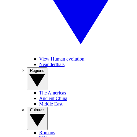
View Human evolution
Neanderthals
Regions
The Americas
Ancient China
Middle East
Cultures
Romans