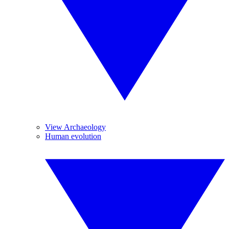
View Archaeology
Human evolution