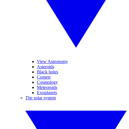
View Astronomy
Asteroids
Black holes
Comets
Cosmology
Meteoroids
Exoplanets
The solar system