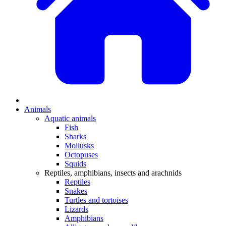
Animals
Aquatic animals
Fish
Sharks
Mollusks
Octopuses
Squids
Reptiles, amphibians, insects and arachnids
Reptiles
Snakes
Turtles and tortoises
Lizards
Amphibians