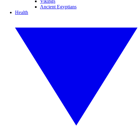
Vikings
Ancient Egyptians
Health