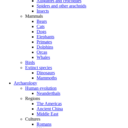
Alligators and crocodiles
Spiders and other arachnids
Insects
Mammals
Bears
Cats
Dogs
Elephants
Primates
Dolphins
Orcas
Whales
Birds
Extinct species
Dinosaurs
Mammoths
Archaeology
Human evolution
Neanderthals
Regions
The Americas
Ancient China
Middle East
Cultures
Romans