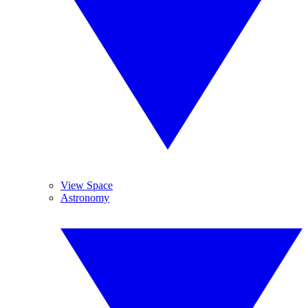
View Space
Astronomy