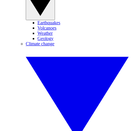
Earthquakes
Volcanoes
Weather
Geology
Climate change