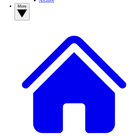
Archive
More