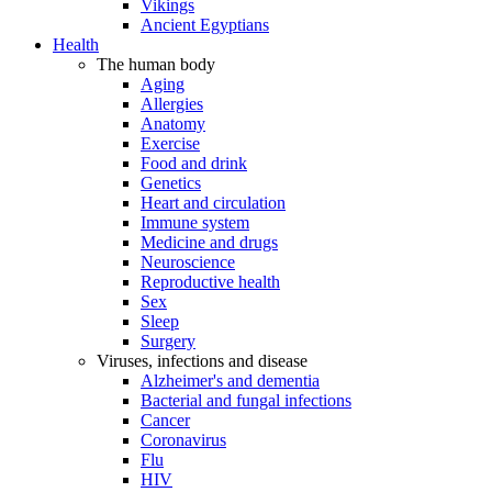
Vikings
Ancient Egyptians
Health
The human body
Aging
Allergies
Anatomy
Exercise
Food and drink
Genetics
Heart and circulation
Immune system
Medicine and drugs
Neuroscience
Reproductive health
Sex
Sleep
Surgery
Viruses, infections and disease
Alzheimer's and dementia
Bacterial and fungal infections
Cancer
Coronavirus
Flu
HIV