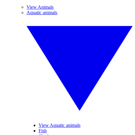
View Animals
Aquatic animals
View Aquatic animals
Fish