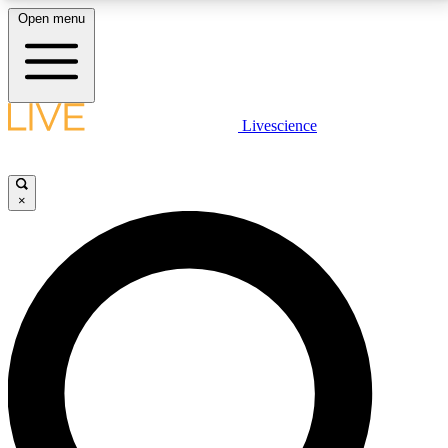
Open menu
LIVE SCIENCE PLUS
Livescience
Get started to get free access to selected news stories, receive our
daily newsletter, post comments, play games and earn badges.
×
JOIN FREE
LIVE SCIENCE PRO
Unlimited access to our exclusive features, expert analysis and in-depth
interviews, all ad-free