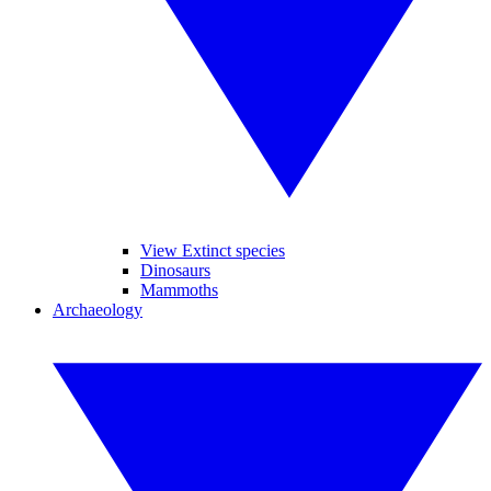
View Extinct species
Dinosaurs
Mammoths
Archaeology