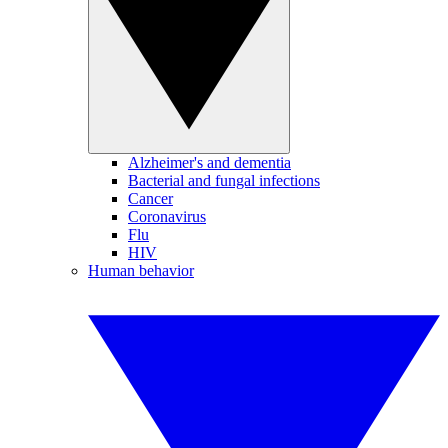
Alzheimer's and dementia
Bacterial and fungal infections
Cancer
Coronavirus
Flu
HIV
Human behavior