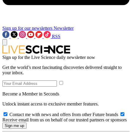
Sign up for our newsletters
Newsletter
RSS
Sign up for the Live Science daily newsletter now
Get the world’s most fascinating discoveries delivered straight to
your inbox.
Become a Member in Seconds
Unlock instant access to exclusive member features.
Contact me with news and offers from other Future brands
Receive email from us on behalf of our trusted partners or sponsors