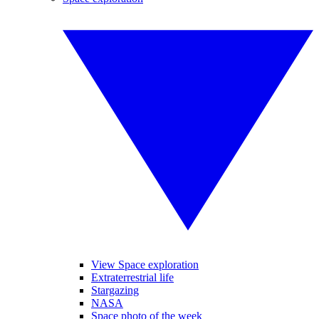
View Space exploration
Extraterrestrial life
Stargazing
NASA
Space photo of the week