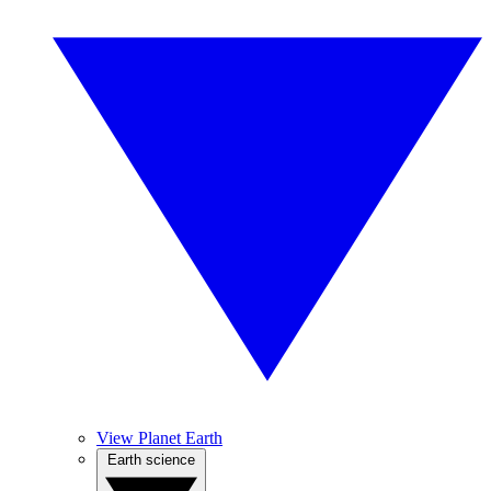
View Planet Earth
Earth science