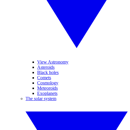
View Astronomy
Asteroids
Black holes
Comets
Cosmology
Meteoroids
Exoplanets
The solar system