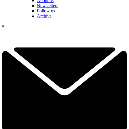
About us
Newsletters
Follow us
Archive