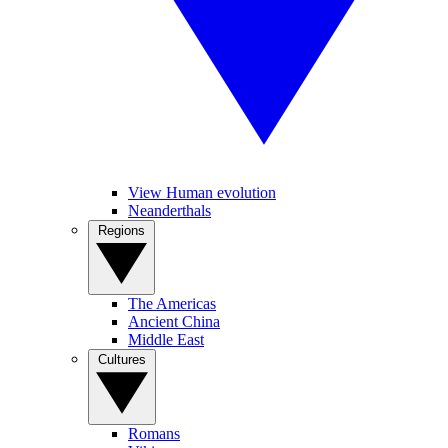
View Human evolution
Neanderthals
Regions
The Americas
Ancient China
Middle East
Cultures
Romans