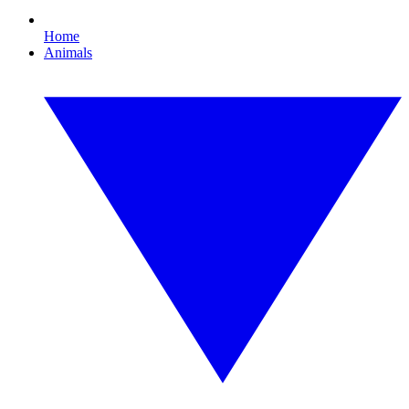
Home
Animals