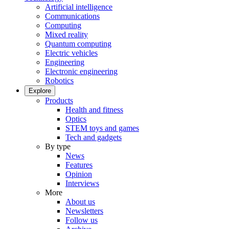
Artificial intelligence
Communications
Computing
Mixed reality
Quantum computing
Electric vehicles
Engineering
Electronic engineering
Robotics
Explore
Products
Health and fitness
Optics
STEM toys and games
Tech and gadgets
By type
News
Features
Opinion
Interviews
More
About us
Newsletters
Follow us