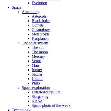
Evolution
Space
Astronomy
Asteroids
Black holes
Comets
Cosmology
Meteoroids
Exoplanets
The solar system
The sun
The moon
Mercury
Venus
Mars
Jupiter
Saturn
Uranus
Pluto
Space exploration
Extraterrestrial life
Stargazing
NASA
Space photo of the week
Technology