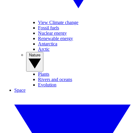
View Climate change
Fossil fuels
Nuclear energy
Renewable energy
Antarctica
Arctic
Nature
Plants
Rivers and oceans
Evolution
Space