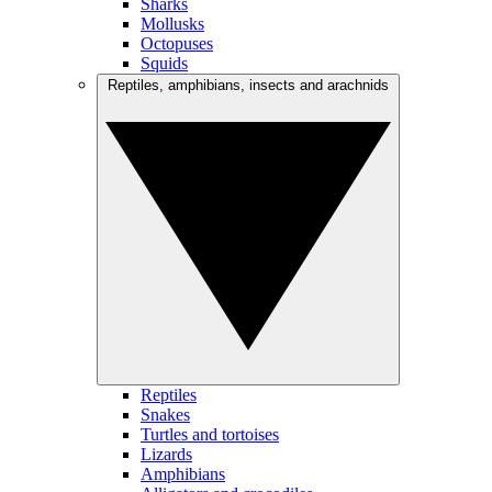
Sharks
Mollusks
Octopuses
Squids
Reptiles, amphibians, insects and arachnids
Reptiles
Snakes
Turtles and tortoises
Lizards
Amphibians