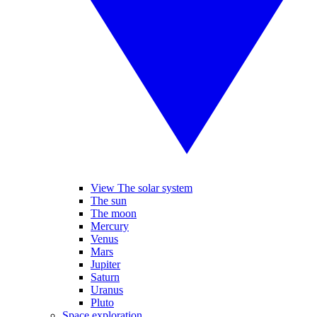
View The solar system
The sun
The moon
Mercury
Venus
Mars
Jupiter
Saturn
Uranus
Pluto
Space exploration