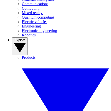
Communications
Computing
Mixed reality
Quantum computing
Electric vehicles
Engineering
Electronic engineering
Robotics
Explore
Products