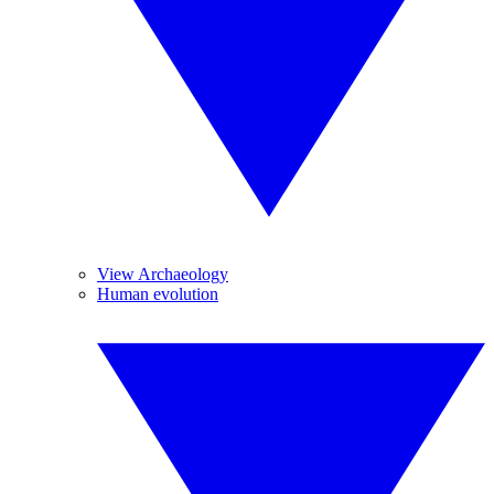
View Archaeology
Human evolution