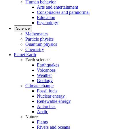
Human behavior
Arts and entertainment
Conspiracies and paranormal
Education
Psychology
Science
Mathematics
Particle physics
Quantum physics
Chemistry
Planet Earth
Earth science
Earthquakes
Volcanoes
Weather
Geology
Climate change
Fossil fuels
Nuclear energy
Renewable energy
Antarctica
Arctic
Nature
Plants
Rivers and oceans