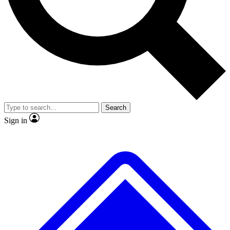
No ads, ever
Exclusive, original
reporting
Scientist interviews and
Member-only features
video
Search
Sign in
JOIN LIVE SCIENCE PRO