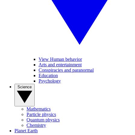
View Human behavior
Arts and entertainment
Conspiracies and paranormal
Education
Psychology
Science
Mathematics
Particle physics
Quantum physics
Chemistry
Planet Earth