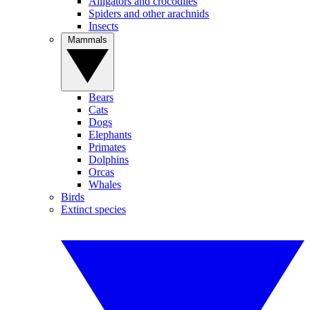
Alligators and crocodiles
Spiders and other arachnids
Insects
Mammals
Bears
Cats
Dogs
Elephants
Primates
Dolphins
Orcas
Whales
Birds
Extinct species