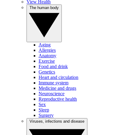
View Health
The human body
Aging
Allergies
Anatomy
Exercise
Food and drink
Genetics
Heart and circulation
Immune system
Medicine and drugs
Neuroscience
Reproductive health
Sex
Sleep
Surgery
Viruses, infections and disease