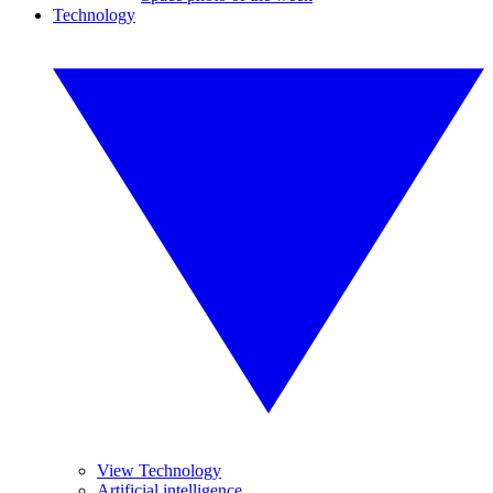
Technology
View Technology
Artificial intelligence