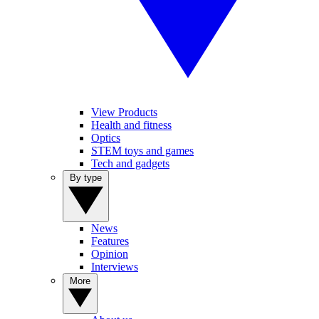
View Products
Health and fitness
Optics
STEM toys and games
Tech and gadgets
By type
News
Features
Opinion
Interviews
More