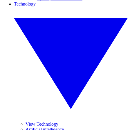
Technology
View Technology
Artificial intelligence