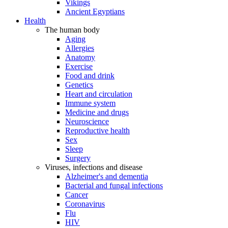
Vikings
Ancient Egyptians
Health
The human body
Aging
Allergies
Anatomy
Exercise
Food and drink
Genetics
Heart and circulation
Immune system
Medicine and drugs
Neuroscience
Reproductive health
Sex
Sleep
Surgery
Viruses, infections and disease
Alzheimer's and dementia
Bacterial and fungal infections
Cancer
Coronavirus
Flu
HIV