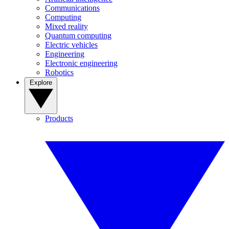
Communications
Computing
Mixed reality
Quantum computing
Electric vehicles
Engineering
Electronic engineering
Robotics
Explore
Products