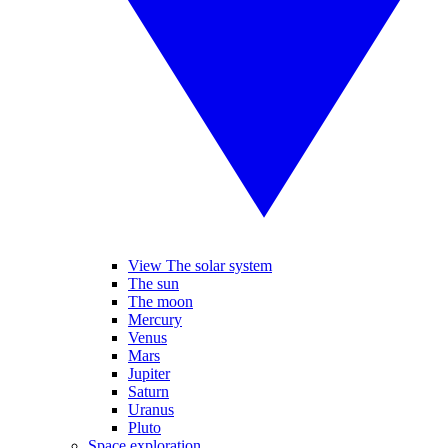
View The solar system
The sun
The moon
Mercury
Venus
Mars
Jupiter
Saturn
Uranus
Pluto
Space exploration