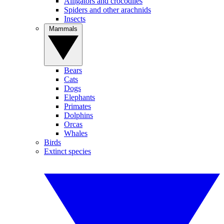
Alligators and crocodiles
Spiders and other arachnids
Insects
Mammals
Bears
Cats
Dogs
Elephants
Primates
Dolphins
Orcas
Whales
Birds
Extinct species