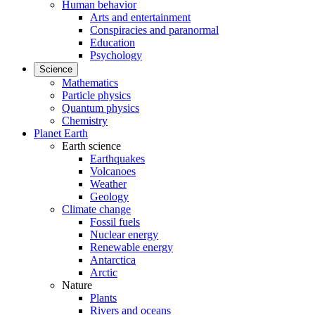
Human behavior
Arts and entertainment
Conspiracies and paranormal
Education
Psychology
Science
Mathematics
Particle physics
Quantum physics
Chemistry
Planet Earth
Earth science
Earthquakes
Volcanoes
Weather
Geology
Climate change
Fossil fuels
Nuclear energy
Renewable energy
Antarctica
Arctic
Nature
Plants
Rivers and oceans