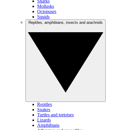
Sharks
Mollusks
Octopuses
Squids
Reptiles, amphibians, insects and arachnids
Reptiles
Snakes
Turtles and tortoises
Lizards
Amphibians