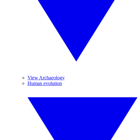
View Archaeology
Human evolution