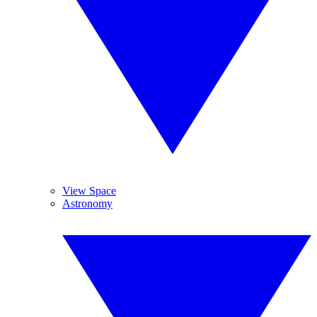
View Space
Astronomy