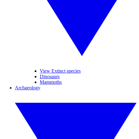
View Extinct species
Dinosaurs
Mammoths
Archaeology