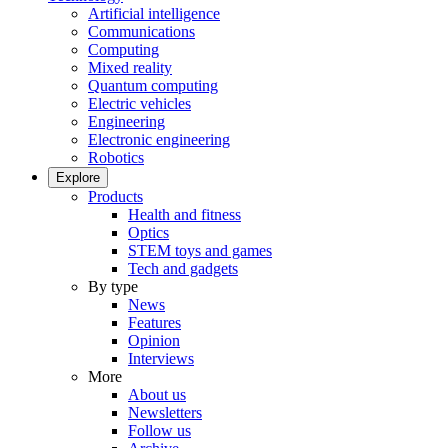
Artificial intelligence
Communications
Computing
Mixed reality
Quantum computing
Electric vehicles
Engineering
Electronic engineering
Robotics
Explore
Products
Health and fitness
Optics
STEM toys and games
Tech and gadgets
By type
News
Features
Opinion
Interviews
More
About us
Newsletters
Follow us