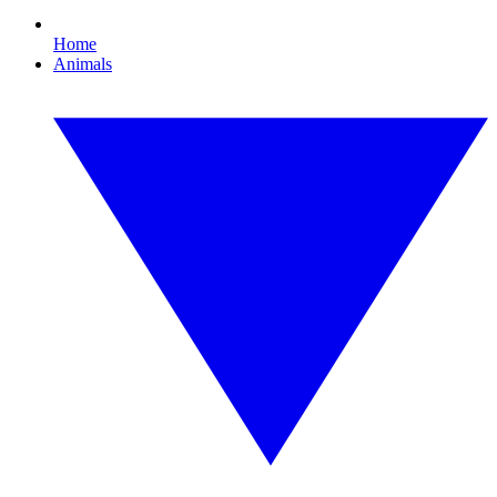
Home
Animals