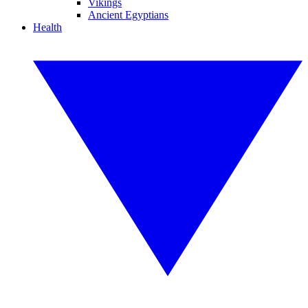
Vikings
Ancient Egyptians
Health