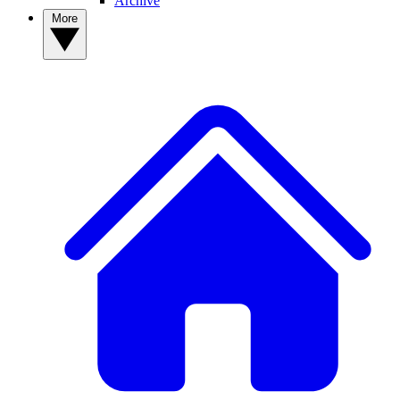
Archive
More