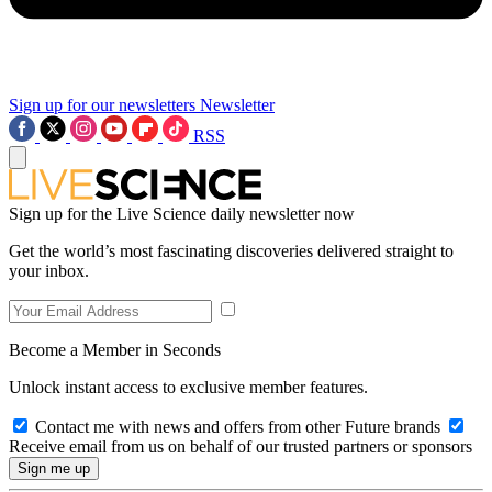
Sign up for our newsletters
Newsletter
RSS
Sign up for the Live Science daily newsletter now
Get the world’s most fascinating discoveries delivered straight to
your inbox.
Become a Member in Seconds
Unlock instant access to exclusive member features.
Contact me with news and offers from other Future brands
Receive email from us on behalf of our trusted partners or sponsors