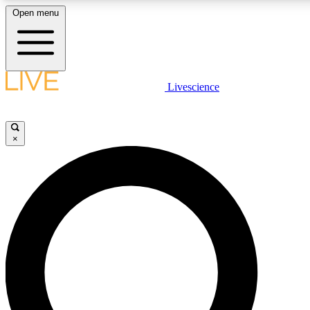
Open menu
LIVE SCIENC
Livescience
Get started to get free
×
LIVE SCIENC
Unlimited access to our