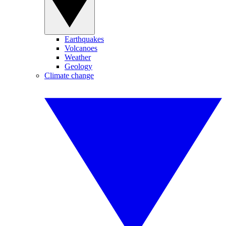
Earthquakes
Volcanoes
Weather
Geology
Climate change