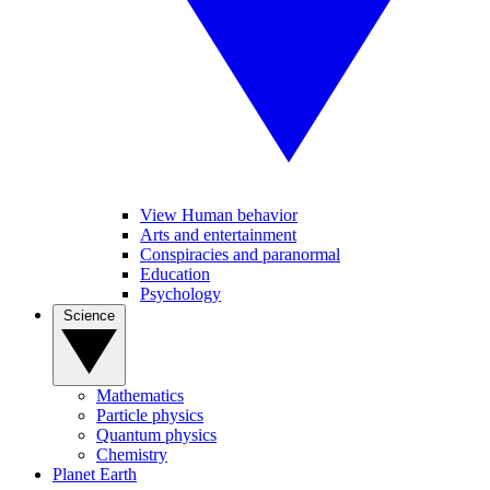
View Human behavior
Arts and entertainment
Conspiracies and paranormal
Education
Psychology
Science
Mathematics
Particle physics
Quantum physics
Chemistry
Planet Earth