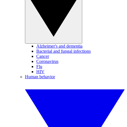
Alzheimer's and dementia
Bacterial and fungal infections
Cancer
Coronavirus
Flu
HIV
Human behavior