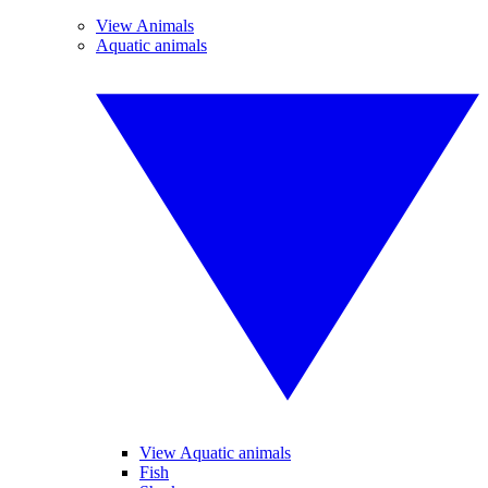
View Animals
Aquatic animals
View Aquatic animals
Fish