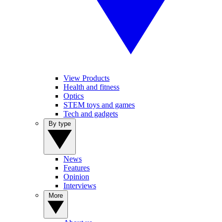
View Products
Health and fitness
Optics
STEM toys and games
Tech and gadgets
By type
News
Features
Opinion
Interviews
More