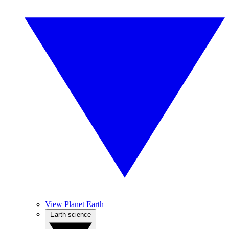
View Planet Earth
Earth science