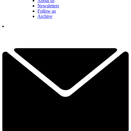
About us
Newsletters
Follow us
Archive