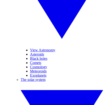
View Astronomy
Asteroids
Black holes
Comets
Cosmology
Meteoroids
Exoplanets
The solar system