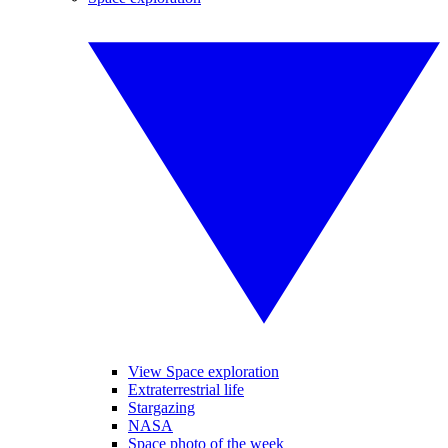
View Space exploration
Extraterrestrial life
Stargazing
NASA
Space photo of the week