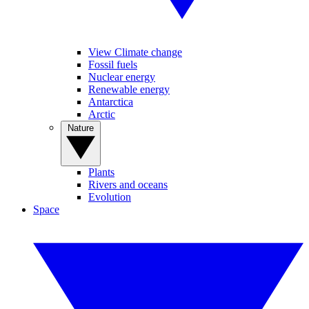
View Climate change
Fossil fuels
Nuclear energy
Renewable energy
Antarctica
Arctic
Nature
Plants
Rivers and oceans
Evolution
Space