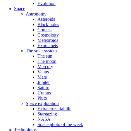
Evolution
Space
Astronomy
Asteroids
Black holes
Comets
Cosmology
Meteoroids
Exoplanets
The solar system
The sun
The moon
Mercury
Venus
Mars
Jupiter
Saturn
Uranus
Pluto
Space exploration
Extraterrestrial life
Stargazing
NASA
Space photo of the week
Technology