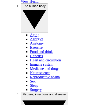
View Health
The human body
Aging
Allergies
Anatomy
Exercise
Food and drink
Genetics
Heart and circulation
Immune system
Medicine and drugs
Neuroscience
Reproductive health
Sex
Sleep
Surgery
Viruses, infections and disease