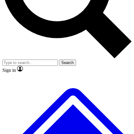
Search
Sign in