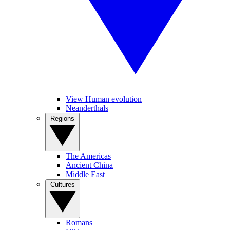
View Human evolution
Neanderthals
Regions
The Americas
Ancient China
Middle East
Cultures
Romans