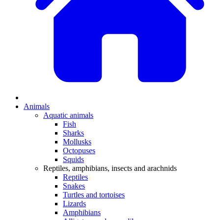
Animals
Aquatic animals
Fish
Sharks
Mollusks
Octopuses
Squids
Reptiles, amphibians, insects and arachnids
Reptiles
Snakes
Turtles and tortoises
Lizards
Amphibians