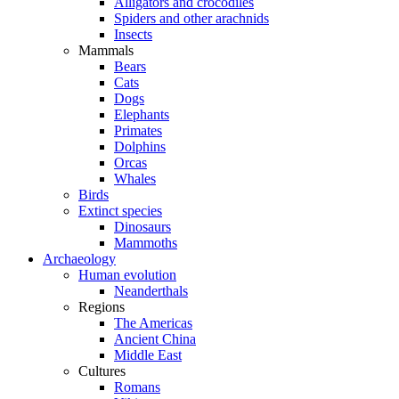
Alligators and crocodiles
Spiders and other arachnids
Insects
Mammals
Bears
Cats
Dogs
Elephants
Primates
Dolphins
Orcas
Whales
Birds
Extinct species
Dinosaurs
Mammoths
Archaeology
Human evolution
Neanderthals
Regions
The Americas
Ancient China
Middle East
Cultures
Romans