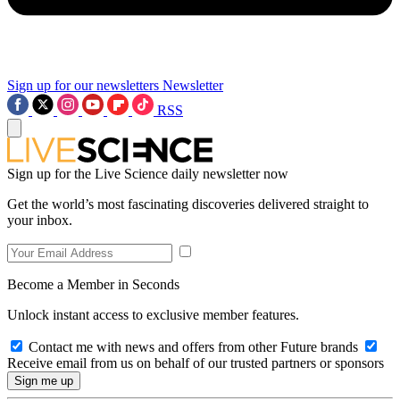
Sign up for our newsletters
Newsletter
RSS
Sign up for the Live Science daily newsletter now
Get the world’s most fascinating discoveries delivered straight to
your inbox.
Become a Member in Seconds
Unlock instant access to exclusive member features.
Contact me with news and offers from other Future brands
Receive email from us on behalf of our trusted partners or sponsors