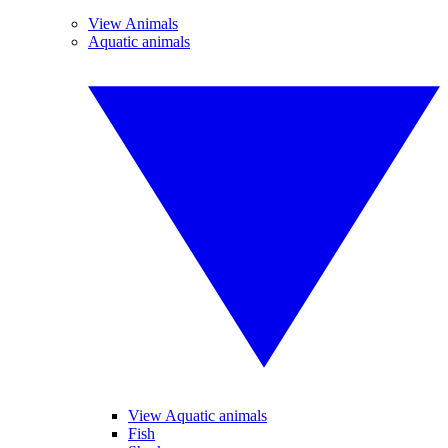
View Animals
Aquatic animals
View Aquatic animals
Fish