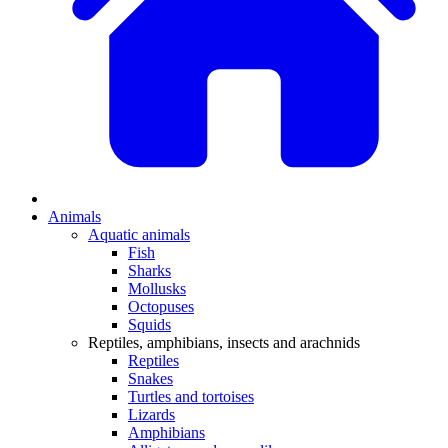
Animals
Aquatic animals
Fish
Sharks
Mollusks
Octopuses
Squids
Reptiles, amphibians, insects and arachnids
Reptiles
Snakes
Turtles and tortoises
Lizards
Amphibians