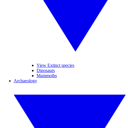
View Extinct species
Dinosaurs
Mammoths
Archaeology