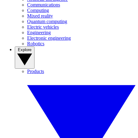
Communications
Computing
Mixed reality
Quantum computing
Electric vehicles
Engineering
Electronic engineering
Robotics
Explore
Products