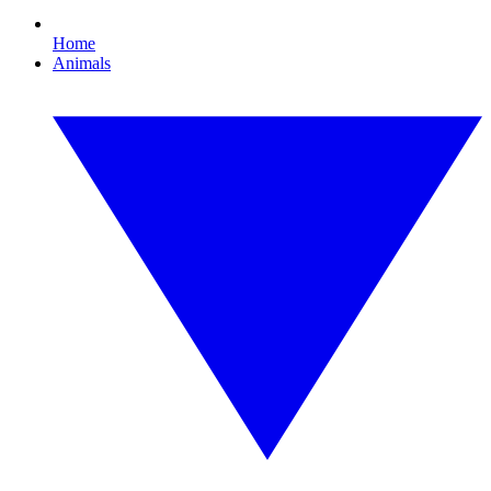
Home
Animals