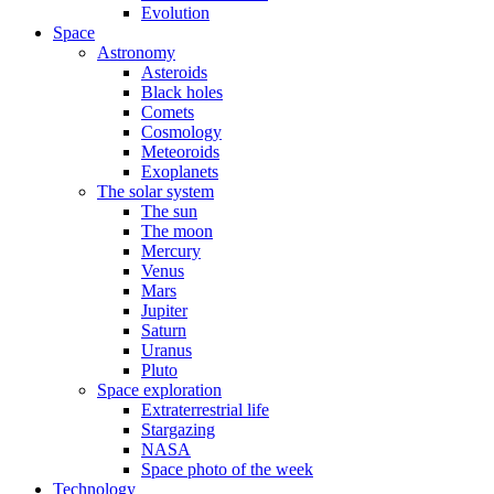
Evolution
Space
Astronomy
Asteroids
Black holes
Comets
Cosmology
Meteoroids
Exoplanets
The solar system
The sun
The moon
Mercury
Venus
Mars
Jupiter
Saturn
Uranus
Pluto
Space exploration
Extraterrestrial life
Stargazing
NASA
Space photo of the week
Technology