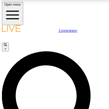
Open menu
LIVE SCIENCE PLUS
Livescience
Get started to get free access to selected news stories, receive our daily
newsletter, post comments, play games and earn badges.
×
JOIN FREE
LIVE SCIENCE PRO
Unlimited access to our exclusive features, expert analysis and in-depth
interviews, all ad-free