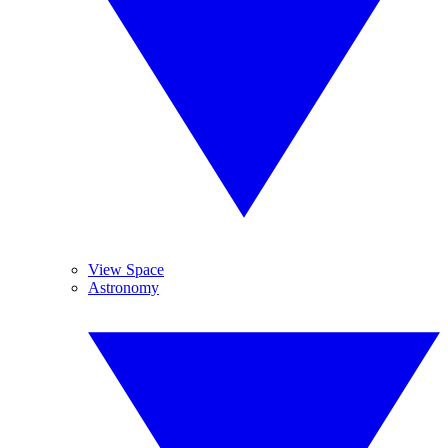
View Space
Astronomy