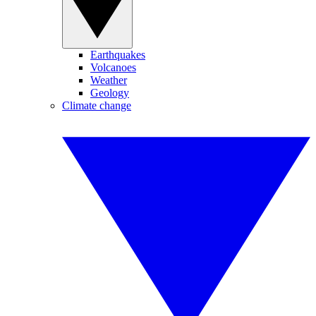
Earthquakes
Volcanoes
Weather
Geology
Climate change