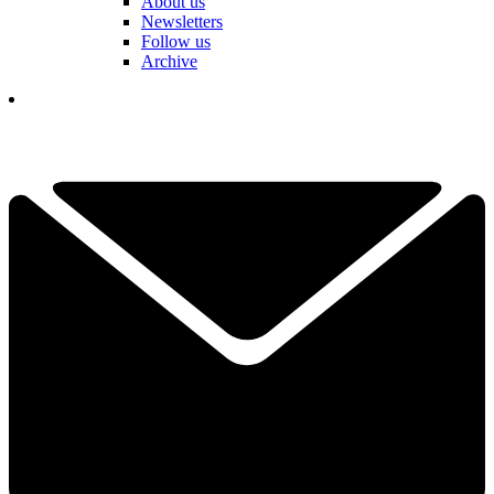
About us
Newsletters
Follow us
Archive