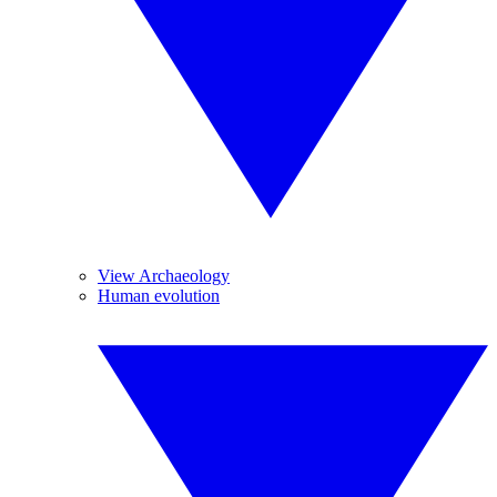
View Archaeology
Human evolution