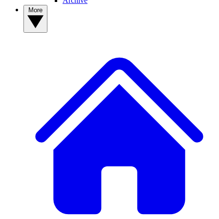
Archive
More