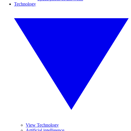
Technology
View Technology
Artificial intelligence