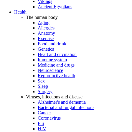
Vikings
Ancient Egyptians
Health
The human body
Aging
Allergies
Anatomy
Exercise
Food and drink
Genetics
Heart and circulation
Immune system
Medicine and drugs
Neuroscience
Reproductive health
Sex
Sleep
Surgery
Viruses, infections and disease
Alzheimer's and dementia
Bacterial and fungal infections
Cancer
Coronavirus
Flu
HIV