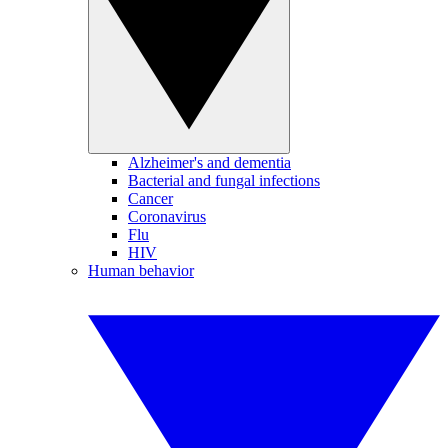
Alzheimer's and dementia
Bacterial and fungal infections
Cancer
Coronavirus
Flu
HIV
Human behavior