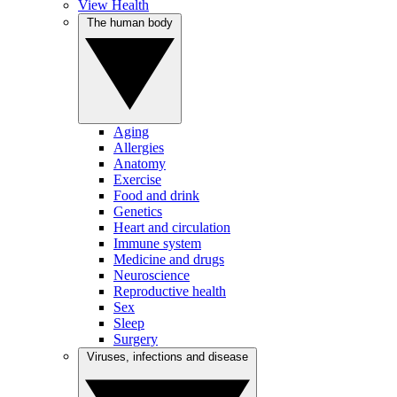
View Health
The human body
Aging
Allergies
Anatomy
Exercise
Food and drink
Genetics
Heart and circulation
Immune system
Medicine and drugs
Neuroscience
Reproductive health
Sex
Sleep
Surgery
Viruses, infections and disease