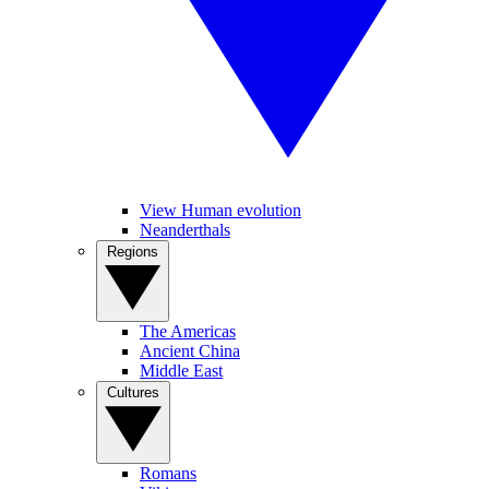
View Human evolution
Neanderthals
Regions
The Americas
Ancient China
Middle East
Cultures
Romans