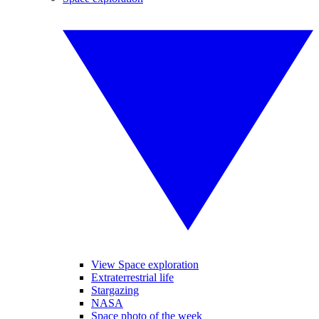
View Space exploration
Extraterrestrial life
Stargazing
NASA
Space photo of the week