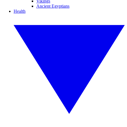
Vikings
Ancient Egyptians
Health