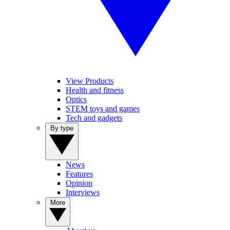
View Products
Health and fitness
Optics
STEM toys and games
Tech and gadgets
By type
News
Features
Opinion
Interviews
More