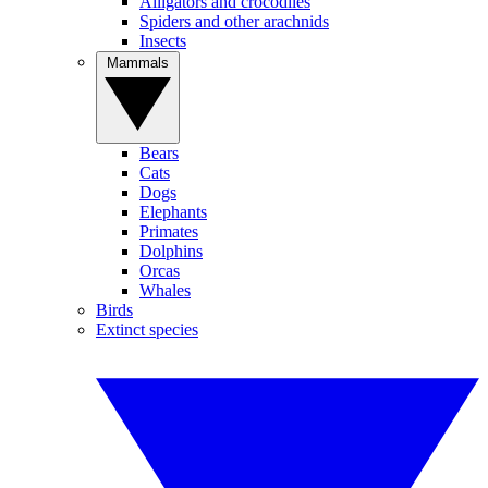
Alligators and crocodiles
Spiders and other arachnids
Insects
Mammals
Bears
Cats
Dogs
Elephants
Primates
Dolphins
Orcas
Whales
Birds
Extinct species