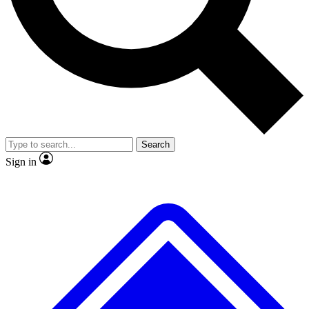
No ads, ever
Exclusive, original repor
Scientist interviews and video
Member-only feature
Search
JOIN LIVE SCIENCE PRO
Sign in