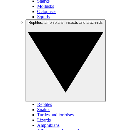
Sharks
Mollusks
Octopuses
Squids
Reptiles, amphibians, insects and arachnids
Reptiles
Snakes
Turtles and tortoises
Lizards
Amphibians