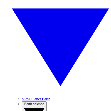
View Planet Earth
Earth science