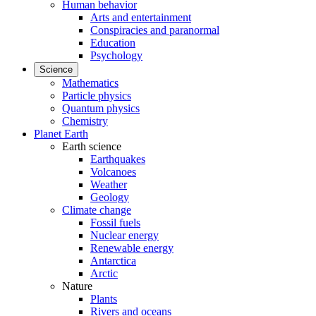
Human behavior
Arts and entertainment
Conspiracies and paranormal
Education
Psychology
Science
Mathematics
Particle physics
Quantum physics
Chemistry
Planet Earth
Earth science
Earthquakes
Volcanoes
Weather
Geology
Climate change
Fossil fuels
Nuclear energy
Renewable energy
Antarctica
Arctic
Nature
Plants
Rivers and oceans