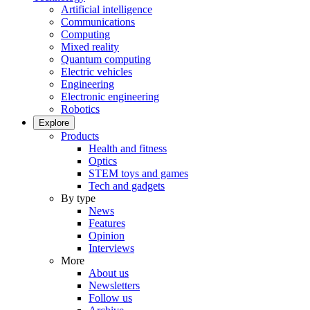
Artificial intelligence
Communications
Computing
Mixed reality
Quantum computing
Electric vehicles
Engineering
Electronic engineering
Robotics
Explore
Products
Health and fitness
Optics
STEM toys and games
Tech and gadgets
By type
News
Features
Opinion
Interviews
More
About us
Newsletters
Follow us