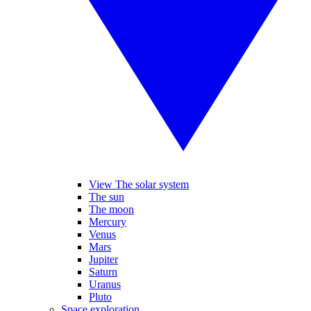
View The solar system
The sun
The moon
Mercury
Venus
Mars
Jupiter
Saturn
Uranus
Pluto
Space exploration