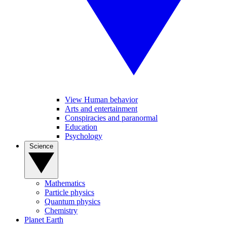
View Human behavior
Arts and entertainment
Conspiracies and paranormal
Education
Psychology
Science
Mathematics
Particle physics
Quantum physics
Chemistry
Planet Earth