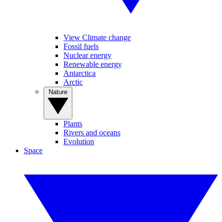
View Climate change
Fossil fuels
Nuclear energy
Renewable energy
Antarctica
Arctic
Nature
Plants
Rivers and oceans
Evolution
Space