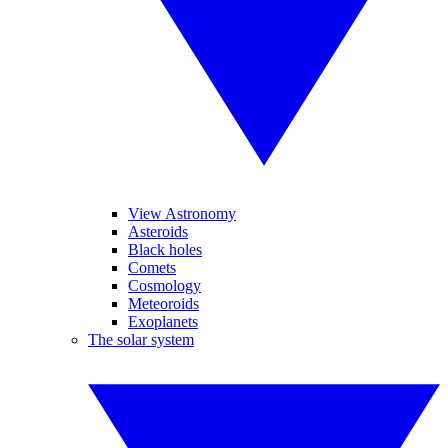
View Astronomy
Asteroids
Black holes
Comets
Cosmology
Meteoroids
Exoplanets
The solar system