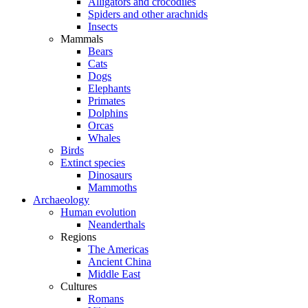
Alligators and crocodiles
Spiders and other arachnids
Insects
Mammals
Bears
Cats
Dogs
Elephants
Primates
Dolphins
Orcas
Whales
Birds
Extinct species
Dinosaurs
Mammoths
Archaeology
Human evolution
Neanderthals
Regions
The Americas
Ancient China
Middle East
Cultures
Romans