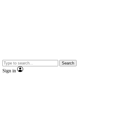
Search
Sign in