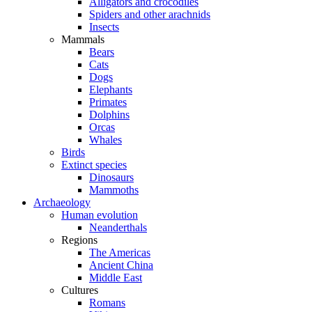
Alligators and crocodiles
Spiders and other arachnids
Insects
Mammals
Bears
Cats
Dogs
Elephants
Primates
Dolphins
Orcas
Whales
Birds
Extinct species
Dinosaurs
Mammoths
Archaeology
Human evolution
Neanderthals
Regions
The Americas
Ancient China
Middle East
Cultures
Romans