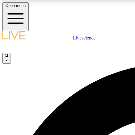
Open menu
Livescience
LIVE SCIENCE PLUS
Get started to get free access to selected news stories, receive
our daily newsletter, post comments, play games and earn
×
badges.
JOIN FREE