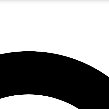
LIVE SCIENCE PRO
Unlimited access to our exclusive features, expert analysis and in-depth
No ads, ever
Exclusive, original
reporting
JOIN LIV