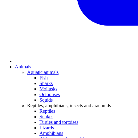
Animals
Aquatic animals
Fish
Sharks
Mollusks
Octopuses
Squids
Reptiles, amphibians, insects and arachnids
Reptiles
Snakes
Turtles and tortoises
Lizards
Amphibians